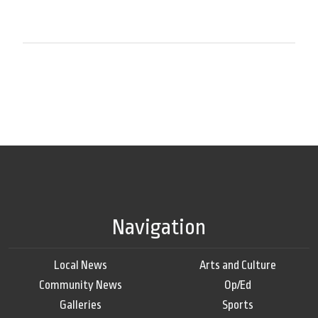
Navigation
Local News
Arts and Culture
Community News
Op/Ed
Galleries
Sports