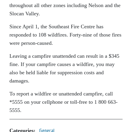
throughout all other zones including Nelson and the
Slocan Valley.
Since April 1, the Southeast Fire Centre has
responded to 108 wildfires. Forty-nine of those fires
were person-caused.
Leaving a campfire unattended can result in a $345
fine. If your campfire causes a wildfire, you may
also be held liable for suppression costs and
damages.
To report a wildfire or unattended campfire, call
*5555 on your cellphone or toll-free to 1 800 663-
5555.
Categories:
General