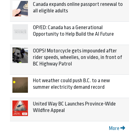
Canada expands online passport renewal to
all eligible adults
OP/ED: Canada has a Generational
Opportunity to Help Build the AI Future
OOPS! Motorcycle gets impounded after
rider speeds, wheelies, on video, in front of
BC Highway Patrol
Hot weather could push B.C. to a new
summer electricity demand record
United Way BC Launches Province-Wide
Wildfire Appeal
More