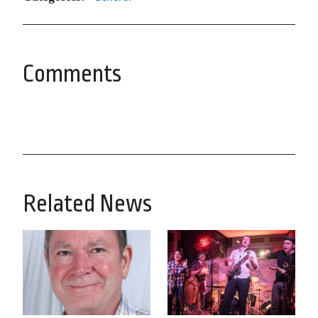
Comments
Related News