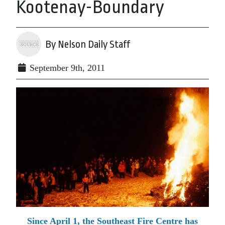
Kootenay-Boundary
By Nelson Daily Staff
September 9th, 2011
Since April 1, the Southeast Fire Centre has