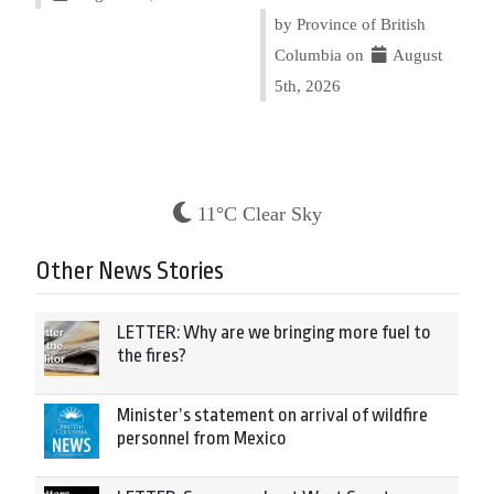
by Province of British
Columbia on
August
5th, 2026
11°C Clear Sky
Other News Stories
LETTER: Why are we bringing more fuel to
the fires?
Minister’s statement on arrival of wildfire
personnel from Mexico