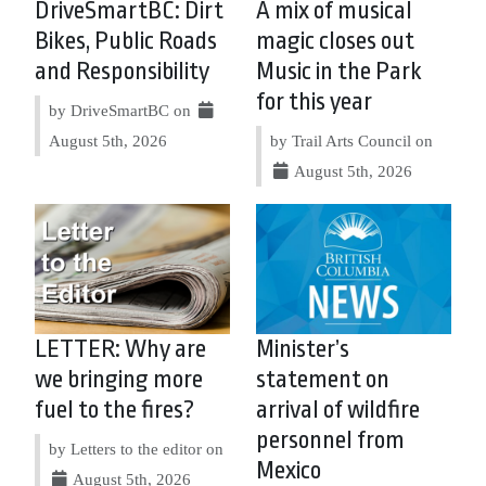
DriveSmartBC: Dirt
A mix of musical
Bikes, Public Roads
magic closes out
and Responsibility
Music in the Park
for this year
by DriveSmartBC on
August 5th, 2026
by Trail Arts Council on
August 5th, 2026
LETTER: Why are
Minister’s
we bringing more
statement on
fuel to the fires?
arrival of wildfire
personnel from
by Letters to the editor on
Mexico
August 5th, 2026