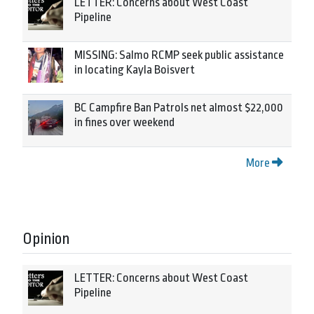
LETTER: Concerns about West Coast
Pipeline
MISSING: Salmo RCMP seek public assistance
in locating Kayla Boisvert
BC Campfire Ban Patrols net almost $22,000
in fines over weekend
More
Opinion
LETTER: Concerns about West Coast
Pipeline