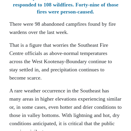
responded to 108 wildfires. Forty-nine of those
fires were person-caused.
There were 98 abandoned campfires found by fire
wardens over the last week.
That is a figure that worries the Southeast Fire
Centre officials as above-normal temperatures
across the West Kootenay-Boundary continue to
stay settled in, and precipitation continues to
become scarce.
A rare weather occurrence in the Southeast has
many areas in higher elevations experiencing similar
or, in some cases, even hotter and drier conditions to
those in valley bottoms. With lightning and hot, dry
conditions anticipated, it is critical that the public