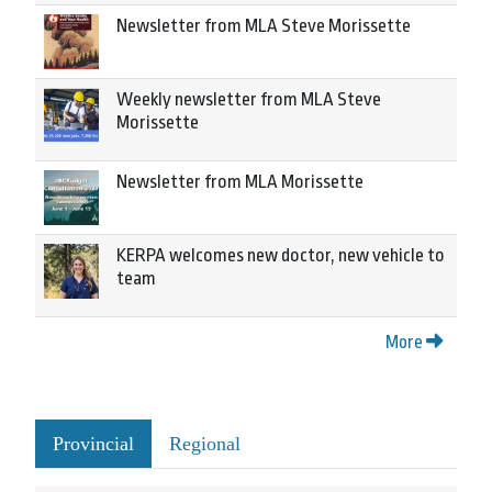
Newsletter from MLA Steve Morissette
Weekly newsletter from MLA Steve
Morissette
Newsletter from MLA Morissette
KERPA welcomes new doctor, new vehicle to
team
More
Provincial
Regional