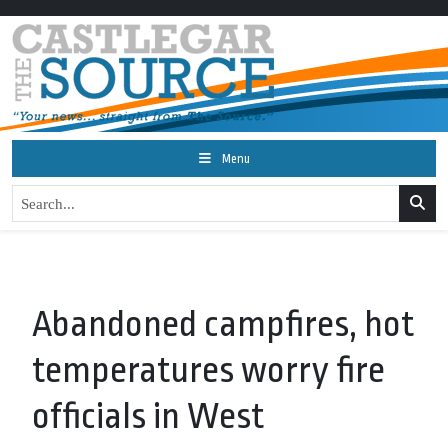
Menu
Abandoned campfires, hot
temperatures worry fire
officials in West