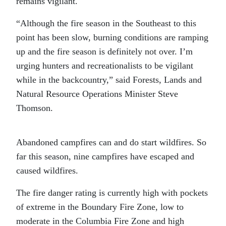
remains vigilant.
“Although the fire season in the Southeast to this
point has been slow, burning conditions are ramping
up and the fire season is definitely not over. I’m
urging hunters and recreationalists to be vigilant
while in the backcountry,” said Forests, Lands and
Natural Resource Operations Minister Steve
Thomson.
Abandoned campfires can and do start wildfires. So
far this season, nine campfires have escaped and
caused wildfires.
The fire danger rating is currently high with pockets
of extreme in the Boundary Fire Zone, low to
moderate in the Columbia Fire Zone and high