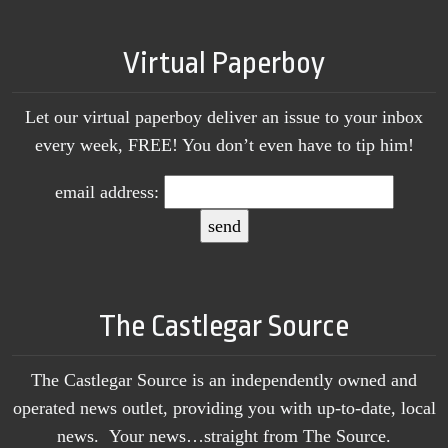
Virtual Paperboy
Let our virtual paperboy deliver an issue to your inbox
every week, FREE! You don’t even have to tip him!
email address:
The Castlegar Source
The Castlegar Source is an independently owned and
operated news outlet, providing you with up-to-date, local
news. Your news…straight from The Source.