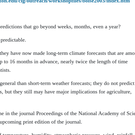
gton.edu/cig/outreach/workshopfiles/boise2003/index.htm
 predictions that go beyond weeks, months, even a year?
predictable.
 they have now made long-term climate forecasts that are am
p to 16 months in advance, nearly twice the length of time
tists.
eneral than short-term weather forecasts; they do not predict
es, but they still may have major implications for agriculture,
ine in the journal Proceedings of the National Academy of Sci
pcoming print edition of the journal.
f temperature, humidity, atmospheric pressure, wind, rainfall,