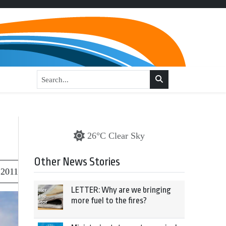
26°C Clear Sky
Other News Stories
 2011
LETTER: Why are we bringing
more fuel to the fires?