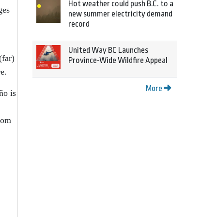
Hot weather could push B.C. to a
ges
new summer electricity demand
record
United Way BC Launches
(far)
Province-Wide Wildfire Appeal
e.
More
ño is
ldom