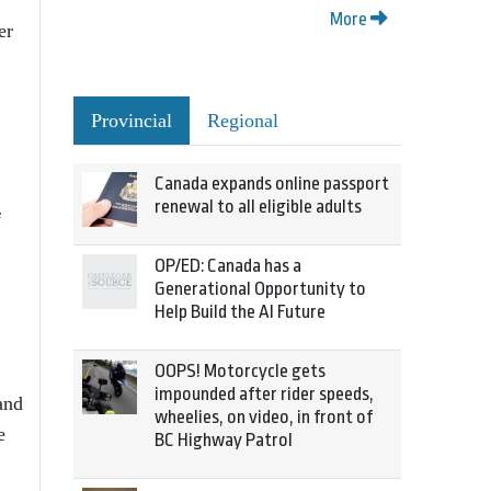
More
er
Provincial
Regional
Canada expands online passport
renewal to all eligible adults
f
OP/ED: Canada has a
Generational Opportunity to
Help Build the AI Future
OOPS! Motorcycle gets
impounded after rider speeds,
and
wheelies, on video, in front of
e
BC Highway Patrol