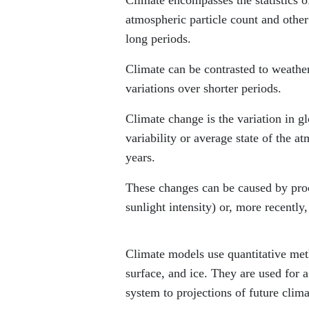
atmospheric particle count and othe
long periods.
Climate can be contrasted to weather
variations over shorter periods.
Climate change is the variation in gl
variability or average state of the 
years.
These changes can be caused by proces
sunlight intensity) or, more recently
Climate models use quantitative meth
surface, and ice. They are used for 
system to projections of future clima