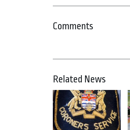
Comments
Related News