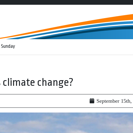
 Sunday
s climate change?
September 15th,