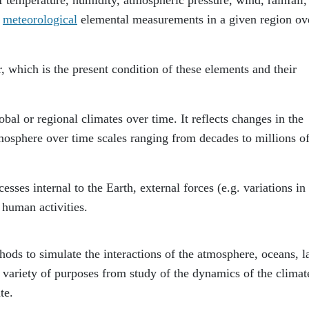
r
meteorological
elemental measurements in a given region ov
, which is the present condition of these elements and their
obal or regional climates over time. It reflects changes in the
atmosphere over time scales ranging from decades to millions o
ses internal to the Earth, external forces (e.g. variations in
, human activities.
ods to simulate the interactions of the atmosphere, oceans, l
a variety of purposes from study of the dynamics of the climat
te.