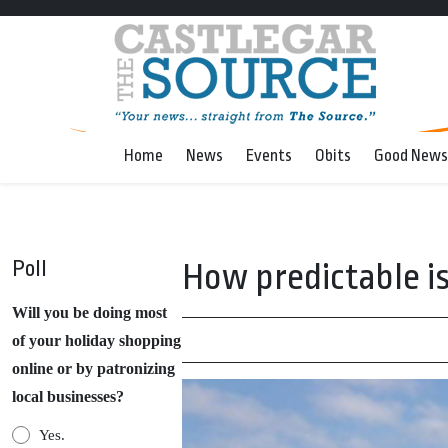
Home
News
Events
Obits
Good News
Poll
How predictable i
Will you be doing most
of your holiday shopping
online or by patronizing
local businesses?
Yes.