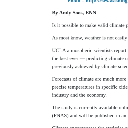
Photo – http://cses.washin
By Andy Soos, ENN
Is it possible to make valid climate
As most know, weather is not easily 
UCLA atmospheric scientists report
the best ever — predicting climate u
previously achieved by climate scien
Forecasts of climate are much more g
precise temperatures in specific citi
industry and the economy.
The study is currently available onl
(PNAS) and will be published in an u
Climate encompasses the statistics o