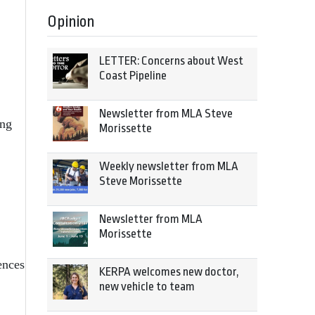
Opinion
LETTER: Concerns about West
Coast Pipeline
Newsletter from MLA Steve
ong
Morissette
Weekly newsletter from MLA
Steve Morissette
Newsletter from MLA
Morissette
ences
KERPA welcomes new doctor,
new vehicle to team