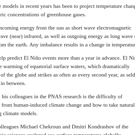
e models in recent years has been to project temperature chan
ric concentrations of greenhouse gases.
incoming energy from the sun as short wave electromagnetic
wave (near) infrared, as well as outgoing energy as long wave 
rom the earth. Any imbalance results in a change in temperatur
elp predict El Niño events more than a year in advance. El Ni
he warming of equatorial surface waters, which dramatically
f the globe and strikes as often as every second year, as se
 in between.
his colleagues in the PNAS research is the difficulty of
ity from human-induced climate change and how to take natural
g climate models.
olleagues Michael Chekroun and Dmitri Kondrashov of the
ic sciences analyzed sea-surface temperatures globally.