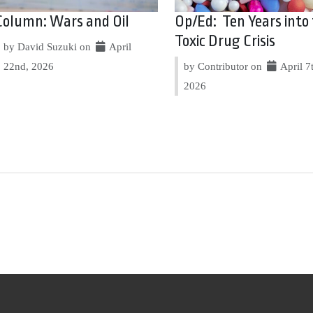
Column: Wars and Oil
Op/Ed: Ten Years into
Toxic Drug Crisis
by David Suzuki on
April
22nd, 2026
by Contributor on
April 7
2026