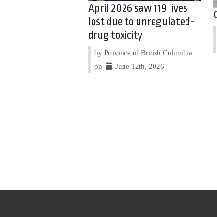
April 2026 saw 119 lives
lost due to unregulated-
drug toxicity
by Province of British Columbia
on
June 12th, 2026