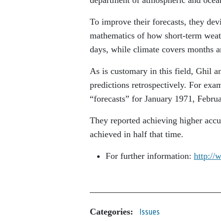
To improve their forecasts, they dev
mathematics of how short-term weath
days, while climate covers months a
As is customary in this field, Ghil a
predictions retrospectively. For ex
“forecasts” for January 1971, Febru
They reported achieving higher accur
achieved in half that time.
For further information:
http://
Categories:
Issues