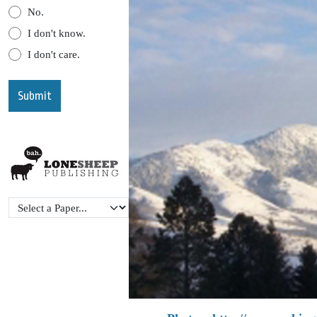
No.
I don't know.
I don't care.