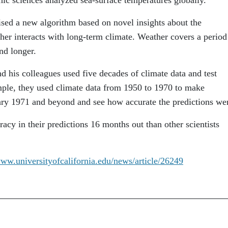
ised a new algorithm based on novel insights about the
er interacts with long-term climate. Weather covers a period
nd longer.
nd his colleagues used five decades of climate data and test
ample, they used climate data from 1950 to 1970 to make
ary 1971 and beyond and see how accurate the predictions we
acy in their predictions 16 months out than other scientists
www.universityofcalifornia.edu/news/article/26249