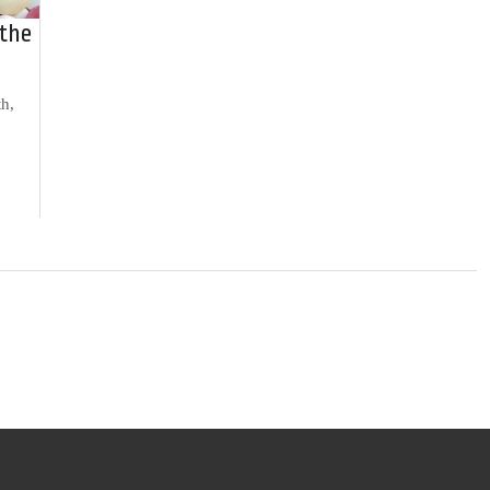
 the
th,