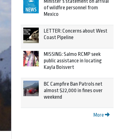
Minister’s statement on arrival
of wildfire personnel from
Mexico
LETTER: Concerns about West
Coast Pipeline
MISSING: Salmo RCMP seek
public assistance in locating
Kayla Boisvert
BC Campfire Ban Patrols net
almost $22,000 in fines over
weekend
More