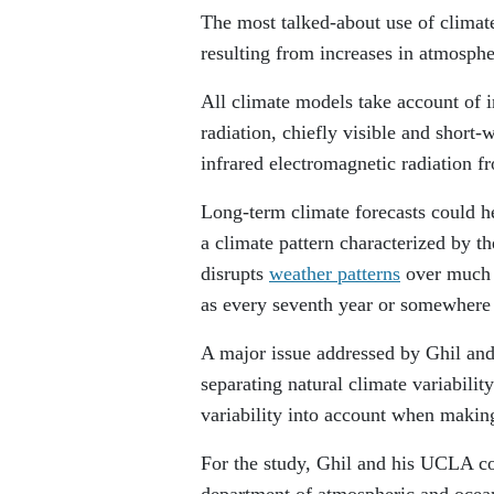
The most talked-about use of climat
resulting from increases in atmosphe
All climate models take account of 
radiation, chiefly visible and short-
infrared electromagnetic radiation f
Long-term climate forecasts could h
a climate pattern characterized by t
disrupts
weather patterns
over much o
as every seventh year or somewhere
A major issue addressed by Ghil and 
separating natural climate variabil
variability into account when makin
For the study, Ghil and his UCLA c
department of atmospheric and ocean