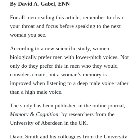
By David A. Gabel, ENN
For all men reading this article, remember to clear
your throat and focus before speaking to the next
woman you see.
According to a new scientific study, women
biologically prefer men with lower-pitch voices. Not
only do they prefer this in men who they would
consider a mate, but a woman’s memory is
improved when listening to a deep male voice rather
than a high male voice.
The study has been published in the online journal,
Memory & Cognition
, by researchers from the
University of Aberdeen in the UK.
David Smith and his colleagues from the University