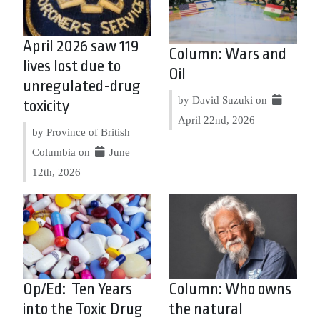
April 2026 saw 119
Column: Wars and
lives lost due to
Oil
unregulated-drug
by David Suzuki on
toxicity
April 22nd, 2026
by Province of British
Columbia on
June
12th, 2026
Op/Ed: Ten Years
Column: Who owns
into the Toxic Drug
the natural