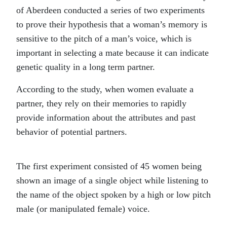
of Aberdeen conducted a series of two experiments
to prove their hypothesis that a woman’s memory is
sensitive to the pitch of a man’s voice, which is
important in selecting a mate because it can indicate
genetic quality in a long term partner.
According to the study, when women evaluate a
partner, they rely on their memories to rapidly
provide information about the attributes and past
behavior of potential partners.
The first experiment consisted of 45 women being
shown an image of a single object while listening to
the name of the object spoken by a high or low pitch
male (or manipulated female) voice.