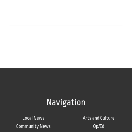
Navigation
Local News
Arts and Culture
Community News
Op/Ed