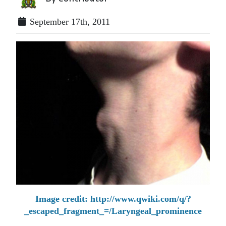
September 17th, 2011
Image credit: http://www.qwiki.com/q/?
_escaped_fragment_=/Laryngeal_prominence