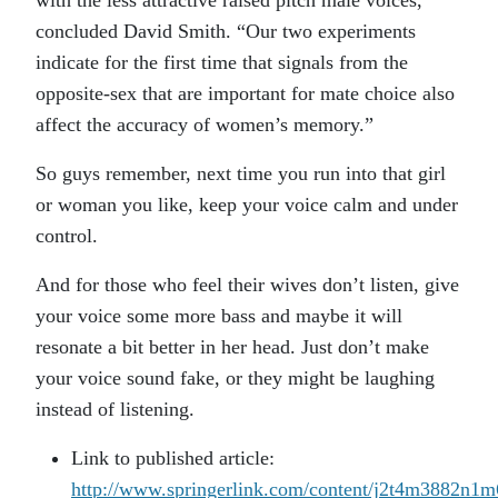
with the less attractive raised pitch male voices,”
concluded David Smith. “Our two experiments
indicate for the first time that signals from the
opposite-sex that are important for mate choice also
affect the accuracy of women’s memory.”
So guys remember, next time you run into that girl
or woman you like, keep your voice calm and under
control.
And for those who feel their wives don’t listen, give
your voice some more bass and maybe it will
resonate a bit better in her head. Just don’t make
your voice sound fake, or they might be laughing
instead of listening.
Link to published article:
http://www.springerlink.com/content/j2t4m3882n1m