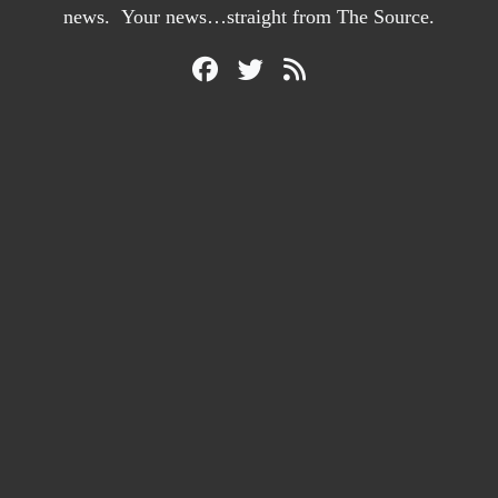
news. Your news…straight from The Source.