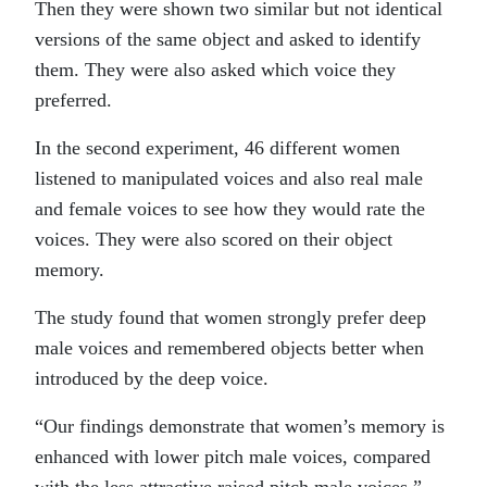
Then they were shown two similar but not identical
versions of the same object and asked to identify
them. They were also asked which voice they
preferred.
In the second experiment, 46 different women
listened to manipulated voices and also real male
and female voices to see how they would rate the
voices. They were also scored on their object
memory.
The study found that women strongly prefer deep
male voices and remembered objects better when
introduced by the deep voice.
“Our findings demonstrate that women’s memory is
enhanced with lower pitch male voices, compared