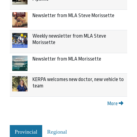
Newsletter from MLA Steve Morissette
Weekly newsletter from MLA Steve
Morissette
Newsletter from MLA Morissette
KERPA welcomes new doctor, new vehicle to
team
More
Provincial
Regional