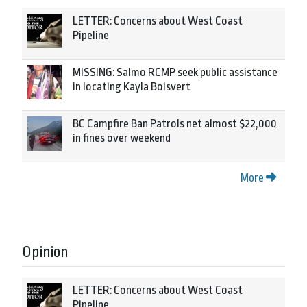
LETTER: Concerns about West Coast
Pipeline
MISSING: Salmo RCMP seek public assistance
in locating Kayla Boisvert
BC Campfire Ban Patrols net almost $22,000
in fines over weekend
More
Opinion
LETTER: Concerns about West Coast
Pipeline