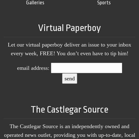
Galleries
Sports
Virtual Paperboy
Let our virtual paperboy deliver an issue to your inbox
every week, FREE! You don’t even have to tip him!
email address:
The Castlegar Source
The Castlegar Source is an independently owned and
operated news outlet, providing you with up-to-date, local