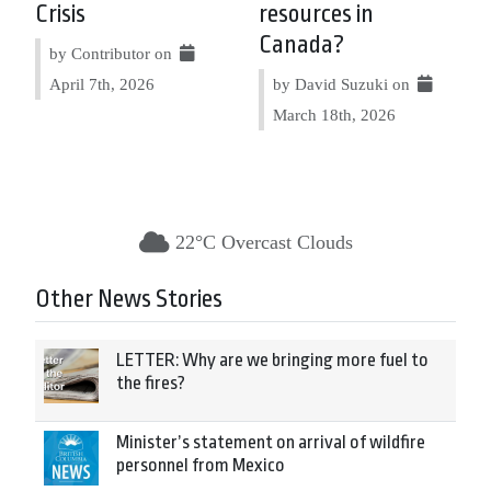
Crisis
resources in
Canada?
by Contributor on
April 7th, 2026
by David Suzuki on
March 18th, 2026
22°C Overcast Clouds
Other News Stories
LETTER: Why are we bringing more fuel to
the fires?
Minister’s statement on arrival of wildfire
personnel from Mexico