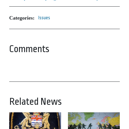
Categories:
Issues
Comments
Related News