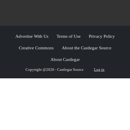
Advertise With Us
Terms of Use
Privacy Policy
Creative Commons
About the Castlegar Source
About Castlegar
Copyright @2026 - Castlegar Source
Log in