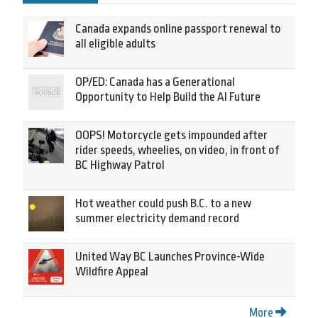
Canada expands online passport renewal to
all eligible adults
OP/ED: Canada has a Generational
Opportunity to Help Build the AI Future
OOPS! Motorcycle gets impounded after
rider speeds, wheelies, on video, in front of
BC Highway Patrol
Hot weather could push B.C. to a new
summer electricity demand record
United Way BC Launches Province-Wide
Wildfire Appeal
More