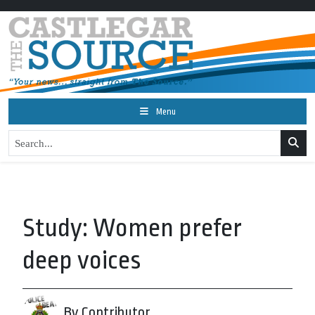
Menu
Study: Women prefer
deep voices
By Contributor