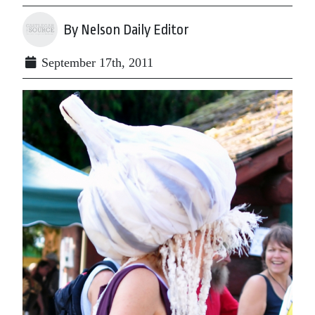
By Nelson Daily Editor
September 17th, 2011