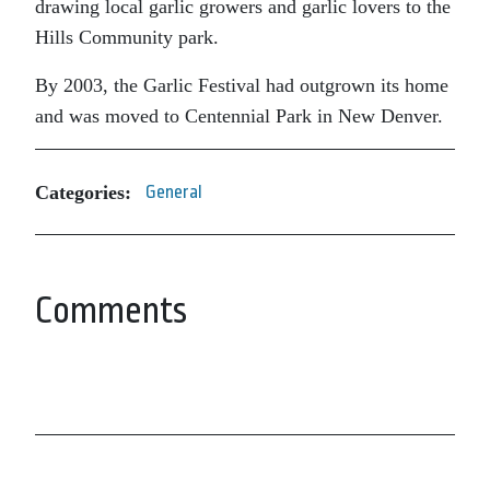
drawing local garlic growers and garlic lovers to the
Hills Community park.
By 2003, the Garlic Festival had outgrown its home
and was moved to Centennial Park in New Denver.
Categories:
General
Comments