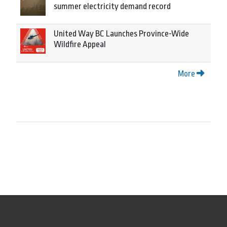
summer electricity demand record
United Way BC Launches Province-Wide
Wildfire Appeal
More