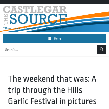
Menu
The weekend that was: A
trip through the Hills
Garlic Festival in pictures