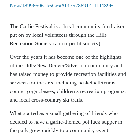
New/18996606_k6Grst#1475788914_fkJ4S9H
.
The Garlic Festival is a local community fundraiser
put on by local volunteers through the Hills
Recreation Society (a non-profit society).
Over the years it has become one of the highlights
of the Hills/New Denver/Silverton community and
has raised money to provide recreation facilities and
services for the area including basketball/tennis
courts, yoga classes, children’s recreation programs,
and local cross-country ski trails.
What started as a small gathering of friends who
decided to have a garlic-themed pot luck supper in
the park grew quickly to a community event