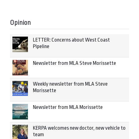
Opinion
LETTER: Concerns about West Coast
Pipeline
Newsletter from MLA Steve Morissette
Weekly newsletter from MLA Steve
Morissette
Newsletter from MLA Morissette
KERPA welcomes new doctor, new vehicle to
team