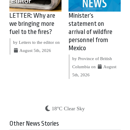
LETTER: Why are
Minister’s
we bringing more
statement on
fuel to the fires?
arrival of wildfire
personnel from
by Letters to the editor on
Mexico
August 5th, 2026
by Province of British
Columbia on
August
5th, 2026
18°C Clear Sky
Other News Stories