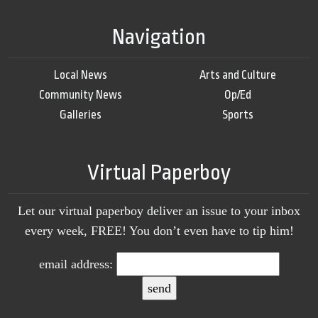
Navigation
Local News
Arts and Culture
Community News
Op/Ed
Galleries
Sports
Virtual Paperboy
Let our virtual paperboy deliver an issue to your inbox
every week, FREE! You don’t even have to tip him!
email address: