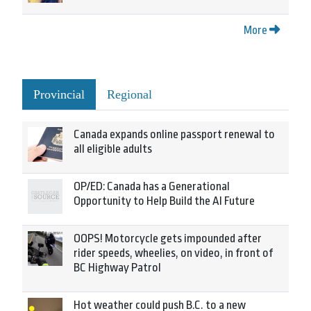
More
Provincial
Regional
Canada expands online passport renewal to
all eligible adults
OP/ED: Canada has a Generational
Opportunity to Help Build the AI Future
OOPS! Motorcycle gets impounded after
rider speeds, wheelies, on video, in front of
BC Highway Patrol
Hot weather could push B.C. to a new