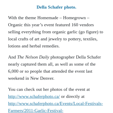
Della Schafer photo.
With the theme Homemade – Homegrown –
Organic this year’s event featured 160 vendors
selling everything from organic garlic (go figure) to
local crafts of art and jewelry to pottery, textiles,
lotions and herbal remedies.
And
The Nelson Daily
photographer Della Schafer
nearly captured them all, as well as some of the
6,000 or so people that attended the event last
weekend in New Denver.
You can check out her photos of the event at
http://www.schaferphoto.ca/
or directly at
http://www.schaferphoto.ca/Events/Local-Festivals-
Farmers/2011-Garlic-Festival-