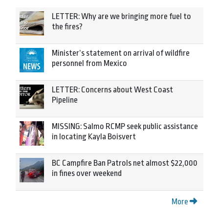
LETTER: Why are we bringing more fuel to
the fires?
Minister’s statement on arrival of wildfire
personnel from Mexico
LETTER: Concerns about West Coast
Pipeline
MISSING: Salmo RCMP seek public assistance
in locating Kayla Boisvert
BC Campfire Ban Patrols net almost $22,000
in fines over weekend
More