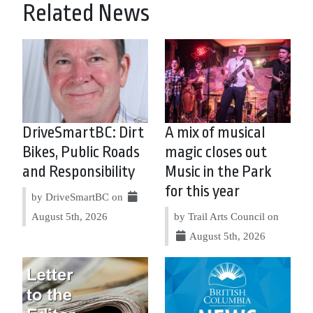
Related News
DriveSmartBC: Dirt
A mix of musical
Bikes, Public Roads
magic closes out
and Responsibility
Music in the Park
for this year
by DriveSmartBC on
August 5th, 2026
by Trail Arts Council on
August 5th, 2026