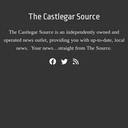
The Castlegar Source
The Castlegar Source is an independently owned and
operated news outlet, providing you with up-to-date, local
news. Your news…straight from The Source.