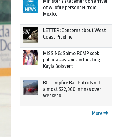
Minister’s statement on arrival
of wildfire personnel from
Mexico
LETTER: Concerns about West
Coast Pipeline
MISSING: Salmo RCMP seek
public assistance in locating
Kayla Boisvert
BC Campfire Ban Patrols net
almost $22,000 in fines over
weekend
More