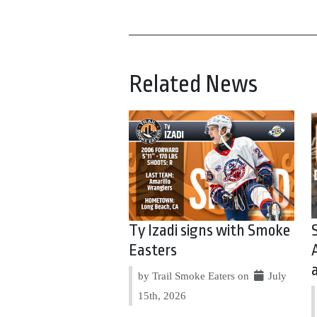
Related News
Ty Izadi signs with Smoke
Easters
by Trail Smoke Eaters on
July
15th, 2026