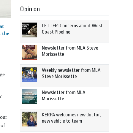
Opinion
LETTER: Concerns about West
at
Coast Pipeline
 the
Newsletter from MLA Steve
Morissette
Weekly newsletter from MLA
age
Steve Morissette
Newsletter from MLA
y
Morissette
KERPA welcomes new doctor,
four
new vehicle to team
 of