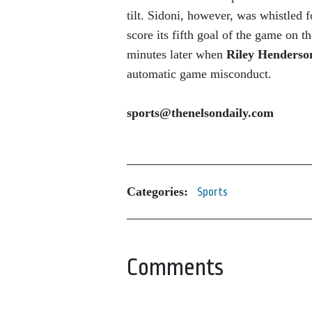
tilt. Sidoni, however, was whistled f
score its fifth goal of the game on t
minutes later when
Riley Henders
automatic game misconduct.
sports@thenelsondaily.com
Categories:
Sports
Comments