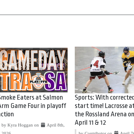
Smoke Eaters at Salmon
Sports: With correcte
Arm Game Four in playoff
start time! Lacrosse a
action
the Rossland Arena o
April 11 & 12
by Kyra Hoggan on
April 8th,
2026
by Contributor on
April 7