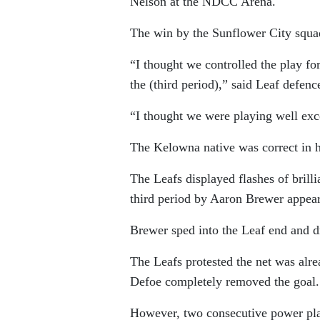
Nelson at the NDCC Arena.
The win by the Sunflower City squad
“I thought we controlled the play for
the (third period),” said Leaf defen
“I thought we were playing well exce
The Kelowna native was correct in h
The Leafs displayed flashes of brill
third period by Aaron Brewer appeare
Brewer sped into the Leaf end and dr
The Leafs protested the net was alre
Defoe completely removed the goal.
However, two consecutive power play