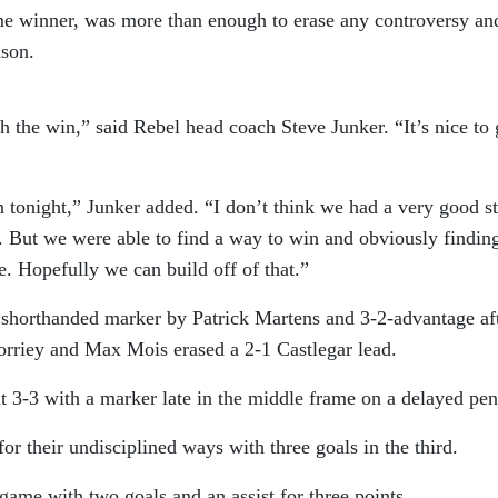
me winner, was more than enough to erase any controversy an
ason.
h the win,” said Rebel head coach Steve Junker. “It’s nice to 
n tonight,” Junker added. “I don’t think we had a very good st
es. But we were able to find a way to win and obviously findin
e. Hopefully we can build off of that.”
a shorthanded marker by Patrick Martens and 3-2-advantage af
rriey and Max Mois erased a 2-1 Castlegar lead.
 3-3 with a marker late in the middle frame on a delayed pen
r their undisciplined ways with three goals in the third.
ame with two goals and an assist for three points.