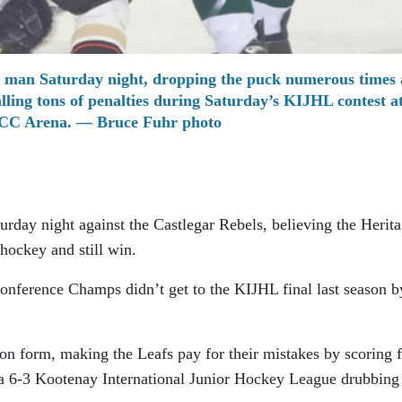
 man Saturday night, dropping the puck numerous times 
alling tons of penalties during Saturday’s KIJHL contest at
C Arena. — Bruce Fuhr photo
urday night against the Castlegar Rebels, believing the Herit
hockey and still win.
nference Champs didn’t get to the KIJHL final last season b
on form, making the Leafs pay for their mistakes by scoring 
 a 6-3 Kootenay International Junior Hockey League drubbing