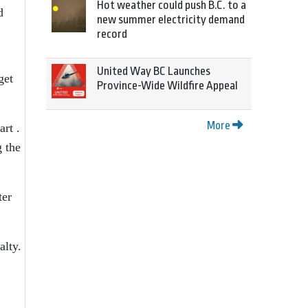
Hot weather could push B.C. to a
d
new summer electricity demand
record
United Way BC Launches
get
Province-Wide Wildfire Appeal
More
art .
g the
ter
alty.