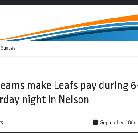
 Sunday
 teams make Leafs pay during 6
rday night in Nelson
ts
September 18th,