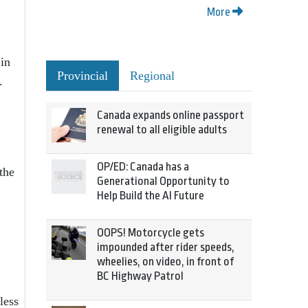
More
 in
Provincial
Regional
.
Canada expands online passport
renewal to all eligible adults
OP/ED: Canada has a
the
Generational Opportunity to
Help Build the AI Future
OOPS! Motorcycle gets
impounded after rider speeds,
wheelies, on video, in front of
BC Highway Patrol
less