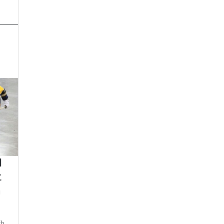
d
t
n
th,