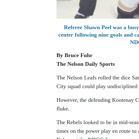
Referee Shawn Peel was a busy
center following nine goals and c
NDC
By Bruce Fuhr
The Nelson Daily Sports
The Nelson Leafs rolled the dice Sat
City squad could play undisciplined 
However, the defending Kootenay Co
fluke.
The Rebels looked to be in mid-seas
times on the power play en route to