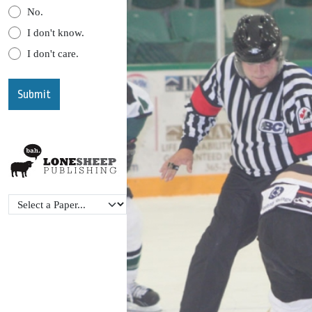
No.
I don't know.
I don't care.