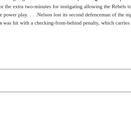
or the extra two-minutes for instigating allowing the Rebels t
he power play. . . .Nelson lost its second defenceman of the ni
on
was hit with a checking-from-behind penalty, which carries