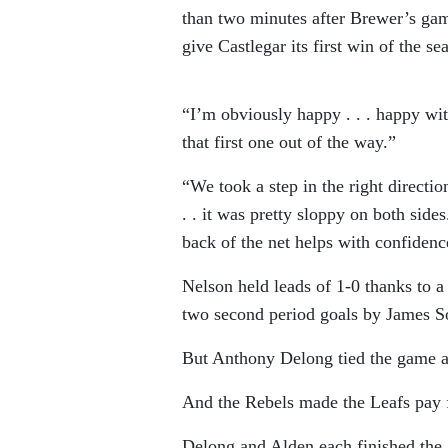
than two minutes after Brewer’s ga
give Castlegar its first win of the se
“I’m obviously happy . . . happy wit
that first one out of the way.”
“We took a step in the right directio
. . it was pretty sloppy on both sid
back of the net helps with confidenc
Nelson held leads of 1-0 thanks to 
two second period goals by James So
But Anthony Delong tied the game at
And the Rebels made the Leafs pay fo
Delong and Alden each finished the g