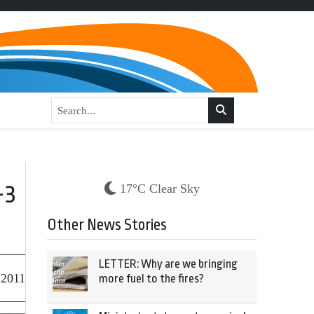
-3
17°C Clear Sky
Other News Stories
LETTER: Why are we bringing
 2011
more fuel to the fires?