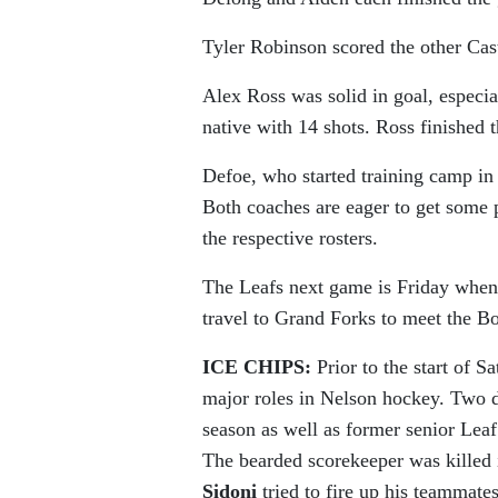
Tyler Robinson scored the other Cas
Alex Ross was solid in goal, especi
native with 14 shots. Ross finished
Defoe, who started training camp in 
Both coaches are eager to get some pr
the respective rosters.
The Leafs next game is Friday when
travel to Grand Forks to meet the B
ICE CHIPS:
Prior to the start of S
major roles in Nelson hockey. Two 
season as well as former senior Lea
The bearded scorekeeper was killed 
Sidoni
tried to fire up his teammate