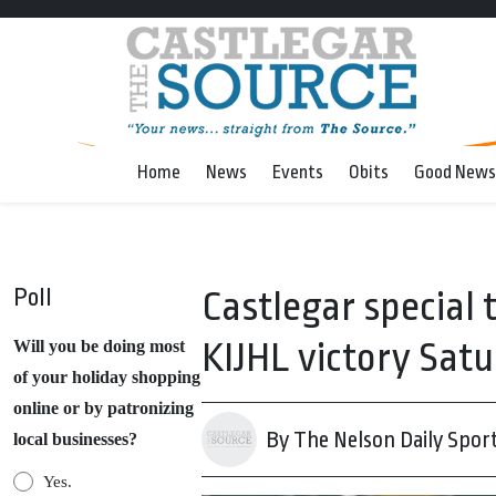
Home
News
Events
Obits
Good News
Poll
Castlegar special
KIJHL victory Satu
Will you be doing most
of your holiday shopping
online or by patronizing
By The Nelson Daily Spor
local businesses?
Yes.