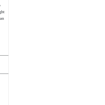
o
ght
 an