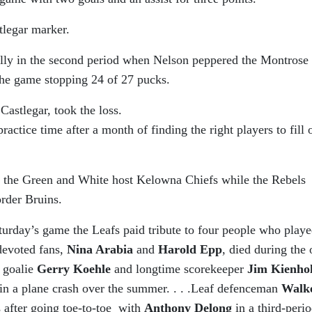
tlegar marker.
ally in the second period when Nelson peppered the Montrose
 the game stopping 24 of 27 pucks.
Castlegar, took the loss.
actice time after a month of finding the right players to fill 
 the Green and White host Kelowna Chiefs while the Rebels
order Bruins.
aturday’s game the Leafs paid tribute to four people who play
devoted fans,
Nina Arabia
and
Harold Epp
, died during the 
f goalie
Gerry Koehle
and longtime scorekeeper
Jim Kienho
in a plane crash over the summer. . . .Leaf defenceman
Walk
s after going toe-to-toe with
Anthony Delong
in a third-peri