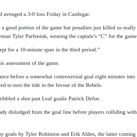
 avenged a 3-0 loss Friday in Castlegar.
 a good portion of the game but penalties just killed us really
ceman Tyler Parfeniuk, wearing the captain’s “C” for the game
pt for a 10-minute span in the third period.”
is assessment of the game.
iance before a somewhat controversial goal eight minutes into 
d to turn the tide in the favour of the Rebels.
ibbled a shot past Leaf goalie Patrick Defoe.
ady dislodged from the goal line before players colliding with
 goals by Tyler Robinson and Erik Alden, the latter coming 