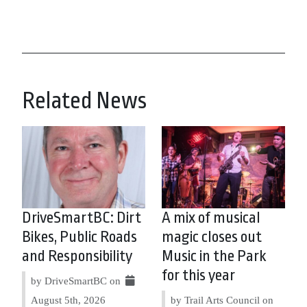
Related News
DriveSmartBC: Dirt
A mix of musical
Bikes, Public Roads
magic closes out
and Responsibility
Music in the Park
for this year
by DriveSmartBC on
August 5th, 2026
by Trail Arts Council on