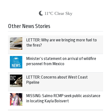
11°C Clear Sky
Other News Stories
LETTER: Why are we bringing more fuel to
the fires?
Minister’s statement on arrival of wildfire
personnel from Mexico
LETTER: Concerns about West Coast
Pipeline
MISSING: Salmo RCMP seek public assistance
in locating Kayla Boisvert