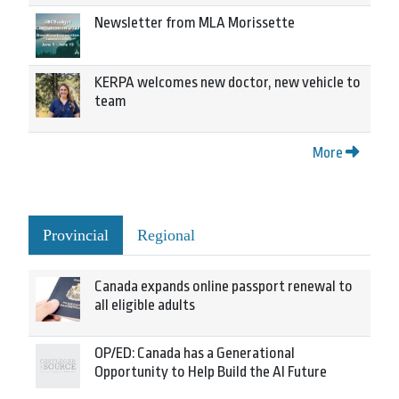
Newsletter from MLA Morissette
KERPA welcomes new doctor, new vehicle to
team
More
Provincial
Regional
Canada expands online passport renewal to
all eligible adults
OP/ED: Canada has a Generational
Opportunity to Help Build the AI Future