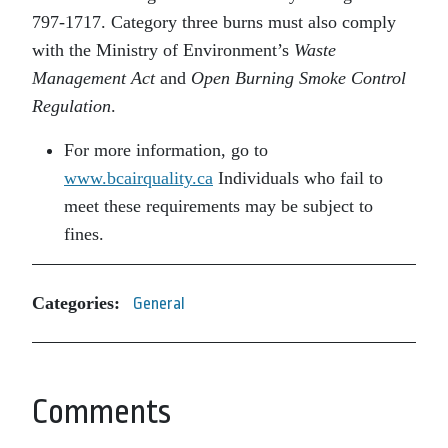
797-1717. Category three burns must also comply
with the Ministry of Environment’s
Waste
Management Act
and
Open Burning Smoke Control
Regulation
.
For more information, go to
www.bcairquality.ca
Individuals who fail to
meet these requirements may be subject to
fines.
Categories:
General
Comments