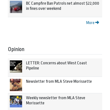
BC Campfire Ban Patrols net almost $22,000
in fines over weekend
More
Opinion
LETTER: Concerns about West Coast
Pipeline
Newsletter from MLA Steve Morissette
Weekly newsletter from MLA Steve
Morissette