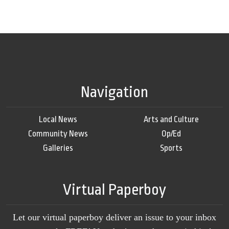
Navigation
Local News
Arts and Culture
Community News
Op/Ed
Galleries
Sports
Virtual Paperboy
Let our virtual paperboy deliver an issue to your inbox