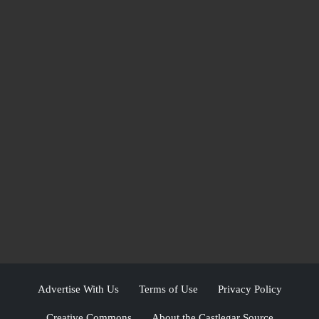
Advertise With Us
Terms of Use
Privacy Policy
Creative Commons
About the Castlegar Source