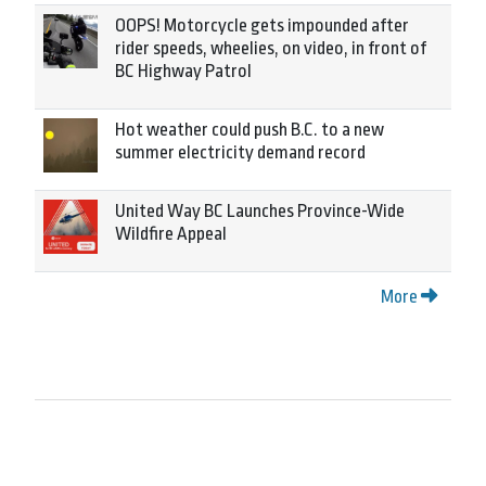
OOPS! Motorcycle gets impounded after
rider speeds, wheelies, on video, in front of
BC Highway Patrol
Hot weather could push B.C. to a new
summer electricity demand record
United Way BC Launches Province-Wide
Wildfire Appeal
More