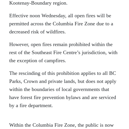
Kootenay-Boundary region.
Effective noon Wednesday, all open fires will be
permitted across the Columbia Fire Zone due to a
decreased risk of wildfires.
However, open fires remain prohibited within the
rest of the Southeast Fire Centre’s jurisdiction, with
the exception of campfires.
The rescinding of this prohibition applies to all BC
Parks, Crown and private lands, but does not apply
within the boundaries of local governments that
have forest fire prevention bylaws and are serviced
by a fire department.
Within the Columbia Fire Zone, the public is now