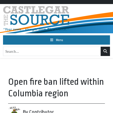
Menu
Open fire ban lifted within
Columbia region
By Contributor