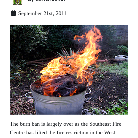
September 21st, 2011
The burn ban is largely over as the Southeast Fire
Centre has lifted the fire restriction in the West