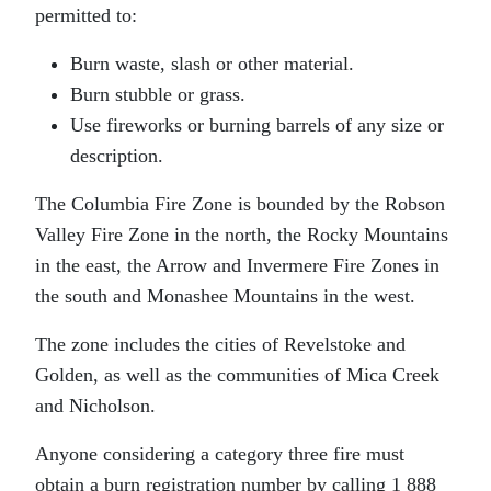
permitted to:
Burn waste, slash or other material.
Burn stubble or grass.
Use fireworks or burning barrels of any size or
description.
The Columbia Fire Zone is bounded by the Robson
Valley Fire Zone in the north, the Rocky Mountains
in the east, the Arrow and Invermere Fire Zones in
the south and Monashee Mountains in the west.
The zone includes the cities of Revelstoke and
Golden, as well as the communities of Mica Creek
and Nicholson.
Anyone considering a category three fire must
obtain a burn registration number by calling 1 888