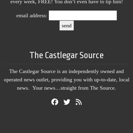
every week, FREE! You don’t even have to tip him!
email address:
The Castlegar Source
The Castlegar Source is an independently owned and
operated news outlet, providing you with up-to-date, local
news. Your news…straight from The Source.