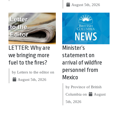
August 5th, 2026
LETTER: Why are
Minister’s
we bringing more
statement on
fuel to the fires?
arrival of wildfire
personnel from
by Letters to the editor on
Mexico
August 5th, 2026
by Province of British
Columbia on
August
5th, 2026