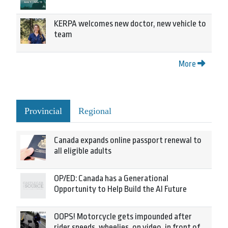
KERPA welcomes new doctor, new vehicle to
team
More
Provincial
Regional
Canada expands online passport renewal to
all eligible adults
OP/ED: Canada has a Generational
Opportunity to Help Build the AI Future
OOPS! Motorcycle gets impounded after
rider speeds, wheelies, on video, in front of