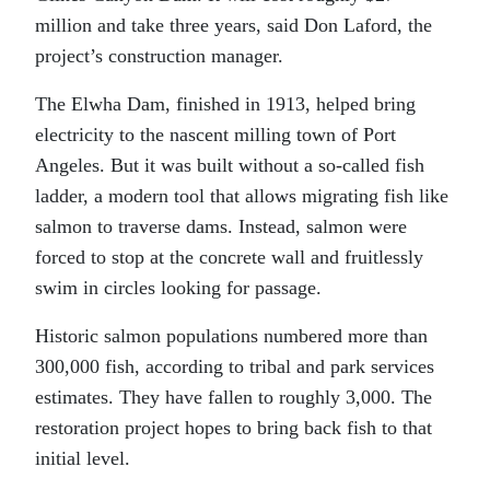
million and take three years, said Don Laford, the
project’s construction manager.
The Elwha Dam, finished in 1913, helped bring
electricity to the nascent milling town of Port
Angeles. But it was built without a so-called fish
ladder, a modern tool that allows migrating fish like
salmon to traverse dams. Instead, salmon were
forced to stop at the concrete wall and fruitlessly
swim in circles looking for passage.
Historic salmon populations numbered more than
300,000 fish, according to tribal and park services
estimates. They have fallen to roughly 3,000. The
restoration project hopes to bring back fish to that
initial level.