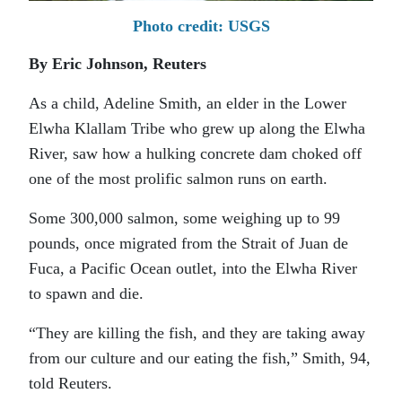
Photo credit: USGS
By Eric Johnson, Reuters
As a child, Adeline Smith, an elder in the Lower
Elwha Klallam Tribe who grew up along the Elwha
River, saw how a hulking concrete dam choked off
one of the most prolific salmon runs on earth.
Some 300,000 salmon, some weighing up to 99
pounds, once migrated from the Strait of Juan de
Fuca, a Pacific Ocean outlet, into the Elwha River
to spawn and die.
“They are killing the fish, and they are taking away
from our culture and our eating the fish,” Smith, 94,
told Reuters.