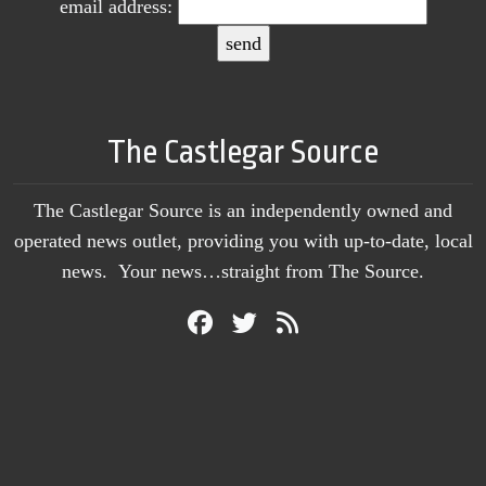
email address:
The Castlegar Source
The Castlegar Source is an independently owned and
operated news outlet, providing you with up-to-date, local
news. Your news…straight from The Source.