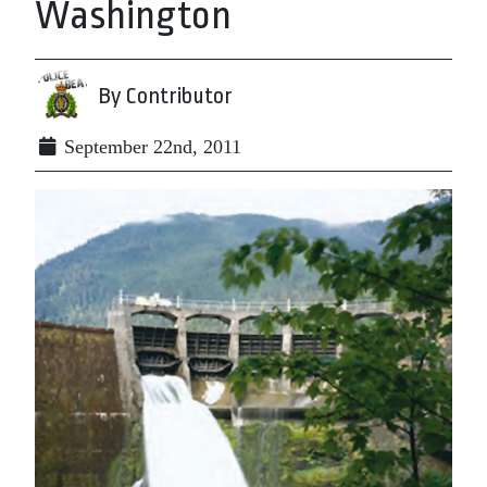
Washington
By Contributor
September 22nd, 2011