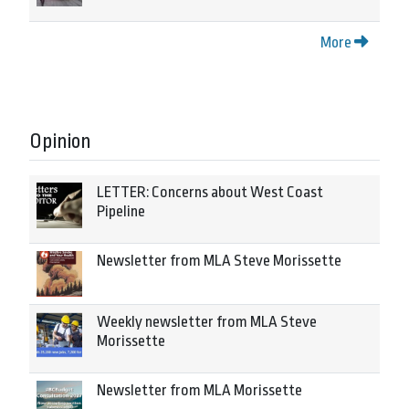
More
Opinion
LETTER: Concerns about West Coast
Pipeline
Newsletter from MLA Steve Morissette
Weekly newsletter from MLA Steve
Morissette
Newsletter from MLA Morissette