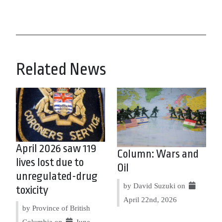
Related News
April 2026 saw 119
Column: Wars and
lives lost due to
Oil
unregulated-drug
by David Suzuki on
toxicity
April 22nd, 2026
by Province of British
Columbia on
June