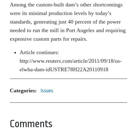
Among the custom-built dam’s other shortcomings
were its minimal production levels by today’s
standards, generating just 40 percent of the power
needed to run the mill in Port Angeles and requiring
expensive custom parts for repairs.
Article continues:
http://www.reuters.com/article/2011/09/18/us-
elwha-dam-idUSTRE78H22A20110918
Categories:
Issues
Comments