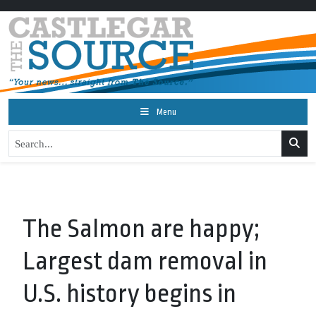
Menu
The Salmon are happy;
Largest dam removal in
U.S. history begins in