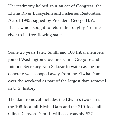
Her testimony helped spur an act of Congress, the
Elwha River Ecosystem and Fisheries Restoration
Act of 1992, signed by President George H.W.
Bush, which sought to return the roughly 45-mile
river to its free-flowing state.
Some 25 years later, Smith and 100 tribal members
joined Washington Governor Chris Gregoire and
Interior Secretary Ken Salazar to watch as the first
concrete was scooped away from the Elwha Dam
over the weekend as part of the largest dam removal
in U.S. history.
The dam removal includes the Elwha’s two dams —
the 108-foot-tall Elwha Dam and the 210-foot-tall
Glines Canyon Dam. It will cost roughly $27