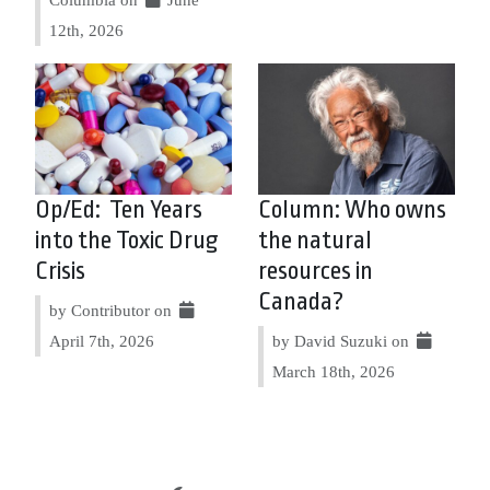
12th, 2026
Op/Ed: Ten Years
Column: Who owns
into the Toxic Drug
the natural
Crisis
resources in
Canada?
by Contributor on
April 7th, 2026
by David Suzuki on
March 18th, 2026