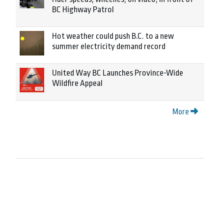
BC Highway Patrol
Hot weather could push B.C. to a new
summer electricity demand record
United Way BC Launches Province-Wide
Wildfire Appeal
More