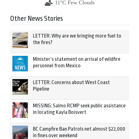
11°C Few Clouds
Other News Stories
LETTER: Why are we bringing more fuel to
the fires?
Minister’s statement on arrival of wildfire
personnel from Mexico
LETTER: Concerns about West Coast
Pipeline
MISSING: Salmo RCMP seek public assistance
in locating Kayla Boisvert
BC Campfire Ban Patrols net almost $22,000
in fines over weekend