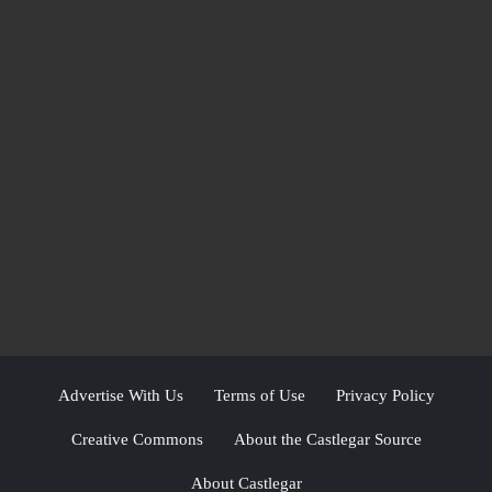
Advertise With Us
Terms of Use
Privacy Policy
Creative Commons
About the Castlegar Source
About Castlegar