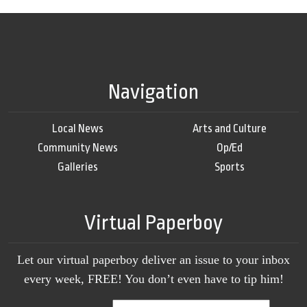
Navigation
Local News
Arts and Culture
Community News
Op/Ed
Galleries
Sports
Virtual Paperboy
Let our virtual paperboy deliver an issue to your inbox
every week, FREE! You don’t even have to tip him!