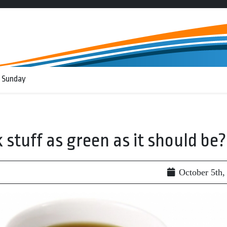
 Sunday
k stuff as green as it should be?
October 5th,