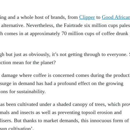
sing and a whole host of brands, from
Clipper
to
Good Africa
alternative. Nevertheless, the Fairtrade six million cups pales
ch comes in at approximately 70 million cups of coffee drunk 
h but just as obviously, it’s not getting through to everyone.
ction mean for the planet?
l damage where coffee is concerned comes during the product
 surge in demand has had a profound effect on the growing
ns for sustainability.
as been cultivated under a shaded canopy of trees, which pro
imals and insects as well as preventing topsoil erosion and
ilisers. But thanks to market demands, this innocuous form of
sun cultivation’.