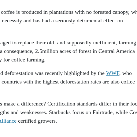
 coffee is produced in plantations with no forested canopy, w
a necessity and has had a seriously detrimental effect on
ged to replace their old, and supposedly inefficient, farming
a consequence, 2.5million acres of forest in Central America
 for coffee farming.
d deforestation was recently highlighted by the
WWF
, who
 countries with the highest deforestation rates are also coffee
 make a difference? Certification standards differ in their fo
gths and weaknesses. Starbucks focus on Fairtrade, while Co
Alliance
certified growers.