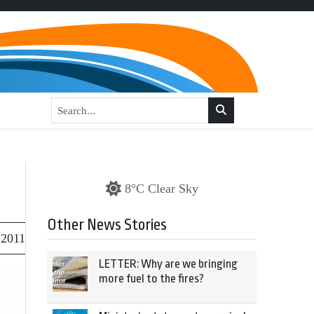
8°C Clear Sky
Other News Stories
 2011
LETTER: Why are we bringing
more fuel to the fires?