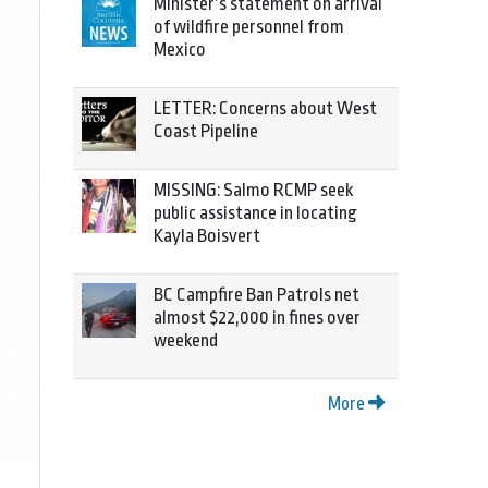
Minister’s statement on arrival
of wildfire personnel from
Mexico
LETTER: Concerns about West
Coast Pipeline
MISSING: Salmo RCMP seek
public assistance in locating
Kayla Boisvert
BC Campfire Ban Patrols net
almost $22,000 in fines over
weekend
More