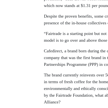
which now stands at $1.31 per pound
Despite the proven benefits, some cr
presence of the in-house collectives
“Fairtrade is a starting point but not
model is to go over and above those
Cafedirect, a brand born during the 
company that was the first brand in
Partnerships Programme (PPP) in con
The brand currently reinvests over 
in terms of fresh coffee for the home
environmentally and ethically consc
by the Fairtrade Foundation, what ab
Alliance?