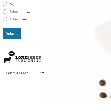
No.
I don't know.
I don't care.