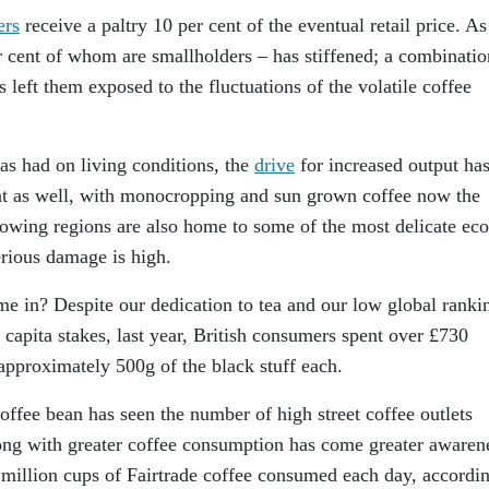
ers
receive a paltry 10 per cent of the eventual retail price. As
cent of whom are smallholders – has stiffened; a combinatio
 left them exposed to the fluctuations of the volatile coffee
has had on living conditions, the
drive
for increased output ha
nt as well, with monocropping and sun grown coffee now the
owing regions are also home to some of the most delicate eco
erious damage is high.
 in? Despite our dedication to tea and our low global ranki
 capita stakes, last year, British consumers spent over £730
approximately 500g of the black stuff each.
offee bean has seen the number of high street coffee outlets
long with greater coffee consumption has come greater awaren
 million cups of Fairtrade coffee consumed each day, accordin