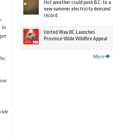
Hot weather could push B.C. to a
new summer electricity demand
record
n
,
 in
United Way BC Launches
per
Province-Wide Wildfire Appeal
More
 So
ion
vide