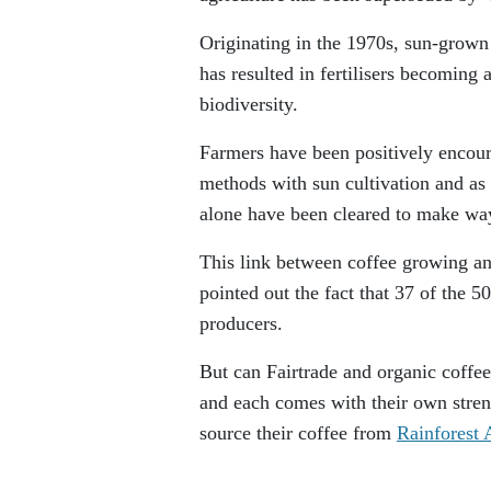
Originating in the 1970s, sun-grown
has resulted in fertilisers becoming 
biodiversity.
Farmers have been positively encoura
methods with sun cultivation and as 
alone have been cleared to make way
This link between coffee growing an
pointed out the fact that 37 of the 50
producers.
But can Fairtrade and organic coffees
and each comes with their own stren
source their coffee from
Rainforest 