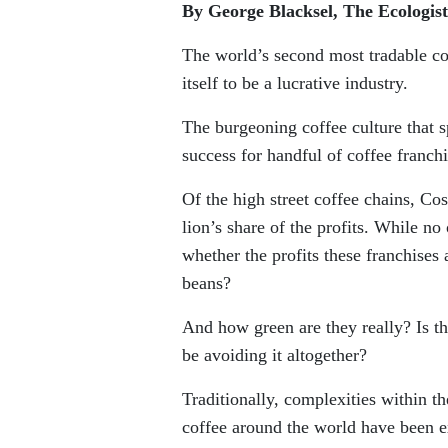
By George Blacksel, The Ecologist
The world’s second most tradable co
itself to be a lucrative industry.
The burgeoning coffee culture that 
success for handful of coffee franch
Of the high street coffee chains, C
lion’s share of the profits. While no
whether the profits these franchises
beans?
And how green are they really? Is t
be avoiding it altogether?
Traditionally, complexities within t
coffee around the world have been e