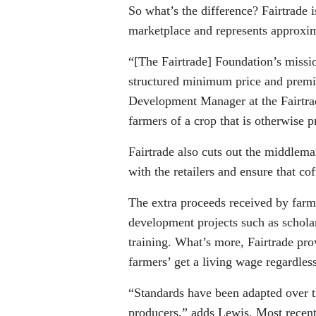
So what’s the difference? Fairtrade 
marketplace and represents approxima
“[The Fairtrade] Foundation’s missio
structured minimum price and premi
Development Manager at the Fairtrad
farmers of a crop that is otherwise pr
Fairtrade also cuts out the middlema
with the retailers and ensure that co
The extra proceeds received by farm
development projects such as schola
training. What’s more, Fairtrade pro
farmers’ get a living wage regardles
“Standards have been adapted over th
producers,” adds Lewis. Most recent