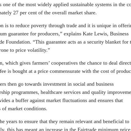
is one of the most widely applied sustainable systems in the c
tely 27 per cent of the overall market share.
n is to reduce poverty through trade and it is unique in offeri
um guarantee for producers,” explains Kate Lewis, Business
e Foundation. “This guarantee acts as a security blanket for 
one to price volatility.”
n, which gives farmers’ cooperatives the chance to deal direct
ffee is bought at a price commensurate with the cost of produc
ers then go towards investment in social and business
rship programmes, healthcare services and quality improveme
vides a buffer against market fluctuations and ensures that
s of market conditions.
e years to ensure that they remain relevant and beneficial to
ly, this has meant an increase in the Fairtrade minimum price