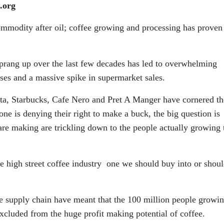
.org
mmodity after oil; coffee growing and processing has proven
sprang up over the last few decades has led to overwhelming
ises and a massive spike in supermarket sales.
osta, Starbucks, Cafe Nero and Pret A Manger have cornered th
 one is denying their right to make a buck, the big question is
 are making are trickling down to the people actually growing 
he high street coffee industry one we should buy into or shou
he supply chain have meant that the 100 million people growi
xcluded from the huge profit making potential of coffee.