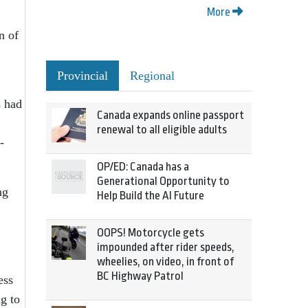
More
n of
Provincial
Regional
s had
Canada expands online passport
renewal to all eligible adults
-
OP/ED: Canada has a
Generational Opportunity to
ng
Help Build the AI Future
OOPS! Motorcycle gets
impounded after rider speeds,
wheelies, on video, in front of
BC Highway Patrol
ess
g to