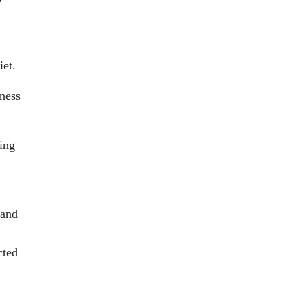
iet.
ness
ring
 and
cted