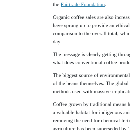
the
Fairtrade Foundation
.
Organic coffee sales are also increa
have sprung up to provide an ethical 
comparison to the overall total, whi
day.
The message is clearly getting throug
what does conventional coffee produ
The biggest source of environmenta
of the beans themselves. The global
methods used with massive implicatio
Coffee grown by traditional means h
a valuable habitat for indigenous an
removing the need for chemical fert
agriculture has been superseded by ‘