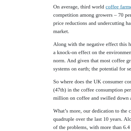
On average, third world
coffee farm
competition among growers – 70 per 
price reductions and undercutting has
market.
Along with the negative effect this 
a knock-on effect on the environme
norm. And given that most coffee gr
systems on earth; the potential for s
So where does the UK consumer come
(47th) in the coffee consumption per
million on coffee and swilled down 
What’s more, our dedication to the c
quadruple over the last 10 years. A
of the problems, with more than 6.4