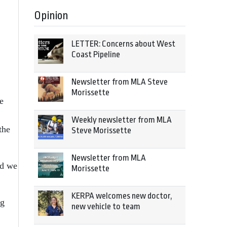
Opinion
LETTER: Concerns about West
Coast Pipeline
Newsletter from MLA Steve
Morissette
e
Weekly newsletter from MLA
the
Steve Morissette
Newsletter from MLA
ld we
Morissette
KERPA welcomes new doctor,
ng
new vehicle to team