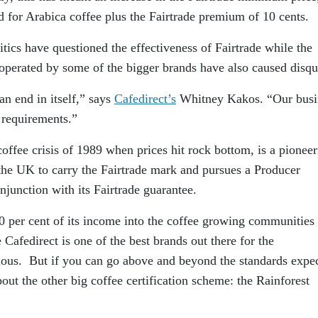
 for Arabica coffee plus the Fairtrade premium of 10 cents.
itics have questioned the effectiveness of Fairtrade while the
 operated by some of the bigger brands have also caused disqu
 an end in itself,” says
Cafedirect’s
Whitney Kakos. “Our busi
 requirements.”
coffee crisis of 1989 when prices hit rock bottom, is a pionee
 the UK to carry the Fairtrade mark and pursues a Producer
junction with its Fairtrade guarantee.
50 per cent of its income into the coffee growing communities
 Cafedirect is one of the best brands out there for the
ious. But if you can go above and beyond the standards expe
out the other big coffee certification scheme: the Rainforest