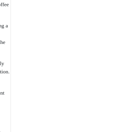
offee
ng a
the
ly
tion.
nt
,