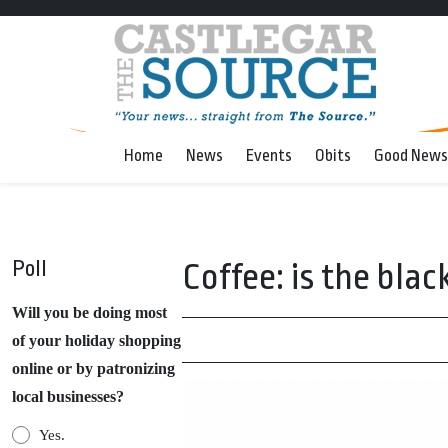
Home
News
Events
Obits
Good News
Poll
Coffee: is the blac
Will you be doing most
of your holiday shopping
online or by patronizing
local businesses?
Yes.