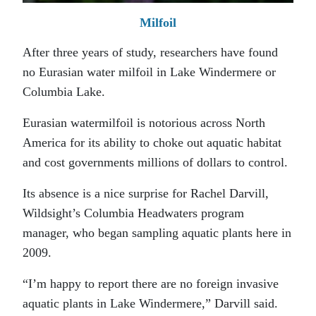
Milfoil
After three years of study, researchers have found
no Eurasian water milfoil in Lake Windermere or
Columbia Lake.
Eurasian watermilfoil is notorious across North
America for its ability to choke out aquatic habitat
and cost governments millions of dollars to control.
Its absence is a nice surprise for Rachel Darvill,
Wildsight’s Columbia Headwaters program
manager, who began sampling aquatic plants here in
2009.
“I’m happy to report there are no foreign invasive
aquatic plants in Lake Windermere,” Darvill said.