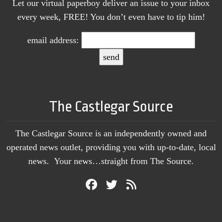
Let our virtual paperboy deliver an issue to your inbox
every week, FREE! You don’t even have to tip him!
email address:
The Castlegar Source
The Castlegar Source is an independently owned and
operated news outlet, providing you with up-to-date, local
news. Your news…straight from The Source.