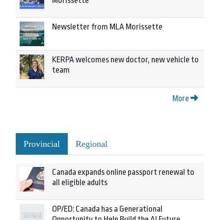
Morissette
Newsletter from MLA Morissette
KERPA welcomes new doctor, new vehicle to
team
More
Provincial
Regional
Canada expands online passport renewal to
all eligible adults
OP/ED: Canada has a Generational
Opportunity to Help Build the AI Future