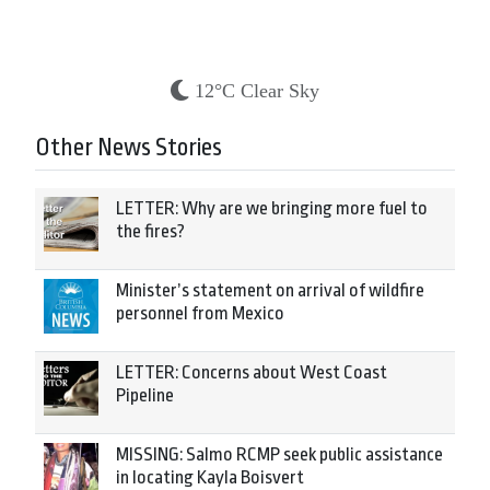
12°C Clear Sky
Other News Stories
LETTER: Why are we bringing more fuel to
the fires?
Minister’s statement on arrival of wildfire
personnel from Mexico
LETTER: Concerns about West Coast
Pipeline
MISSING: Salmo RCMP seek public assistance
in locating Kayla Boisvert