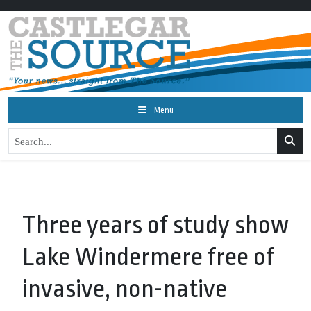
Menu
Three years of study show
Lake Windermere free of
invasive, non-native