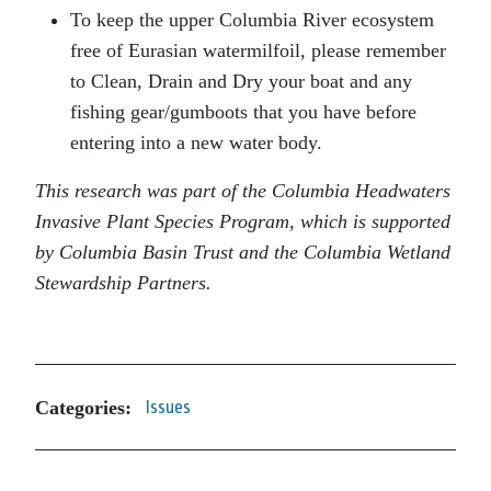
To keep the upper Columbia River ecosystem
free of Eurasian watermilfoil, please remember
to Clean, Drain and Dry your boat and any
fishing gear/gumboots that you have before
entering into a new water body.
This research was part of the Columbia Headwaters
Invasive Plant Species Program, which is supported
by Columbia Basin Trust and the Columbia Wetland
Stewardship Partners.
Categories:
Issues