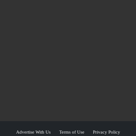
Advertise With Us
Terms of Use
Privacy Policy