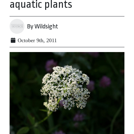
aquatic plants
By Wildsight
October 9th, 2011