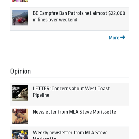
BC Campfire Ban Patrols net almost $22,000
in fines over weekend
More
Opinion
LETTER: Concerns about West Coast
Pipeline
Newsletter from MLA Steve Morissette
Weekly newsletter from MLA Steve