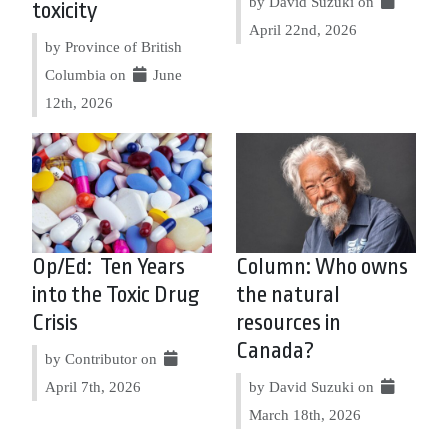
by David Suzuki on
toxicity
April 22nd, 2026
by Province of British
Columbia on
June
12th, 2026
Op/Ed: Ten Years
Column: Who owns
into the Toxic Drug
the natural
Crisis
resources in
Canada?
by Contributor on
April 7th, 2026
by David Suzuki on
March 18th, 2026