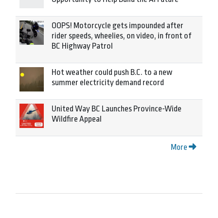
OOPS! Motorcycle gets impounded after
rider speeds, wheelies, on video, in front of
BC Highway Patrol
Hot weather could push B.C. to a new
summer electricity demand record
United Way BC Launches Province-Wide
Wildfire Appeal
More