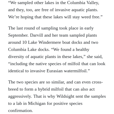
“We sampled other lakes in the Columbia Valley,
and they, too, are free of invasive aquatic plants.
We’re hoping that these lakes will stay weed free.”
The last round of sampling took place in early
September. Darvill and her team sampled plants
around 10 Lake Windermere boat docks and two
Columbia Lake docks. “We found a healthy
diversity of aquatic plants in these lakes,” she said,
“including the native species of milfoil that can look
identical to invasive Eurasian watermilfoil.”
The two species are so similar, and can even cross-
breed to form a hybrid milfoil that can also act
aggressively. That is why Wildsight sent the samples
to a lab in Michigan for positive species
confirmation.