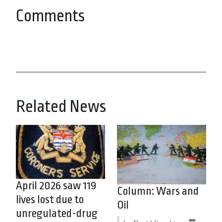
Comments
Related News
April 2026 saw 119
Column: Wars and
lives lost due to
Oil
unregulated-drug