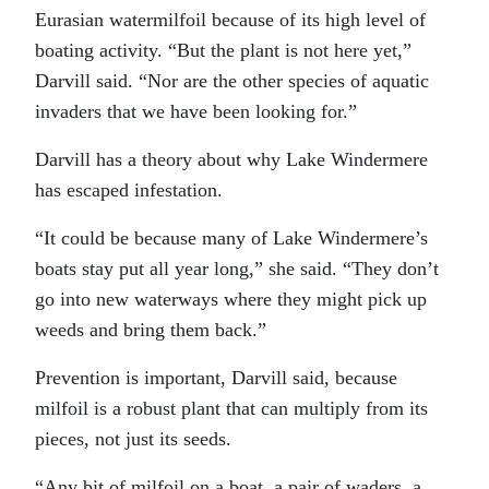
Eurasian watermilfoil because of its high level of
boating activity. “But the plant is not here yet,”
Darvill said. “Nor are the other species of aquatic
invaders that we have been looking for.”
Darvill has a theory about why Lake Windermere
has escaped infestation.
“It could be because many of Lake Windermere’s
boats stay put all year long,” she said. “They don’t
go into new waterways where they might pick up
weeds and bring them back.”
Prevention is important, Darvill said, because
milfoil is a robust plant that can multiply from its
pieces, not just its seeds.
“Any bit of milfoil on a boat, a pair of waders, a