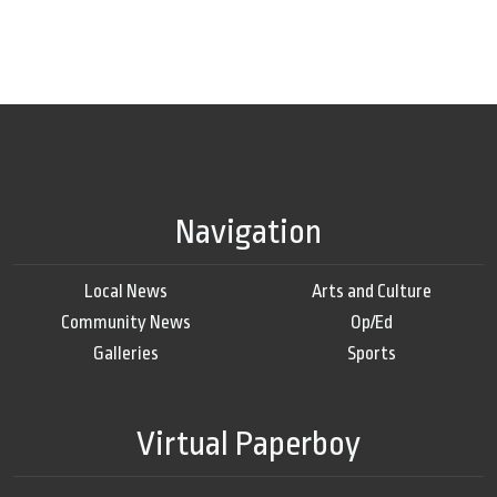
Navigation
Local News
Arts and Culture
Community News
Op/Ed
Galleries
Sports
Virtual Paperboy