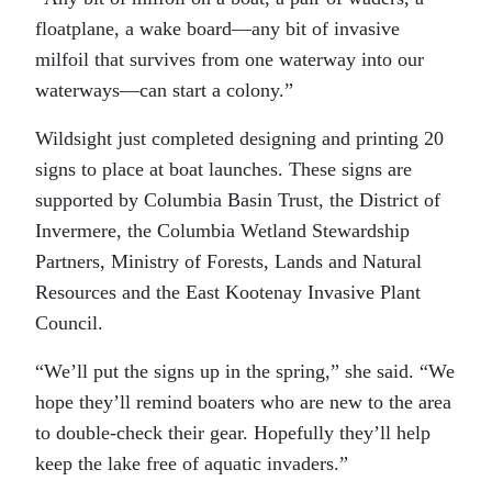
floatplane, a wake board—any bit of invasive
milfoil that survives from one waterway into our
waterways—can start a colony.”
Wildsight just completed designing and printing 20
signs to place at boat launches. These signs are
supported by Columbia Basin Trust, the District of
Invermere, the Columbia Wetland Stewardship
Partners, Ministry of Forests, Lands and Natural
Resources and the East Kootenay Invasive Plant
Council.
“We’ll put the signs up in the spring,” she said. “We
hope they’ll remind boaters who are new to the area
to double-check their gear. Hopefully they’ll help
keep the lake free of aquatic invaders.”