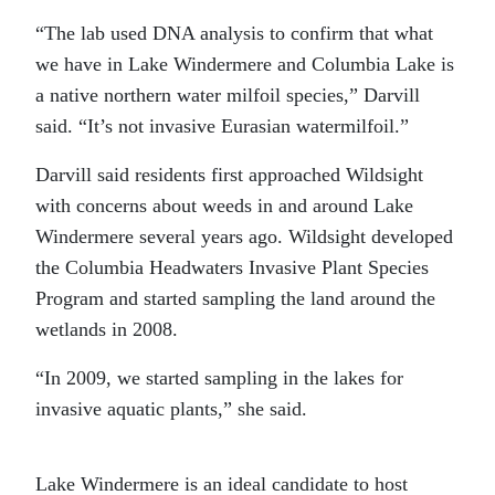
“The lab used DNA analysis to confirm that what
we have in Lake Windermere and Columbia Lake is
a native northern water milfoil species,” Darvill
said. “It’s not invasive Eurasian watermilfoil.”
Darvill said residents first approached Wildsight
with concerns about weeds in and around Lake
Windermere several years ago. Wildsight developed
the Columbia Headwaters Invasive Plant Species
Program and started sampling the land around the
wetlands in 2008.
“In 2009, we started sampling in the lakes for
invasive aquatic plants,” she said.
Lake Windermere is an ideal candidate to host