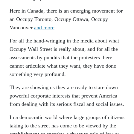
Here in Canada, there is an emerging movement for
an Occupy Toronto, Occupy Ottawa, Occupy
Vancouver
and more
.
For all the hand-wringing in the media about what
Occupy Wall Street is really about, and for all the
assessments by pundits that the protesters there
cannot articulate what they want, they have done
something very profound.
They are showing us they are ready to stare down
powerful corporate interests that prevent America
from dealing with its serious fiscal and social issues.
In a democratic world where large groups of citizens
taking to the street has come to be viewed by the