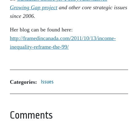
Growing Gap project
and other core strategic issues
since 2006.
Her blog can be found here:
http://framedincanada.com/2011/10/13/income-
inequality-reframe-the-99/
Categories:
Issues
Comments