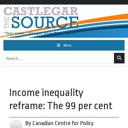
Menu
Income inequality
reframe: The 99 per cent
By Canadian Centre for Policy