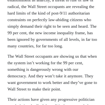
establishment as anarchy, a threat to rule of law or
radical, the Wall Street occupants are revealing the
hard limits of the kind of post-9/11 authoritarian
constraints on perfectly law-abiding citizens who
simply demand their right to be seen and heard. The
99 per cent, the new income inequality frame, has
been ignored by governments of all levels, in far too
many countries, for far too long.
The Wall Street occupants are showing us that when
the system isn’t working for the 99 per cent,
something is dangerously wrong with our
democracy. And they won’t take it anymore. They
want government to work better and they’ve gone to
Wall Street to make their point.
Their actions have given any progressive politician