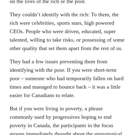
on the lives of the rich or the poor.
They couldn’t identify with the rich: To them, the
rich were celebrities, sports stars, high powered
CEOs. People who were driven, educated, super
talented, willing to take risks, or possessing of some
other quality that set them apart from the rest of us.
They had a few issues preventing them from
identifying with the poor. If you were short-term
poor – someone who had temporarily fallen on hard
times and managed to bounce back – it was a little
easier for Canadians to relate.
But if you were living in poverty, a phrase
commonly used by progressives hoping to end
poverty in Canada, the participants in the focus
groups immediately thought about the stereotypical