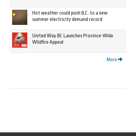
Hot weather could push B.C. to a new
summer electricity demand record
United Way BC Launches Province-Wide
Wildfire Appeal
More