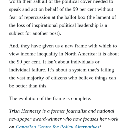
worth their salt all of the political cover needed to
speak and act on behalf of the 99 per cent without
fear of repercussion at the ballot box (the lament of
the loss of inspirational political leadership is a
subject for another post).
And, they have given us a new frame with which to
view income inequality in North America: it is about
the 99 per cent. It isn’t about individuals or
individual failure. It’s about a system that’s failing
the vast majority of citizens who believe things can
be better than this.
The evolution of the frame is complete.
Trish Hennessy is a former journalist and national
newspaper award-winner who now focuses her work
on
Canadian Centre for Policy Alternatives
‘