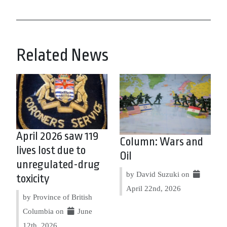
Related News
April 2026 saw 119
Column: Wars and
lives lost due to
Oil
unregulated-drug
by David Suzuki on
toxicity
April 22nd, 2026
by Province of British
Columbia on
June
12th, 2026