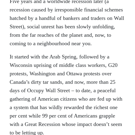
Five years and a worldwide recession later (a
recession caused by irresponsible financial schemes
hatched by a handful of bankers and traders on Wall
Street), social unrest has been slowly unfolding,
from the far reaches of the planet and, now, to
coming to a neighbourhood near you.
It started with the Arab Spring, followed by a
Wisconsin uprising of middle class workers, G20
protests, Washington and Ottawa protests over
Canada’s dirty tar sands, and now, more than 25
days of Occupy Wall Street – to date, a peaceful
gathering of American citizens who are fed up with
a system that has wildly rewarded the richest one
per cent while 99 per cent of Americans grapple
with a Great Recession whose impact doesn’t seem
to be letting up.