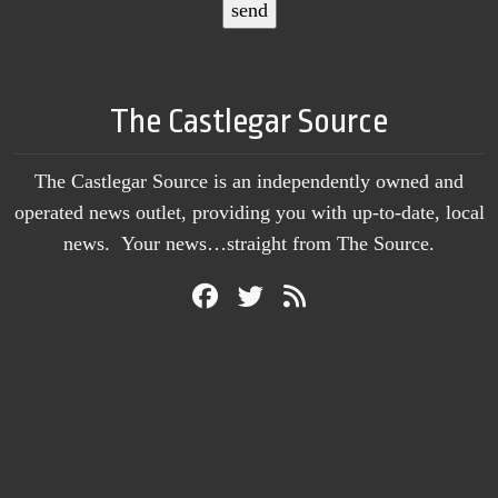
The Castlegar Source
The Castlegar Source is an independently owned and
operated news outlet, providing you with up-to-date, local
news. Your news…straight from The Source.