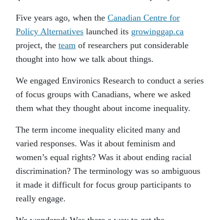
Five years ago, when the
Canadian Centre for
Policy Alternatives
launched its
growinggap.ca
project, the
team
of researchers put considerable
thought into how we talk about things.
We engaged Environics Research to conduct a series
of focus groups with Canadians, where we asked
them what they thought about income inequality.
The term income inequality elicited many and
varied responses. Was it about feminism and
women’s equal rights? Was it about ending racial
discrimination? The terminology was so ambiguous
it made it difficult for focus group participants to
really engage.