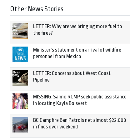
Other News Stories
LETTER: Why are we bringing more fuel to
the fires?
Minister’s statement on arrival of wildfire
personnel from Mexico
LETTER: Concerns about West Coast
Pipeline
MISSING: Salmo RCMP seek public assistance
in locating Kayla Boisvert
BC Campfire Ban Patrols net almost $22,000
in fines over weekend