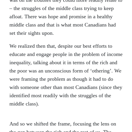
was on the troubles they could more readily relate to
– the struggles of the middle class trying to keep
afloat. There was hope and promise in a healthy
middle class and that is what most Canadians had
set their sights upon.
We realized then that, despite our best efforts to
educate and engage people in the problem of income
inequality, talking about it in terms of the rich and
the poor was an unconscious form of ‘othering’. We
were framing the problem as though it had to do
with someone other than most Canadians (since they
identified most readily with the struggles of the
middle class).
And so we shifted the frame, focusing the lens on