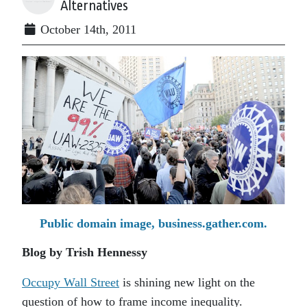
Alternatives
October 14th, 2011
Public domain image, business.gather.com.
Blog by Trish Hennessy
Occupy Wall Street
is shining new light on the
question of how to frame income inequality.