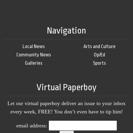
Navigation
Local News
Arts and Culture
Community News
Op/Ed
Galleries
Sports
Virtual Paperboy
Let our virtual paperboy deliver an issue to your inbox
every week, FREE! You don’t even have to tip him!
email address: