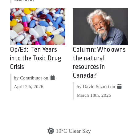
Op/Ed: Ten Years
Column: Who owns
into the Toxic Drug
the natural
Crisis
resources in
Canada?
by Contributor on
April 7th, 2026
by David Suzuki on
March 18th, 2026
10°C Clear Sky