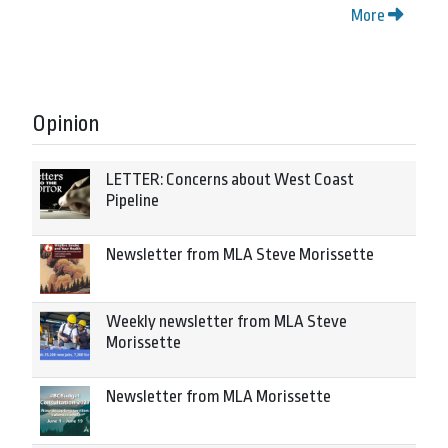
More
Opinion
LETTER: Concerns about West Coast
Pipeline
Newsletter from MLA Steve Morissette
Weekly newsletter from MLA Steve
Morissette
Newsletter from MLA Morissette