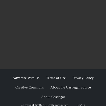
Advertise With Us
Terms of Use
Privacy Policy
Creative Commons
About the Castlegar Source
About Castlegar
Copyright @2026 - Castlegar Source
Log in