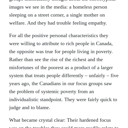
images we see in the media: a homeless person
sleeping on a street corner, a single mother on
welfare. And they had trouble feeling empathy.
For all the positive personal characteristics they
were willing to attribute to rich people in Canada,
the opposite was true for people living in poverty.
Rather than see the rise of the richest and the
misfortunes of the poorest as a product of a larger
system that treats people differently – unfairly – five
years ago, the Canadians in our focus groups saw
the problem of systemic poverty from an
individualistic standpoint. They were fairly quick to
judge and to blame.
What became crystal clear: Their hardened focus