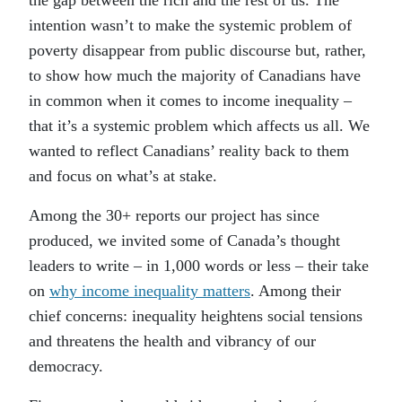
the gap between the rich and the rest of us. The
intention wasn’t to make the systemic problem of
poverty disappear from public discourse but, rather,
to show how much the majority of Canadians have
in common when it comes to income inequality –
that it’s a systemic problem which affects us all. We
wanted to reflect Canadians’ reality back to them
and focus on what’s at stake.
Among the 30+ reports our project has since
produced, we invited some of Canada’s thought
leaders to write – in 1,000 words or less – their take
on
why income inequality matters
. Among their
chief concerns: inequality heightens social tensions
and threatens the health and vibrancy of our
democracy.