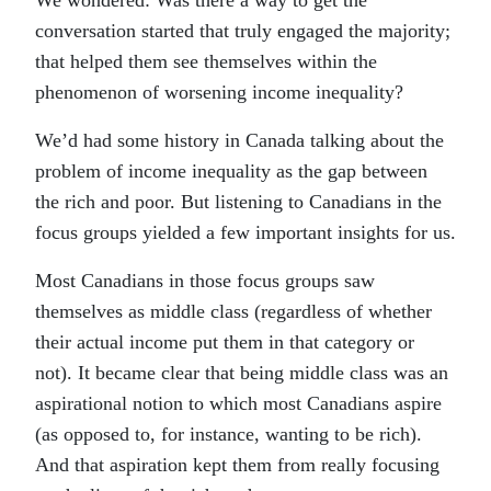
We wondered: Was there a way to get the
conversation started that truly engaged the majority;
that helped them see themselves within the
phenomenon of worsening income inequality?
We’d had some history in Canada talking about the
problem of income inequality as the gap between
the rich and poor. But listening to Canadians in the
focus groups yielded a few important insights for us.
Most Canadians in those focus groups saw
themselves as middle class (regardless of whether
their actual income put them in that category or
not). It became clear that being middle class was an
aspirational notion to which most Canadians aspire
(as opposed to, for instance, wanting to be rich).
And that aspiration kept them from really focusing