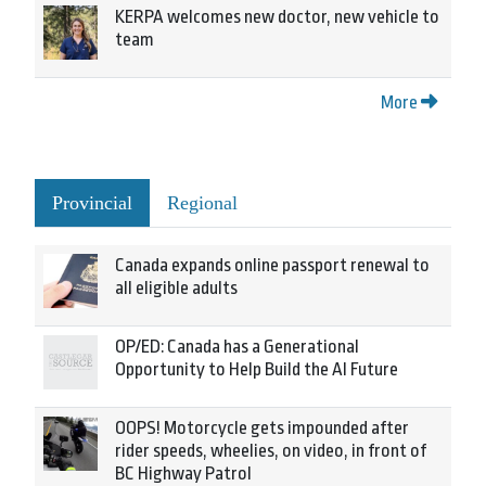
KERPA welcomes new doctor, new vehicle to
team
More
Provincial
Regional
Canada expands online passport renewal to
all eligible adults
OP/ED: Canada has a Generational
Opportunity to Help Build the AI Future
OOPS! Motorcycle gets impounded after
rider speeds, wheelies, on video, in front of
BC Highway Patrol