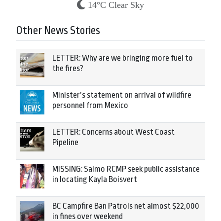
14°C Clear Sky
Other News Stories
LETTER: Why are we bringing more fuel to
the fires?
Minister’s statement on arrival of wildfire
personnel from Mexico
LETTER: Concerns about West Coast
Pipeline
MISSING: Salmo RCMP seek public assistance
in locating Kayla Boisvert
BC Campfire Ban Patrols net almost $22,000
in fines over weekend