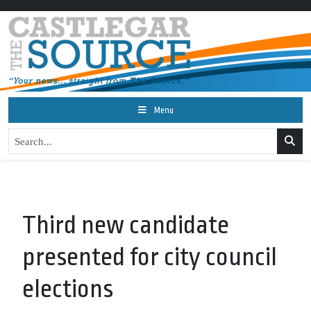
Menu
Third new candidate
presented for city council
elections