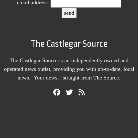
email address:
The Castlegar Source
The Castlegar Source is an independently owned and
operated news outlet, providing you with up-to-date, local
news. Your news…straight from The Source.