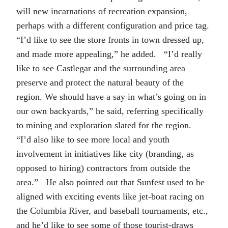
will new incarnations of recreation expansion,
perhaps with a different configuration and price tag.
“I’d like to see the store fronts in town dressed up,
and made more appealing,” he added. “I’d really
like to see Castlegar and the surrounding area
preserve and protect the natural beauty of the
region. We should have a say in what’s going on in
our own backyards,” he said, referring specifically
to mining and exploration slated for the region.
“I’d also like to see more local and youth
involvement in initiatives like city (branding, as
opposed to hiring) contractors from outside the
area.” He also pointed out that Sunfest used to be
aligned with exciting events like jet-boat racing on
the Columbia River, and baseball tournaments, etc.,
and he’d like to see some of those tourist-draws