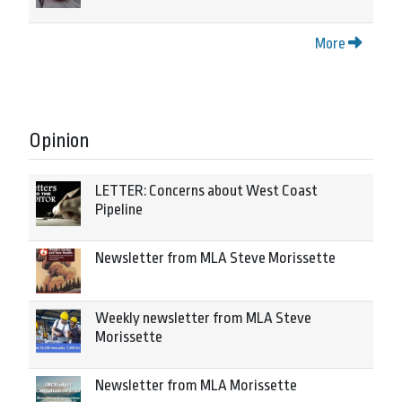
More
Opinion
LETTER: Concerns about West Coast
Pipeline
Newsletter from MLA Steve Morissette
Weekly newsletter from MLA Steve
Morissette
Newsletter from MLA Morissette