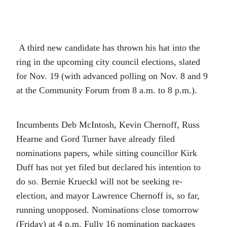
A third new candidate has thrown his hat into the
ring in the upcoming city council elections, slated
for Nov. 19 (with advanced polling on Nov. 8 and 9
at the Community Forum from 8 a.m. to 8 p.m.).
Incumbents Deb McIntosh, Kevin Chernoff, Russ
Hearne and Gord Turner have already filed
nominations papers, while sitting councillor Kirk
Duff has not yet filed but declared his intention to
do so. Bernie Krueckl will not be seeking re-
election, and mayor Lawrence Chernoff is, so far,
running unopposed. Nominations close tomorrow
(Friday) at 4 p.m. Fully 16 nomination packages