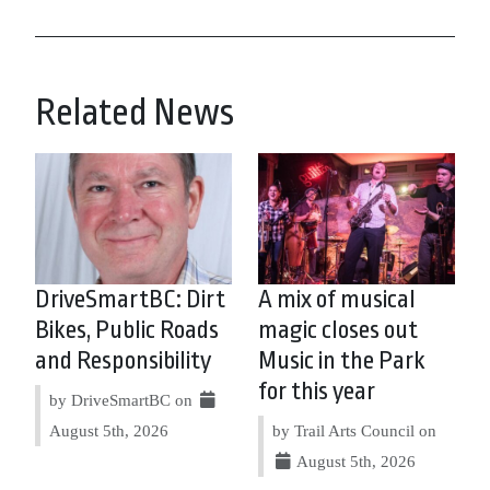
Related News
DriveSmartBC: Dirt
A mix of musical
Bikes, Public Roads
magic closes out
and Responsibility
Music in the Park
for this year
by DriveSmartBC on
August 5th, 2026
by Trail Arts Council on
August 5th, 2026