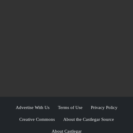
Advertise With Us
Terms of Use
Privacy Policy
Creative Commons
About the Castlegar Source
About Castlegar