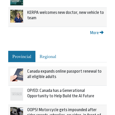
KERPA welcomes new doctor, new vehicle to
team
More
Provincial
Regional
Canada expands online passport renewal to
all eligible adults
OP/ED: Canada has a Generational
Opportunity to Help Build the AI Future
OOPS! Motorcycle gets impounded after