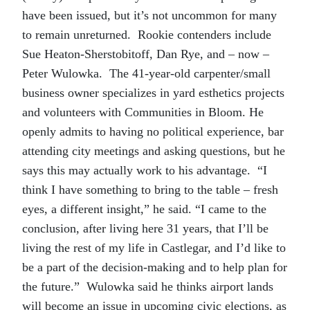
have been issued, but it’s not uncommon for many
to remain unreturned. Rookie contenders include
Sue Heaton-Sherstobitoff, Dan Rye, and – now –
Peter Wulowka. The 41-year-old carpenter/small
business owner specializes in yard esthetics projects
and volunteers with Communities in Bloom. He
openly admits to having no political experience, bar
attending city meetings and asking questions, but he
says this may actually work to his advantage. “I
think I have something to bring to the table – fresh
eyes, a different insight,” he said. “I came to the
conclusion, after living here 31 years, that I’ll be
living the rest of my life in Castlegar, and I’d like to
be a part of the decision-making and to help plan for
the future.” Wulowka said he thinks airport lands
will become an issue in upcoming civic elections, as