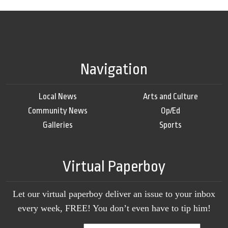
Navigation
Local News
Arts and Culture
Community News
Op/Ed
Galleries
Sports
Virtual Paperboy
Let our virtual paperboy deliver an issue to your inbox
every week, FREE! You don’t even have to tip him!