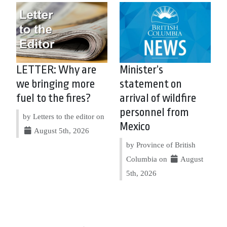
LETTER: Why are
Minister’s
we bringing more
statement on
fuel to the fires?
arrival of wildfire
personnel from
by Letters to the editor on
Mexico
August 5th, 2026
by Province of British
Columbia on
August
5th, 2026