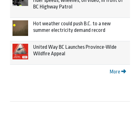
rider speeds, wheelies, on video, in front of
BC Highway Patrol
Hot weather could push B.C. to a new
summer electricity demand record
United Way BC Launches Province-Wide
Wildfire Appeal
More