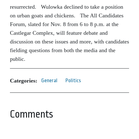
resurrected. Wulowka declined to take a position
on urban goats and chickens. The All Candidates
Forum, slated for Nov. 8 from 6 to 8 p.m. at the
Castlegar Complex, will feature debate and
discussion on these issues and more, with candidates
fielding questions from both the media and the
public.
Categories:
General
Politics
Comments