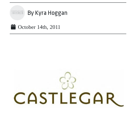
By Kyra Hoggan
October 14th, 2011