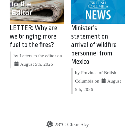
LETTER: Why are
Minister’s
we bringing more
statement on
fuel to the fires?
arrival of wildfire
personnel from
by Letters to the editor on
Mexico
August 5th, 2026
by Province of British
Columbia on
August
5th, 2026
28°C Clear Sky