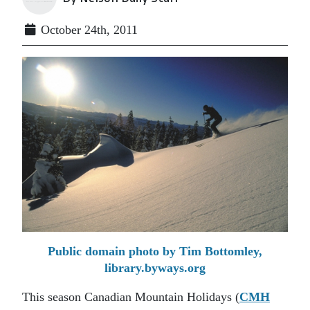
October 24th, 2011
Public domain photo by Tim Bottomley,
library.byways.org
This season Canadian Mountain Holidays (
CMH