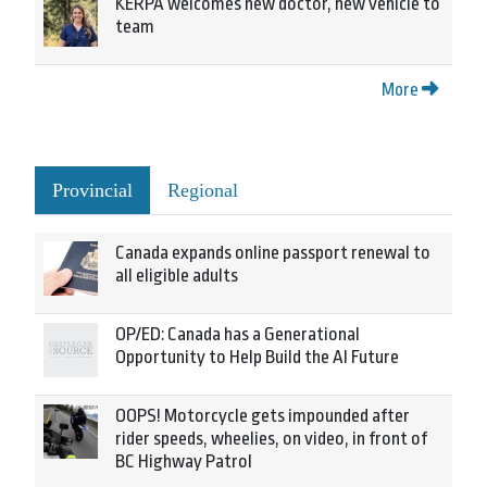
KERPA welcomes new doctor, new vehicle to
team
More
Provincial
Regional
Canada expands online passport renewal to
all eligible adults
OP/ED: Canada has a Generational
Opportunity to Help Build the AI Future
OOPS! Motorcycle gets impounded after
rider speeds, wheelies, on video, in front of
BC Highway Patrol