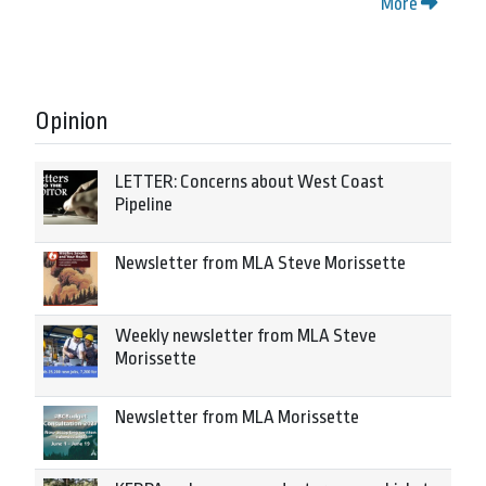
More
Opinion
LETTER: Concerns about West Coast
Pipeline
Newsletter from MLA Steve Morissette
Weekly newsletter from MLA Steve
Morissette
Newsletter from MLA Morissette