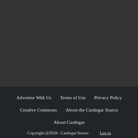
Advertise With Us
Terms of Use
Privacy Policy
Creative Commons
About the Castlegar Source
About Castlegar
Copyright @2026 - Castlegar Source
Log in