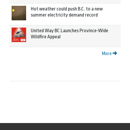
Hot weather could push B.C. to a new
summer electricity demand record
United Way BC Launches Province-Wide
Wildfire Appeal
More