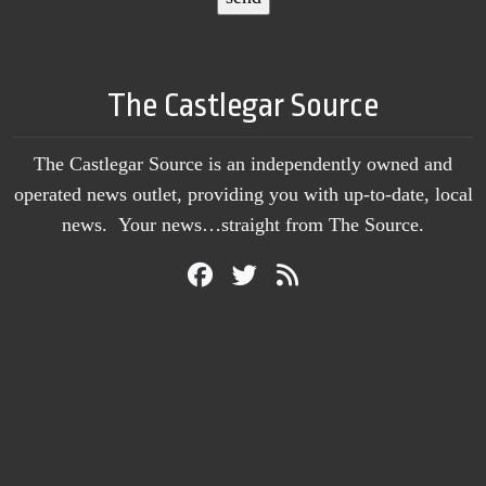
The Castlegar Source
The Castlegar Source is an independently owned and
operated news outlet, providing you with up-to-date, local
news. Your news…straight from The Source.