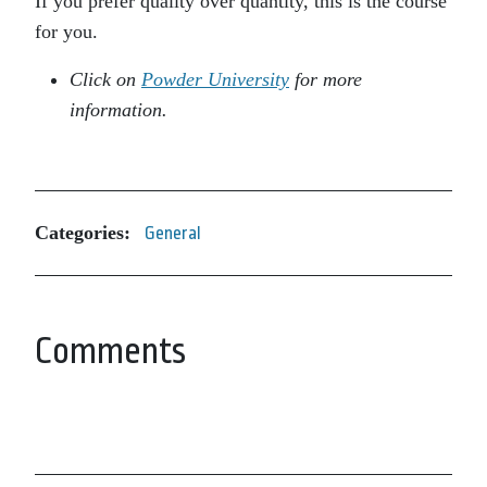
If you prefer quality over quantity, this is the course
for you.
Click on
Powder University
for more
information.
Categories:
General
Comments