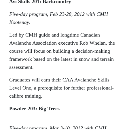
Avi Skills 201: Backcountry
Five-day program, Feb 23-28, 2012 with CMH
Kootenay.
Led by CMH guide and longtime Canadian
Avalanche Association executive Rob Whelan, the
course will focus on building a decision-making
framework based on the latest in snow and terrain
assessment.
Graduates will earn their CAA Avalanche Skills
Level One, a prerequisite for further professional-
calibre training.
Powder 203: Big Trees
Five-day program, Mar 3-10, 2012 with CMH