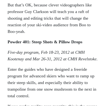
But that’s OK, because clever videographers like
professor Guy Clarkson will teach you a raft of
shooting and editing tricks that will change the
reaction of your ski-video audience from Boo to
Boo-yeah.
Powder 401: Steep Shots & Pillow Drops
Five-day program, Feb 18-23, 2012 at CMH
Kootenay and Mar 26-31, 2012 at CMH Revelstoke.
Enter the guides who have designed a freeride
program for advanced skiers who want to ramp up
their steep skills, and especially their ability to
trampoline from one snow mushroom to the next in
total control.