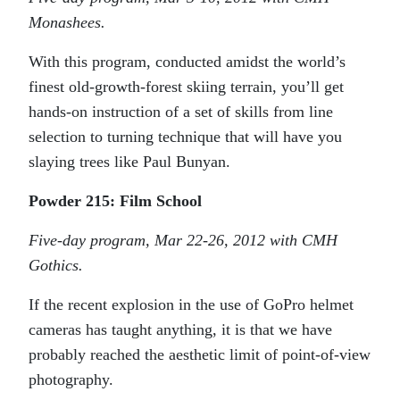
Monashees.
With this program, conducted amidst the world’s
finest old-growth-forest skiing terrain, you’ll get
hands-on instruction of a set of skills from line
selection to turning technique that will have you
slaying trees like Paul Bunyan.
Powder 215: Film School
Five-day program, Mar 22-26, 2012 with CMH
Gothics.
If the recent explosion in the use of GoPro helmet
cameras has taught anything, it is that we have
probably reached the aesthetic limit of point-of-view
photography.