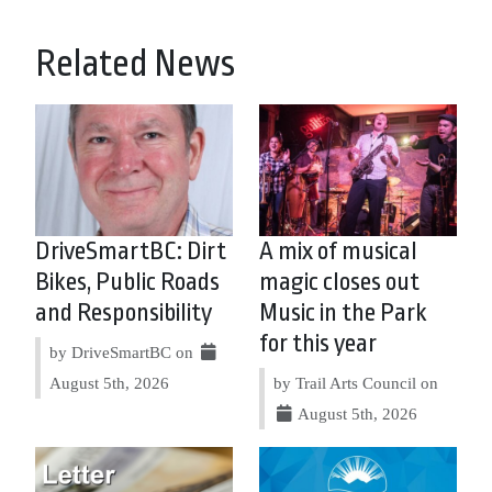
Related News
DriveSmartBC: Dirt
A mix of musical
Bikes, Public Roads
magic closes out
and Responsibility
Music in the Park
for this year
by DriveSmartBC on
August 5th, 2026
by Trail Arts Council on
August 5th, 2026