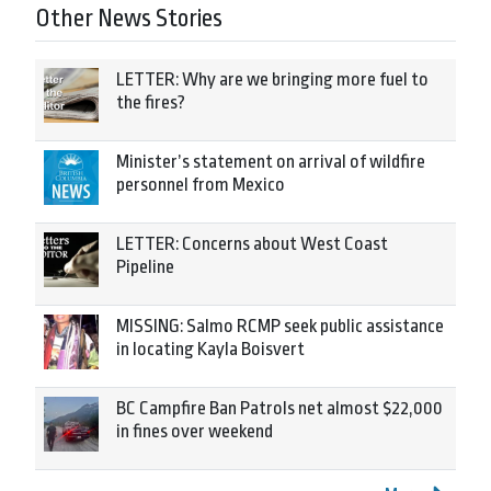
Other News Stories
LETTER: Why are we bringing more fuel to
the fires?
Minister’s statement on arrival of wildfire
personnel from Mexico
LETTER: Concerns about West Coast
Pipeline
MISSING: Salmo RCMP seek public assistance
in locating Kayla Boisvert
BC Campfire Ban Patrols net almost $22,000
in fines over weekend