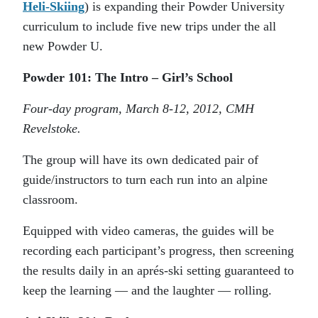
Heli-Skiing
) is expanding their Powder University
curriculum to include five new trips under the all
new Powder U.
Powder 101: The Intro – Girl’s School
Four-day program, March 8-12, 2012, CMH
Revelstoke.
The group will have its own dedicated pair of
guide/instructors to turn each run into an alpine
classroom.
Equipped with video cameras, the guides will be
recording each participant’s progress, then screening
the results daily in an aprés-ski setting guaranteed to
keep the learning — and the laughter — rolling.