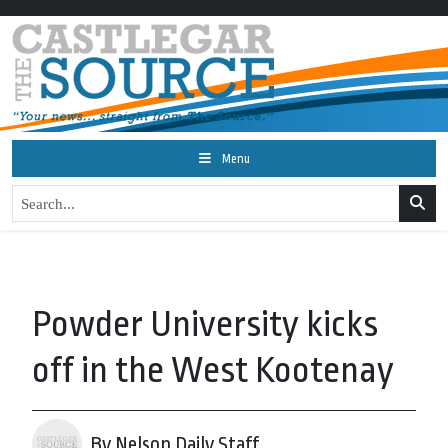
Menu
Powder University kicks
off in the West Kootenay
By Nelson Daily Staff