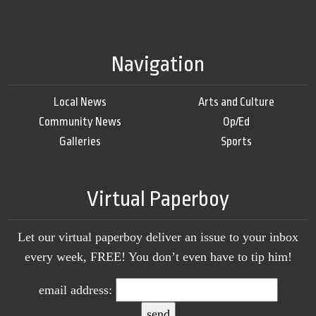
Navigation
Local News
Arts and Culture
Community News
Op/Ed
Galleries
Sports
Virtual Paperboy
Let our virtual paperboy deliver an issue to your inbox
every week, FREE! You don’t even have to tip him!
email address: