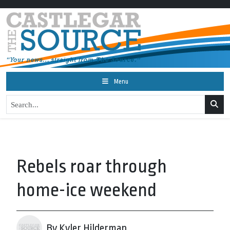
Menu
Rebels roar through
home-ice weekend
By Kyler Hilderman