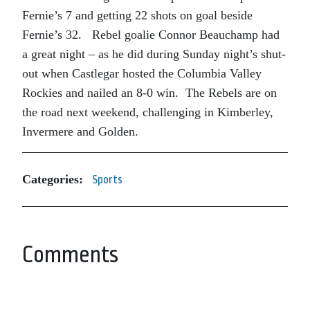
Fernie’s 7 and getting 22 shots on goal beside
Fernie’s 32. Rebel goalie Connor Beauchamp had
a great night – as he did during Sunday night’s shut-
out when Castlegar hosted the Columbia Valley
Rockies and nailed an 8-0 win. The Rebels are on
the road next weekend, challenging in Kimberley,
Invermere and Golden.
Categories:
Sports
Comments