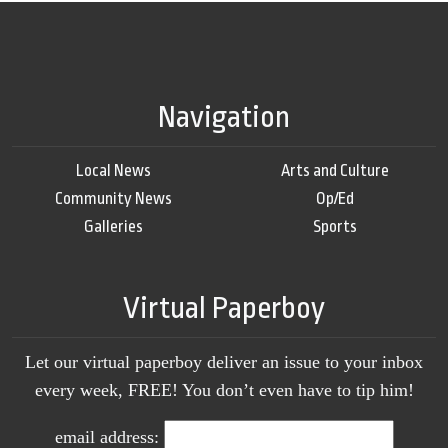
Navigation
Local News
Arts and Culture
Community News
Op/Ed
Galleries
Sports
Virtual Paperboy
Let our virtual paperboy deliver an issue to your inbox
every week, FREE! You don’t even have to tip him!
email address: