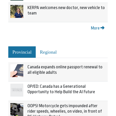
KERPA welcomes new doctor, new vehicle to
team
More
Provincial
Regional
Canada expands online passport renewal to
all eligible adults
OP/ED: Canada has a Generational
Opportunity to Help Build the AI Future
OOPS! Motorcycle gets impounded after
rider speeds, wheelies, on video, in front of