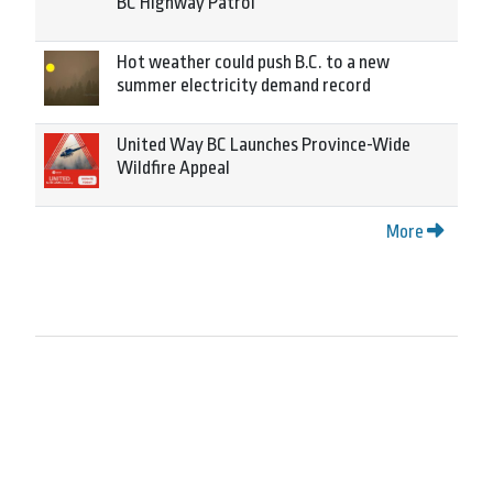
BC Highway Patrol
Hot weather could push B.C. to a new
summer electricity demand record
United Way BC Launches Province-Wide
Wildfire Appeal
More