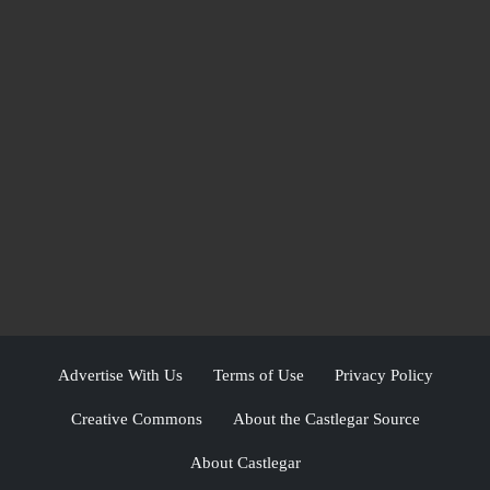
Advertise With Us
Terms of Use
Privacy Policy
Creative Commons
About the Castlegar Source
About Castlegar