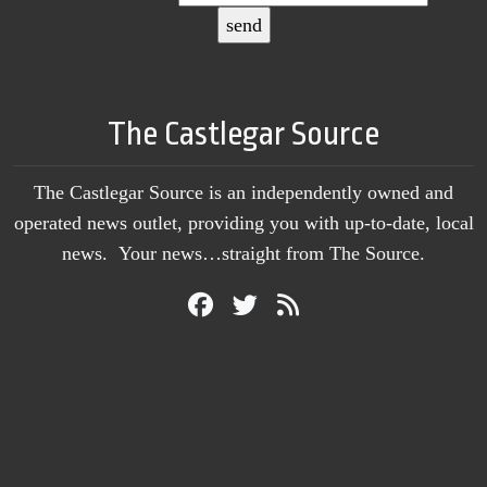
The Castlegar Source
The Castlegar Source is an independently owned and
operated news outlet, providing you with up-to-date, local
news. Your news…straight from The Source.