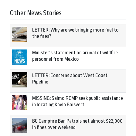
Other News Stories
LETTER: Why are we bringing more fuel to
the fires?
Minister’s statement on arrival of wildfire
personnel from Mexico
LETTER: Concerns about West Coast
Pipeline
MISSING: Salmo RCMP seek public assistance
in locating Kayla Boisvert
BC Campfire Ban Patrols net almost $22,000
in fines over weekend