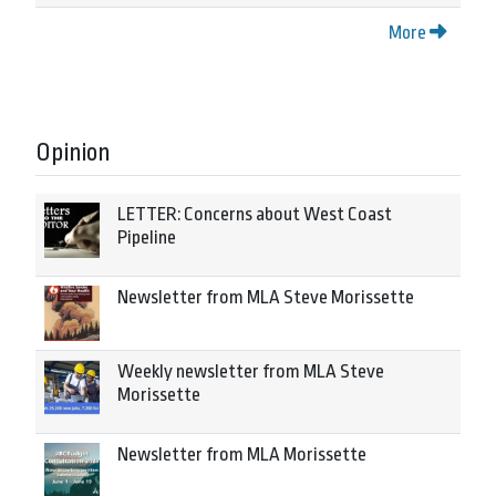
More
Opinion
LETTER: Concerns about West Coast
Pipeline
Newsletter from MLA Steve Morissette
Weekly newsletter from MLA Steve
Morissette
Newsletter from MLA Morissette