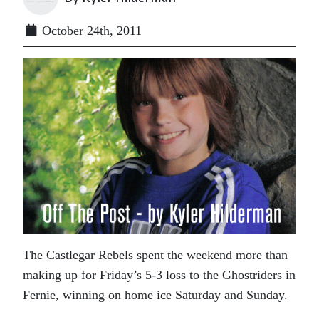
October 24th, 2011
The Castlegar Rebels spent the weekend more than
making up for Friday’s 5-3 loss to the Ghostriders in
Fernie, winning on home ice Saturday and Sunday.