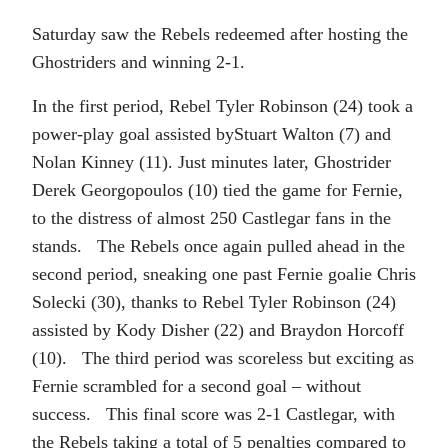
Saturday saw the Rebels redeemed after hosting the
Ghostriders and winning 2-1.
In the first period, Rebel Tyler Robinson (24) took a
power-play goal assisted byStuart Walton (7) and
Nolan Kinney (11). Just minutes later, Ghostrider
Derek Georgopoulos (10) tied the game for Fernie,
to the distress of almost 250 Castlegar fans in the
stands. The Rebels once again pulled ahead in the
second period, sneaking one past Fernie goalie Chris
Solecki (30), thanks to Rebel Tyler Robinson (24)
assisted by Kody Disher (22) and Braydon Horcoff
(10). The third period was scoreless but exciting as
Fernie scrambled for a second goal – without
success. This final score was 2-1 Castlegar, with
the Rebels taking a total of 5 penalties compared to