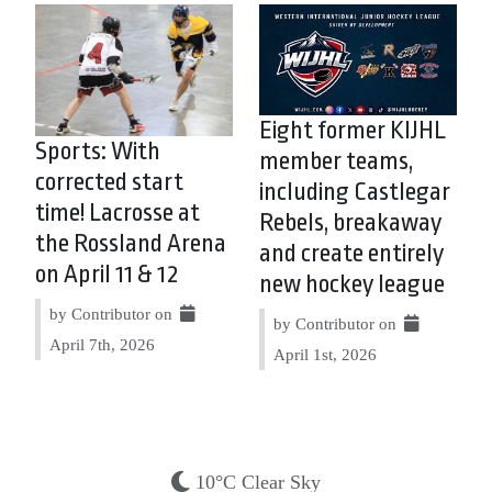
Eight former KIJHL
Sports: With
member teams,
corrected start
including Castlegar
time! Lacrosse at
Rebels, breakaway
the Rossland Arena
and create entirely
on April 11 & 12
new hockey league
by Contributor on
by Contributor on
April 7th, 2026
April 1st, 2026
10°C Clear Sky