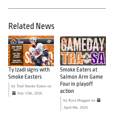
Related News
Ty Izadi signs with
Smoke Eaters at
Smoke Easters
Salmon Arm Game
Four in playoff
by Trail Smoke Eaters on
action
July 15th, 2026
by Kyra Hoggan on
April 8th, 2026