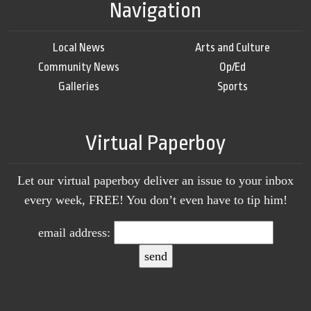
Navigation
Local News
Arts and Culture
Community News
Op/Ed
Galleries
Sports
Virtual Paperboy
Let our virtual paperboy deliver an issue to your inbox
every week, FREE! You don’t even have to tip him!
email address: