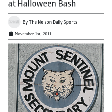
at Halloween Bash
By The Nelson Daily Sports
November 1st, 2011