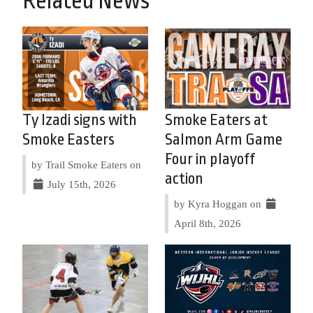
Related News
Ty Izadi signs with
Smoke Eaters at
Smoke Easters
Salmon Arm Game
Four in playoff
by Trail Smoke Eaters on
action
July 15th, 2026
by Kyra Hoggan on
April 8th, 2026