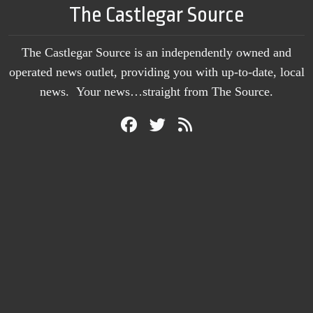
The Castlegar Source
The Castlegar Source is an independently owned and
operated news outlet, providing you with up-to-date, local
news. Your news…straight from The Source.