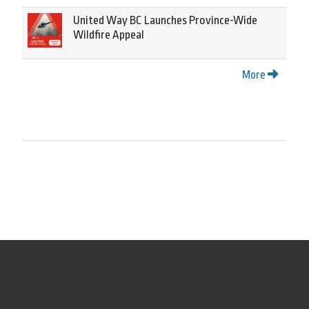
United Way BC Launches Province-Wide
Wildfire Appeal
More