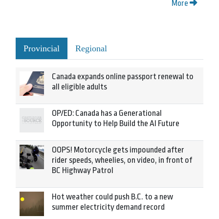
More
Provincial
Regional
Canada expands online passport renewal to
all eligible adults
OP/ED: Canada has a Generational
Opportunity to Help Build the AI Future
OOPS! Motorcycle gets impounded after
rider speeds, wheelies, on video, in front of
BC Highway Patrol
Hot weather could push B.C. to a new
summer electricity demand record