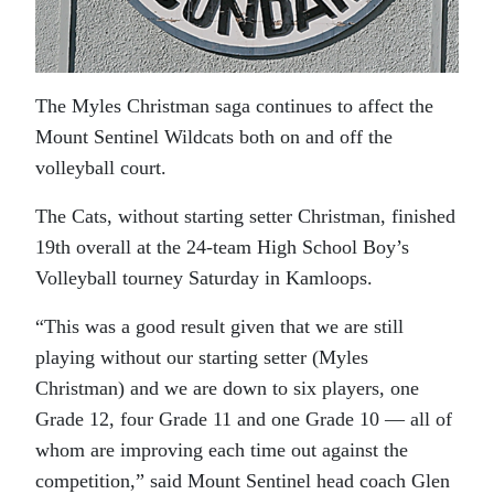
The Myles Christman saga continues to affect the
Mount Sentinel Wildcats both on and off the
volleyball court.
The Cats, without starting setter Christman, finished
19th overall at the 24-team High School Boy’s
Volleyball tourney Saturday in Kamloops.
“This was a good result given that we are still
playing without our starting setter (Myles
Christman) and we are down to six players, one
Grade 12, four Grade 11 and one Grade 10 — all of
whom are improving each time out against the
competition,” said Mount Sentinel head coach Glen