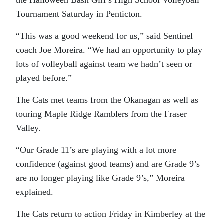
the Halloween Bash Girl’s High School Volleyball
Tournament Saturday in Penticton.
“This was a good weekend for us,” said Sentinel
coach Joe Moreira. “We had an opportunity to play
lots of volleyball against team we hadn’t seen or
played before.”
The Cats met teams from the Okanagan as well as
touring Maple Ridge Ramblers from the Fraser
Valley.
“Our Grade 11’s are playing with a lot more
confidence (against good teams) and are Grade 9’s
are no longer playing like Grade 9’s,” Moreira
explained.
The Cats return to action Friday in Kimberley at the