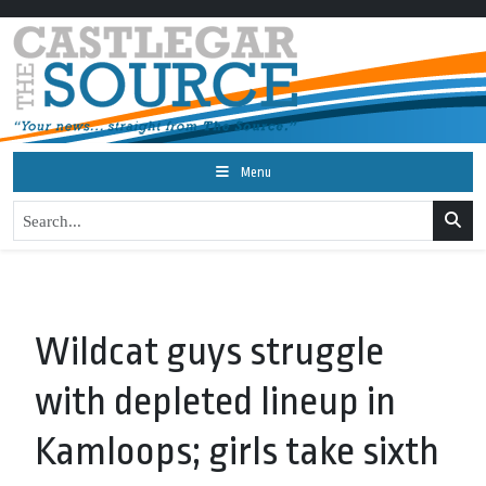
Menu
Wildcat guys struggle
with depleted lineup in
Kamloops; girls take sixth