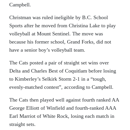
Campbell.
Christman was ruled ineligible by B.C. School
Sports after he moved from Christina Lake to play
volleyball at Mount Sentinel. The move was
because his former school, Grand Forks, did not
have a senior boy’s volleyball team.
The Cats posted a pair of straight set wins over
Delta and Charles Best of Coquitlam before losing
to Kimberley’s Selkirk Storm 2-1 in a “tough,
evenly-matched contest”, according to Campbell.
The Cats then played well against fourth ranked AA
George Elliott of Winfield and fourth-ranked AAA
Earl Marriot of White Rock, losing each match in
straight sets.