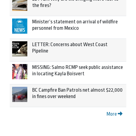
the fires?
Minister’s statement on arrival of wildfire
personnel from Mexico
LETTER: Concerns about West Coast
Pipeline
MISSING: Salmo RCMP seek public assistance
in locating Kayla Boisvert
BC Campfire Ban Patrols net almost $22,000
in fines over weekend
More