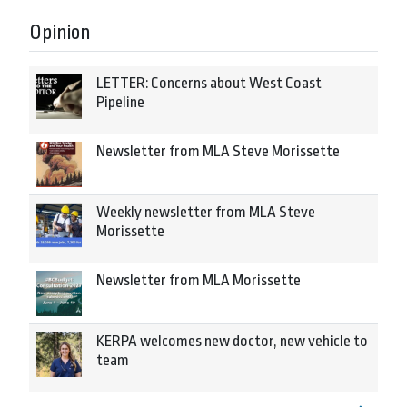
Opinion
LETTER: Concerns about West Coast
Pipeline
Newsletter from MLA Steve Morissette
Weekly newsletter from MLA Steve
Morissette
Newsletter from MLA Morissette
KERPA welcomes new doctor, new vehicle to
team