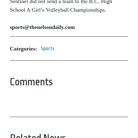
Sentinel did not send a team to the B.C. High
School A Girl’s Volleyball Championships.
sports@thenelsondaily.com
Categories:
Sports
Comments