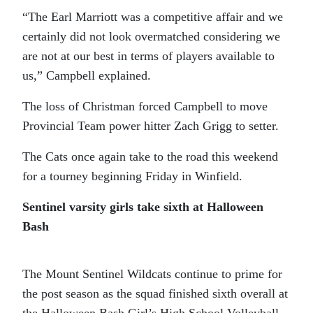
“The Earl Marriott was a competitive affair and we
certainly did not look overmatched considering we
are not at our best in terms of players available to
us,” Campbell explained.
The loss of Christman forced Campbell to move
Provincial Team power hitter Zach Grigg to setter.
The Cats once again take to the road this weekend
for a tourney beginning Friday in Winfield.
Sentinel varsity girls take sixth at Halloween
Bash
The Mount Sentinel Wildcats continue to prime for
the post season as the squad finished sixth overall at