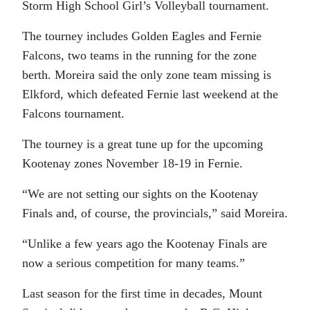
Storm High School Girl’s Volleyball tournament.
The tourney includes Golden Eagles and Fernie
Falcons, two teams in the running for the zone
berth. Moreira said the only zone team missing is
Elkford, which defeated Fernie last weekend at the
Falcons tournament.
The tourney is a great tune up for the upcoming
Kootenay zones November 18-19 in Fernie.
“We are not setting our sights on the Kootenay
Finals and, of course, the provincials,” said Moreira.
“Unlike a few years ago the Kootenay Finals are
now a serious competition for many teams.”
Last season for the first time in decades, Mount