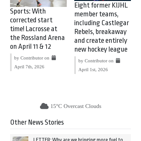
Eight former KIJHL
Sports: With
member teams,
corrected start
including Castlegar
time! Lacrosse at
Rebels, breakaway
the Rossland Arena
and create entirely
on April 11 & 12
new hockey league
by Contributor on
by Contributor on
April 7th, 2026
April 1st, 2026
15°C Overcast Clouds
Other News Stories
LETTER: Why are we bringing more fuel to