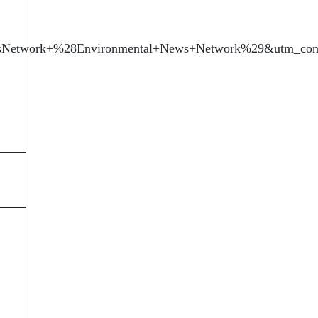
sNetwork+%28Environmental+News+Network%29&utm_cont