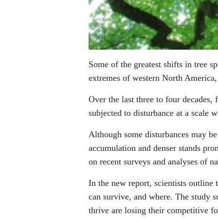
Some of the greatest shifts in tree s
extremes of western North America, 
Over the last three to four decades
subjected to disturbance at a scale w
Although some disturbances may be at
accumulation and denser stands prone
on recent surveys and analyses of na
In the new report, scientists outline
can survive, and where. The study s
thrive are losing their competitive 