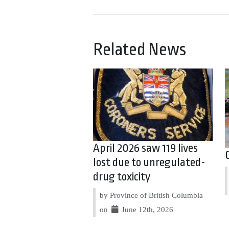
Related News
April 2026 saw 119 lives
lost due to unregulated-
drug toxicity
by Province of British Columbia
on
June 12th, 2026