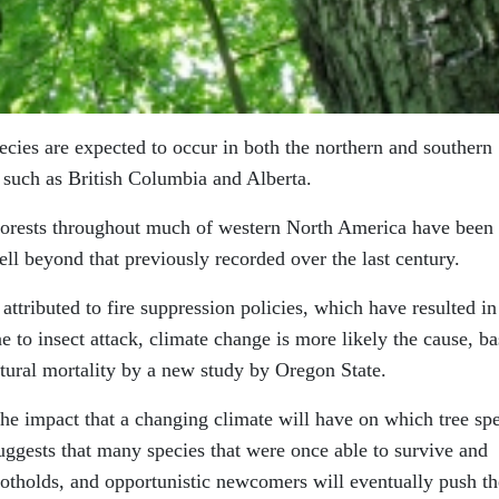
pecies are expected to occur in both the northern and southern
such as British Columbia and Alberta.
, forests throughout much of western North America have been
ell beyond that previously recorded over the last century.
tributed to fire suppression policies, which have resulted in
 to insect attack, climate change is more likely the cause, b
tural mortality by a new study by Oregon State.
 the impact that a changing climate will have on which tree sp
uggests that many species that were once able to survive and
footholds, and opportunistic newcomers will eventually push t