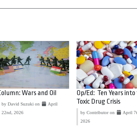
Column: Wars and Oil
Op/Ed: Ten Years into
Toxic Drug Crisis
by David Suzuki on
April
22nd, 2026
by Contributor on
April 7
2026