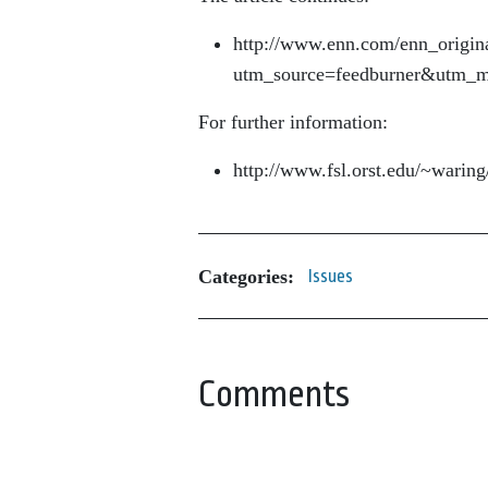
http://www.enn.com/enn_origin
utm_source=feedburner&utm
For further information:
http://www.fsl.orst.edu/~war
Categories:
Issues
Comments