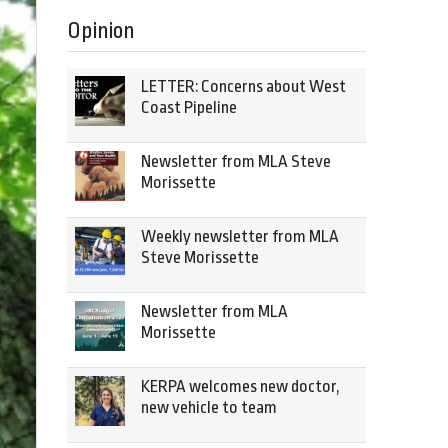
Opinion
LETTER: Concerns about West
Coast Pipeline
Newsletter from MLA Steve
Morissette
Weekly newsletter from MLA
Steve Morissette
Newsletter from MLA
Morissette
KERPA welcomes new doctor,
new vehicle to team