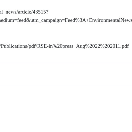
al_news/article/43515?
_medium=feed&utm_campaign=Feed%3A+EnvironmentalNew
ing/Publications/pdf/RSE-in%20press_Aug%2022%202011.pdf