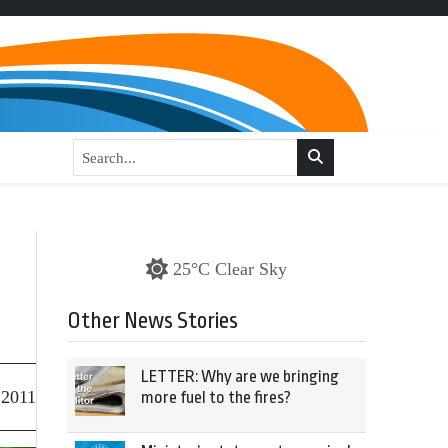
,
25°C Clear Sky
Other News Stories
LETTER: Why are we bringing
 2011
more fuel to the fires?