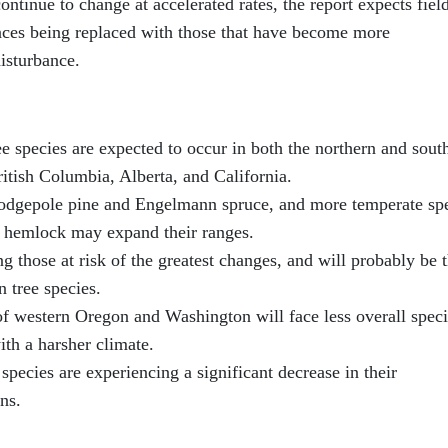
continue to change at accelerated rates, the report expects fiel
laces being replaced with those that have become more
disturbance.
ree species are expected to occur in both the northern and sout
ritish Columbia, Alberta, and California.
 lodgepole pine and Engelmann spruce, and more temperate sp
n hemlock may expand their ranges.
 those at risk of the greatest changes, and will probably be 
n tree species.
of western Oregon and Washington will face less overall spec
ith a harsher climate.
species are experiencing a significant decrease in their
ns.