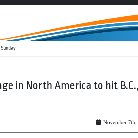
 Sunday
ge in North America to hit B.C.
November 7th,