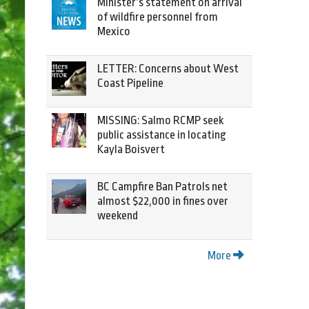
Minister’s statement on arrival
of wildfire personnel from
Mexico
LETTER: Concerns about West
Coast Pipeline
MISSING: Salmo RCMP seek
public assistance in locating
Kayla Boisvert
BC Campfire Ban Patrols net
almost $22,000 in fines over
weekend
More