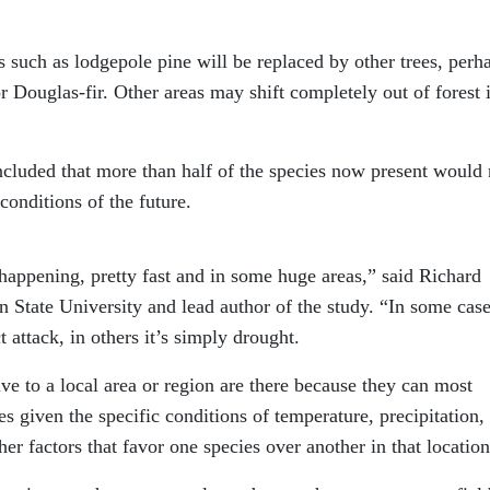
such as lodgepole pine will be replaced by other trees, perh
 Douglas-fir. Other areas may shift completely out of forest 
oncluded that more than half of the species now present would 
conditions of the future.
happening, pretty fast and in some huge areas,” said Richard
 State University and lead author of the study. “In some case
 attack, in others it’s simply drought.
ive to a local area or region are there because they can most
s given the specific conditions of temperature, precipitation,
er factors that favor one species over another in that location