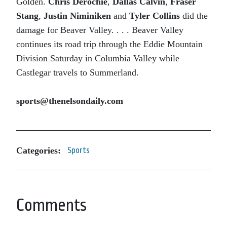
Golden.
Chris Derochie
,
Dallas Calvin
,
Fraser
Stang
,
Justin Niminiken
and
Tyler Collins
did the
damage for Beaver Valley. . . . Beaver Valley
continues its road trip through the Eddie Mountain
Division Saturday in Columbia Valley while
Castlegar travels to Summerland.
sports@thenelsondaily.com
Categories:
Sports
Comments