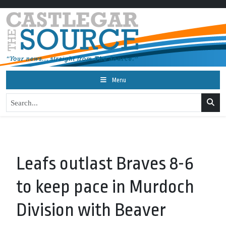
Menu
Leafs outlast Braves 8-6
to keep pace in Murdoch
Division with Beaver