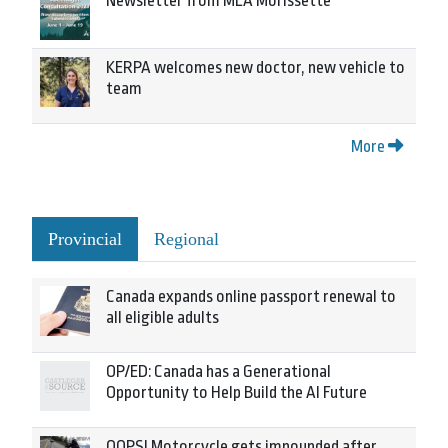
Newsletter from MLA Morissette
KERPA welcomes new doctor, new vehicle to
team
More
Provincial
Regional
Canada expands online passport renewal to
all eligible adults
OP/ED: Canada has a Generational
Opportunity to Help Build the AI Future
OOPS! Motorcycle gets impounded after