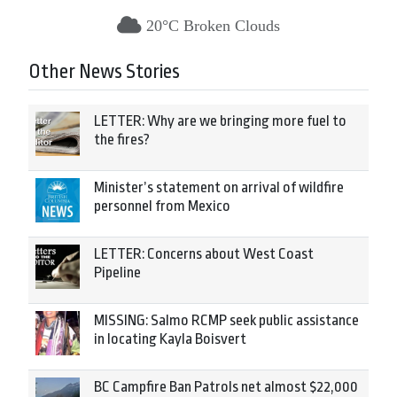
20°C Broken Clouds
Other News Stories
LETTER: Why are we bringing more fuel to
the fires?
Minister’s statement on arrival of wildfire
personnel from Mexico
LETTER: Concerns about West Coast
Pipeline
MISSING: Salmo RCMP seek public assistance
in locating Kayla Boisvert
BC Campfire Ban Patrols net almost $22,000