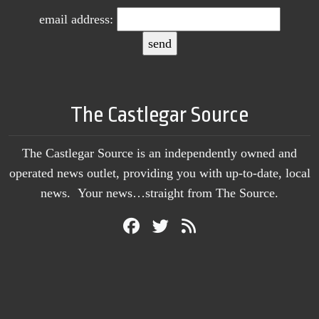
email address:
The Castlegar Source
The Castlegar Source is an independently owned and
operated news outlet, providing you with up-to-date, local
news. Your news…straight from The Source.