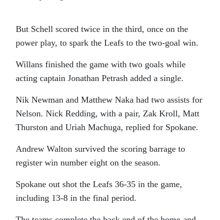
But Schell scored twice in the third, once on the
power play, to spark the Leafs to the two-goal win.
Willans finished the game with two goals while
acting captain Jonathan Petrash added a single.
Nik Newman and Matthew Naka had two assists for
Nelson. Nick Redding, with a pair, Zak Kroll, Matt
Thurston and Uriah Machuga, replied for Spokane.
Andrew Walton survived the scoring barrage to
register win number eight on the season.
Spokane out shot the Leafs 36-35 in the game,
including 13-8 in the final period.
The teams complete the back end of the home-and-