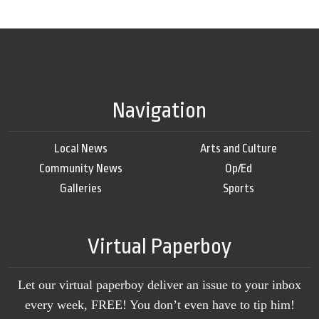
Navigation
Local News
Arts and Culture
Community News
Op/Ed
Galleries
Sports
Virtual Paperboy
Let our virtual paperboy deliver an issue to your inbox
every week, FREE! You don’t even have to tip him!