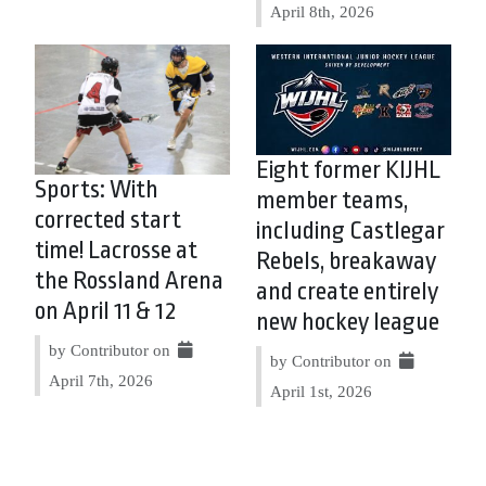
April 8th, 2026
Eight former KIJHL
Sports: With
member teams,
corrected start
including Castlegar
time! Lacrosse at
Rebels, breakaway
the Rossland Arena
and create entirely
on April 11 & 12
new hockey league
by Contributor on
by Contributor on
April 7th, 2026
April 1st, 2026