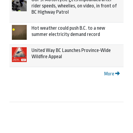
rider speeds, wheelies, on video, in front of
BC Highway Patrol
Hot weather could push B.C. to a new
summer electricity demand record
United Way BC Launches Province-Wide
Wildfire Appeal
More