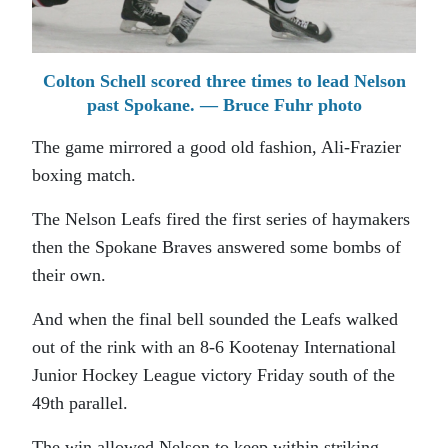
Colton Schell scored three times to lead Nelson
past Spokane. — Bruce Fuhr photo
The game mirrored a good old fashion, Ali-Frazier
boxing match.
The Nelson Leafs fired the first series of haymakers
then the Spokane Braves answered some bombs of
their own.
And when the final bell sounded the Leafs walked
out of the rink with an 8-6 Kootenay International
Junior Hockey League victory Friday south of the
49th parallel.
The win allowed Nelson to keep within striking