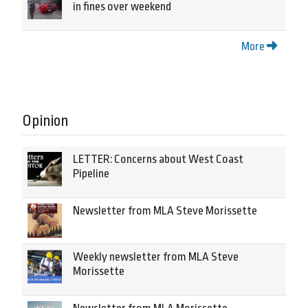
in fines over weekend
More
Opinion
LETTER: Concerns about West Coast
Pipeline
Newsletter from MLA Steve Morissette
Weekly newsletter from MLA Steve
Morissette