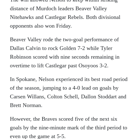
distance of Murdoch leaders Beaver Valley
Nitehawks and Castlegar Rebels. Both divisional
opponents also won Friday.
Beaver Valley rode the two-goal performance of
Dallas Calvin to rock Golden 7-2 while Tyler
Robinson scored with nine seconds remaining in
overtime to lift Castlegar past Osoyoos 3-2.
In Spokane, Nelson experienced its best road period
of the season, jumping to a 4-0 lead on goals by
Carsen Willans, Colton Schell, Dallon Stoddart and
Brett Norman.
However, the Braves scored five of the next six
goals by the nine-minute mark of the third period to
even up the game at 5-5.