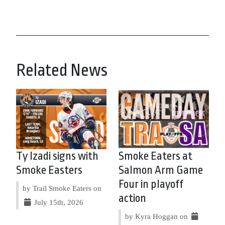
Related News
Ty Izadi signs with
Smoke Eaters at
Smoke Easters
Salmon Arm Game
Four in playoff
by Trail Smoke Eaters on
action
July 15th, 2026
by Kyra Hoggan on