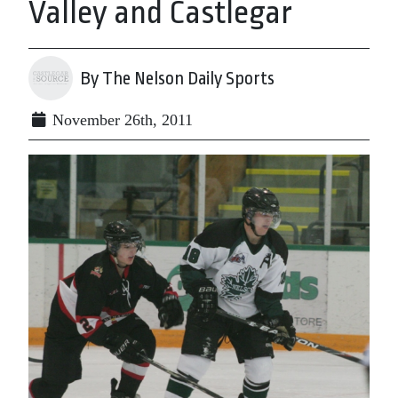
Valley and Castlegar
By The Nelson Daily Sports
November 26th, 2011