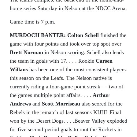
home series Saturday in Nelson at the NDCC Arena.
Game time is 7 p.m.
MURDOCH BANTER:
Colton Schell
finished the
game with four points and took over top spot over
Brett Norman
in Nelson scoring. Schell also leads
the team in goals with 17. . . . Rookie
Carsen
Willans
has been one of the most consistent players
this season on the Leafs. The Nelson native is
currently riding a four-game point streak — two of
the games multiple point affairs. . . .
Arthur
Andrews
and
Scott Morriseau
also scored for the
Rebels in the rematch of last seasons KIJHL Final
won by the Desert Dogs. . . .Beaver Valley exploded
for five second-period goals to rout the Rockets in