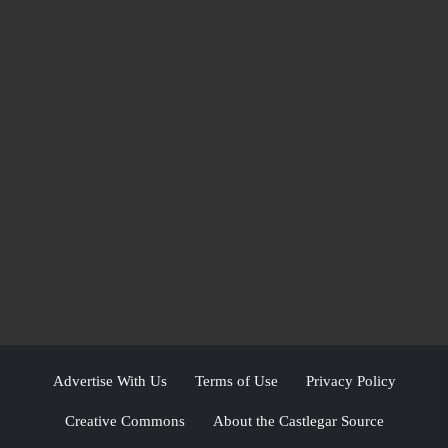
Advertise With Us
Terms of Use
Privacy Policy
Creative Commons
About the Castlegar Source