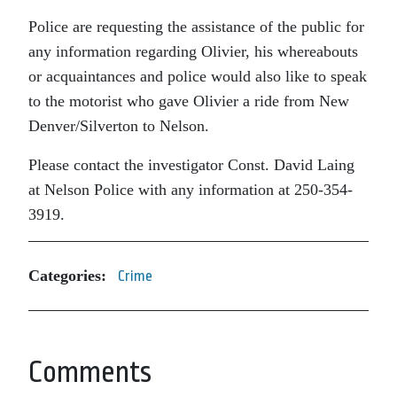
Police are requesting the assistance of the public for
any information regarding Olivier, his whereabouts
or acquaintances and police would also like to speak
to the motorist who gave Olivier a ride from New
Denver/Silverton to Nelson.
Please contact the investigator Const. David Laing
at Nelson Police with any information at 250-354-
3919.
Categories:
Crime
Comments