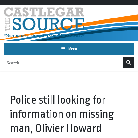
Menu
Police still looking for
information on missing
man, Olivier Howard