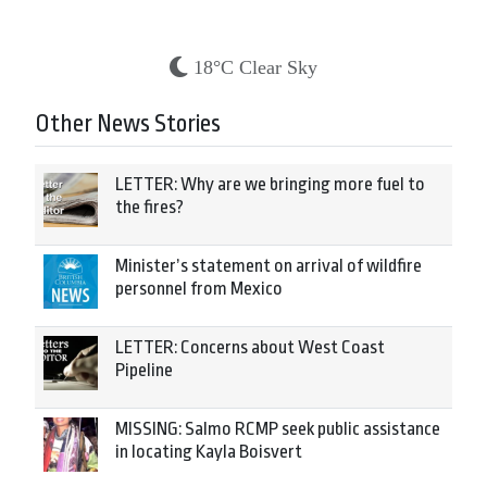
18°C Clear Sky
Other News Stories
LETTER: Why are we bringing more fuel to
the fires?
Minister’s statement on arrival of wildfire
personnel from Mexico
LETTER: Concerns about West Coast
Pipeline
MISSING: Salmo RCMP seek public assistance
in locating Kayla Boisvert