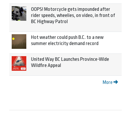
OOPS! Motorcycle gets impounded after
rider speeds, wheelies, on video, in front of
BC Highway Patrol
Hot weather could push B.C. to a new
summer electricity demand record
United Way BC Launches Province-Wide
Wildfire Appeal
More