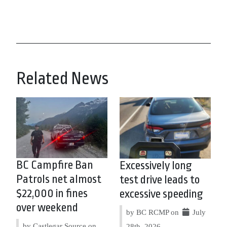
Related News
BC Campfire Ban
Excessively long
Patrols net almost
test drive leads to
$22,000 in fines
excessive speeding
over weekend
by BC RCMP on
July
by Castlegar Source on
28th, 2026