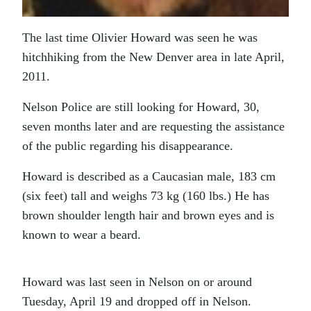
The last time Olivier Howard was seen he was
hitchhiking from the New Denver area in late April,
2011.
Nelson Police are still looking for Howard, 30,
seven months later and are requesting the assistance
of the public regarding his disappearance.
Howard is described as a Caucasian male, 183 cm
(six feet) tall and weighs 73 kg (160 lbs.) He has
brown shoulder length hair and brown eyes and is
known to wear a beard.
Howard was last seen in Nelson on or around
Tuesday, April 19 and dropped off in Nelson.