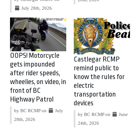
July 28th, 2026
OOPS! Motorcycle
Castlegar RCMP
gets impounded
remind public to
after rider speeds,
know the rules for
wheelies, on video, in
electric
front of BC
transportation
Highway Patrol
devices
by BC RCMP on
July
by BC RCMP on
June
28th, 2026
24th, 2026