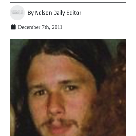
By Nelson Daily Editor
December 7th, 2011