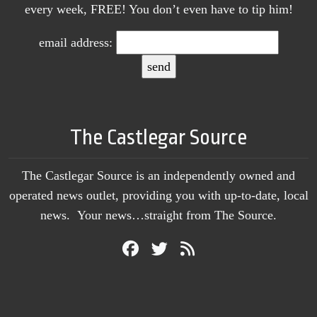
every week, FREE! You don’t even have to tip him!
email address:
The Castlegar Source
The Castlegar Source is an independently owned and
operated news outlet, providing you with up-to-date, local
news. Your news…straight from The Source.