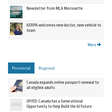
Newsletter from MLA Morissette
KERPA welcomes new doctor, new vehicle to
team
More
Provincial
Regional
Canada expands online passport renewal to
all eligible adults
OP/ED: Canada has a Generational
Opportunity to Help Build the AI Future