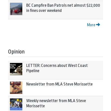
BC Campfire Ban Patrols net almost $22,000
in fines over weekend
More
Opinion
LETTER: Concerns about West Coast
Pipeline
Newsletter from MLA Steve Morissette
Weekly newsletter from MLA Steve
Morissette