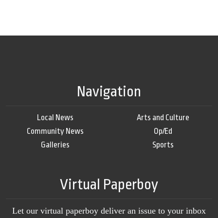
Navigation
Local News
Arts and Culture
Community News
Op/Ed
Galleries
Sports
Virtual Paperboy
Let our virtual paperboy deliver an issue to your inbox