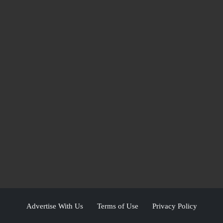
Advertise With Us
Terms of Use
Privacy Policy