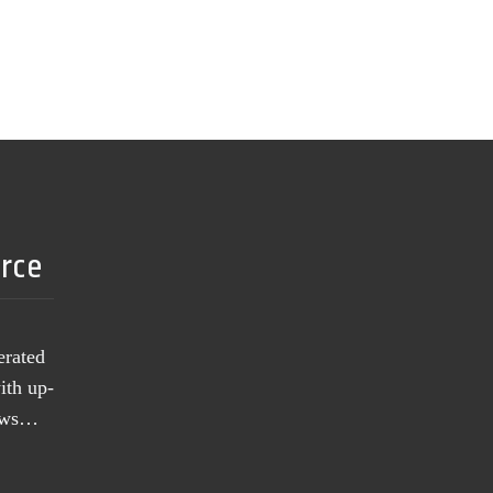
urce
erated
ith up-
news…