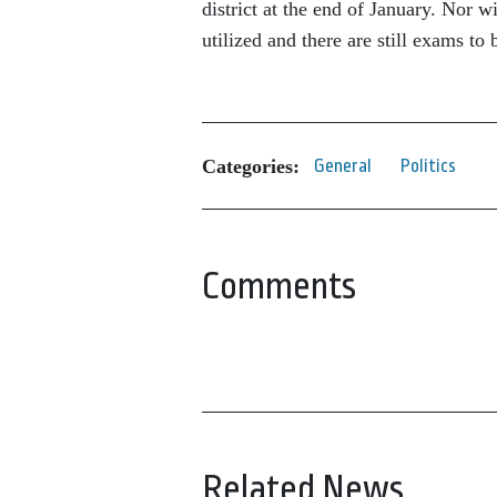
district at the end of January. Nor w
utilized and there are still exams to
Categories:
General
Politics
Comments
Related News