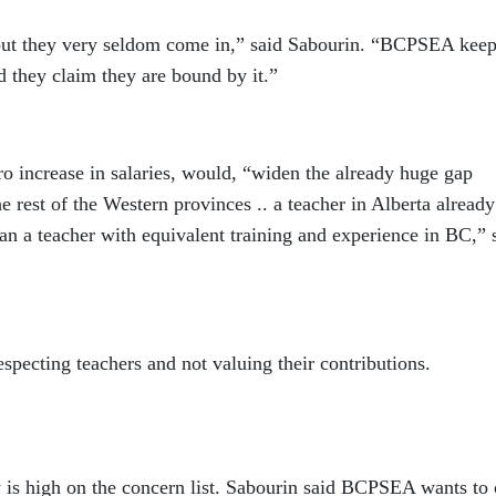
but they very seldom come in,” said Sabourin. “BCPSEA kee
 they claim they are bound by it.”
o increase in salaries, would, “widen the already huge gap
he rest of the Western provinces .. a teacher in Alberta already
n a teacher with equivalent training and experience in BC,” s
pecting teachers and not valuing their contributions.
y is high on the concern list. Sabourin said BCPSEA wants to 