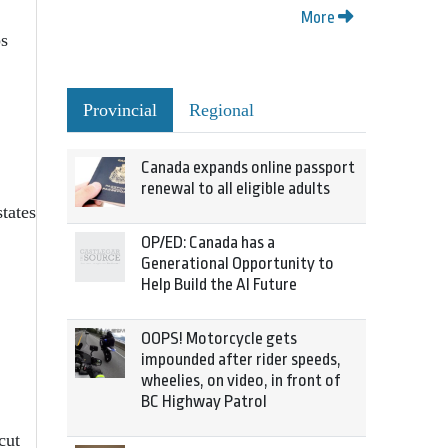
More
ps
Provincial
Regional
Canada expands online passport
renewal to all eligible adults
tates
OP/ED: Canada has a
Generational Opportunity to
Help Build the AI Future
OOPS! Motorcycle gets
impounded after rider speeds,
wheelies, on video, in front of
BC Highway Patrol
cut