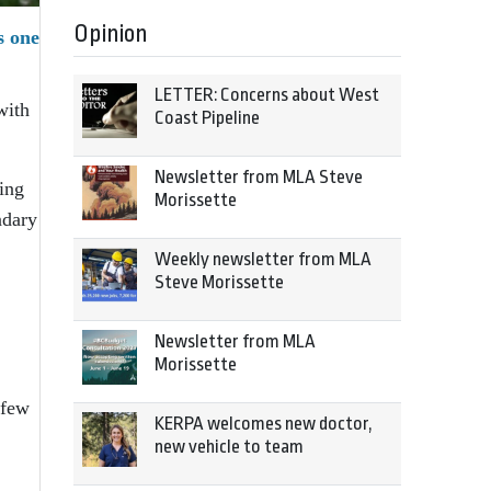
Opinion
s one
LETTER: Concerns about West
with
Coast Pipeline
Newsletter from MLA Steve
ing
Morissette
ndary
Weekly newsletter from MLA
Steve Morissette
Newsletter from MLA
Morissette
 few
KERPA welcomes new doctor,
new vehicle to team