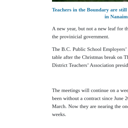
Teachers in the Boundary are still
in Nanaim
A new year, but not a new leaf for t
the provinicial government.
The B.C. Public School Employers’
table after the Christmas break on 
District Teachers’ Association pres
The meetings will continue on a wee
been without a contract since June 
March. Now they are nearing the one
weeks.