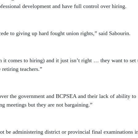
ofessional development and have full control over hiring.
e to giving up hard fought union rights,” said Sabourin.
n it comes to hiring) and it just isn’t right … they want to set
 retiring teachers.”
n over the government and BCPSEA and their lack of ability to
g meetings but they are not bargaining.”
ot be administering district or provincial final examinations in