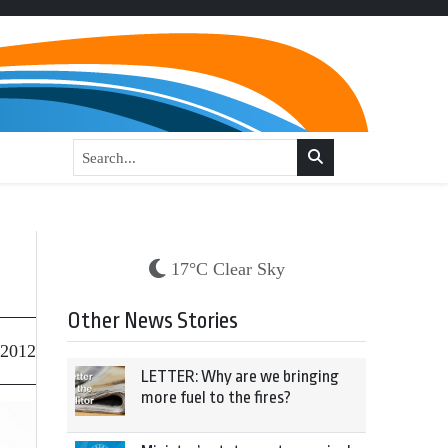
17°C Clear Sky
Other News Stories
 2012
LETTER: Why are we bringing
more fuel to the fires?