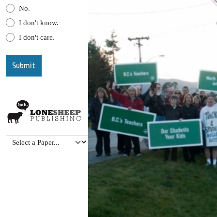
No.
I don't know.
I don't care.