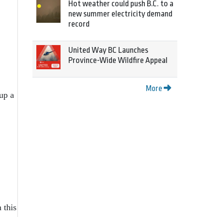
Hot weather could push B.C. to a
new summer electricity demand
record
United Way BC Launches
Province-Wide Wildfire Appeal
More
 up a
 this