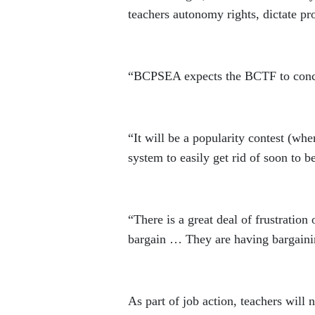
teachers autonomy rights, dictate pr
“BCPSEA expects the BCTF to conced
“It will be a popularity contest (whe
system to easily get rid of soon to be
“There is a great deal of frustratio
bargain … They are having bargainin
As part of job action, teachers will n