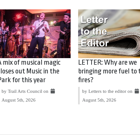
A mix of musical magic
LETTER: Why are we
closes out Music in the
bringing more fuel to 
Park for this year
fires?
by Trail Arts Council on
by Letters to the editor on
August 5th, 2026
August 5th, 2026