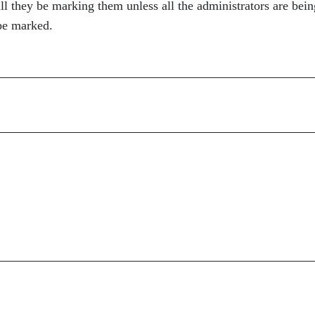
ill they be marking them unless all the administrators are bein
 be marked.