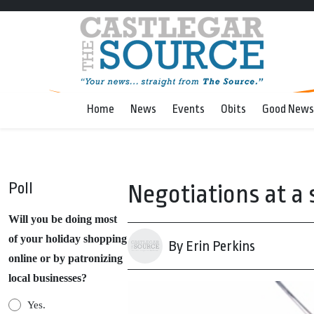
Home
News
Events
Obits
Good News
Poll
Negotiations at a s
Will you be doing most
of your holiday shopping
By Erin Perkins
online or by patronizing
local businesses?
Yes.