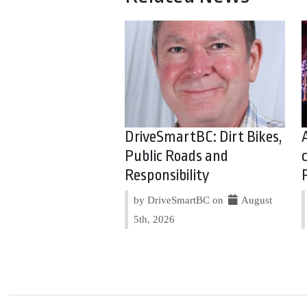
DriveSmartBC: Dirt Bikes,
Public Roads and
Responsibility
by DriveSmartBC on
August
5th, 2026