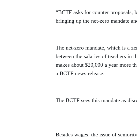
“BCTF asks for counter proposals, 
bringing up the net-zero mandate and
The net-zero mandate, which is a zer
between the salaries of teachers in t
makes about $20,000 a year more tha
a BCTF news release.
The BCTF sees this mandate as disres
Besides wages, the issue of seniorit