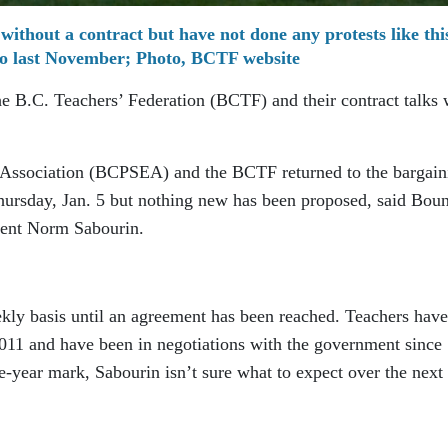
 without a contract but have not done any protests like thi
o last November; Photo, BCTF website
he B.C. Teachers’ Federation (BCTF) and their contract talks 
 Association (BCPSEA) and the BCTF returned to the bargain
Thursday, Jan. 5 but nothing new has been proposed, said Bou
ident Norm Sabourin.
kly basis until an agreement has been reached. Teachers have
2011 and have been in negotiations with the government since
-year mark, Sabourin isn’t sure what to expect over the next