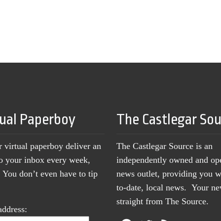
tual Paperboy
The Castlegar So
r virtual paperboy deliver an
The Castlegar Source is an
to your inbox every week,
independently owned and op
You don’t even have to tip
news outlet, providing you w
to-date, local news. Your 
straight from The Source.
address: