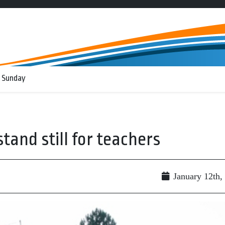
 Sunday
tand still for teachers
January 12th,