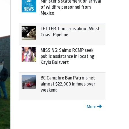
Minister’s statement on arrival
of wildfire personnel from
Mexico
LETTER: Concerns about West
Coast Pipeline
MISSING: Salmo RCMP seek
public assistance in locating
Kayla Boisvert
BC Campfire Ban Patrols net
almost $22,000 in fines over
weekend
More