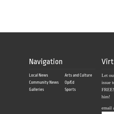
Navigation
Vir
Local News
Arts and Culture
Let ou
Community News
Op/Ed
issue 
Galleries
Sports
FREE! 
him!
email 