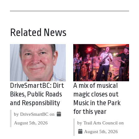
Related News
DriveSmartBC: Dirt
A mix of musical
Bikes, Public Roads
magic closes out
and Responsibility
Music in the Park
for this year
by DriveSmartBC on
August 5th, 2026
by Trail Arts Council on
August 5th, 2026