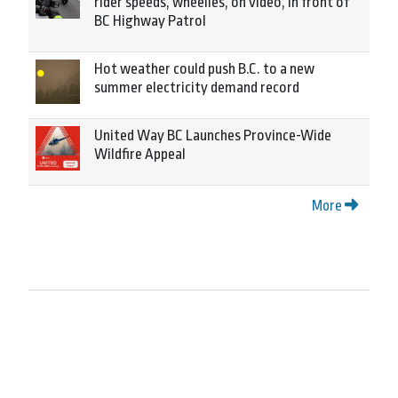
rider speeds, wheelies, on video, in front of
BC Highway Patrol
Hot weather could push B.C. to a new
summer electricity demand record
United Way BC Launches Province-Wide
Wildfire Appeal
More