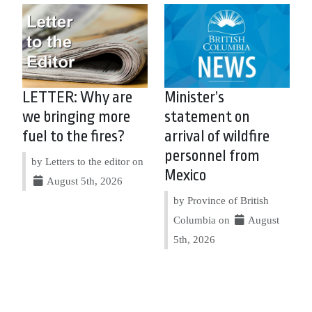
LETTER: Why are
Minister’s
we bringing more
statement on
fuel to the fires?
arrival of wildfire
personnel from
by Letters to the editor on
Mexico
August 5th, 2026
by Province of British
Columbia on
August
5th, 2026