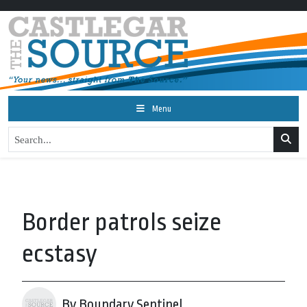
Menu
Border patrols seize
ecstasy
By Boundary Sentinel