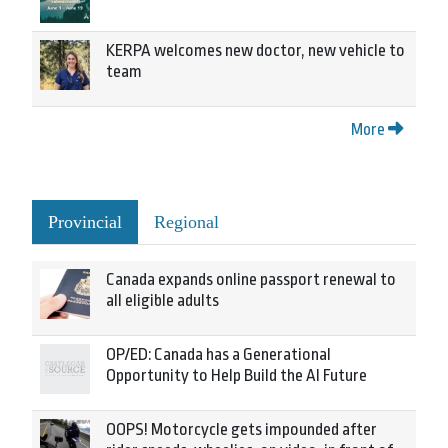
KERPA welcomes new doctor, new vehicle to
team
More
Provincial
Regional
Canada expands online passport renewal to
all eligible adults
OP/ED: Canada has a Generational
Opportunity to Help Build the AI Future
OOPS! Motorcycle gets impounded after