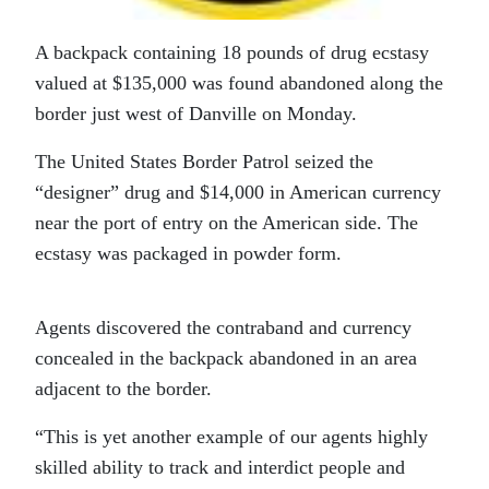
A backpack containing 18 pounds of drug ecstasy
valued at $135,000 was found abandoned along the
border just west of Danville on Monday.
The United States Border Patrol seized the
“designer” drug and $14,000 in American currency
near the port of entry on the American side. The
ecstasy was packaged in powder form.
Agents discovered the contraband and currency
concealed in the backpack abandoned in an area
adjacent to the border.
“This is yet another example of our agents highly
skilled ability to track and interdict people and