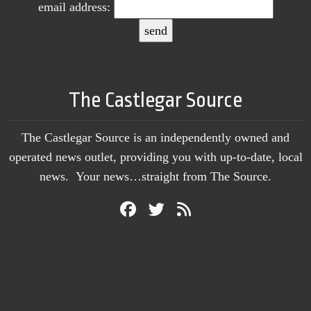
email address:
The Castlegar Source
The Castlegar Source is an independently owned and
operated news outlet, providing you with up-to-date, local
news. Your news…straight from The Source.