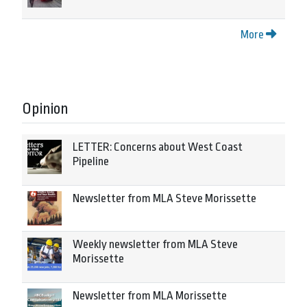
More
Opinion
LETTER: Concerns about West Coast
Pipeline
Newsletter from MLA Steve Morissette
Weekly newsletter from MLA Steve
Morissette
Newsletter from MLA Morissette