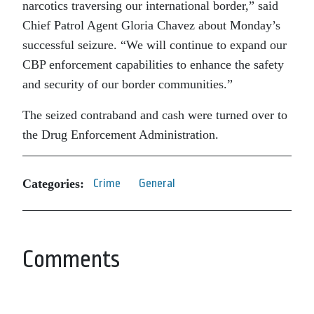
narcotics traversing our international border,” said
Chief Patrol Agent Gloria Chavez about Monday’s
successful seizure. “We will continue to expand our
CBP enforcement capabilities to enhance the safety
and security of our border communities.”
The seized contraband and cash were turned over to
the Drug Enforcement Administration.
Categories:
Crime
General
Comments