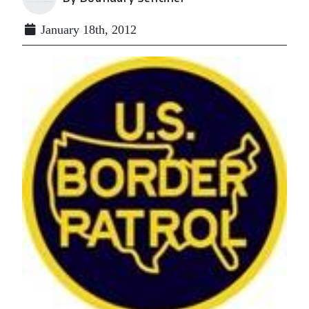
January 18th, 2012