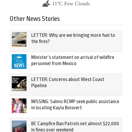
11°C Few Clouds
Other News Stories
LETTER: Why are we bringing more fuel to
the fires?
Minister’s statement on arrival of wildfire
personnel from Mexico
LETTER: Concerns about West Coast
Pipeline
MISSING: Salmo RCMP seek public assistance
in locating Kayla Boisvert
BC Campfire Ban Patrols net almost $22,000
in fines over weekend