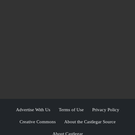
Advertise With Us
Terms of Use
Privacy Policy
Creative Commons
About the Castlegar Source
About Castlegar