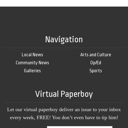
Navigation
Local News
Arts and Culture
Community News
Op/Ed
Galleries
Sports
Virtual Paperboy
Let our virtual paperboy deliver an issue to your inbox
every week, FREE! You don’t even have to tip him!