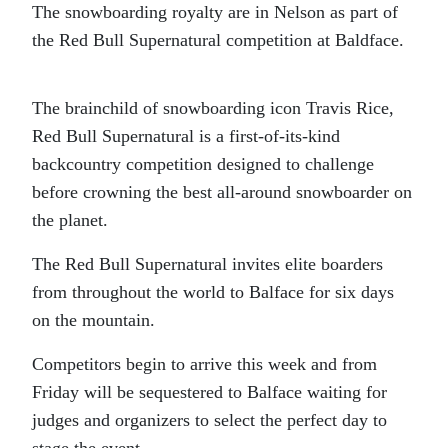
The snowboarding royalty are in Nelson as part of
the Red Bull Supernatural competition at Baldface.
The brainchild of snowboarding icon Travis Rice,
Red Bull Supernatural is a first-of-its-kind
backcountry competition designed to challenge
before crowning the best all-around snowboarder on
the planet.
The Red Bull Supernatural invites elite boarders
from throughout the world to Balface for six days
on the mountain.
Competitors begin to arrive this week and from
Friday will be sequestered to Balface waiting for
judges and organizers to select the perfect day to