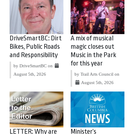
DriveSmartBC: Dirt
A mix of musical
Bikes, Public Roads
magic closes out
and Responsibility
Music in the Park
for this year
by DriveSmartBC on
August 5th, 2026
by Trail Arts Council on
August 5th, 2026
LETTER: Why are
Minister’s