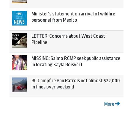
Minister’s statement on arrival of wildfire
personnel from Mexico
LETTER: Concerns about West Coast
Pipeline
MISSING: Salmo RCMP seek public assistance
in locating Kayla Boisvert
BC Campfire Ban Patrols net almost $22,000
in fines over weekend
More