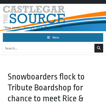
Menu
Snowboarders flock to
Tribute Boardshop for
chance to meet Rice &