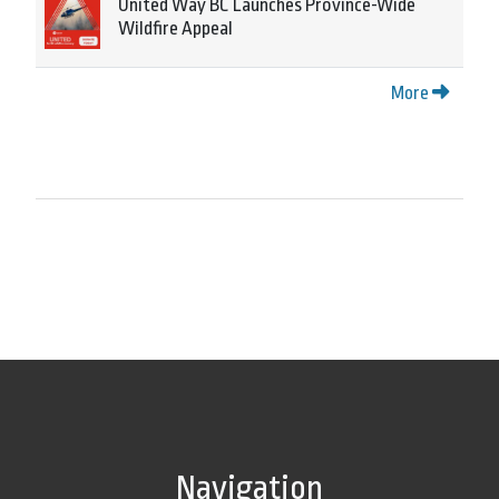
United Way BC Launches Province-Wide
Wildfire Appeal
More
Navigation