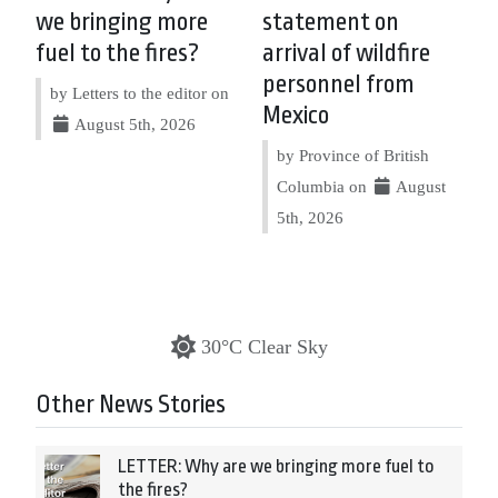
we bringing more
statement on
fuel to the fires?
arrival of wildfire
personnel from
by Letters to the editor on
Mexico
August 5th, 2026
by Province of British
Columbia on
August
5th, 2026
30°C Clear Sky
Other News Stories
LETTER: Why are we bringing more fuel to
the fires?