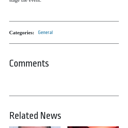
stage the event.
Categories:
General
Comments
Related News