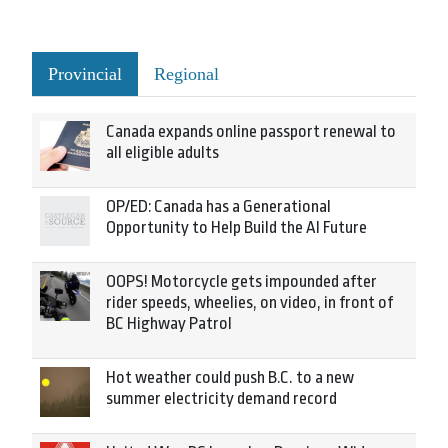
Provincial
Regional
Canada expands online passport renewal to
all eligible adults
OP/ED: Canada has a Generational
Opportunity to Help Build the AI Future
OOPS! Motorcycle gets impounded after
rider speeds, wheelies, on video, in front of
BC Highway Patrol
Hot weather could push B.C. to a new
summer electricity demand record