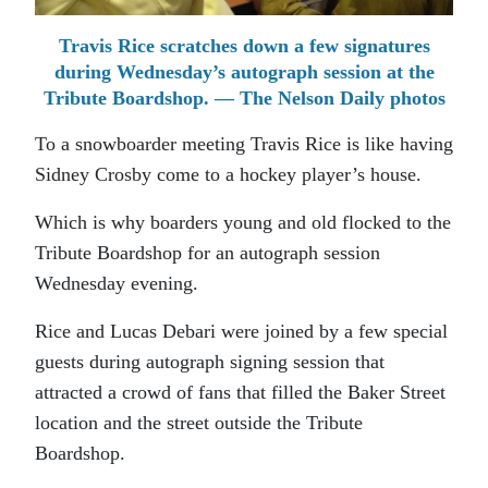
Travis Rice scratches down a few signatures
during Wednesday’s autograph session at the
Tribute Boardshop. — The Nelson Daily photos
To a snowboarder meeting Travis Rice is like having
Sidney Crosby come to a hockey player’s house.
Which is why boarders young and old flocked to the
Tribute Boardshop for an autograph session
Wednesday evening.
Rice and Lucas Debari were joined by a few special
guests during autograph signing session that
attracted a crowd of fans that filled the Baker Street
location and the street outside the Tribute
Boardshop.