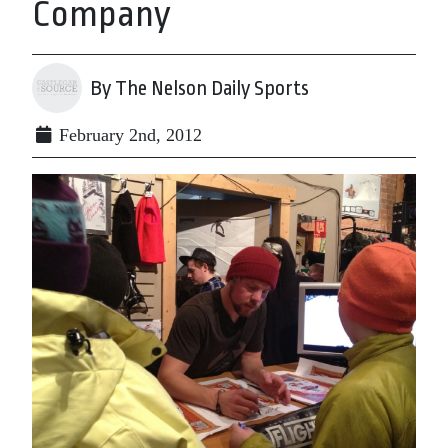
Company
By The Nelson Daily Sports
February 2nd, 2012