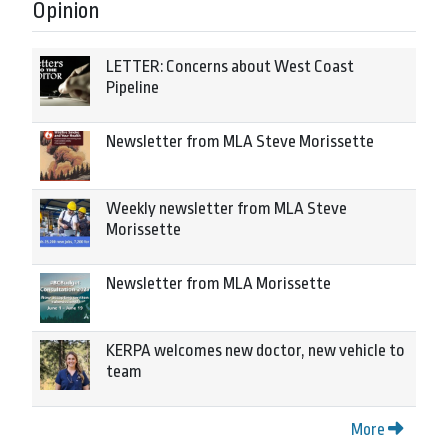
Opinion
LETTER: Concerns about West Coast
Pipeline
Newsletter from MLA Steve Morissette
Weekly newsletter from MLA Steve
Morissette
Newsletter from MLA Morissette
KERPA welcomes new doctor, new vehicle to
team
More