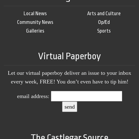
Local News
Arts and Culture
Community News
Op/Ed
Galleries
Sports
Virtual Paperboy
Let our virtual paperboy deliver an issue to your inbox
every week, FREE! You don’t even have to tip him!
email address:
The Castlegar Source