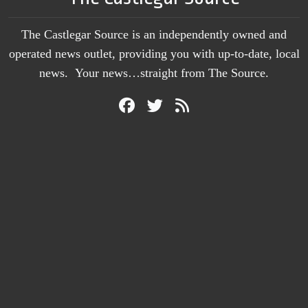
The Castlegar Source is an independently owned and
operated news outlet, providing you with up-to-date, local
news. Your news…straight from The Source.