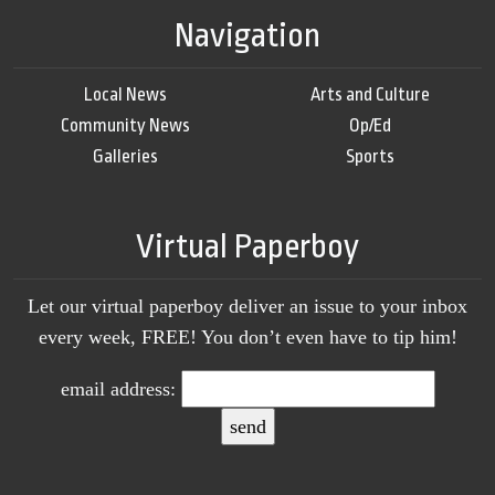
Navigation
Local News
Arts and Culture
Community News
Op/Ed
Galleries
Sports
Virtual Paperboy
Let our virtual paperboy deliver an issue to your inbox
every week, FREE! You don’t even have to tip him!
email address: