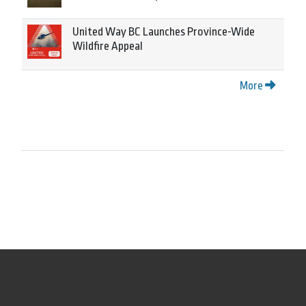
United Way BC Launches Province-Wide
Wildfire Appeal
More