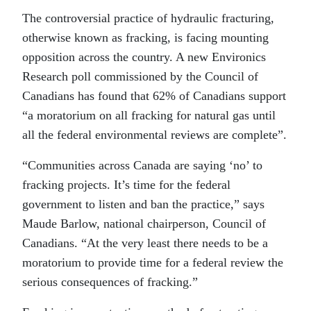
The controversial practice of hydraulic fracturing,
otherwise known as fracking, is facing mounting
opposition across the country. A new Environics
Research poll commissioned by the Council of
Canadians has found that 62% of Canadians support
“a moratorium on all fracking for natural gas until
all the federal environmental reviews are complete”.
“Communities across Canada are saying ‘no’ to
fracking projects. It’s time for the federal
government to listen and ban the practice,” says
Maude Barlow, national chairperson, Council of
Canadians. “At the very least there needs to be a
moratorium to provide time for a federal review the
serious consequences of fracking.”