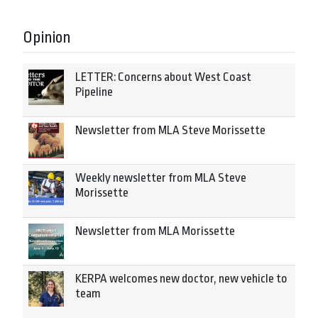
Opinion
LETTER: Concerns about West Coast
Pipeline
Newsletter from MLA Steve Morissette
Weekly newsletter from MLA Steve
Morissette
Newsletter from MLA Morissette
KERPA welcomes new doctor, new vehicle to
team