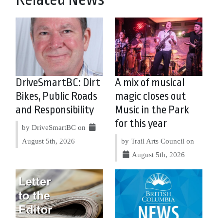
DriveSmartBC: Dirt
A mix of musical
Bikes, Public Roads
magic closes out
and Responsibility
Music in the Park
for this year
by DriveSmartBC on
August 5th, 2026
by Trail Arts Council on
August 5th, 2026