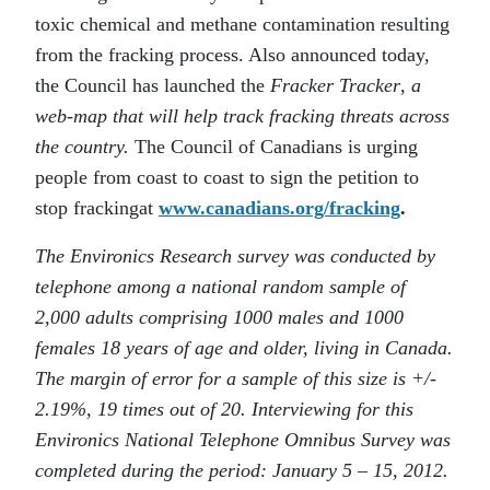
toxic chemical and methane contamination resulting
from the fracking process. Also announced today,
the Council has launched the
Fracker Tracker
,
a
web-map that will help track fracking threats across
the country.
The Council of Canadians is urging
people from coast to coast to sign the petition to
stop frackingat
www.canadians.org/fracking
.
The Environics Research survey was conducted by
telephone among a national random sample of
2,000 adults comprising 1000 males and 1000
females 18 years of age and older, living in Canada.
The margin of error for a sample of this size is +/-
2.19%, 19 times out of 20. Interviewing for this
Environics National Telephone Omnibus Survey was
completed during the period: January 5 – 15, 2012.