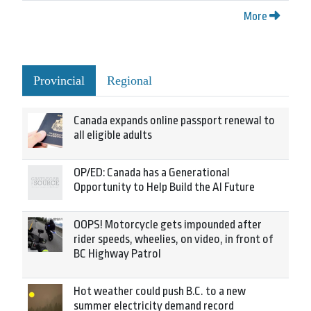
More
Provincial
Regional
Canada expands online passport renewal to
all eligible adults
OP/ED: Canada has a Generational
Opportunity to Help Build the AI Future
OOPS! Motorcycle gets impounded after
rider speeds, wheelies, on video, in front of
BC Highway Patrol
Hot weather could push B.C. to a new
summer electricity demand record