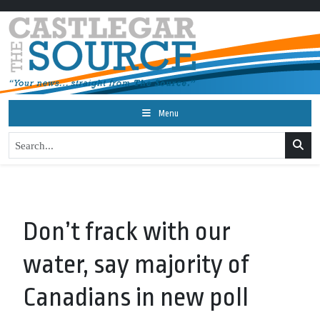
Menu
Don’t frack with our
water, say majority of
Canadians in new poll