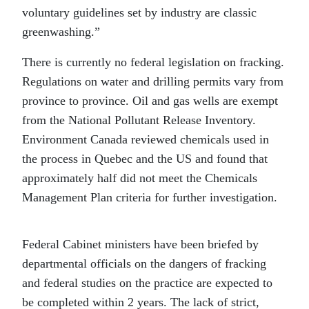
voluntary guidelines set by industry are classic
greenwashing.”
There is currently no federal legislation on fracking.
Regulations on water and drilling permits vary from
province to province. Oil and gas wells are exempt
from the National Pollutant Release Inventory.
Environment Canada reviewed chemicals used in
the process in Quebec and the US and found that
approximately half did not meet the Chemicals
Management Plan criteria for further investigation.
Federal Cabinet ministers have been briefed by
departmental officials on the dangers of fracking
and federal studies on the practice are expected to
be completed within 2 years. The lack of strict,