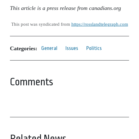
This article is a press release from canadians.org
This post was syndicated from
https://rosslandtelegraph.com
Categories:
General
Issues
Politics
Comments
Related News