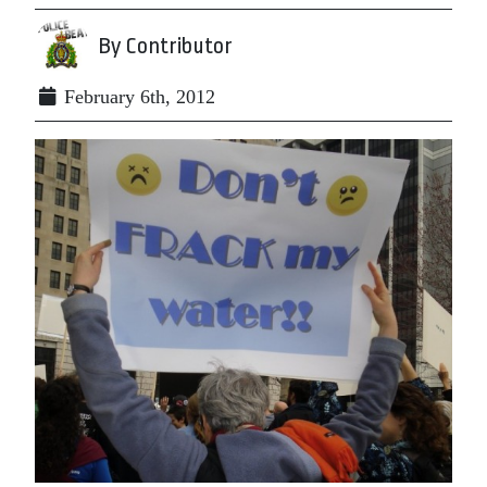
By Contributor
February 6th, 2012