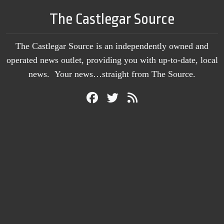
The Castlegar Source
The Castlegar Source is an independently owned and
operated news outlet, providing you with up-to-date, local
news. Your news…straight from The Source.