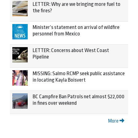
LETTER: Why are we bringing more fuel to
the fires?
Minister’s statement on arrival of wildfire
personnel from Mexico
LETTER: Concerns about West Coast
Pipeline
MISSING: Salmo RCMP seek public assistance
in locating Kayla Boisvert
BC Campfire Ban Patrols net almost $22,000
in fines over weekend
More