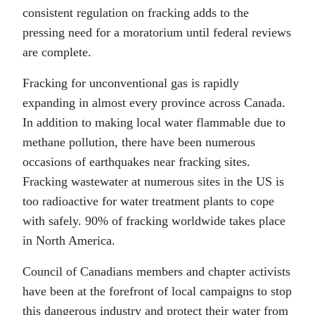
consistent regulation on fracking adds to the
pressing need for a moratorium until federal reviews
are complete.
Fracking for unconventional gas is rapidly
expanding in almost every province across Canada.
In addition to making local water flammable due to
methane pollution, there have been numerous
occasions of earthquakes near fracking sites.
Fracking wastewater at numerous sites in the US is
too radioactive for water treatment plants to cope
with safely. 90% of fracking worldwide takes place
in North America.
Council of Canadians members and chapter activists
have been at the forefront of local campaigns to stop
this dangerous industry and protect their water from