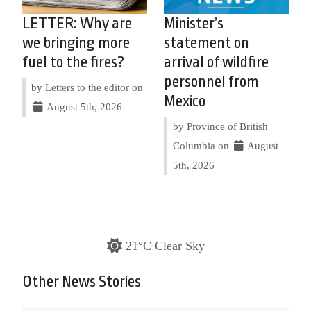
LETTER: Why are
Minister’s
we bringing more
statement on
fuel to the fires?
arrival of wildfire
personnel from
by Letters to the editor on
Mexico
August 5th, 2026
by Province of British
Columbia on
August
5th, 2026
21°C Clear Sky
Other News Stories