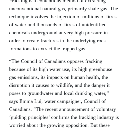
Fracking is a contentious method of extracting
unconventional natural gas, primarily shale gas. The
technique involves the injection of millions of litres
of water and thousands of litres of unidentified
chemicals underground at very high pressure in
order to create fractures in the underlying rock
formations to extract the trapped gas.
“The Council of Canadians opposes fracking
because of its high water use, its high greenhouse
gas emissions, its impacts on human health, the
disruption it causes to wildlife, and the danger it
poses to groundwater and local drinking water,”
says Emma Lui, water campaigner, Council of
Canadians. “The recent announcement of voluntary
‘guiding principles’ confirms the fracking industry is
worried about the growing opposition. But these