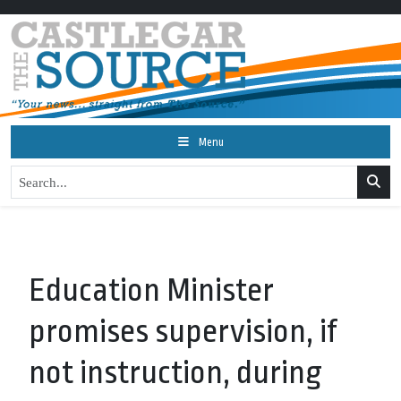
Menu
Education Minister
promises supervision, if
not instruction, during