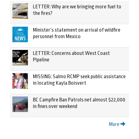
LETTER: Why are we bringing more fuel to
the fires?
Minister’s statement on arrival of wildfire
personnel from Mexico
LETTER: Concerns about West Coast
Pipeline
MISSING: Salmo RCMP seek public assistance
in locating Kayla Boisvert
BC Campfire Ban Patrols net almost $22,000
in fines over weekend
More