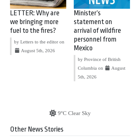
LETTER: Why are
Minister’s
we bringing more
statement on
fuel to the fires?
arrival of wildfire
personnel from
by Letters to the editor on
Mexico
August 5th, 2026
by Province of British
Columbia on
August
5th, 2026
9°C Clear Sky
Other News Stories