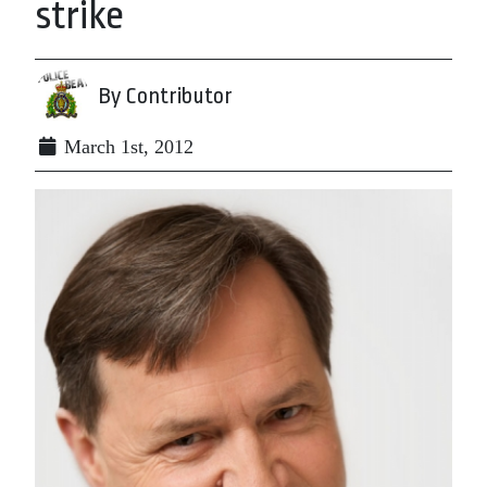
strike
By Contributor
March 1st, 2012