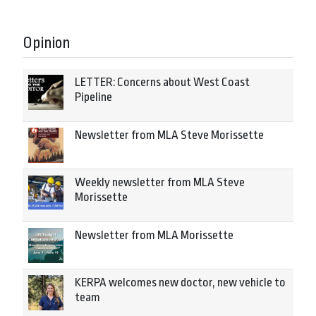
Opinion
LETTER: Concerns about West Coast
Pipeline
Newsletter from MLA Steve Morissette
Weekly newsletter from MLA Steve
Morissette
Newsletter from MLA Morissette
KERPA welcomes new doctor, new vehicle to
team