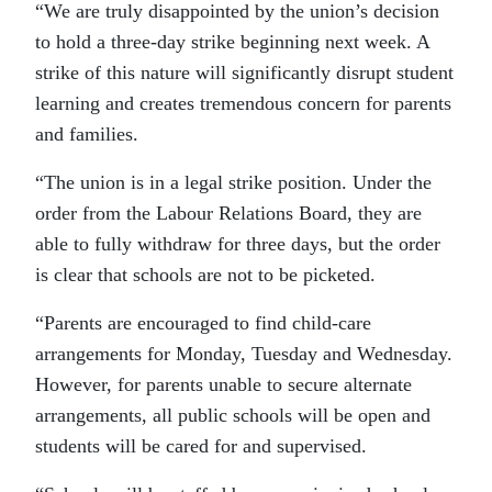
“We are truly disappointed by the union’s decision
to hold a three-day strike beginning next week. A
strike of this nature will significantly disrupt student
learning and creates tremendous concern for parents
and families.
“The union is in a legal strike position. Under the
order from the Labour Relations Board, they are
able to fully withdraw for three days, but the order
is clear that schools are not to be picketed.
“Parents are encouraged to find child-care
arrangements for Monday, Tuesday and Wednesday.
However, for parents unable to secure alternate
arrangements, all public schools will be open and
students will be cared for and supervised.