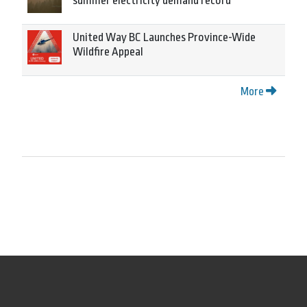
summer electricity demand record
United Way BC Launches Province-Wide
Wildfire Appeal
More