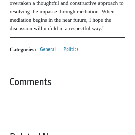
overtaken a thoughtful and constructive approach to
resolving the impasse through mediation. When
mediation begins in the near future, I hope the
discussion will unfold in a respectful way.”
Categories:
General
Politics
Comments