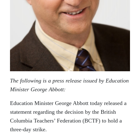
The following is a press release issued by Education
Minister George Abbott:
Education Minister George Abbott today released a
statement regarding the decision by the British
Columbia Teachers’ Federation (BCTF) to hold a
three-day strike.