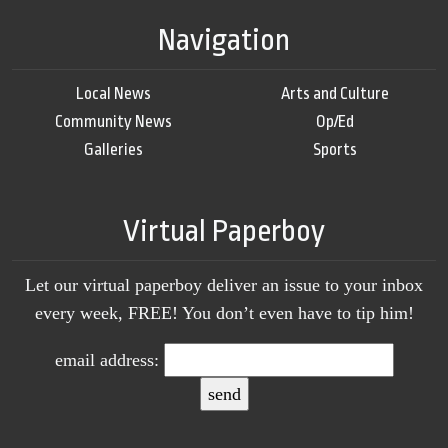
Navigation
Local News
Arts and Culture
Community News
Op/Ed
Galleries
Sports
Virtual Paperboy
Let our virtual paperboy deliver an issue to your inbox
every week, FREE! You don’t even have to tip him!
email address: