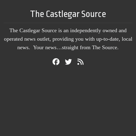
The Castlegar Source
The Castlegar Source is an independently owned and
operated news outlet, providing you with up-to-date, local
news. Your news…straight from The Source.