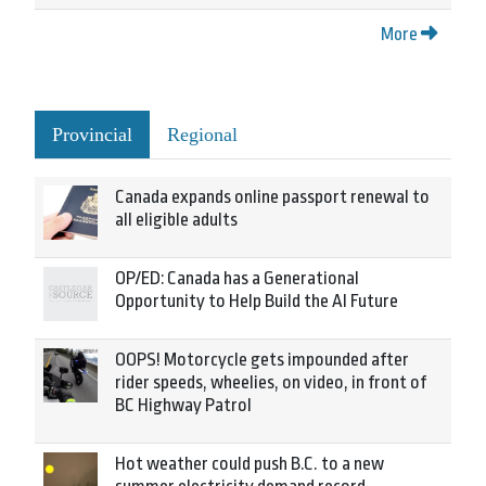
More
Provincial
Regional
Canada expands online passport renewal to
all eligible adults
OP/ED: Canada has a Generational
Opportunity to Help Build the AI Future
OOPS! Motorcycle gets impounded after
rider speeds, wheelies, on video, in front of
BC Highway Patrol
Hot weather could push B.C. to a new