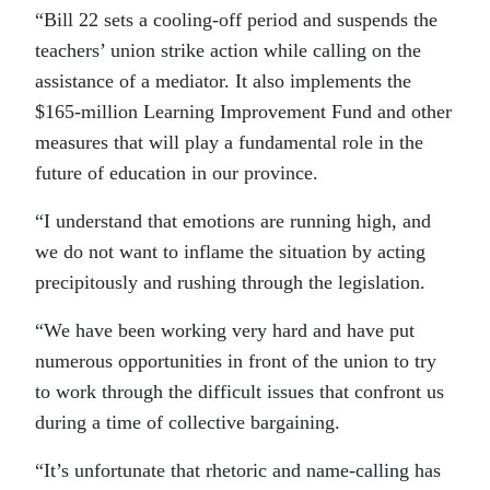
“Bill 22 sets a cooling-off period and suspends the
teachers’ union strike action while calling on the
assistance of a mediator. It also implements the
$165-million Learning Improvement Fund and other
measures that will play a fundamental role in the
future of education in our province.
“I understand that emotions are running high, and
we do not want to inflame the situation by acting
precipitously and rushing through the legislation.
“We have been working very hard and have put
numerous opportunities in front of the union to try
to work through the difficult issues that confront us
during a time of collective bargaining.
“It’s unfortunate that rhetoric and name-calling has