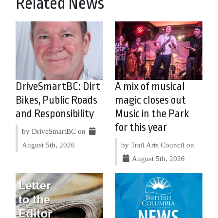
Related News
DriveSmartBC: Dirt
A mix of musical
Bikes, Public Roads
magic closes out
and Responsibility
Music in the Park
for this year
by DriveSmartBC on
August 5th, 2026
by Trail Arts Council on
August 5th, 2026