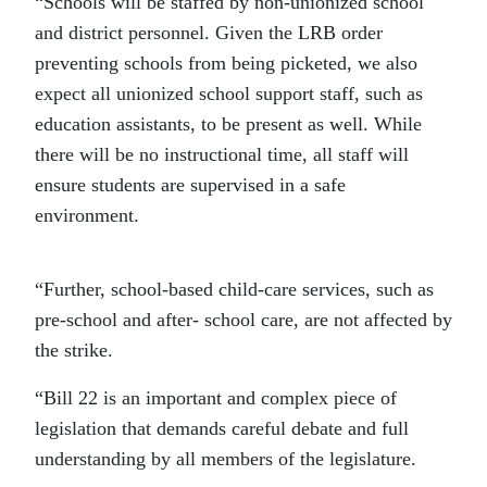
“Schools will be staffed by non-unionized school
and district personnel. Given the LRB order
preventing schools from being picketed, we also
expect all unionized school support staff, such as
education assistants, to be present as well. While
there will be no instructional time, all staff will
ensure students are supervised in a safe
environment.
“Further, school-based child-care services, such as
pre-school and after- school care, are not affected by
the strike.
“Bill 22 is an important and complex piece of
legislation that demands careful debate and full
understanding by all members of the legislature.