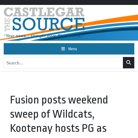
Menu
Fusion posts weekend
sweep of Wildcats,
Kootenay hosts PG as