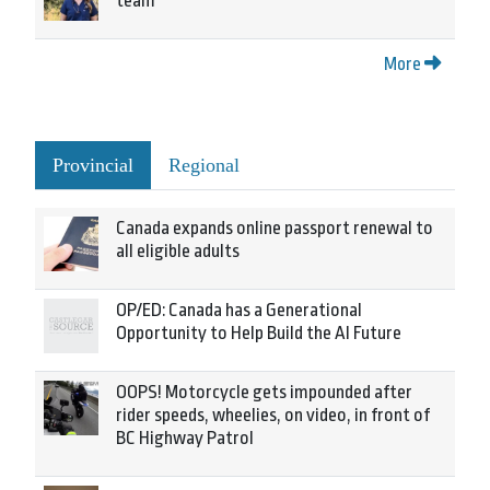
team
More
Provincial
Regional
Canada expands online passport renewal to
all eligible adults
OP/ED: Canada has a Generational
Opportunity to Help Build the AI Future
OOPS! Motorcycle gets impounded after
rider speeds, wheelies, on video, in front of
BC Highway Patrol