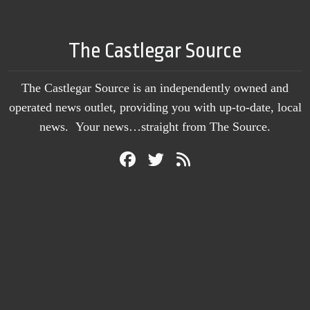
The Castlegar Source
The Castlegar Source is an independently owned and
operated news outlet, providing you with up-to-date, local
news. Your news…straight from The Source.