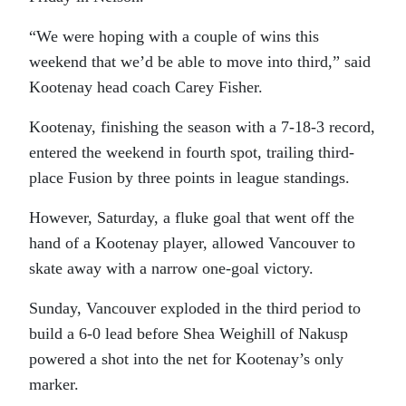
“We were hoping with a couple of wins this
weekend that we’d be able to move into third,” said
Kootenay head coach Carey Fisher.
Kootenay, finishing the season with a 7-18-3 record,
entered the weekend in fourth spot, trailing third-
place Fusion by three points in league standings.
However, Saturday, a fluke goal that went off the
hand of a Kootenay player, allowed Vancouver to
skate away with a narrow one-goal victory.
Sunday, Vancouver exploded in the third period to
build a 6-0 lead before Shea Weighill of Nakusp
powered a shot into the net for Kootenay’s only
marker.