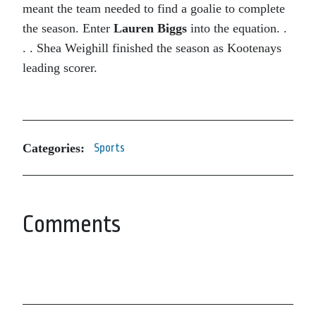
meant the team needed to find a goalie to complete
the season. Enter
Lauren Biggs
into the equation. .
. . Shea Weighill finished the season as Kootenays
leading scorer.
Categories:
Sports
Comments