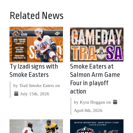
Related News
Ty Izadi signs with
Smoke Eaters at
Smoke Easters
Salmon Arm Game
Four in playoff
by Trail Smoke Eaters on
action
July 15th, 2026
by Kyra Hoggan on
April 8th, 2026