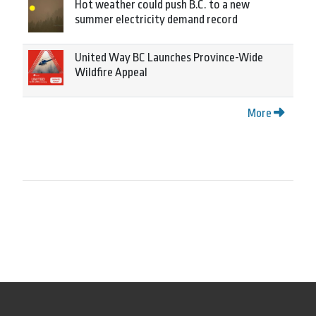
Hot weather could push B.C. to a new
summer electricity demand record
United Way BC Launches Province-Wide
Wildfire Appeal
More