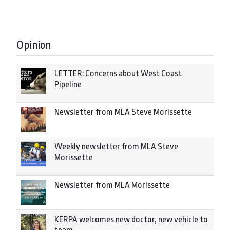
Opinion
LETTER: Concerns about West Coast
Pipeline
Newsletter from MLA Steve Morissette
Weekly newsletter from MLA Steve
Morissette
Newsletter from MLA Morissette
KERPA welcomes new doctor, new vehicle to