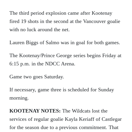
The third period explosion came after Kootenay
fired 19 shots in the second at the Vancouver goalie
with no luck around the net.
Lauren Biggs of Salmo was in goal for both games.
The Kootenay/Prince George series begins Friday at
6:15 p.m. in the NDCC Arena.
Game two goes Saturday.
If necessary, game three is scheduled for Sunday
morning.
KOOTENAY NOTES:
The Wildcats lost the
services of regular goalie Kayla Keriaff of Castlegar
for the season due to a previous commitment. That