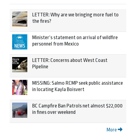
LETTER: Why are we bringing more fuel to
the fires?
Minister’s statement on arrival of wildfire
personnel from Mexico
LETTER: Concerns about West Coast
Pipeline
MISSING: Salmo RCMP seek public assistance
in locating Kayla Boisvert
BC Campfire Ban Patrols net almost $22,000
in fines over weekend
More