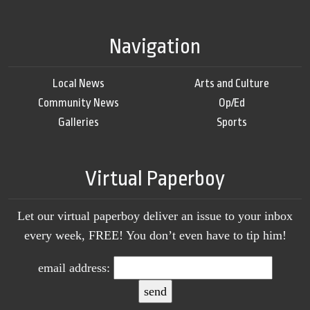
Navigation
Local News
Arts and Culture
Community News
Op/Ed
Galleries
Sports
Virtual Paperboy
Let our virtual paperboy deliver an issue to your inbox
every week, FREE! You don’t even have to tip him!
email address: