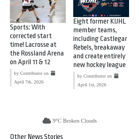
Eight former KIJHL
Sports: With
member teams,
corrected start
including Castlegar
time! Lacrosse at
Rebels, breakaway
the Rossland Arena
and create entirely
on April 11 & 12
new hockey league
by Contributor on
by Contributor on
April 7th, 2026
April 1st, 2026
9°C Broken Clouds
Other News Stories