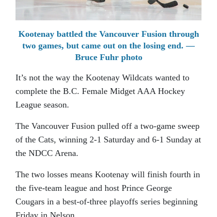
Kootenay battled the Vancouver Fusion through
two games, but came out on the losing end. —
Bruce Fuhr photo
It’s not the way the Kootenay Wildcats wanted to
complete the B.C. Female Midget AAA Hockey
League season.
The Vancouver Fusion pulled off a two-game sweep
of the Cats, winning 2-1 Saturday and 6-1 Sunday at
the NDCC Arena.
The two losses means Kootenay will finish fourth in
the five-team league and host Prince George
Cougars in a best-of-three playoffs series beginning
Friday in Nelson.