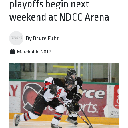
playoffs begin next
weekend at NDCC Arena
By Bruce Fuhr
March 4th, 2012