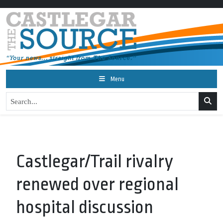
Menu
Castlegar/Trail rivalry
renewed over regional
hospital discussion