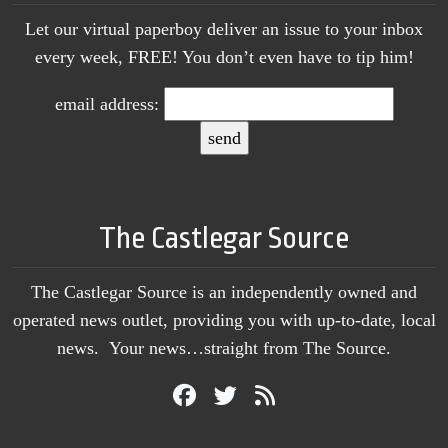
Let our virtual paperboy deliver an issue to your inbox
every week, FREE! You don’t even have to tip him!
email address:
The Castlegar Source
The Castlegar Source is an independently owned and
operated news outlet, providing you with up-to-date, local
news. Your news…straight from The Source.