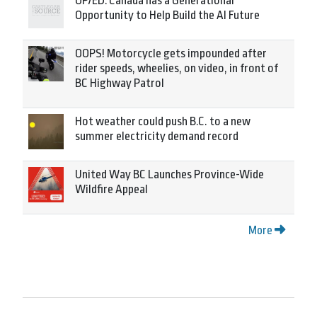
OP/ED: Canada has a Generational
Opportunity to Help Build the AI Future
OOPS! Motorcycle gets impounded after
rider speeds, wheelies, on video, in front of
BC Highway Patrol
Hot weather could push B.C. to a new
summer electricity demand record
United Way BC Launches Province-Wide
Wildfire Appeal
More