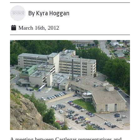
By Kyra Hoggan
March 16th, 2012
A meeting between Castlegar representatives and