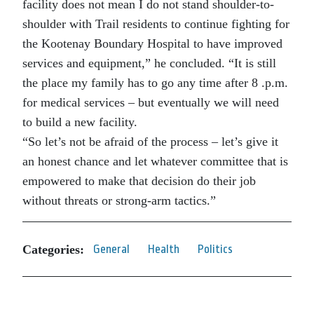
facility does not mean I do not stand shoulder-to-
shoulder with Trail residents to continue fighting for
the Kootenay Boundary Hospital to have improved
services and equipment,” he concluded. “It is still
the place my family has to go any time after 8 .p.m.
for medical services – but eventually we will need
to build a new facility.
“So let’s not be afraid of the process – let’s give it
an honest chance and let whatever committee that is
empowered to make that decision do their job
without threats or strong-arm tactics.”
Categories:
General
Health
Politics