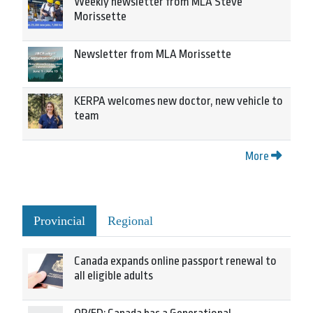
Weekly newsletter from MLA Steve
Morissette
Newsletter from MLA Morissette
KERPA welcomes new doctor, new vehicle to
team
More
Provincial
Regional
Canada expands online passport renewal to
all eligible adults