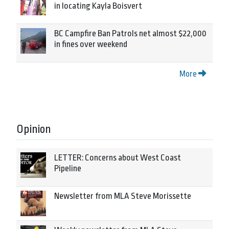
in locating Kayla Boisvert
BC Campfire Ban Patrols net almost $22,000
in fines over weekend
More
Opinion
LETTER: Concerns about West Coast
Pipeline
Newsletter from MLA Steve Morissette