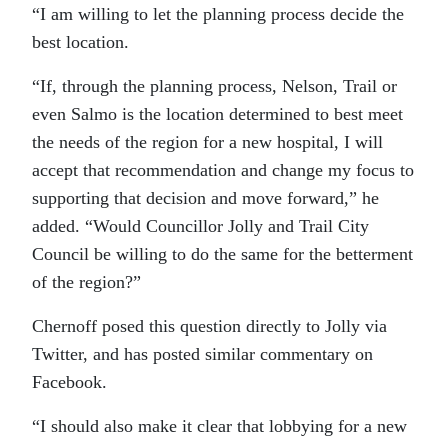
“I am willing to let the planning process decide the
best location.
“If, through the planning process, Nelson, Trail or
even Salmo is the location determined to best meet
the needs of the region for a new hospital, I will
accept that recommendation and change my focus to
supporting that decision and move forward,” he
added. “Would Councillor Jolly and Trail City
Council be willing to do the same for the betterment
of the region?”
Chernoff posed this question directly to Jolly via
Twitter, and has posted similar commentary on
Facebook.
“I should also make it clear that lobbying for a new