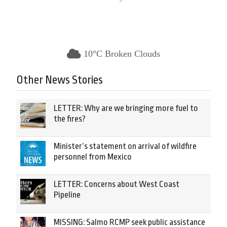
10°C Broken Clouds
Other News Stories
LETTER: Why are we bringing more fuel to
the fires?
Minister’s statement on arrival of wildfire
personnel from Mexico
LETTER: Concerns about West Coast
Pipeline
MISSING: Salmo RCMP seek public assistance