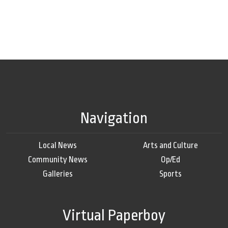
Navigation
Local News
Arts and Culture
Community News
Op/Ed
Galleries
Sports
Virtual Paperboy