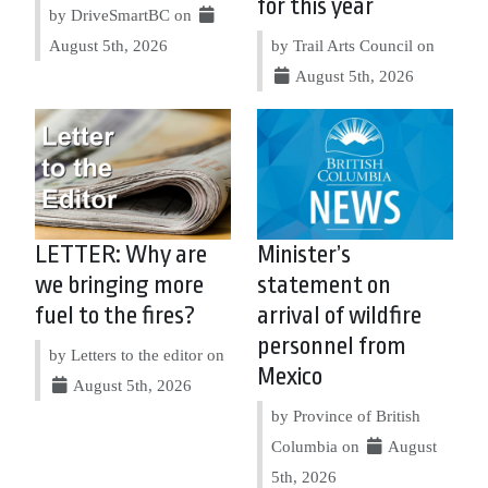
for this year
by DriveSmartBC on
August 5th, 2026
by Trail Arts Council on
August 5th, 2026
LETTER: Why are
Minister’s
we bringing more
statement on
fuel to the fires?
arrival of wildfire
personnel from
by Letters to the editor on
Mexico
August 5th, 2026
by Province of British
Columbia on
August
5th, 2026