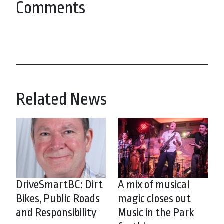
Comments
Related News
DriveSmartBC: Dirt
A mix of musical
Bikes, Public Roads
magic closes out
and Responsibility
Music in the Park