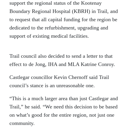
support the regional status of the Kootenay
Boundary Regional Hospital (KBRH) in Trail, and
to request that all capital funding for the region be
dedicated to the refurbishment, upgrading and
support of existing medical facilities.
Trail council also decided to send a letter to that
effect to de Jong, IHA and MLA Katrine Conroy.
Castlegar councillor Kevin Chernoff said Trail
council’s stance is an unreasonable one.
“This is a much larger area than just Castlegar and
Trail,” he said. “We need this decision to be based
on what’s good for the entire region, not just one
community.