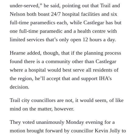
under-served,” he said, pointing out that Trail and
Nelson both boast 24/7 hospital facilities and six
full-time paramedics each, while Castlegar has but
one full-time paramedic and a health centre with
limited services that’s only open 12 hours a day.
Hearne added, though, that if the planning process
found there is a community other than Castlegar
where a hospital would best serve all residents of
the region, he’ll accept that and support IHA’s
decision.
Trail city councillors are not, it would seem, of like
mind on the matter, however.
They voted unanimously Monday evening for a
motion brought forward by councillor Kevin Jolly to