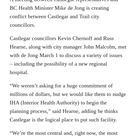
BC Health Minister Mike de Jong is creating
conflict between Castlegar and Trail city
councillors.
Castlegar councillors Kevin Chernoff and Russ
Hearne, along with city manager John Malcolm, met
with de Jong March 1 to discuss a variety of issues
– including the possibility of a new regional
hospital.
“We weren’t asking for a huge commitment of
millions of dollars, but we would like them to nudge
IHA (Interior Health Authority) to begin the
planning process,” said Hearne, adding he thinks
Castlegar is the logical place to put such facility.
“We’re the most central and, right now, the most