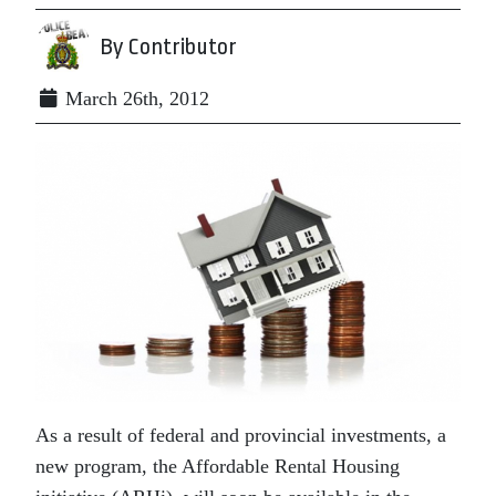
By Contributor
March 26th, 2012
As a result of federal and provincial investments, a
new program, the Affordable Rental Housing