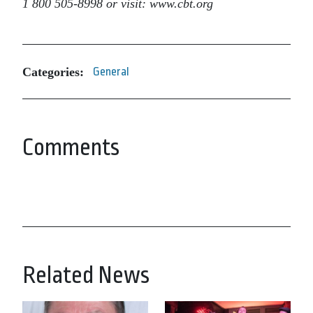
1 800 505-8998 or visit: www.cbt.org
Categories:
General
Comments
Related News