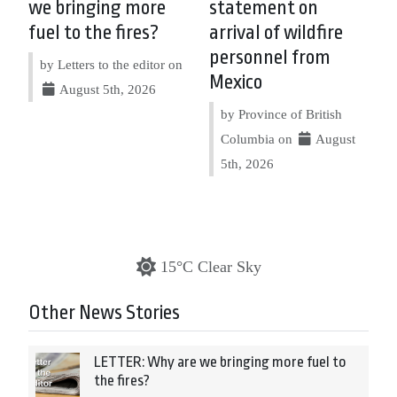
we bringing more
statement on
fuel to the fires?
arrival of wildfire
personnel from
by Letters to the editor on
Mexico
August 5th, 2026
by Province of British
Columbia on
August
5th, 2026
15°C Clear Sky
Other News Stories
LETTER: Why are we bringing more fuel to
the fires?