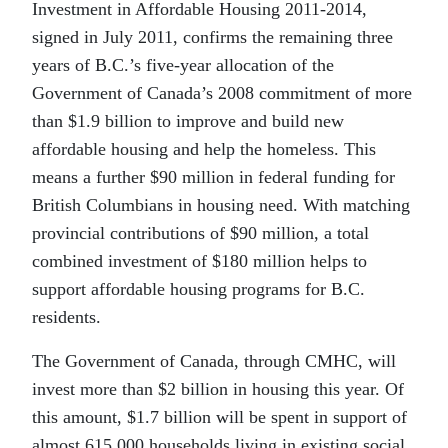
Investment in Affordable Housing 2011-2014,
signed in July 2011, confirms the remaining three
years of B.C.’s five-year allocation of the
Government of Canada’s 2008 commitment of more
than $1.9 billion to improve and build new
affordable housing and help the homeless. This
means a further $90 million in federal funding for
British Columbians in housing need. With matching
provincial contributions of $90 million, a total
combined investment of $180 million helps to
support affordable housing programs for B.C.
residents.
The Government of Canada, through CMHC, will
invest more than $2 billion in housing this year. Of
this amount, $1.7 billion will be spent in support of
almost 615,000 households living in existing social