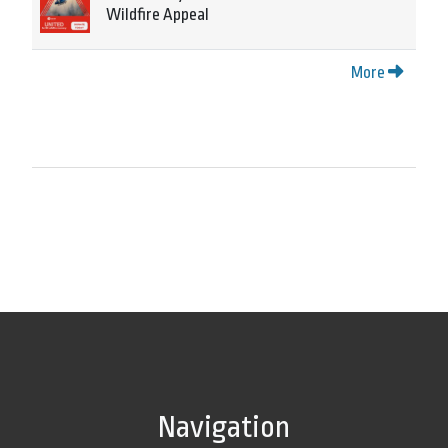
Wildfire Appeal
More
Navigation