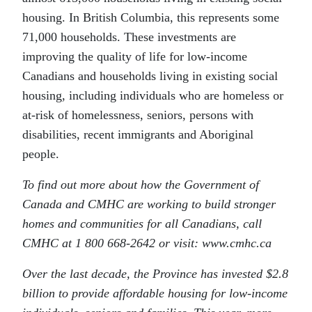
housing. In British Columbia, this represents some
71,000 households. These investments are
improving the quality of life for low-income
Canadians and households living in existing social
housing, including individuals who are homeless or
at-risk of homelessness, seniors, persons with
disabilities, recent immigrants and Aboriginal
people.
To find out more about how the Government of
Canada and CMHC are working to build stronger
homes and communities for all Canadians, call
CMHC at 1 800 668-2642 or visit: www.cmhc.ca
Over the last decade, the Province has invested $2.8
billion to provide affordable housing for low-income