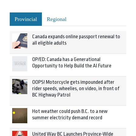
Provincial
Regional
Canada expands online passport renewal to
all eligible adults
OP/ED: Canada has a Generational
Opportunity to Help Build the AI Future
OOPS! Motorcycle gets impounded after
rider speeds, wheelies, on video, in front of
BC Highway Patrol
Hot weather could push B.C. to a new
summer electricity demand record
United Way BC Launches Province-Wide