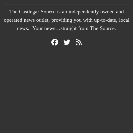
The Castlegar Source is an independently owned and
operated news outlet, providing you with up-to-date, local
news. Your news…straight from The Source.