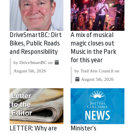
DriveSmartBC: Dirt
A mix of musical
Bikes, Public Roads
magic closes out
and Responsibility
Music in the Park
for this year
by DriveSmartBC on
August 5th, 2026
by Trail Arts Council on
August 5th, 2026
LETTER: Why are
Minister’s