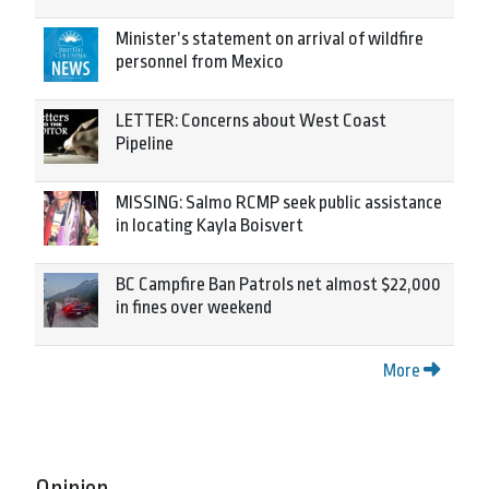
Minister’s statement on arrival of wildfire
personnel from Mexico
LETTER: Concerns about West Coast
Pipeline
MISSING: Salmo RCMP seek public assistance
in locating Kayla Boisvert
BC Campfire Ban Patrols net almost $22,000
in fines over weekend
More