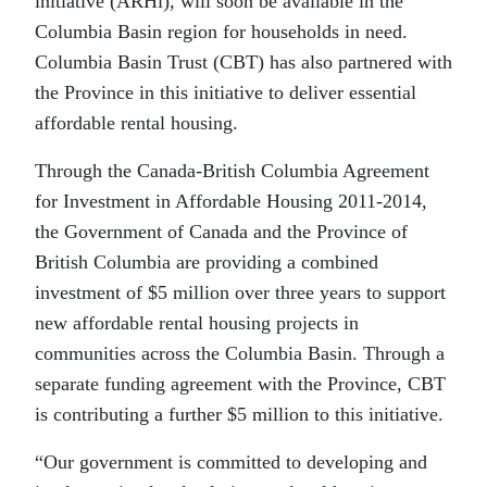
initiative (ARHi), will soon be available in the
Columbia Basin region for households in need.
Columbia Basin Trust (CBT) has also partnered with
the Province in this initiative to deliver essential
affordable rental housing.
Through the Canada-British Columbia Agreement
for Investment in Affordable Housing 2011-2014,
the Government of Canada and the Province of
British Columbia are providing a combined
investment of $5 million over three years to support
new affordable rental housing projects in
communities across the Columbia Basin. Through a
separate funding agreement with the Province, CBT
is contributing a further $5 million to this initiative.
“Our government is committed to developing and