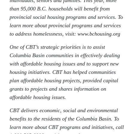
individuals, seniors and families. This year, more
than 95,000 B.C. households will benefit from
provincial social housing programs and services. To
learn more about provincial programs and services
to address homelessness, visit: www.bchousing.org
One of CBT’s strategic priorities is to assist
Columbia Basin communities in effectively dealing
with affordable housing issues and to support new
housing initiatives. CBT has helped communities
plan affordable housing projects, provided capital
grants to projects and shares information on
affordable housing issues.
CBT delivers economic, social and environmental
benefits to the residents of the Columbia Basin. To
learn more about CBT programs and initiatives, call