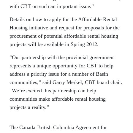
with CBT on such an important issue.”
Details on how to apply for the Affordable Rental
Housing initiative and request for proposals for the
procurement of potential affordable rental housing
projects will be available in Spring 2012.
“Our partnership with the provincial government
represents a unique opportunity for CBT to help
address a priority issue for a number of Basin
communities,” said Garry Merkel, CBT board chair.
“We’re excited this partnership can help
communities make affordable rental housing
projects a reality.”
The Canada-British Columbia Agreement for