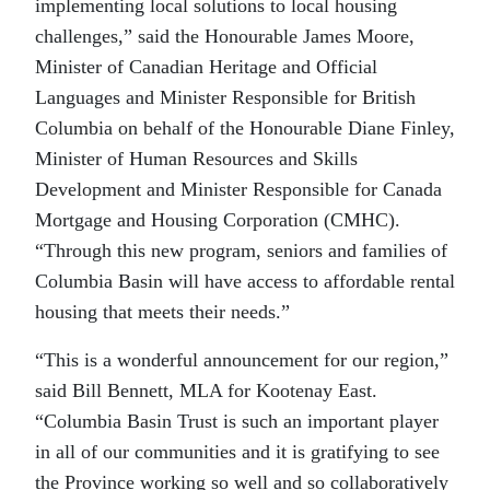
implementing local solutions to local housing
challenges,” said the Honourable James Moore,
Minister of Canadian Heritage and Official
Languages and Minister Responsible for British
Columbia on behalf of the Honourable Diane Finley,
Minister of Human Resources and Skills
Development and Minister Responsible for Canada
Mortgage and Housing Corporation (CMHC).
“Through this new program, seniors and families of
Columbia Basin will have access to affordable rental
housing that meets their needs.”
“This is a wonderful announcement for our region,”
said Bill Bennett, MLA for Kootenay East.
“Columbia Basin Trust is such an important player
in all of our communities and it is gratifying to see
the Province working so well and so collaboratively