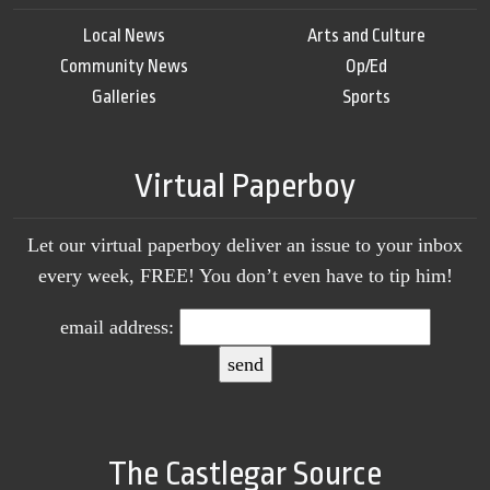
Local News
Arts and Culture
Community News
Op/Ed
Galleries
Sports
Virtual Paperboy
Let our virtual paperboy deliver an issue to your inbox
every week, FREE! You don’t even have to tip him!
email address:
The Castlegar Source