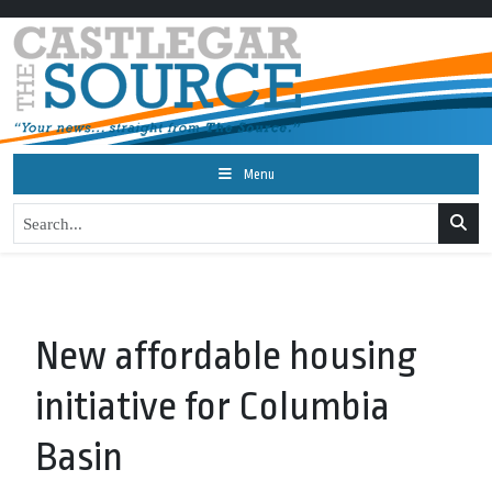
Menu
New affordable housing
initiative for Columbia
Basin