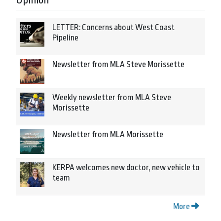
Opinion
LETTER: Concerns about West Coast
Pipeline
Newsletter from MLA Steve Morissette
Weekly newsletter from MLA Steve
Morissette
Newsletter from MLA Morissette
KERPA welcomes new doctor, new vehicle to
team
More