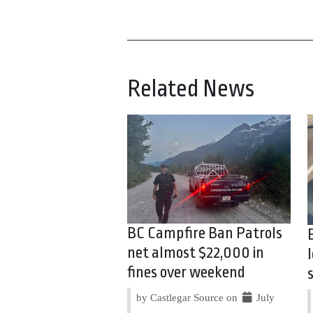
Related News
BC Campfire Ban Patrols
net almost $22,000 in
fines over weekend
by Castlegar Source on
July