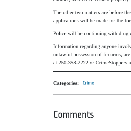
The other two matters are before the
applications will be made for the for
Police will be continuing with drug 
Information regarding anyone involved
unlawful possession of firearms, a
at 250-358-2222 or CrimeStoppers a
Categories:
Crime
Comments