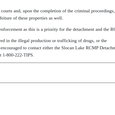
 courts and, upon the completion of the criminal proceedings,
feiture of these properties as well.
enforcement as this is a priority for the detachment and the 
 in the illegal production or trafficking of drugs, or the
re encouraged to contact either the Slocan Lake RCMP Detach
t 1-800-222-TIPS.