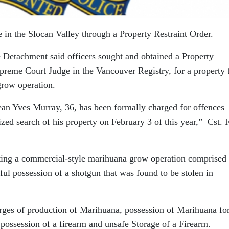
in the Slocan Valley through a Property Restraint Order.
 Detachment said officers sought and obtained a Property
preme Court Judge in the Vancouver Registry, for a property 
row operation.
an Yves Murray, 36, has been formally charged for offences
zed search of his property on February 3 of this year,” Cst. 
ating a commercial-style marihuana grow operation comprised 
ful possession of a shotgun that was found to be stolen in
ges of production of Marihuana, possession of Marihuana for
 possession of a firearm and unsafe Storage of a Firearm.