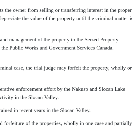
 the owner from selling or transferring interest in the proper
preciate the value of the property until the criminal matter i
l and management of the property to the Seized Property
 the Public Works and Government Services Canada.
inal case, the trial judge may forfeit the property, wholly or
erative enforcement effort by the Nakusp and Slocan Lake
tivity in the Slocan Valley.
rained in recent years in the Slocan Valley.
d forfeiture of the properties, wholly in one case and partially