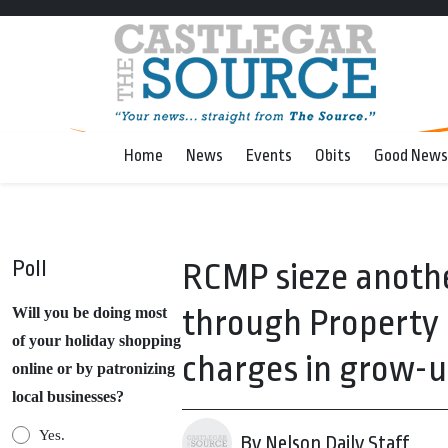
Home
News
Events
Obits
Good News
Poll
RCMP sieze anothe
through Property 
Will you be doing most
of your holiday shopping
charges in grow-u
online or by patronizing
local businesses?
Yes.
By Nelson Daily Staff