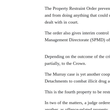
The Property Restraint Order prevents
and from doing anything that could de
dealt with in court.
The order also gives interim contro
Management Directorate (SPMD) of
Depending on the outcome of the crim
partially, to the Crown.
The Murray case is yet another coop
Detachments to combat illicit drug ac
This is the fourth property to be rest
In two of the matters, a judge ordere
another, as offence-related property.