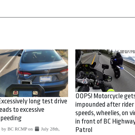
OOPS! Motorcycle get
Excessively long test drive
impounded after rider
leads to excessive
speeds, wheelies, on vi
speeding
in front of BC Highwa
Patrol
by BC RCMP on
July 28th,