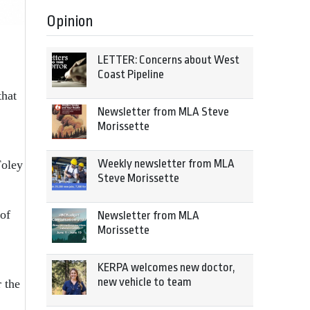
Opinion
LETTER: Concerns about West
Coast Pipeline
that
Newsletter from MLA Steve
Morissette
Weekly newsletter from MLA
Foley
Steve Morissette
of
Newsletter from MLA
Morissette
KERPA welcomes new doctor,
new vehicle to team
 the