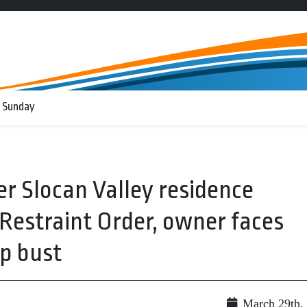
 Sunday
r Slocan Valley residence
Restraint Order, owner faces
p bust
March 29th,