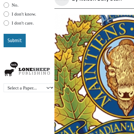
No.
I don't know.
I don't care.