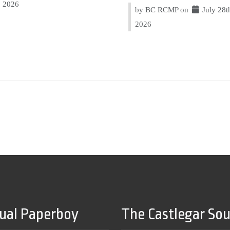
2026
by BC RCMP on
July 28t
2026
tual Paperboy
The Castlegar So