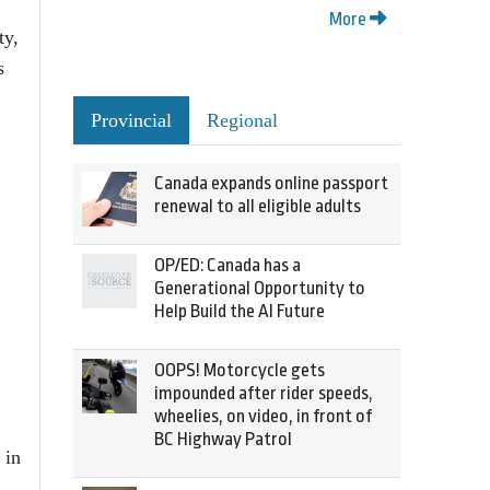
More
ty,
s
Provincial
Regional
Canada expands online passport
renewal to all eligible adults
OP/ED: Canada has a
Generational Opportunity to
Help Build the AI Future
OOPS! Motorcycle gets
impounded after rider speeds,
wheelies, on video, in front of
BC Highway Patrol
 in