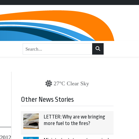
27°C Clear Sky
Other News Stories
LETTER: Why are we bringing
more fuel to the fires?
 2012