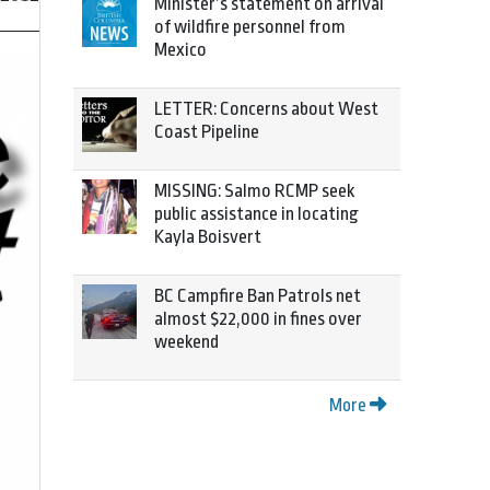
Minister’s statement on arrival
of wildfire personnel from
Mexico
LETTER: Concerns about West
Coast Pipeline
MISSING: Salmo RCMP seek
public assistance in locating
Kayla Boisvert
BC Campfire Ban Patrols net
almost $22,000 in fines over
weekend
More