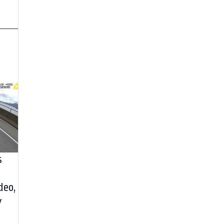
s
deo,
y