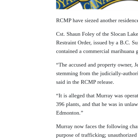
RCMP have siezed another residence 
Cst. Shaun Foley of the Slocan Lake
Restraint Order, issued by a B.C. Su
contained a commercial marihuana g
“The accused and property owner, Je
stemming from the judicially-authori
said in the RCMP release.
“It is alleged that Murray was oper
396 plants, and that he was in unlaw
Edmonton.”
Murray now faces the following char
purpose of trafficking; unauthorized