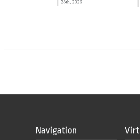
28th, 2026
Navigation
Vir