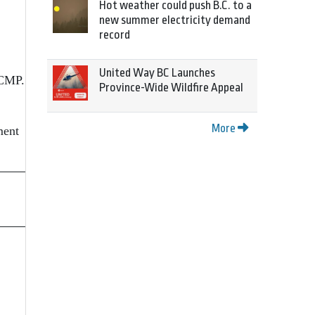
Hot weather could push B.C. to a
new summer electricity demand
record
United Way BC Launches
RCMP.
Province-Wide Wildfire Appeal
More
ment