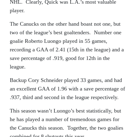
NHL. Clearly, Quick was L.A.’s most valuable
player.
The Canucks on the other hand boast not one, but
two of the league’s best goaltenders. Number one
goalie Roberto Luongo played in 55 games,
recording a GAA of 2.41 (15th in the league) and a
save percentage of .919, good for 12th in the
league.
Backup Cory Schneider played 33 games, and had
an excellent GAA of 1.96 with a save percentage of
.937, third and second in the league respectively.
This season wasn’t Luongo’s best statistically, but
he has played a number of tremendous games for
the Canucks this season. Together, the two goalies
combined for 8 shutouts this year.