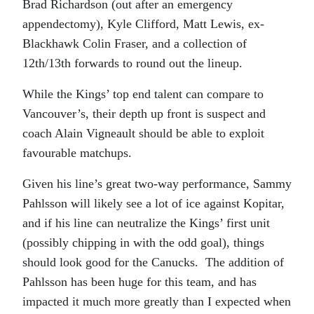
Brad Richardson (out after an emergency
appendectomy), Kyle Clifford, Matt Lewis, ex-
Blackhawk Colin Fraser, and a collection of
12th/13th forwards to round out the lineup.
While the Kings’ top end talent can compare to
Vancouver’s, their depth up front is suspect and
coach Alain Vigneault should be able to exploit
favourable matchups.
Given his line’s great two-way performance, Sammy
Pahlsson will likely see a lot of ice against Kopitar,
and if his line can neutralize the Kings’ first unit
(possibly chipping in with the odd goal), things
should look good for the Canucks. The addition of
Pahlsson has been huge for this team, and has
impacted it much more greatly than I expected when