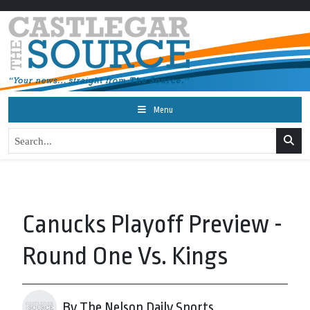
Menu
Canucks Playoff Preview -
Round One Vs. Kings
By The Nelson Daily Sports