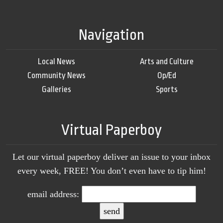
Navigation
Local News
Arts and Culture
Community News
Op/Ed
Galleries
Sports
Virtual Paperboy
Let our virtual paperboy deliver an issue to your inbox
every week, FREE! You don’t even have to tip him!
email address: