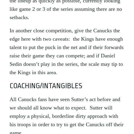
the lineup as quickly as possible, currently looking
like game 2 or 3 of the series assuming there are no
setbacks.
In another close competition, give the Canucks the
edge here with two caveats: the Kings have enough
talent to put the puck in the net and if their forwards
raise their game they can compete; and if Daniel
Sedin doesn’t play in the series, the scale may tip to
the Kings in this area.
COACHING/INTANGIBLES
All Canucks fans have seen Sutter’s act before and
we should all know what to expect. Sutter will
employ a physical, borderline dirty approach with
his troops in order to try to get the Canucks off their
game.