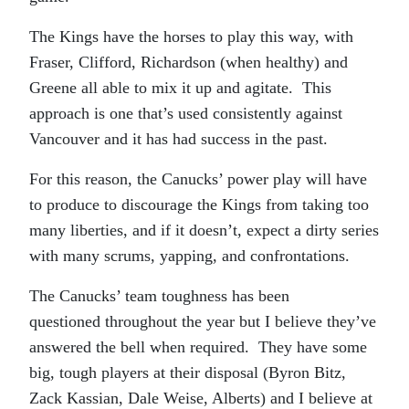
The Kings have the horses to play this way, with
Fraser, Clifford, Richardson (when healthy) and
Greene all able to mix it up and agitate. This
approach is one that’s used consistently against
Vancouver and it has had success in the past.
For this reason, the Canucks’ power play will have
to produce to discourage the Kings from taking too
many liberties, and if it doesn’t, expect a dirty series
with many scrums, yapping, and confrontations.
The Canucks’ team toughness has been
questioned throughout the year but I believe they’ve
answered the bell when required. They have some
big, tough players at their disposal (Byron Bitz,
Zack Kassian, Dale Weise, Alberts) and I believe at