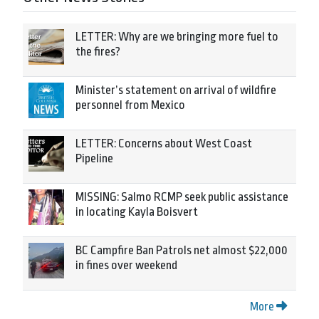
LETTER: Why are we bringing more fuel to
the fires?
Minister’s statement on arrival of wildfire
personnel from Mexico
LETTER: Concerns about West Coast
Pipeline
MISSING: Salmo RCMP seek public assistance
in locating Kayla Boisvert
BC Campfire Ban Patrols net almost $22,000
in fines over weekend
More