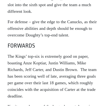
slot into the sixth spot and give the team a much
different look.
For defense – give the edge to the Canucks, as their
offensive abilities and depth should be enough to
overcome Doughty’s top-end talent.
FORWARDS
The Kings’ top-six is extremely good on paper,
boasting Anze Koptiar, Justin Williams, Mike
Richards, Jeff Carter, and Dustin Brown. The team
has been scoring well of late, averaging three goals
per game over their last 18 games, which roughly
coincides with the acquisition of Carter at the trade
deadline.