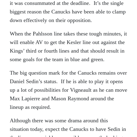
it was consummated at the deadline. It’s the single
biggest reason the Canucks have been able to clamp
down effectively on their opposition.
When the Pahlsson line takes these tough minutes, it
will enable AV to get the Kesler line out against the
Kings’ third or fourth lines and that should result in
some goals for the team in blue and green.
The big question mark for the Canucks remains over
Daniel Sedin’s status. If he is able to play it opens
up a lot of possibilities for Vigneault as he can move
Max Lapierre and Mason Raymond around the
lineup as required.
Although there was some drama around this
situation today, expect the Canucks to have Sedin in