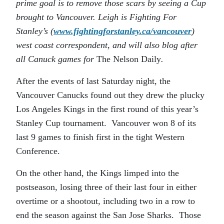
prime goal is to remove those scars by seeing a Cup
brought to Vancouver. Leigh is Fighting For
Stanley’s (
www.fightingforstanley.ca/vancouver
)
west coast correspondent, and will also blog after
all Canuck games for
The Nelson Daily
.
After the events of last Saturday night, the
Vancouver Canucks found out they drew the plucky
Los Angeles Kings in the first round of this year’s
Stanley Cup tournament. Vancouver won 8 of its
last 9 games to finish first in the tight Western
Conference.
On the other hand, the Kings limped into the
postseason, losing three of their last four in either
overtime or a shootout, including two in a row to
end the season against the San Jose Sharks. Those