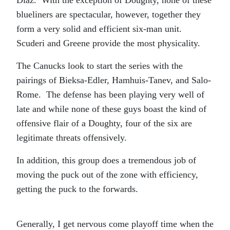
Diaz. With the exception of Doughty, none of these
blueliners are spectacular, however, together they
form a very solid and efficient six-man unit.
Scuderi and Greene provide the most physicality.
The Canucks look to start the series with the
pairings of Bieksa-Edler, Hamhuis-Tanev, and Salo-
Rome. The defense has been playing very well of
late and while none of these guys boast the kind of
offensive flair of a Doughty, four of the six are
legitimate threats offensively.
In addition, this group does a tremendous job of
moving the puck out of the zone with efficiency,
getting the puck to the forwards.
Generally, I get nervous come playoff time when the