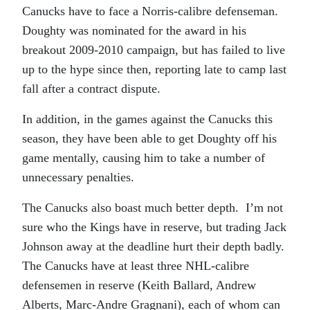
Canucks have to face a Norris-calibre defenseman.
Doughty was nominated for the award in his
breakout 2009-2010 campaign, but has failed to live
up to the hype since then, reporting late to camp last
fall after a contract dispute.
In addition, in the games against the Canucks this
season, they have been able to get Doughty off his
game mentally, causing him to take a number of
unnecessary penalties.
The Canucks also boast much better depth. I’m not
sure who the Kings have in reserve, but trading Jack
Johnson away at the deadline hurt their depth badly.
The Canucks have at least three NHL-calibre
defensemen in reserve (Keith Ballard, Andrew
Alberts, Marc-Andre Gragnani), each of whom can