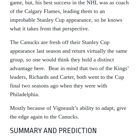
game, but, his best success in the NHL was as coach
of the Calgary Flames, leading them to an
improbable Stanley Cup appearance, so he knows
what it takes from that perspective.
The Canucks are fresh off their Stanley Cup
appearance last season and return virtually the same
group, so one would think they hold a distinct
advantage here. Bear in mind that two of the Kings’
leaders, Richards and Carter, both went to the Cup
final two seasons ago when they were with
Philadelphia.
Mostly because of Vigneault’s ability to adapt, give
the edge again to the Canucks.
SUMMARY AND PREDICTION