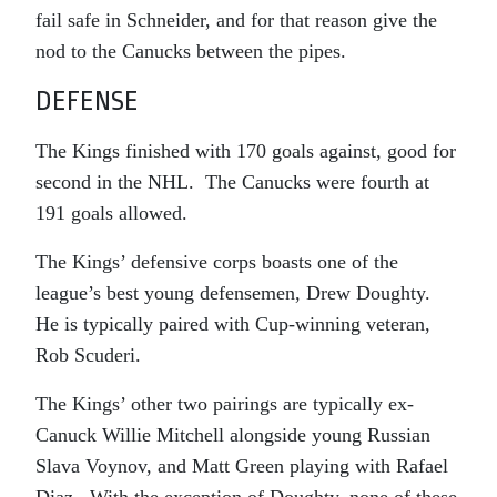
fail safe in Schneider, and for that reason give the
nod to the Canucks between the pipes.
DEFENSE
The Kings finished with 170 goals against, good for
second in the NHL. The Canucks were fourth at
191 goals allowed.
The Kings’ defensive corps boasts one of the
league’s best young defensemen, Drew Doughty.
He is typically paired with Cup-winning veteran,
Rob Scuderi.
The Kings’ other two pairings are typically ex-
Canuck Willie Mitchell alongside young Russian
Slava Voynov, and Matt Green playing with Rafael