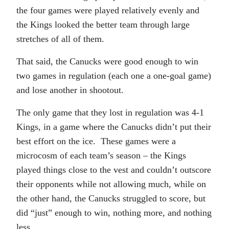
the four games were played relatively evenly and
the Kings looked the better team through large
stretches of all of them.
That said, the Canucks were good enough to win
two games in regulation (each one a one-goal game)
and lose another in shootout.
The only game that they lost in regulation was 4-1
Kings, in a game where the Canucks didn’t put their
best effort on the ice. These games were a
microcosm of each team’s season – the Kings
played things close to the vest and couldn’t outscore
their opponents while not allowing much, while on
the other hand, the Canucks struggled to score, but
did “just” enough to win, nothing more, and nothing
less.