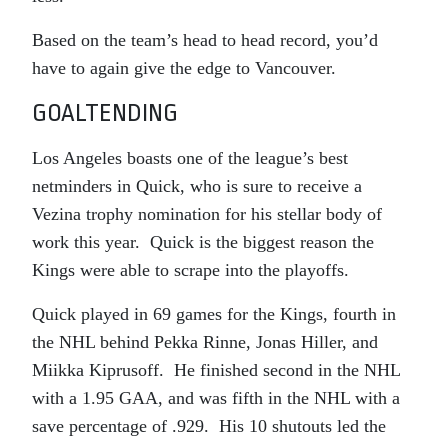
Based on the team’s head to head record, you’d
have to again give the edge to Vancouver.
GOALTENDING
Los Angeles boasts one of the league’s best
netminders in Quick, who is sure to receive a
Vezina trophy nomination for his stellar body of
work this year. Quick is the biggest reason the
Kings were able to scrape into the playoffs.
Quick played in 69 games for the Kings, fourth in
the NHL behind Pekka Rinne, Jonas Hiller, and
Miikka Kiprusoff. He finished second in the NHL
with a 1.95 GAA, and was fifth in the NHL with a
save percentage of .929. His 10 shutouts led the