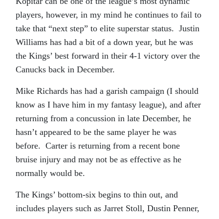
Kopitar can be one of the league’s most dynamic
players, however, in my mind he continues to fail to
take that “next step” to elite superstar status. Justin
Williams has had a bit of a down year, but he was
the Kings’ best forward in their 4-1 victory over the
Canucks back in December.
Mike Richards has had a garish campaign (I should
know as I have him in my fantasy league), and after
returning from a concussion in late December, he
hasn’t appeared to be the same player he was
before. Carter is returning from a recent bone
bruise injury and may not be as effective as he
normally would be.
The Kings’ bottom-six begins to thin out, and
includes players such as Jarret Stoll, Dustin Penner,