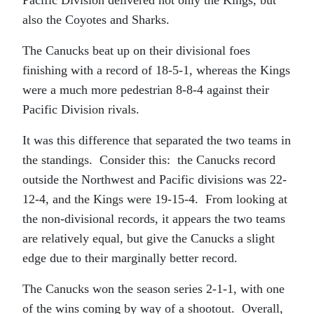
Pacific Division delivered not only the Kings, but
also the Coyotes and Sharks.
The Canucks beat up on their divisional foes
finishing with a record of 18-5-1, whereas the Kings
were a much more pedestrian 8-8-4 against their
Pacific Division rivals.
It was this difference that separated the two teams in
the standings. Consider this: the Canucks record
outside the Northwest and Pacific divisions was 22-
12-4, and the Kings were 19-15-4. From looking at
the non-divisional records, it appears the two teams
are relatively equal, but give the Canucks a slight
edge due to their marginally better record.
The Canucks won the season series 2-1-1, with one
of the wins coming by way of a shootout. Overall,