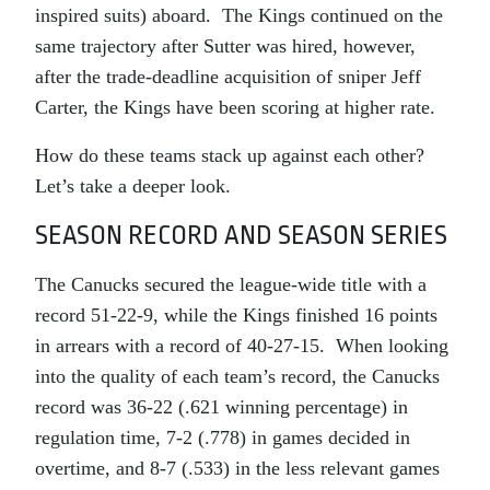
inspired suits) aboard. The Kings continued on the
same trajectory after Sutter was hired, however,
after the trade-deadline acquisition of sniper Jeff
Carter, the Kings have been scoring at higher rate.
How do these teams stack up against each other?
Let’s take a deeper look.
SEASON RECORD AND SEASON SERIES
The Canucks secured the league-wide title with a
record 51-22-9, while the Kings finished 16 points
in arrears with a record of 40-27-15. When looking
into the quality of each team’s record, the Canucks
record was 36-22 (.621 winning percentage) in
regulation time, 7-2 (.778) in games decided in
overtime, and 8-7 (.533) in the less relevant games