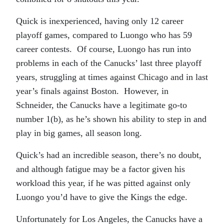
Quick is inexperienced, having only 12 career
playoff games, compared to Luongo who has 59
career contests. Of course, Luongo has run into
problems in each of the Canucks’ last three playoff
years, struggling at times against Chicago and in last
year’s finals against Boston. However, in
Schneider, the Canucks have a legitimate go-to
number 1(b), as he’s shown his ability to step in and
play in big games, all season long.
Quick’s had an incredible season, there’s no doubt,
and although fatigue may be a factor given his
workload this year, if he was pitted against only
Luongo you’d have to give the Kings the edge.
Unfortunately for Los Angeles, the Canucks have a