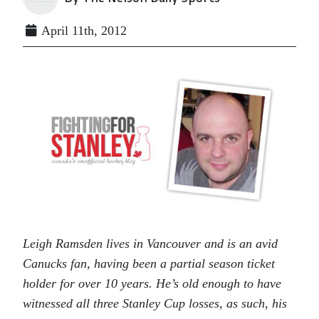
April 11th, 2012
Leigh Ramsden lives in Vancouver and is an avid
Canucks fan, having been a partial season ticket
holder for over 10 years. He’s old enough to have
witnessed all three Stanley Cup losses, as such, his