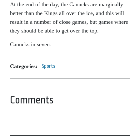
At the end of the day, the Canucks are marginally
better than the Kings all over the ice, and this will
result in a number of close games, but games where
they should be able to get over the top.
Canucks in seven.
Categories:
Sports
Comments