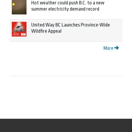
Hot weather could push B.C. to a new
summer electricity demand record
United Way BC Launches Province-Wide
Wildfire Appeal
More