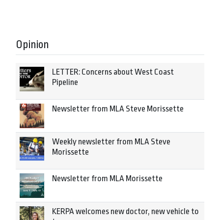
Opinion
LETTER: Concerns about West Coast
Pipeline
Newsletter from MLA Steve Morissette
Weekly newsletter from MLA Steve
Morissette
Newsletter from MLA Morissette
KERPA welcomes new doctor, new vehicle to