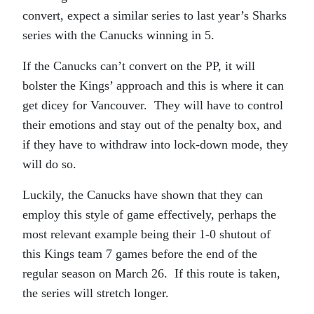
convert, expect a similar series to last year’s Sharks
series with the Canucks winning in 5.
If the Canucks can’t convert on the PP, it will
bolster the Kings’ approach and this is where it can
get dicey for Vancouver. They will have to control
their emotions and stay out of the penalty box, and
if they have to withdraw into lock-down mode, they
will do so.
Luckily, the Canucks have shown that they can
employ this style of game effectively, perhaps the
most relevant example being their 1-0 shutout of
this Kings team 7 games before the end of the
regular season on March 26. If this route is taken,
the series will stretch longer.