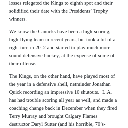
losses relegated the Kings to eighth spot and their
solidified their date with the Presidents’ Trophy
winners.
We know the Canucks have been a high-scoring,
high-flying team in recent years, but took a bit of a
right turn in 2012 and started to play much more
sound defensive hockey, at the expense of some of
their offense.
The Kings, on the other hand, have played most of
the year in a defensive shell, netminder Jonathan
Quick recording an impressive 10 shutouts. L.A.
has had trouble scoring all year as well, and made a
coaching change back in December when they fired
Terry Murray and brought Calgary Flames
destructor Daryl Sutter (and his horrible, 70’s-