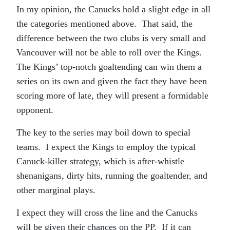
In my opinion, the Canucks hold a slight edge in all
the categories mentioned above. That said, the
difference between the two clubs is very small and
Vancouver will not be able to roll over the Kings.
The Kings’ top-notch goaltending can win them a
series on its own and given the fact they have been
scoring more of late, they will present a formidable
opponent.
The key to the series may boil down to special
teams. I expect the Kings to employ the typical
Canuck-killer strategy, which is after-whistle
shenanigans, dirty hits, running the goaltender, and
other marginal plays.
I expect they will cross the line and the Canucks
will be given their chances on the PP. If it can