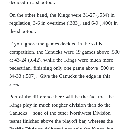
decided in a shootout.
On the other hand, the Kings were 31-27 (.534) in
regulation, 3-6 in overtime (.333), and 6-9 (.400) in
the shootout.
If you ignore the games decided in the skills
competition, the Canucks were 19 games above .500
at 43-24 (.642), while the Kings were much more
pedestrian, finishing only one game above .500 at
34-33 (.507). Give the Canucks the edge in this
area.
Part of the difference here will be the fact that the
Kings play in much tougher division than do the
Canucks – none of the other Northwest Division
teams finished above the playoff bar, whereas the