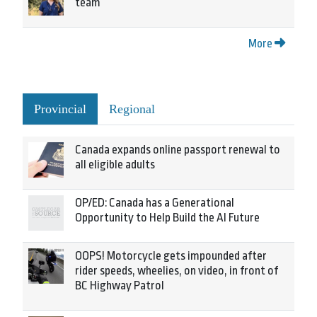
team
More
Provincial
Regional
Canada expands online passport renewal to
all eligible adults
OP/ED: Canada has a Generational
Opportunity to Help Build the AI Future
OOPS! Motorcycle gets impounded after
rider speeds, wheelies, on video, in front of
BC Highway Patrol