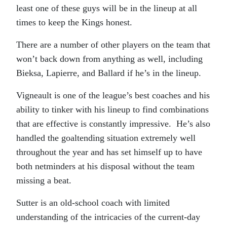
least one of these guys will be in the lineup at all
times to keep the Kings honest.
There are a number of other players on the team that
won’t back down from anything as well, including
Bieksa, Lapierre, and Ballard if he’s in the lineup.
Vigneault is one of the league’s best coaches and his
ability to tinker with his lineup to find combinations
that are effective is constantly impressive. He’s also
handled the goaltending situation extremely well
throughout the year and has set himself up to have
both netminders at his disposal without the team
missing a beat.
Sutter is an old-school coach with limited
understanding of the intricacies of the current-day