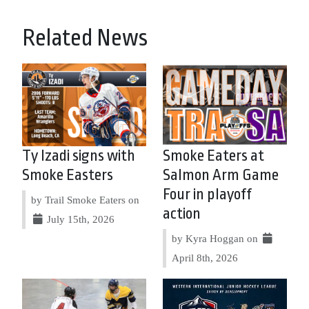
Related News
Ty Izadi signs with
Smoke Eaters at
Smoke Easters
Salmon Arm Game
Four in playoff
by Trail Smoke Eaters on
action
July 15th, 2026
by Kyra Hoggan on
April 8th, 2026