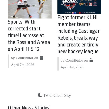
Eight former KIJHL
Sports: With
member teams,
corrected start
including Castlegar
time! Lacrosse at
Rebels, breakaway
the Rossland Arena
and create entirely
on April 11 & 12
new hockey league
by Contributor on
by Contributor on
April 7th, 2026
April 1st, 2026
19°C Clear Sky
Other News Stories