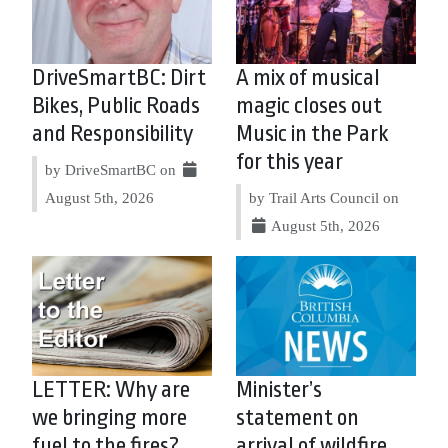
DriveSmartBC: Dirt
A mix of musical
Bikes, Public Roads
magic closes out
and Responsibility
Music in the Park
for this year
by DriveSmartBC on
August 5th, 2026
by Trail Arts Council on
August 5th, 2026
LETTER: Why are
Minister’s
we bringing more
statement on
fuel to the fires?
arrival of wildfire