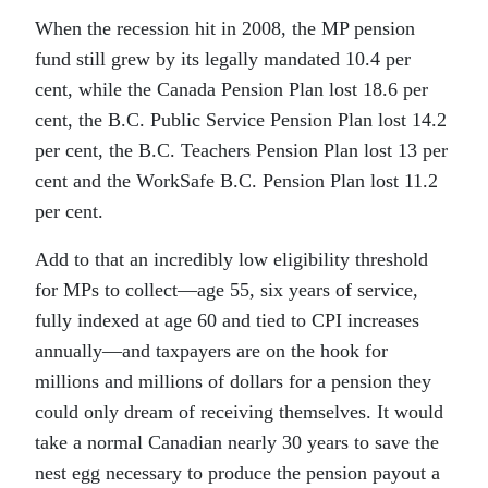
When the recession hit in 2008, the MP pension
fund still grew by its legally mandated 10.4 per
cent, while the Canada Pension Plan lost 18.6 per
cent, the B.C. Public Service Pension Plan lost 14.2
per cent, the B.C. Teachers Pension Plan lost 13 per
cent and the WorkSafe B.C. Pension Plan lost 11.2
per cent.
Add to that an incredibly low eligibility threshold
for MPs to collect—age 55, six years of service,
fully indexed at age 60 and tied to CPI increases
annually—and taxpayers are on the hook for
millions and millions of dollars for a pension they
could only dream of receiving themselves. It would
take a normal Canadian nearly 30 years to save the
nest egg necessary to produce the pension payout a