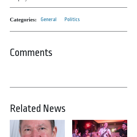
Categories:
General
Politics
Comments
Related News