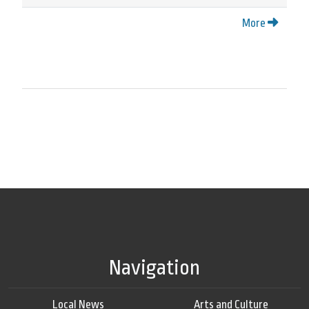
More
Navigation
Local News
Arts and Culture