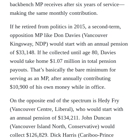
backbench MP receives after six years of service—
making the same monthly contribution.
If he retired from politics in 2015, a second-term,
opposition MP like Don Davies (Vancouver
Kingsway, NDP) would start with an annual pension
of $33,148. If he collected until age 80, Davies
would take home $1.07 million in total pension
payouts. That’s basically the bare minimum for
serving as an MP, after annually contributing
$10,900 of his own money while in office.
On the opposite end of the spectrum is Hedy Fry
(Vancouver Centre, Liberal), who would start with
an annual pension of $134,211. John Duncan
(Vancouver Island North, Conservative) would
collect $126,829. Dick Harris (Cariboo-Prince