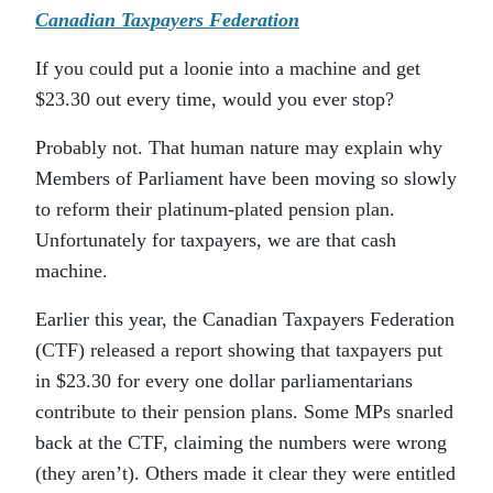
Canadian Taxpayers Federation
If you could put a loonie into a machine and get
$23.30 out every time, would you ever stop?
Probably not. That human nature may explain why
Members of Parliament have been moving so slowly
to reform their platinum-plated pension plan.
Unfortunately for taxpayers, we are that cash
machine.
Earlier this year, the Canadian Taxpayers Federation
(CTF) released a report showing that taxpayers put
in $23.30 for every one dollar parliamentarians
contribute to their pension plans. Some MPs snarled
back at the CTF, claiming the numbers were wrong
(they aren’t). Others made it clear they were entitled