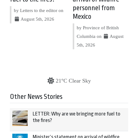
personnel from
by Letters to the editor on
Mexico
August 5th, 2026
by Province of British
Columbia on
August
5th, 2026
21°C Clear Sky
Other News Stories
LETTER: Why are we bringing more fuel to
the fires?
Minister’s statement on arrival of wildfire