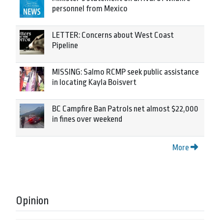
personnel from Mexico
LETTER: Concerns about West Coast
Pipeline
MISSING: Salmo RCMP seek public assistance
in locating Kayla Boisvert
BC Campfire Ban Patrols net almost $22,000
in fines over weekend
More
Opinion