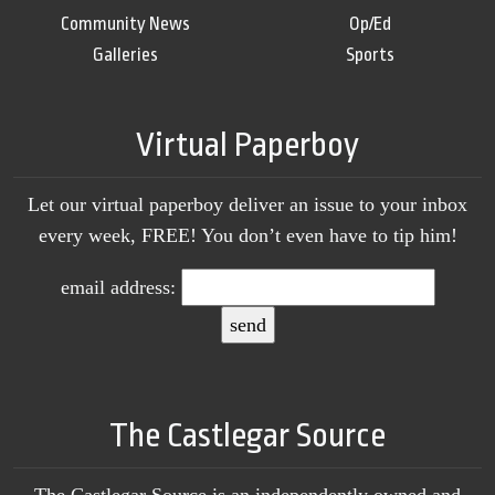
Community News
Op/Ed
Galleries
Sports
Virtual Paperboy
Let our virtual paperboy deliver an issue to your inbox
every week, FREE! You don’t even have to tip him!
email address:
The Castlegar Source