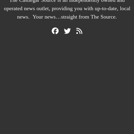
The Castlegar Source is an independently owned and
operated news outlet, providing you with up-to-date, local
news. Your news…straight from The Source.