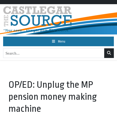
Menu
OP/ED: Unplug the MP
pension money making
machine