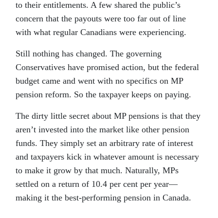
to their entitlements. A few shared the public’s
concern that the payouts were too far out of line
with what regular Canadians were experiencing.
Still nothing has changed. The governing
Conservatives have promised action, but the federal
budget came and went with no specifics on MP
pension reform. So the taxpayer keeps on paying.
The dirty little secret about MP pensions is that they
aren’t invested into the market like other pension
funds. They simply set an arbitrary rate of interest
and taxpayers kick in whatever amount is necessary
to make it grow by that much. Naturally, MPs
settled on a return of 10.4 per cent per year—
making it the best-performing pension in Canada.