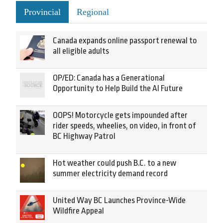
Provincial
Regional
Canada expands online passport renewal to
all eligible adults
OP/ED: Canada has a Generational
Opportunity to Help Build the AI Future
OOPS! Motorcycle gets impounded after
rider speeds, wheelies, on video, in front of
BC Highway Patrol
Hot weather could push B.C. to a new
summer electricity demand record
United Way BC Launches Province-Wide
Wildfire Appeal