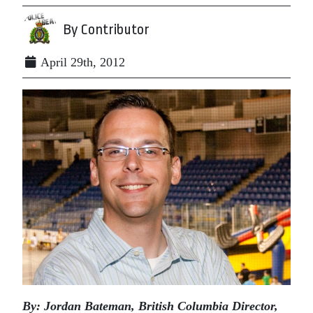
By Contributor
April 29th, 2012
By: Jordan Bateman, British Columbia Director,