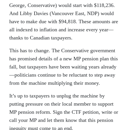
George, Conservative) would start with $118,236.
And Libby Davies (Vancouver East, NDP) would
have to make due with $94,818. These amounts are
all indexed to inflation and increase every year—
thanks to Canadian taxpayers.
This has to change. The Conservative government
has promised details of a new MP pension plan this
fall, but taxpayers have been waiting years already
—politicians continue to be reluctant to step away
from the machine multiplying their money.
It’s up to taxpayers to unplug the machine by
putting pressure on their local member to support
MP pension reform. Sign the CTF petition, write or
call your MP and let them know that this pension
inequity must come to an end.