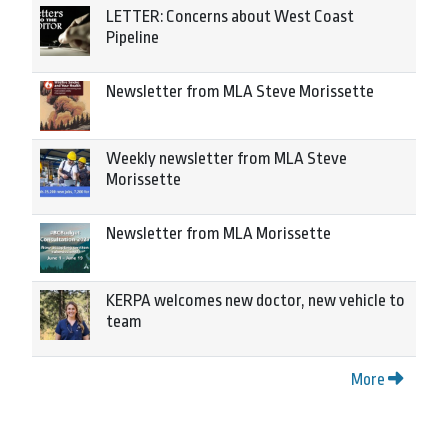
LETTER: Concerns about West Coast
Pipeline
Newsletter from MLA Steve Morissette
Weekly newsletter from MLA Steve
Morissette
Newsletter from MLA Morissette
KERPA welcomes new doctor, new vehicle to
team
More