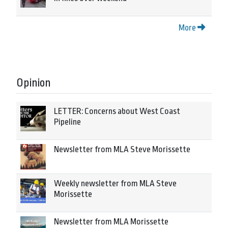
More
Opinion
LETTER: Concerns about West Coast
Pipeline
Newsletter from MLA Steve Morissette
Weekly newsletter from MLA Steve
Morissette
Newsletter from MLA Morissette