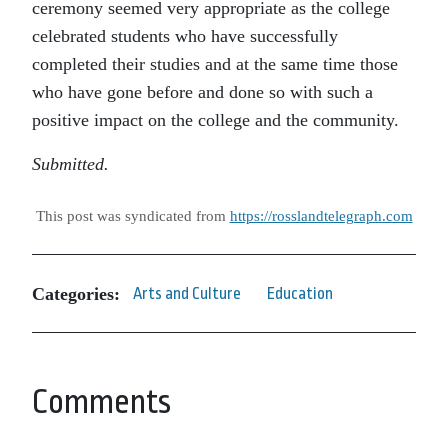
ceremony seemed very appropriate as the college
celebrated students who have successfully
completed their studies and at the same time those
who have gone before and done so with such a
positive impact on the college and the community.
Submitted.
This post was syndicated from
https://rosslandtelegraph.com
Categories:
Arts and Culture
Education
Comments