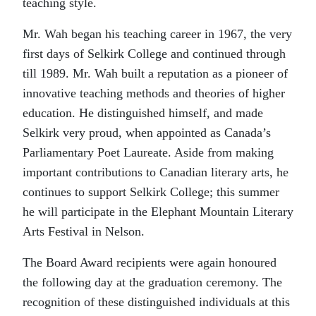
teaching style.
Mr. Wah began his teaching career in 1967, the very
first days of Selkirk College and continued through
till 1989. Mr. Wah built a reputation as a pioneer of
innovative teaching methods and theories of higher
education. He distinguished himself, and made
Selkirk very proud, when appointed as Canada’s
Parliamentary Poet Laureate. Aside from making
important contributions to Canadian literary arts, he
continues to support Selkirk College; this summer
he will participate in the Elephant Mountain Literary
Arts Festival in Nelson.
The Board Award recipients were again honoured
the following day at the graduation ceremony. The
recognition of these distinguished individuals at this