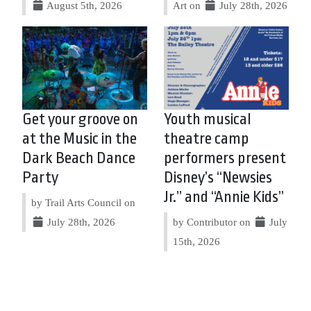
August 5th, 2026
Art on
July 28th, 2026
Get your groove on
Youth musical
at the Music in the
theatre camp
Dark Beach Dance
performers present
Party
Disney’s “Newsies
Jr.” and “Annie Kids”
by Trail Arts Council on
July 28th, 2026
by Contributor on
July
15th, 2026