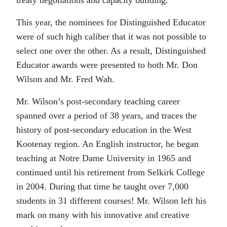
treaty negotiations and capacity building.
This year, the nominees for Distinguished Educator
were of such high caliber that it was not possible to
select one over the other. As a result, Distinguished
Educator awards were presented to both Mr. Don
Wilson and Mr. Fred Wah.
Mr. Wilson’s post-secondary teaching career
spanned over a period of 38 years, and traces the
history of post-secondary education in the West
Kootenay region. An English instructor, he began
teaching at Notre Dame University in 1965 and
continued until his retirement from Selkirk College
in 2004. During that time he taught over 7,000
students in 31 different courses! Mr. Wilson left his
mark on many with his innovative and creative