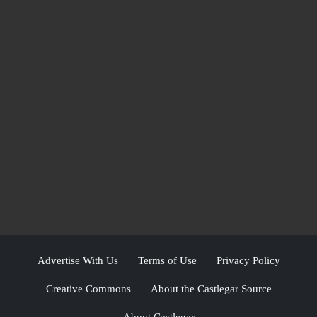
Advertise With Us
Terms of Use
Privacy Policy
Creative Commons
About the Castlegar Source
About Castlegar