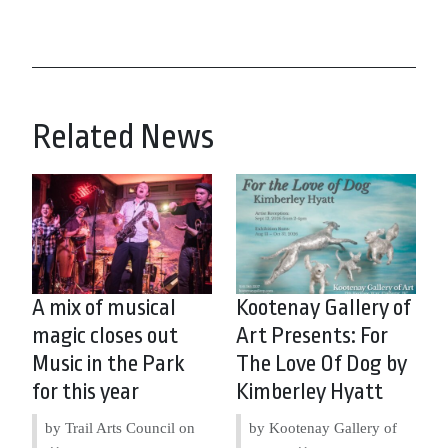
Related News
A mix of musical
Kootenay Gallery of
magic closes out
Art Presents: For
Music in the Park
The Love Of Dog by
for this year
Kimberley Hyatt
by Trail Arts Council on
by Kootenay Gallery of