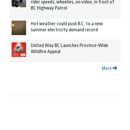
rider speeds, wheelies, on video, in front of
BC Highway Patrol
Hot weather could push B.C. to a new
summer electricity demand record
United Way BC Launches Province-Wide
Wildfire Appeal
More