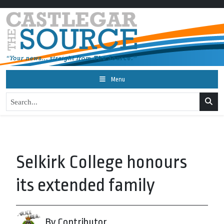
Menu
Selkirk College honours
its extended family
By Contributor