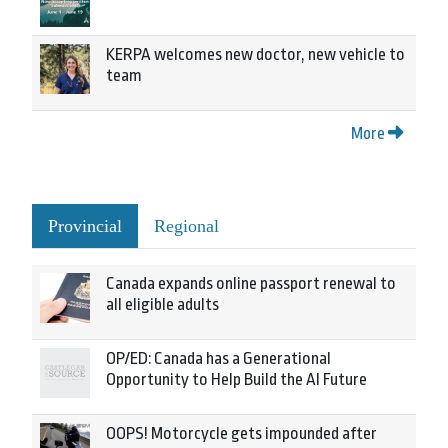
KERPA welcomes new doctor, new vehicle to
team
More
Provincial
Regional
Canada expands online passport renewal to
all eligible adults
OP/ED: Canada has a Generational
Opportunity to Help Build the AI Future
OOPS! Motorcycle gets impounded after