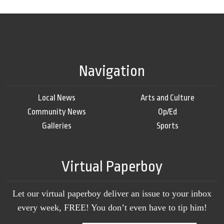
Navigation
Local News
Arts and Culture
Community News
Op/Ed
Galleries
Sports
Virtual Paperboy
Let our virtual paperboy deliver an issue to your inbox
every week, FREE! You don’t even have to tip him!