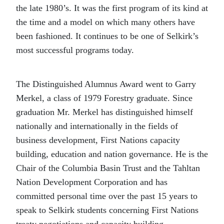
the late 1980’s. It was the first program of its kind at
the time and a model on which many others have
been fashioned. It continues to be one of Selkirk’s
most successful programs today.
The Distinguished Alumnus Award went to Garry
Merkel, a class of 1979 Forestry graduate. Since
graduation Mr. Merkel has distinguished himself
nationally and internationally in the fields of
business development, First Nations capacity
building, education and nation governance. He is the
Chair of the Columbia Basin Trust and the Tahltan
Nation Development Corporation and has
committed personal time over the past 15 years to
speak to Selkirk students concerning First Nations