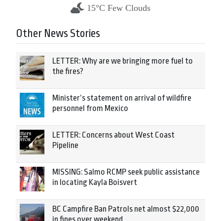
15°C Few Clouds
Other News Stories
LETTER: Why are we bringing more fuel to
the fires?
Minister’s statement on arrival of wildfire
personnel from Mexico
LETTER: Concerns about West Coast
Pipeline
MISSING: Salmo RCMP seek public assistance
in locating Kayla Boisvert
BC Campfire Ban Patrols net almost $22,000
in fines over weekend