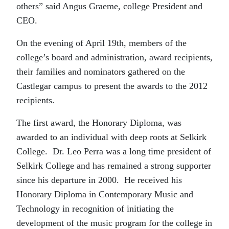
others” said Angus Graeme, college President and
CEO.
On the evening of April 19th, members of the
college’s board and administration, award recipients,
their families and nominators gathered on the
Castlegar campus to present the awards to the 2012
recipients.
The first award, the Honorary Diploma, was
awarded to an individual with deep roots at Selkirk
College. Dr. Leo Perra was a long time president of
Selkirk College and has remained a strong supporter
since his departure in 2000. He received his
Honorary Diploma in Contemporary Music and
Technology in recognition of initiating the
development of the music program for the college in