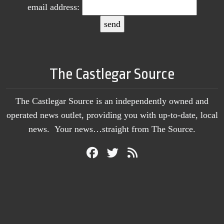
email address:
The Castlegar Source
The Castlegar Source is an independently owned and
operated news outlet, providing you with up-to-date, local
news. Your news…straight from The Source.