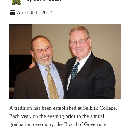
April 30th, 2012
A tradition has been established at Selkirk College.
Each year, on the evening prior to the annual
graduation ceremony, the Board of Governors