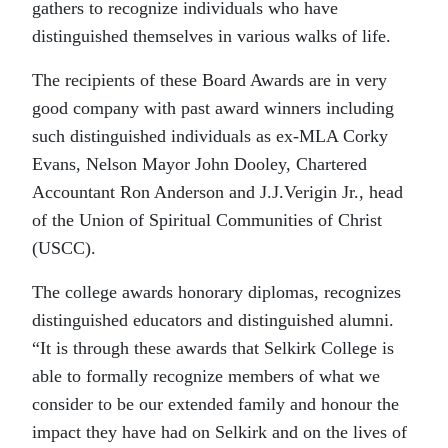
gathers to recognize individuals who have
distinguished themselves in various walks of life.
The recipients of these Board Awards are in very
good company with past award winners including
such distinguished individuals as ex-MLA Corky
Evans, Nelson Mayor John Dooley, Chartered
Accountant Ron Anderson and J.J.Verigin Jr., head
of the Union of Spiritual Communities of Christ
(USCC).
The college awards honorary diplomas, recognizes
distinguished educators and distinguished alumni.
“It is through these awards that Selkirk College is
able to formally recognize members of what we
consider to be our extended family and honour the
impact they have had on Selkirk and on the lives of