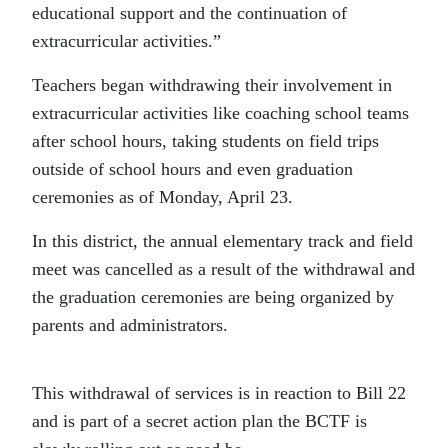
educational support and the continuation of
extracurricular activities.”
Teachers began withdrawing their involvement in
extracurricular activities like coaching school teams
after school hours, taking students on field trips
outside of school hours and even graduation
ceremonies as of Monday, April 23.
In this district, the annual elementary track and field
meet was cancelled as a result of the withdrawal and
the graduation ceremonies are being organized by
parents and administrators.
This withdrawal of services is in reaction to Bill 22
and is part of a secret action plan the BCTF is