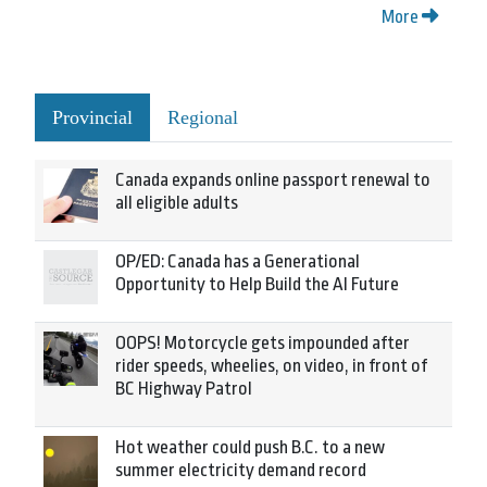
More
Provincial
Regional
Canada expands online passport renewal to
all eligible adults
OP/ED: Canada has a Generational
Opportunity to Help Build the AI Future
OOPS! Motorcycle gets impounded after
rider speeds, wheelies, on video, in front of
BC Highway Patrol
Hot weather could push B.C. to a new
summer electricity demand record