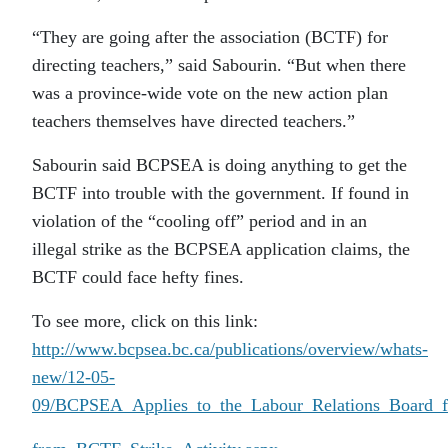
“They are going after the association (BCTF) for
directing teachers,” said Sabourin. “But when there
was a province-wide vote on the new action plan
teachers themselves have directed teachers.”
Sabourin said BCPSEA is doing anything to get the
BCTF into trouble with the government. If found in
violation of the “cooling off” period and in an
illegal strike as the BCPSEA application claims, the
BCTF could face hefty fines.
To see more, click on this link:
http://www.bcpsea.bc.ca/publications/overview/whats-
new/12-05-
09/BCPSEA_Applies_to_the_Labour_Relations_Board_f