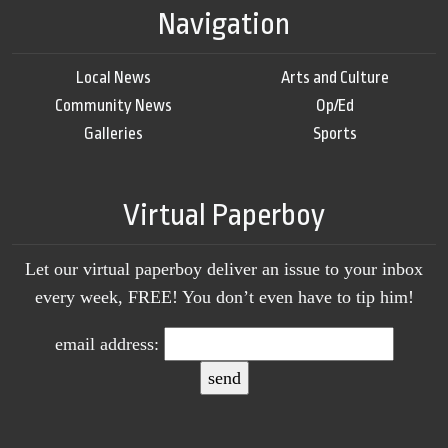
Navigation
Local News
Arts and Culture
Community News
Op/Ed
Galleries
Sports
Virtual Paperboy
Let our virtual paperboy deliver an issue to your inbox
every week, FREE! You don’t even have to tip him!
email address: