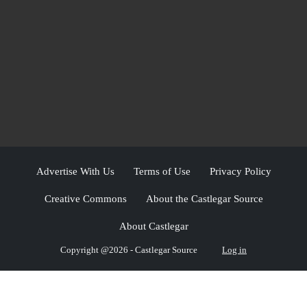
Advertise With Us
Terms of Use
Privacy Policy
Creative Commons
About the Castlegar Source
About Castlegar
Copyright @2026 - Castlegar Source
Log in