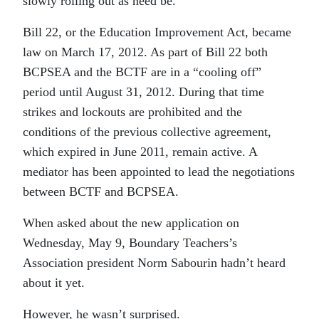
slowly rolling out as need be.
Bill 22, or the Education Improvement Act, became
law on March 17, 2012. As part of Bill 22 both
BCPSEA and the BCTF are in a “cooling off”
period until August 31, 2012. During that time
strikes and lockouts are prohibited and the
conditions of the previous collective agreement,
which expired in June 2011, remain active. A
mediator has been appointed to lead the negotiations
between BCTF and BCPSEA.
When asked about the new application on
Wednesday, May 9, Boundary Teachers’s
Association president Norm Sabourin hadn’t heard
about it yet.
However, he wasn’t surprised.