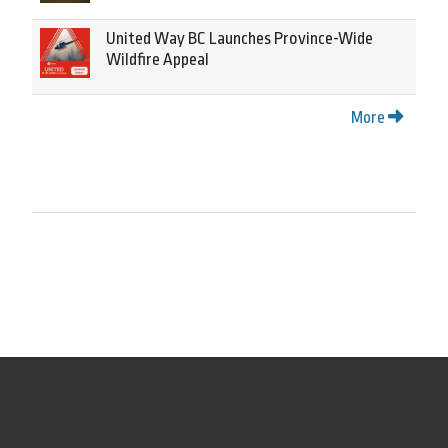
United Way BC Launches Province-Wide
Wildfire Appeal
More