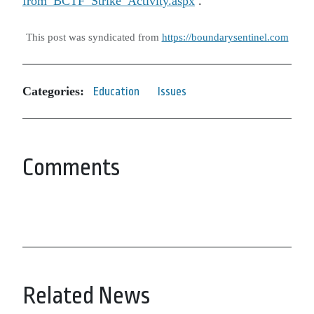
from_BCTF_Strike_Activity.aspx
.
This post was syndicated from
https://boundarysentinel.com
Categories:
Education
Issues
Comments
Related News