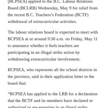
(BCPSEA) applied to the B.C. Labour Relations
Board (BCLRB) Wednesday, May 9 for relief from
the recent B.C. Teachers’s Federation (BCTF)
withdrawal of extracurricular activities.
The labour relations board is expected to meet with
BCPSEA at or around 9:30 a.m. on Friday, May 11
to announce whether it feels teachers are
participating in an illegal strike action by
withdrawing extracurricular involvement.
BCPSEA, who represents all the school districts in
the province, said in their application letter to the
board that:
“BCPSEA has applied to the LRB for a declaration
that the BCTF and its members have declared or
authorized or are engaging in an illegal strike,