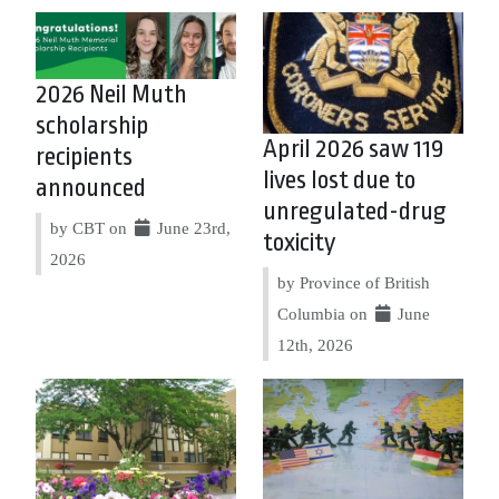
2026 Neil Muth
scholarship
April 2026 saw 119
recipients
lives lost due to
announced
unregulated-drug
by CBT on
June 23rd,
toxicity
2026
by Province of British
Columbia on
June
12th, 2026