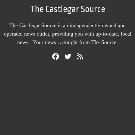
The Castlegar Source
The Castlegar Source is an independently owned and
operated news outlet, providing you with up-to-date, local
news. Your news…straight from The Source.