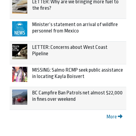
LETTER: Why are we bringing more fuel to
the fires?
Minister’s statement on arrival of wildfire
personnel from Mexico
LETTER: Concerns about West Coast
Pipeline
MISSING: Salmo RCMP seek public assistance
in locating Kayla Boisvert
BC Campfire Ban Patrols net almost $22,000
in fines over weekend
More