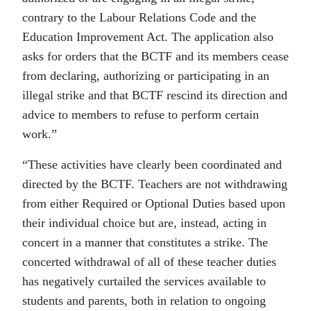
contrary to the Labour Relations Code and the
Education Improvement Act. The application also
asks for orders that the BCTF and its members cease
from declaring, authorizing or participating in an
illegal strike and that BCTF rescind its direction and
advice to members to refuse to perform certain
work.”
“These activities have clearly been coordinated and
directed by the BCTF. Teachers are not withdrawing
from either Required or Optional Duties based upon
their individual choice but are, instead, acting in
concert in a manner that constitutes a strike. The
concerted withdrawal of all of these teacher duties
has negatively curtailed the services available to
students and parents, both in relation to ongoing