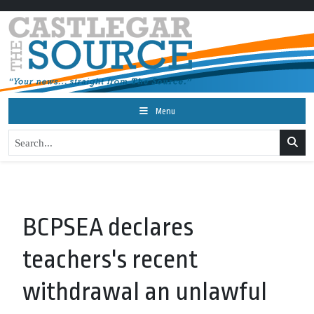
Menu
BCPSEA declares
teachers's recent
withdrawal an unlawful