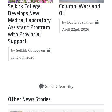
Selkirk College
Column: Wars and
Develops New
Oil
Medical Laboratory
by David Suzuki on
Assistant Program
April 22nd, 2026
with Provincial
Support
by Selkirk College on
June 6th, 2026
25°C Clear Sky
Other News Stories