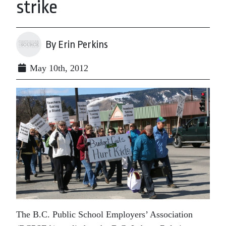
strike
By Erin Perkins
May 10th, 2012
The B.C. Public School Employers’ Association