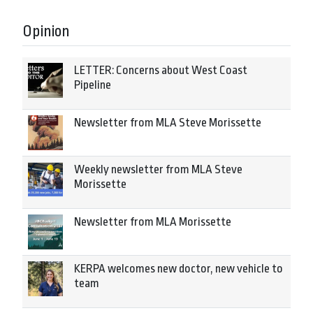
Opinion
LETTER: Concerns about West Coast
Pipeline
Newsletter from MLA Steve Morissette
Weekly newsletter from MLA Steve
Morissette
Newsletter from MLA Morissette
KERPA welcomes new doctor, new vehicle to
team