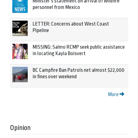
Minister’s statement on arrival of wildfire
personnel from Mexico
LETTER: Concerns about West Coast
Pipeline
MISSING: Salmo RCMP seek public assistance
in locating Kayla Boisvert
BC Campfire Ban Patrols net almost $22,000
in fines over weekend
More
Opinion