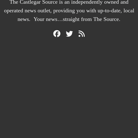
The Castlegar Source is an independently owned and
operated news outlet, providing you with up-to-date, local
news. Your news…straight from The Source.