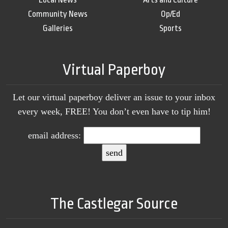
Community News
Op/Ed
Galleries
Sports
Virtual Paperboy
Let our virtual paperboy deliver an issue to your inbox
every week, FREE! You don’t even have to tip him!
email address:
The Castlegar Source