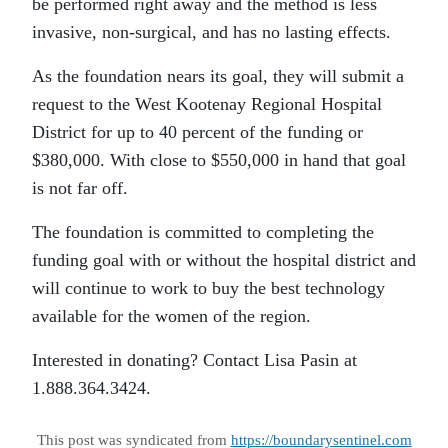
be performed right away and the method is less
invasive, non-surgical, and has no lasting effects.
As the foundation nears its goal, they will submit a
request to the West Kootenay Regional Hospital
District for up to 40 percent of the funding or
$380,000. With close to $550,000 in hand that goal
is not far off.
The foundation is committed to completing the
funding goal with or without the hospital district and
will continue to work to buy the best technology
available for the women of the region.
Interested in donating? Contact Lisa Pasin at
1.888.364.3424.
This post was syndicated from
https://boundarysentinel.com