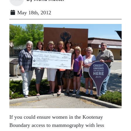
May 18th, 2012
If you could ensure women in the Kootenay
Boundary access to mammography with less