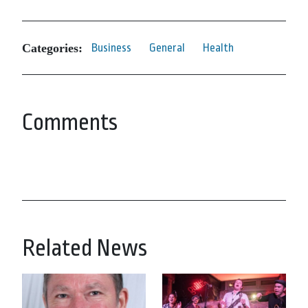
Categories:
Business
General
Health
Comments
Related News