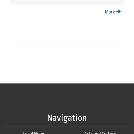
More
Navigation
Local News
Arts and Culture