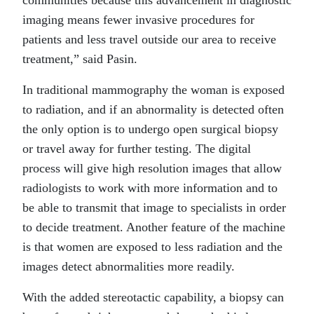
communities because this advancement in diagnostic
imaging means fewer invasive procedures for
patients and less travel outside our area to receive
treatment,” said Pasin.
In traditional mammography the woman is exposed
to radiation, and if an abnormality is detected often
the only option is to undergo open surgical biopsy
or travel away for further testing. The digital
process will give high resolution images that allow
radiologists to work with more information and to
be able to transmit that image to specialists in order
to decide treatment. Another feature of the machine
is that women are exposed to less radiation and the
images detect abnormalities more readily.
With the added stereotactic capability, a biopsy can