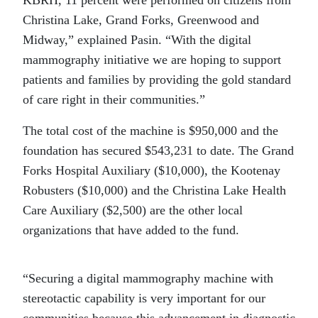
KBRH, 11 percent were performed on citizens from
Christina Lake, Grand Forks, Greenwood and
Midway,” explained Pasin. “With the digital
mammography initiative we are hoping to support
patients and families by providing the gold standard
of care right in their communities.”
The total cost of the machine is $950,000 and the
foundation has secured $543,231 to date. The Grand
Forks Hospital Auxiliary ($10,000), the Kootenay
Robusters ($10,000) and the Christina Lake Health
Care Auxiliary ($2,500) are the other local
organizations that have added to the fund.
“Securing a digital mammography machine with
stereotactic capability is very important for our