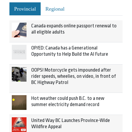
Provincial
Regional
Canada expands online passport renewal to
all eligible adults
OP/ED: Canada has a Generational
Opportunity to Help Build the AI Future
OOPS! Motorcycle gets impounded after
rider speeds, wheelies, on video, in front of
BC Highway Patrol
Hot weather could push B.C. to a new
summer electricity demand record
United Way BC Launches Province-Wide
Wildfire Appeal