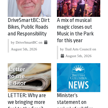
DriveSmartBC: Dirt
A mix of musical
Bikes, Public Roads
magic closes out
and Responsibility
Music in the Park
for this year
by DriveSmartBC on
August 5th, 2026
by Trail Arts Council on
August 5th, 2026
LETTER: Why are
Minister’s
we bringing more
statement on