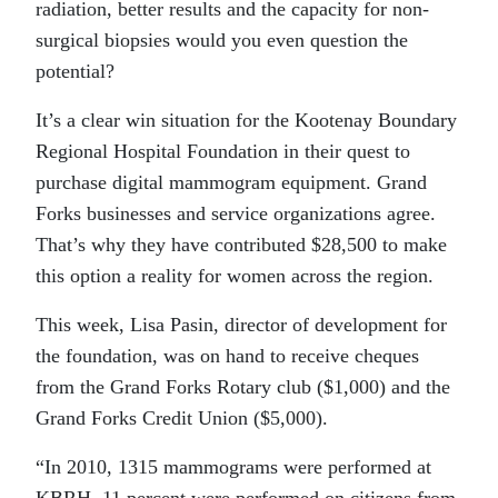
radiation, better results and the capacity for non-
surgical biopsies would you even question the
potential?
It’s a clear win situation for the Kootenay Boundary
Regional Hospital Foundation in their quest to
purchase digital mammogram equipment. Grand
Forks businesses and service organizations agree.
That’s why they have contributed $28,500 to make
this option a reality for women across the region.
This week, Lisa Pasin, director of development for
the foundation, was on hand to receive cheques
from the Grand Forks Rotary club ($1,000) and the
Grand Forks Credit Union ($5,000).
“In 2010, 1315 mammograms were performed at