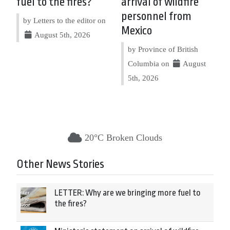
fuel to the fires?
arrival of wildfire
personnel from
by Letters to the editor on
Mexico
August 5th, 2026
by Province of British
Columbia on
August
5th, 2026
20°C Broken Clouds
Other News Stories
LETTER: Why are we bringing more fuel to
the fires?