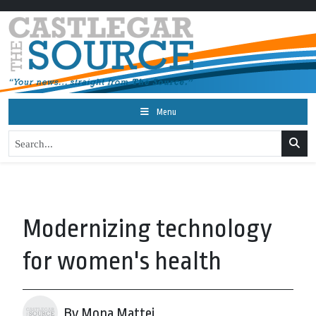
Menu
Modernizing technology
for women's health
By Mona Mattei