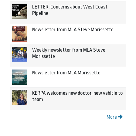
LETTER: Concerns about West Coast
Pipeline
Newsletter from MLA Steve Morissette
Weekly newsletter from MLA Steve
Morissette
Newsletter from MLA Morissette
KERPA welcomes new doctor, new vehicle to
team
More