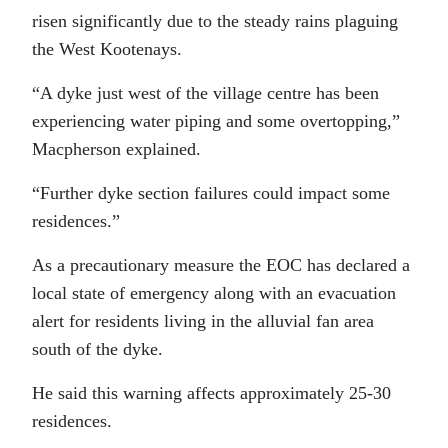
risen significantly due to the steady rains plaguing
the West Kootenays.
“A dyke just west of the village centre has been
experiencing water piping and some overtopping,”
Macpherson explained.
“Further dyke section failures could impact some
residences.”
As a precautionary measure the EOC has declared a
local state of emergency along with an evacuation
alert for residents living in the alluvial fan area
south of the dyke.
He said this warning affects approximately 25-30
residences.