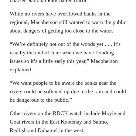
Glacier National Park halted traffic.
While no rivers have overflowed banks in the
regional, Macpherson still wanted to warn the public
about dangers of getting too close to the water.
“We’re definitely not out of the woods yet . . . it’s
usually the end of June when we have flooding
issues so it’s a little early this year,” Macpherson
explained.
“We want people to be aware the banks near the
rivers could be softened up due to the rain and could
be dangerous to the public.”
Other rivers on the RDCK watch include Moyie and
Goat rivers in the East Kootenay and Salmo,
Redfish and Duhamel in the west.