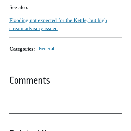
See also:
Flooding not expected for the Kettle, but high
stream advisory issued
Categories:
General
Comments