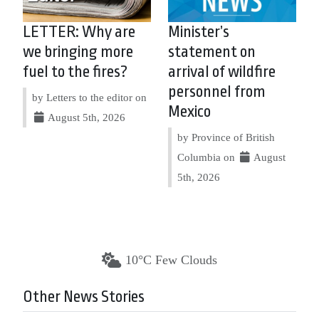
LETTER: Why are
Minister’s
we bringing more
statement on
fuel to the fires?
arrival of wildfire
personnel from
by Letters to the editor on
Mexico
August 5th, 2026
by Province of British
Columbia on
August
5th, 2026
10°C Few Clouds
Other News Stories