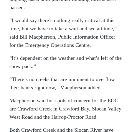
passed.
“I would say there’s nothing really critical at this
time, but we have to take a wait and see attitude,”
said Bill Macpherson, Public Information Officer
for the Emergency Operations Centre.
“It’s dependent on the weather and what’s left of the
snow pack.”
“There’s no creeks that are imminent to overflow
their banks right now,” Macpherson added.
Macpherson said hot spots of concern for the EOC
are Crawford Creek in Crawford Bay, Slocan Valley
West Road and the Harrop-Proctor Road.
Both Crawford Creek and the Slocan River have