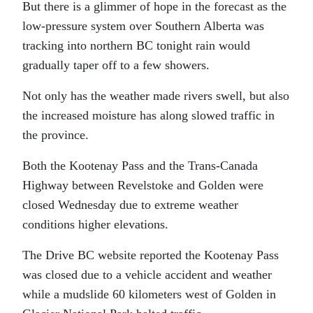
But there is a glimmer of hope in the forecast as the
low-pressure system over Southern Alberta was
tracking into northern BC tonight rain would
gradually taper off to a few showers.
Not only has the weather made rivers swell, but also
the increased moisture has along slowed traffic in
the province.
Both the Kootenay Pass and the Trans-Canada
Highway between Revelstoke and Golden were
closed Wednesday due to extreme weather
conditions higher elevations.
The Drive BC website reported the Kootenay Pass
was closed due to a vehicle accident and weather
while a mudslide 60 kilometers west of Golden in