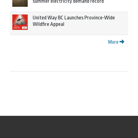
summer electricity demand record
United Way BC Launches Province-Wide
Wildfire Appeal
More