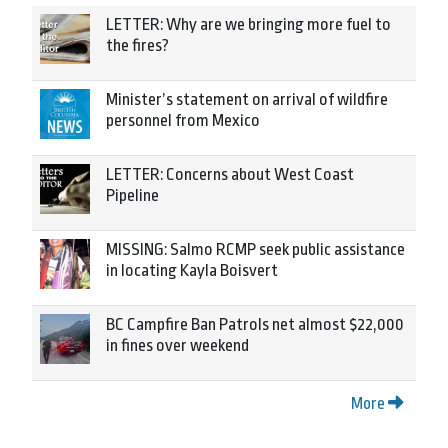
LETTER: Why are we bringing more fuel to
the fires?
Minister’s statement on arrival of wildfire
personnel from Mexico
LETTER: Concerns about West Coast
Pipeline
MISSING: Salmo RCMP seek public assistance
in locating Kayla Boisvert
BC Campfire Ban Patrols net almost $22,000
in fines over weekend
More