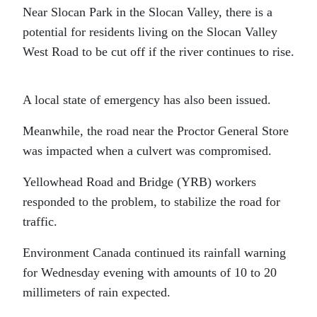
Near Slocan Park in the Slocan Valley, there is a
potential for residents living on the Slocan Valley
West Road to be cut off if the river continues to rise.
A local state of emergency has also been issued.
Meanwhile, the road near the Proctor General Store
was impacted when a culvert was compromised.
Yellowhead Road and Bridge (YRB) workers
responded to the problem, to stabilize the road for
traffic.
Environment Canada continued its rainfall warning
for Wednesday evening with amounts of 10 to 20
millimeters of rain expected.