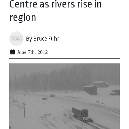
Centre as rivers rise in
region
By Bruce Fuhr
June 7th, 2012