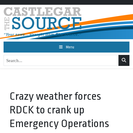
Menu
Crazy weather forces
RDCK to crank up
Emergency Operations