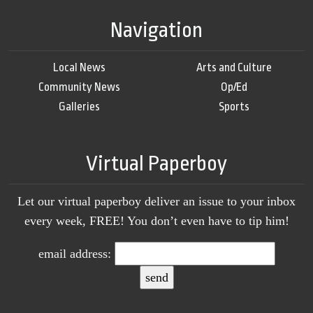
Navigation
Local News
Arts and Culture
Community News
Op/Ed
Galleries
Sports
Virtual Paperboy
Let our virtual paperboy deliver an issue to your inbox
every week, FREE! You don’t even have to tip him!
email address: