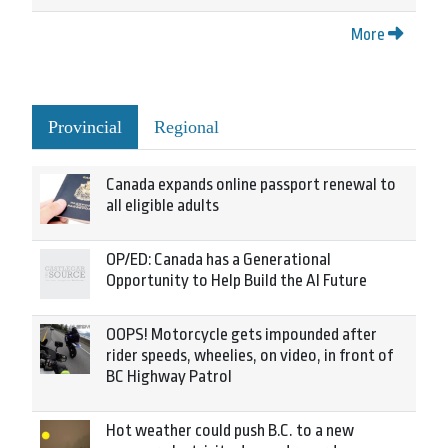
More
Provincial
Regional
Canada expands online passport renewal to
all eligible adults
OP/ED: Canada has a Generational
Opportunity to Help Build the AI Future
OOPS! Motorcycle gets impounded after
rider speeds, wheelies, on video, in front of
BC Highway Patrol
Hot weather could push B.C. to a new