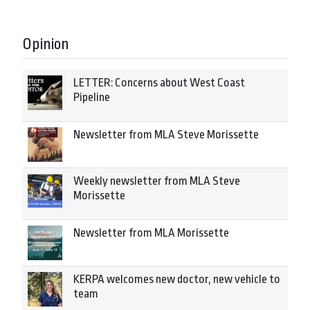
Opinion
LETTER: Concerns about West Coast
Pipeline
Newsletter from MLA Steve Morissette
Weekly newsletter from MLA Steve
Morissette
Newsletter from MLA Morissette
KERPA welcomes new doctor, new vehicle to
team