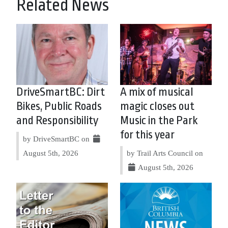
Related News
DriveSmartBC: Dirt
A mix of musical
Bikes, Public Roads
magic closes out
and Responsibility
Music in the Park
for this year
by DriveSmartBC on
August 5th, 2026
by Trail Arts Council on
August 5th, 2026