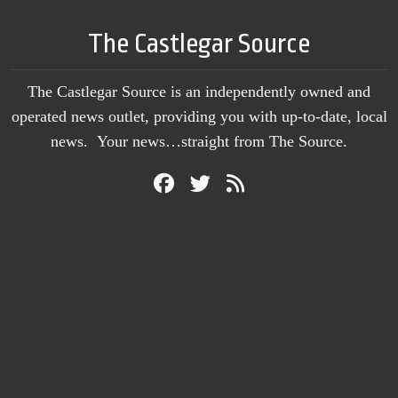
The Castlegar Source
The Castlegar Source is an independently owned and
operated news outlet, providing you with up-to-date, local
news. Your news…straight from The Source.