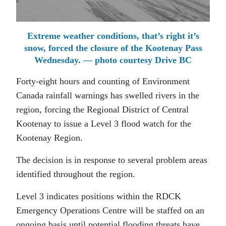
Extreme weather conditions, that’s right it’s
snow, forced the closure of the Kootenay Pass
Wednesday. — photo courtesy Drive BC
Forty-eight hours and counting of Environment
Canada rainfall warnings has swelled rivers in the
region, forcing the Regional District of Central
Kootenay to issue a Level 3 flood watch for the
Kootenay Region.
The decision is in response to several problem areas
identified throughout the region.
Level 3 indicates positions within the RDCK
Emergency Operations Centre will be staffed on an
ongoing basis until potential flooding threats have