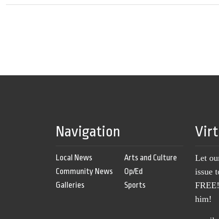
Navigation
Vir
Local News
Arts and Culture
Let ou
Community News
Op/Ed
issue 
Galleries
Sports
FREE! 
him!