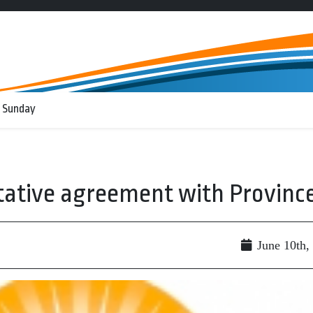
 Sunday
tative agreement with Provinc
June 10th,