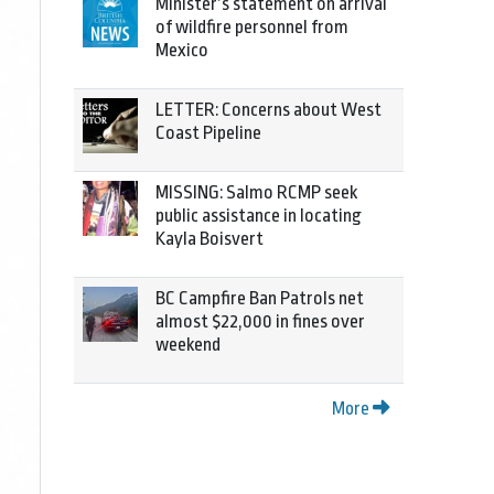
Minister’s statement on arrival
of wildfire personnel from
Mexico
LETTER: Concerns about West
Coast Pipeline
MISSING: Salmo RCMP seek
public assistance in locating
Kayla Boisvert
BC Campfire Ban Patrols net
almost $22,000 in fines over
weekend
More