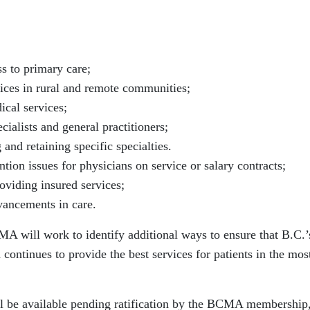
s to primary care;
ices in rural and remote communities;
ical services;
ialists and general practitioners;
g and retaining specific specialties.
tion issues for physicians on service or salary contracts;
roviding insured services;
ancements in care.
MA will work to identify additional ways to ensure that B.C.’
d continues to provide the best services for patients in the mos
ill be available pending ratification by the BCMA membership