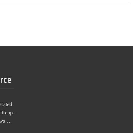
urce
erated
ith up-
news…