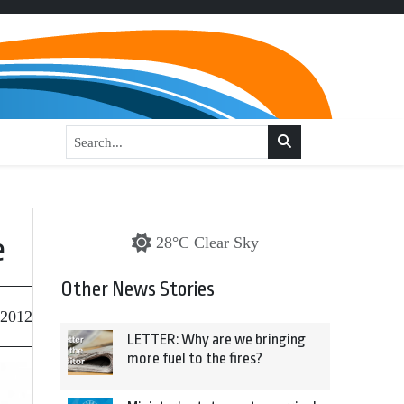
e
28°C Clear Sky
Other News Stories
 2012
LETTER: Why are we bringing
more fuel to the fires?