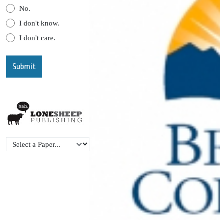
No.
I don't know.
I don't care.