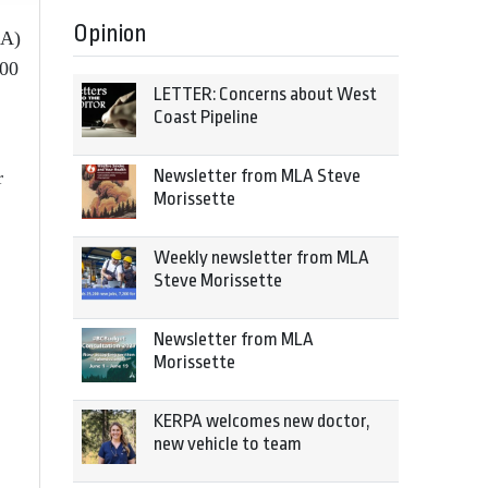
Opinion
MA)
000
LETTER: Concerns about West
Coast Pipeline
Newsletter from MLA Steve
r
Morissette
Weekly newsletter from MLA
Steve Morissette
Newsletter from MLA
Morissette
KERPA welcomes new doctor,
new vehicle to team