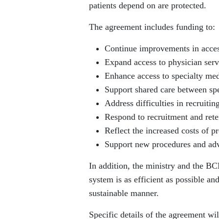
patients depend on are protected.
The agreement includes funding to:
Continue improvements in acces
Expand access to physician serv
Enhance access to specialty med
Support shared care between spec
Address difficulties in recruitin
Respond to recruitment and reten
Reflect the increased costs of p
Support new procedures and adv
In addition, the ministry and the BC
system is as efficient as possible an
sustainable manner.
Specific details of the agreement w