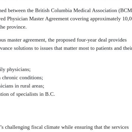
ched between the British Columbia Medical Association (BC
wed Physician Master Agreement covering approximately 10,
the province.
ious master agreement, the proposed four-year deal provides
vance solutions to issues that matter most to patients and thei
ily physicians;
 chronic conditions;
icians in rural areas;
ion of specialists in B.C.
s challenging fiscal climate while ensuring that the services