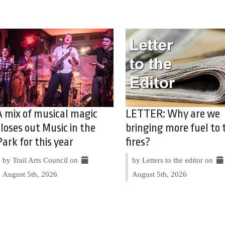
A mix of musical magic
LETTER: Why are we
closes out Music in the
bringing more fuel to 
Park for this year
fires?
by Trail Arts Council on
by Letters to the editor on
August 5th, 2026
August 5th, 2026