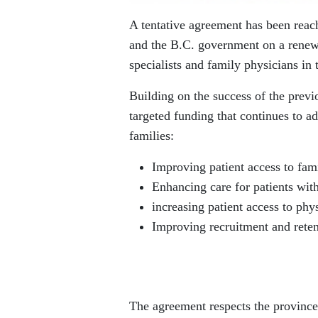
A tentative agreement has been rea
and the B.C. government on a rene
specialists and family physicians in 
Building on the success of the prev
targeted funding that continues to ad
families:
Improving patient access to fam
Enhancing care for patients with
increasing patient access to phys
Improving recruitment and retent
The agreement respects the province’