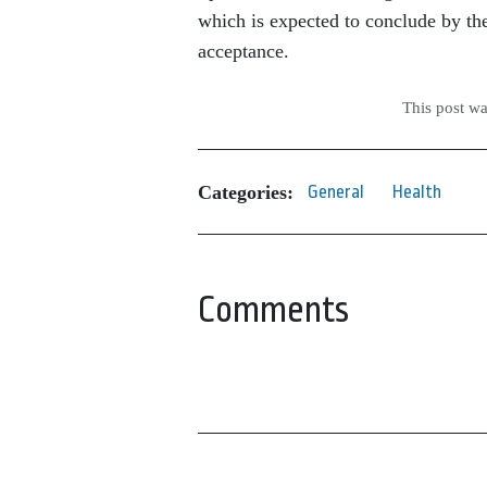
which is expected to conclude by 
acceptance.
This post w
Categories:
General
Health
Comments