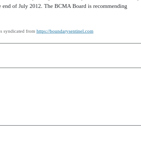
the end of July 2012. The BCMA Board is recommending
as syndicated from
https://boundarysentinel.com