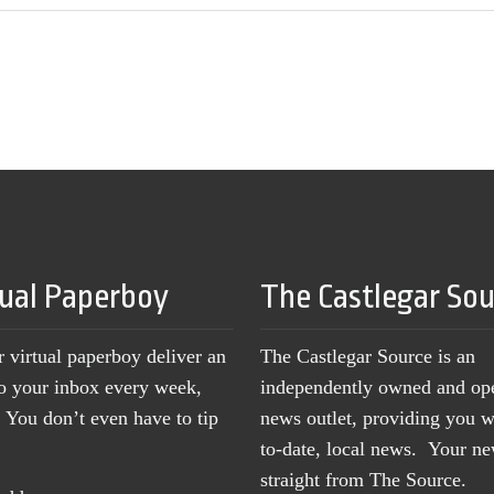
tual Paperboy
The Castlegar So
r virtual paperboy deliver an
The Castlegar Source is an
to your inbox every week,
independently owned and op
You don’t even have to tip
news outlet, providing you w
to-date, local news. Your 
straight from The Source.