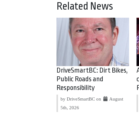
Related News
DriveSmartBC: Dirt Bikes,
Public Roads and
Responsibility
by DriveSmartBC on
August
5th, 2026