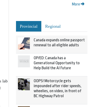
More
Provincial
Regional
Canada expands online passport
renewal to all eligible adults
OP/ED: Canada has a
Generational Opportunity to
Help Build the AI Future
s lab
OOPS! Motorcycle gets
impounded after rider speeds,
t
wheelies, on video, in front of
BC Highway Patrol
,