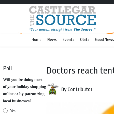
Home
News
Events
Obits
Good News
Poll
Doctors reach ten
Will you be doing most
of your holiday shopping
By Contributor
online or by patronizing
local businesses?
Yes.