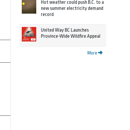
Hot weather could push B.C. to a
new summer electricity demand
record
United Way BC Launches
Province-Wide Wildfire Appeal
More