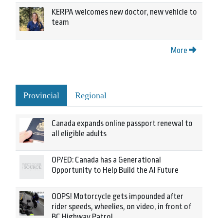
KERPA welcomes new doctor, new vehicle to
team
More
Provincial
Regional
Canada expands online passport renewal to
all eligible adults
OP/ED: Canada has a Generational
Opportunity to Help Build the AI Future
OOPS! Motorcycle gets impounded after
rider speeds, wheelies, on video, in front of
BC Highway Patrol