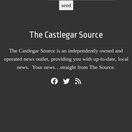
The Castlegar Source
The Castlegar Source is an independently owned and
operated news outlet, providing you with up-to-date, local
news. Your news…straight from The Source.