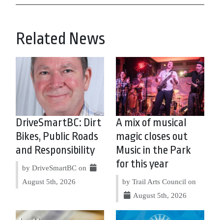
Related News
DriveSmartBC: Dirt
A mix of musical
Bikes, Public Roads
magic closes out
and Responsibility
Music in the Park
for this year
by DriveSmartBC on
August 5th, 2026
by Trail Arts Council on
August 5th, 2026