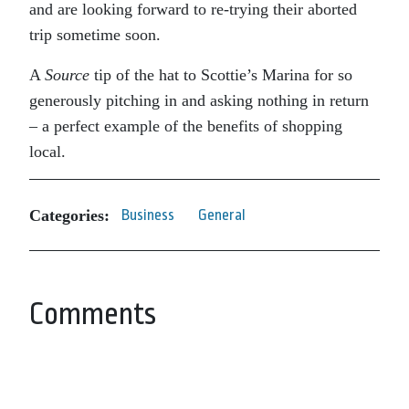
and are looking forward to re-trying their aborted
trip sometime soon.
A
Source
tip of the hat to Scottie’s Marina for so
generously pitching in and asking nothing in return
– a perfect example of the benefits of shopping
local.
Categories:
Business
General
Comments