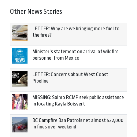
Other News Stories
LETTER: Why are we bringing more fuel to
the fires?
Minister’s statement on arrival of wildfire
personnel from Mexico
LETTER: Concerns about West Coast
Pipeline
MISSING: Salmo RCMP seek public assistance
in locating Kayla Boisvert
BC Campfire Ban Patrols net almost $22,000
in fines over weekend