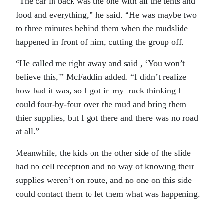
“The car in back was the one with all the tents and
food and everything,” he said. “He was maybe two
to three minutes behind them when the mudslide
happened in front of him, cutting the group off.
“He called me right away and said , ‘You won’t
believe this,'” McFaddin added. “I didn’t realize
how bad it was, so I got in my truck thinking I
could four-by-four over the mud and bring them
thier supplies, but I got there and there was no road
at all.”
Meanwhile, the kids on the other side of the slide
had no cell reception and no way of knowing their
supplies weren’t on route, and no one on this side
could contact them to let them what was happening.