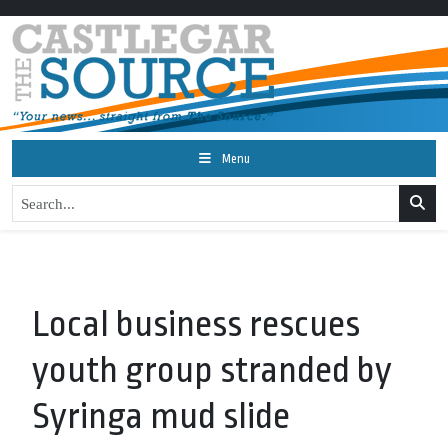
Menu
Local business rescues
youth group stranded by
Syringa mud slide