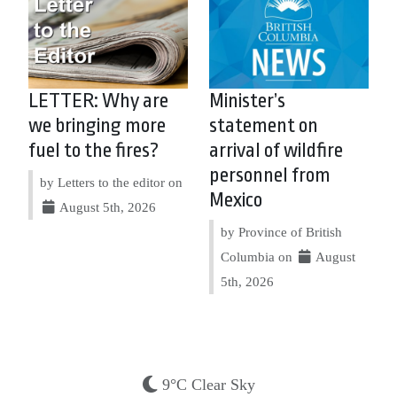
LETTER: Why are
Minister’s
we bringing more
statement on
fuel to the fires?
arrival of wildfire
personnel from
by Letters to the editor on
Mexico
August 5th, 2026
by Province of British
Columbia on
August
5th, 2026
9°C Clear Sky