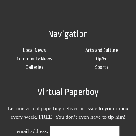
Navigation
Local News
Arts and Culture
Community News
Op/Ed
Galleries
Sports
Virtual Paperboy
Let our virtual paperboy deliver an issue to your inbox
every week, FREE! You don’t even have to tip him!
email address: