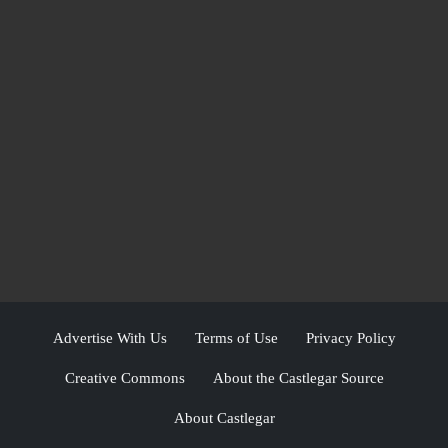
Advertise With Us
Terms of Use
Privacy Policy
Creative Commons
About the Castlegar Source
About Castlegar