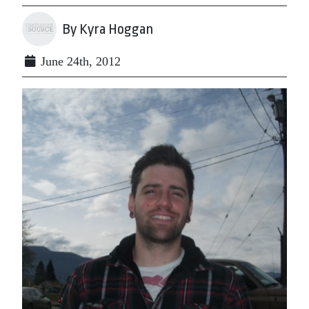
By Kyra Hoggan
June 24th, 2012