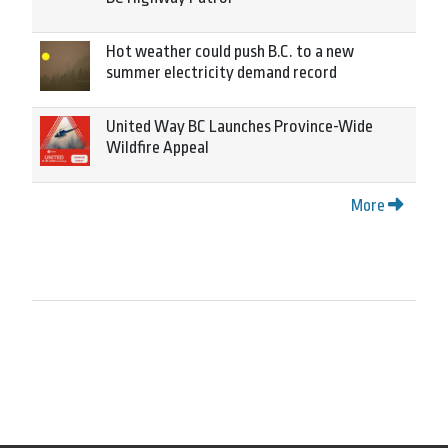
Hot weather could push B.C. to a new
summer electricity demand record
United Way BC Launches Province-Wide
Wildfire Appeal
More