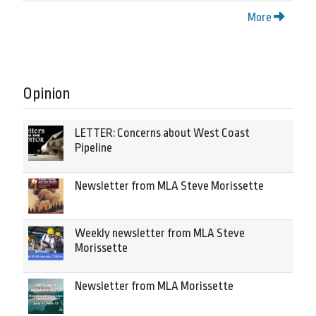
More
Opinion
LETTER: Concerns about West Coast
Pipeline
Newsletter from MLA Steve Morissette
Weekly newsletter from MLA Steve
Morissette
Newsletter from MLA Morissette