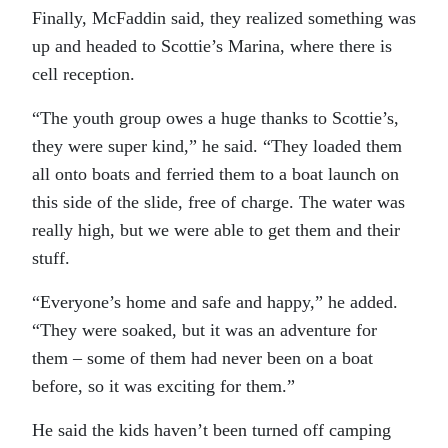
Finally, McFaddin said, they realized something was
up and headed to Scottie’s Marina, where there is
cell reception.
“The youth group owes a huge thanks to Scottie’s,
they were super kind,” he said. “They loaded them
all onto boats and ferried them to a boat launch on
this side of the slide, free of charge. The water was
really high, but we were able to get them and their
stuff.
“Everyone’s home and safe and happy,” he added.
“They were soaked, but it was an adventure for
them – some of them had never been on a boat
before, so it was exciting for them.”
He said the kids haven’t been turned off camping