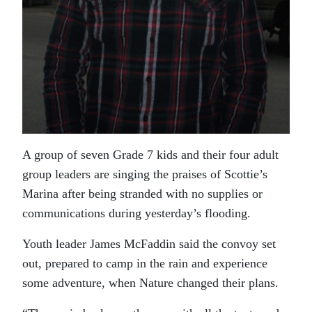
A group of seven Grade 7 kids and their four adult
group leaders are singing the praises of Scottie’s
Marina after being stranded with no supplies or
communications during yesterday’s flooding.
Youth leader James McFaddin said the convoy set
out, prepared to camp in the rain and experience
some adventure, when Nature changed their plans.