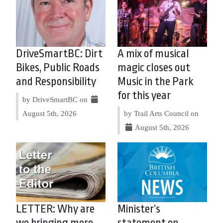
DriveSmartBC: Dirt
A mix of musical
Bikes, Public Roads
magic closes out
and Responsibility
Music in the Park
for this year
by DriveSmartBC on
August 5th, 2026
by Trail Arts Council on
August 5th, 2026
LETTER: Why are
Minister’s
we bringing more
statement on