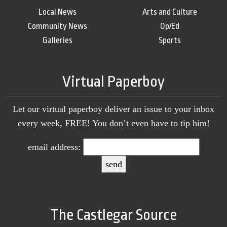
Local News
Arts and Culture
Community News
Op/Ed
Galleries
Sports
Virtual Paperboy
Let our virtual paperboy deliver an issue to your inbox
every week, FREE! You don’t even have to tip him!
email address:
The Castlegar Source