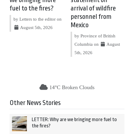
fuel to the fires?
arrival of wildfire
personnel from
by Letters to the editor on
Mexico
August 5th, 2026
by Province of British
Columbia on
August
5th, 2026
14°C Broken Clouds
Other News Stories
LETTER: Why are we bringing more fuel to
the fires?