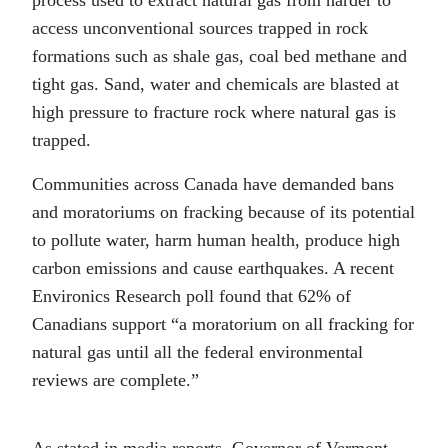
access unconventional sources trapped in rock
formations such as shale gas, coal bed methane and
tight gas. Sand, water and chemicals are blasted at
high pressure to fracture rock where natural gas is
trapped.
Communities across Canada have demanded bans
and moratoriums on fracking because of its potential
to pollute water, harm human health, produce high
carbon emissions and cause earthquakes. A recent
Environics Research poll found that 62% of
Canadians support “a moratorium on all fracking for
natural gas until all the federal environmental
reviews are complete.”
As stated in media reports, Governor of Vermont