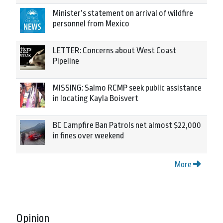
Minister’s statement on arrival of wildfire
personnel from Mexico
LETTER: Concerns about West Coast
Pipeline
MISSING: Salmo RCMP seek public assistance
in locating Kayla Boisvert
BC Campfire Ban Patrols net almost $22,000
in fines over weekend
More
Opinion