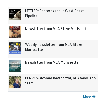
LETTER: Concerns about West Coast
Pipeline
Newsletter from MLA Steve Morissette
Weekly newsletter from MLA Steve
Morissette
Newsletter from MLA Morissette
KERPA welcomes new doctor, new vehicle to
team
More