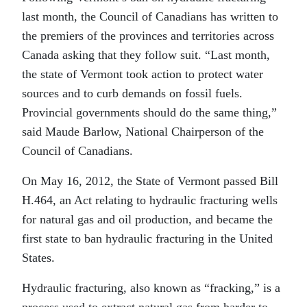
last month, the Council of Canadians has written to
the premiers of the provinces and territories across
Canada asking that they follow suit. “Last month,
the state of Vermont took action to protect water
sources and to curb demands on fossil fuels.
Provincial governments should do the same thing,”
said Maude Barlow, National Chairperson of the
Council of Canadians.
On May 16, 2012, the State of Vermont passed Bill
H.464, an Act relating to hydraulic fracturing wells
for natural gas and oil production, and became the
first state to ban hydraulic fracturing in the United
States.
Hydraulic fracturing, also known as “fracking,” is a
process used to extract natural gas from harder to