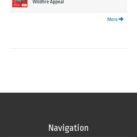
Wildfire Appeal
More
Navigation