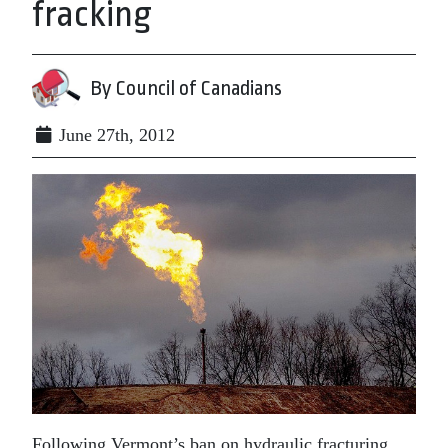
fracking
By Council of Canadians
June 27th, 2012
Following Vermont’s ban on hydraulic fracturing