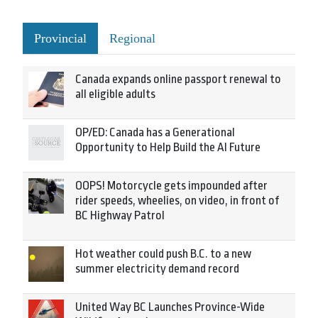
Provincial
Regional
Canada expands online passport renewal to
all eligible adults
OP/ED: Canada has a Generational
Opportunity to Help Build the AI Future
OOPS! Motorcycle gets impounded after
rider speeds, wheelies, on video, in front of
BC Highway Patrol
Hot weather could push B.C. to a new
summer electricity demand record
United Way BC Launches Province-Wide