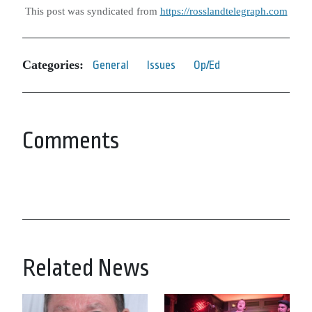
This post was syndicated from
https://rosslandtelegraph.com
Categories:
General
Issues
Op/Ed
Comments
Related News