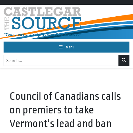
Menu
Council of Canadians calls
on premiers to take
Vermont’s lead and ban