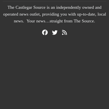
The Castlegar Source is an independently owned and
operated news outlet, providing you with up-to-date, local
news. Your news…straight from The Source.