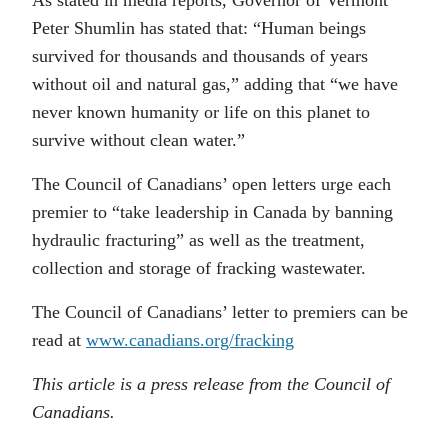
Peter Shumlin has stated that: “Human beings
survived for thousands and thousands of years
without oil and natural gas,” adding that “we have
never known humanity or life on this planet to
survive without clean water.”
The Council of Canadians’ open letters urge each
premier to “take leadership in Canada by banning
hydraulic fracturing” as well as the treatment,
collection and storage of fracking wastewater.
The Council of Canadians’ letter to premiers can be
read at
www.canadians.org/fracking
This article is a press release from the Council of
Canadians.