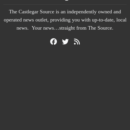
The Castlegar Source is an independently owned and
operated news outlet, providing you with up-to-date, local
news. Your news…straight from The Source.