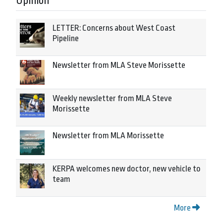
Opinion
LETTER: Concerns about West Coast
Pipeline
Newsletter from MLA Steve Morissette
Weekly newsletter from MLA Steve
Morissette
Newsletter from MLA Morissette
KERPA welcomes new doctor, new vehicle to
team
More