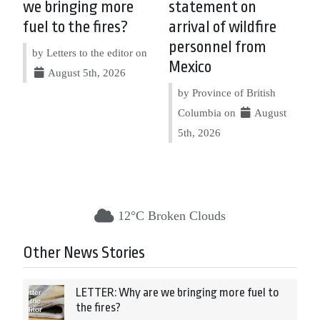
we bringing more
statement on
fuel to the fires?
arrival of wildfire
personnel from
by Letters to the editor on
Mexico
August 5th, 2026
by Province of British
Columbia on
August
5th, 2026
12°C Broken Clouds
Other News Stories
LETTER: Why are we bringing more fuel to
the fires?