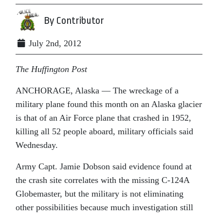
By Contributor
July 2nd, 2012
The Huffington Post
ANCHORAGE, Alaska — The wreckage of a
military plane found this month on an Alaska glacier
is that of an Air Force plane that crashed in 1952,
killing all 52 people aboard, military officials said
Wednesday.
Army Capt. Jamie Dobson said evidence found at
the crash site correlates with the missing C-124A
Globemaster, but the military is not eliminating
other possibilities because much investigation still