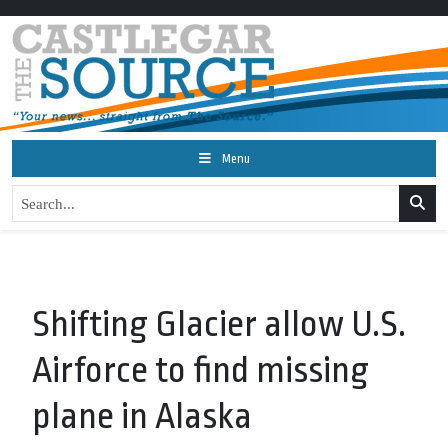
Menu
Shifting Glacier allow U.S.
Airforce to find missing
plane in Alaska