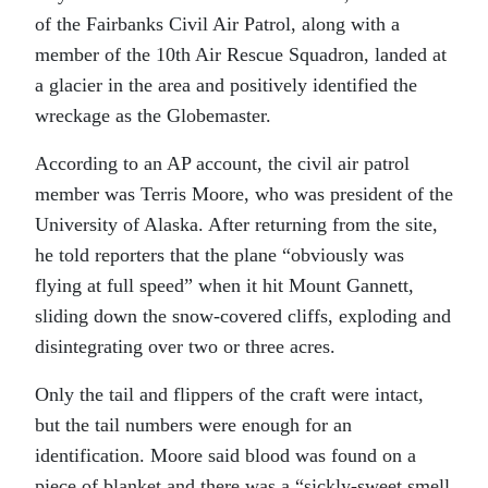
of the Fairbanks Civil Air Patrol, along with a
member of the 10th Air Rescue Squadron, landed at
a glacier in the area and positively identified the
wreckage as the Globemaster.
According to an AP account, the civil air patrol
member was Terris Moore, who was president of the
University of Alaska. After returning from the site,
he told reporters that the plane “obviously was
flying at full speed” when it hit Mount Gannett,
sliding down the snow-covered cliffs, exploding and
disintegrating over two or three acres.
Only the tail and flippers of the craft were intact,
but the tail numbers were enough for an
identification. Moore said blood was found on a
piece of blanket and there was a “sickly-sweet smell