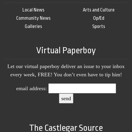
Local News
Arts and Culture
Community News
Op/Ed
Galleries
Sports
Virtual Paperboy
Let our virtual paperboy deliver an issue to your inbox
every week, FREE! You don’t even have to tip him!
email address:
The Castlegar Source