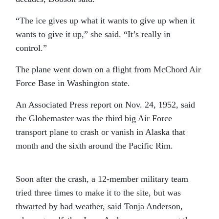
“The ice gives up what it wants to give up when it
wants to give it up,” she said. “It’s really in
control.”
The plane went down on a flight from McChord Air
Force Base in Washington state.
An Associated Press report on Nov. 24, 1952, said
the Globemaster was the third big Air Force
transport plane to crash or vanish in Alaska that
month and the sixth around the Pacific Rim.
Soon after the crash, a 12-member military team
tried three times to make it to the site, but was
thwarted by bad weather, said Tonja Anderson,