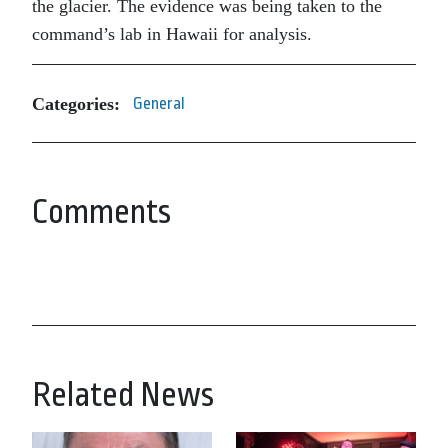
the glacier. The evidence was being taken to the
command’s lab in Hawaii for analysis.
Categories:
General
Comments
Related News