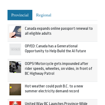
Provincial
Regional
Canada expands online passport renewal to
all eligible adults
OP/ED: Canada has a Generational
Opportunity to Help Build the AI Future
OOPS! Motorcycle gets impounded after
rider speeds, wheelies, on video, in front of
BC Highway Patrol
Hot weather could push B.C. to a new
summer electricity demand record
United Way BC Launches Province-Wide