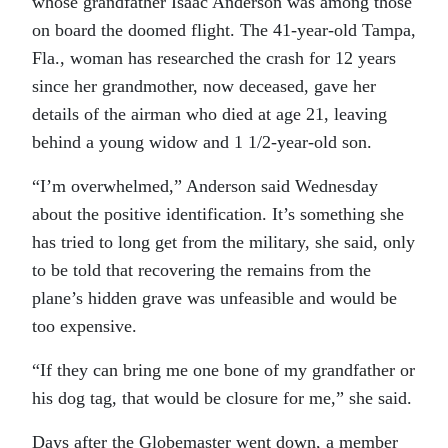
whose grandfather Isaac Anderson was among those
on board the doomed flight. The 41-year-old Tampa,
Fla., woman has researched the crash for 12 years
since her grandmother, now deceased, gave her
details of the airman who died at age 21, leaving
behind a young widow and 1 1/2-year-old son.
“I’m overwhelmed,” Anderson said Wednesday
about the positive identification. It’s something she
has tried to long get from the military, she said, only
to be told that recovering the remains from the
plane’s hidden grave was unfeasible and would be
too expensive.
“If they can bring me one bone of my grandfather or
his dog tag, that would be closure for me,” she said.
Days after the Globemaster went down, a member