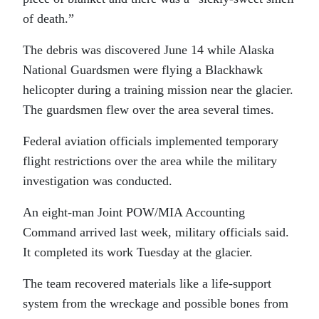
of death.”
The debris was discovered June 14 while Alaska
National Guardsmen were flying a Blackhawk
helicopter during a training mission near the glacier.
The guardsmen flew over the area several times.
Federal aviation officials implemented temporary
flight restrictions over the area while the military
investigation was conducted.
An eight-man Joint POW/MIA Accounting
Command arrived last week, military officials said.
It completed its work Tuesday at the glacier.
The team recovered materials like a life-support
system from the wreckage and possible bones from