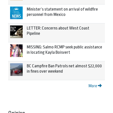
Minister’s statement on arrival of wildfire
personnel from Mexico
LETTER: Concerns about West Coast
Pipeline
MISSING: Salmo RCMP seek public assistance
in locating Kayla Boisvert
BC Campfire Ban Patrols net almost $22,000
in fines over weekend
More