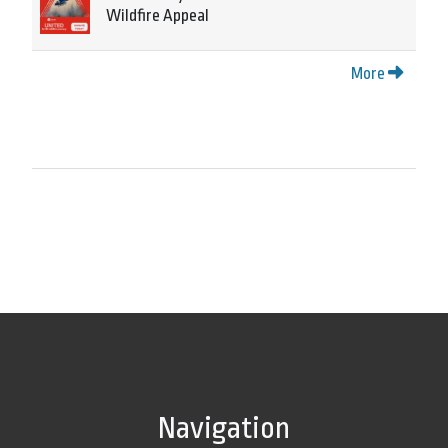
Wildfire Appeal
More
Navigation