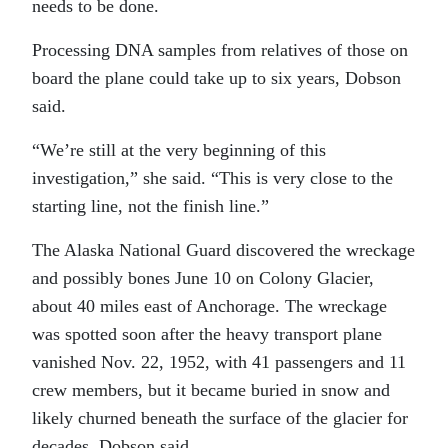
needs to be done.
Processing DNA samples from relatives of those on
board the plane could take up to six years, Dobson
said.
“We’re still at the very beginning of this
investigation,” she said. “This is very close to the
starting line, not the finish line.”
The Alaska National Guard discovered the wreckage
and possibly bones June 10 on Colony Glacier,
about 40 miles east of Anchorage. The wreckage
was spotted soon after the heavy transport plane
vanished Nov. 22, 1952, with 41 passengers and 11
crew members, but it became buried in snow and
likely churned beneath the surface of the glacier for
decades, Dobson said.