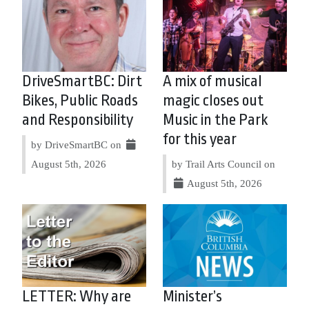
DriveSmartBC: Dirt
A mix of musical
Bikes, Public Roads
magic closes out
and Responsibility
Music in the Park
for this year
by DriveSmartBC on
August 5th, 2026
by Trail Arts Council on
August 5th, 2026
LETTER: Why are
Minister’s