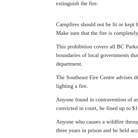
extinguish the fire.
Campfires should not be lit or kept 
Make sure that the fire is completel
This prohibition covers all BC Parks
boundaries of local governments that
department.
The Southeast Fire Centre advises th
lighting a fire.
Anyone found in contravention of an 
convicted in court, be fined up to $1
Anyone who causes a wildfire throug
three years in prison and be held acc