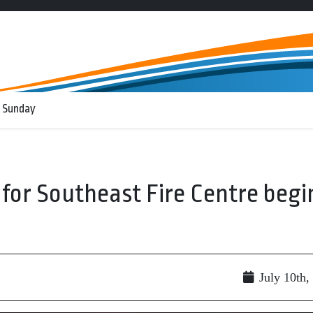
 Sunday
for Southeast Fire Centre begi
July 10th,