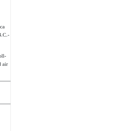
ica
B.C.-
ll-
 air