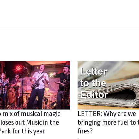
A mix of musical magic
LETTER: Why are we
closes out Music in the
bringing more fuel to 
Park for this year
fires?