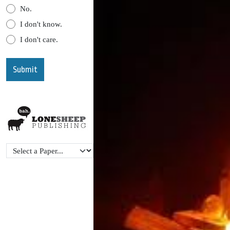
No.
I don't know.
I don't care.