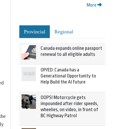
More
Provincial
Regional
Canada expands online passport
renewal to all eligible adults
OP/ED: Canada has a
Generational Opportunity to
Help Build the AI Future
ed
OOPS! Motorcycle gets
impounded after rider speeds,
wheelies, on video, in front of
BC Highway Patrol
the
ly