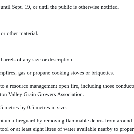
ntil Sept. 19, or until the public is otherwise notified.
or other material.
barrels of any size or description.
mpfires, gas or propane cooking stoves or briquettes.
y to a resource management open fire, including those conduct
eston Valley Grain Growers Association.
5 metres by 0.5 metres in size.
ntain a fireguard by removing flammable debris from around 
ol or at least eight litres of water available nearby to proper