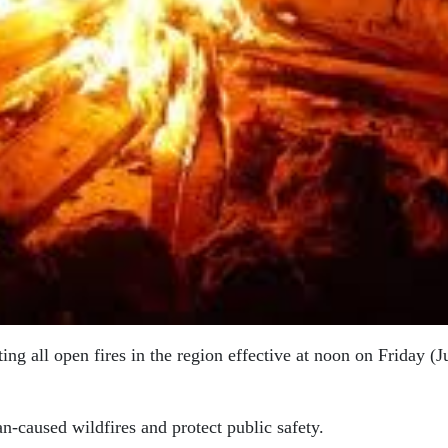
ing all open fires in the region effective at noon on Friday (J
n-caused wildfires and protect public safety.