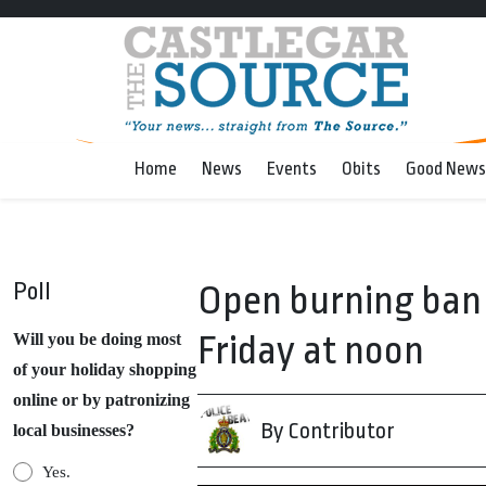
Home
News
Events
Obits
Good News
Poll
Open burning ban 
Friday at noon
Will you be doing most
of your holiday shopping
online or by patronizing
By Contributor
local businesses?
Yes.