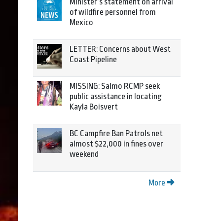
Minister’s statement on arrival
of wildfire personnel from
Mexico
LETTER: Concerns about West
Coast Pipeline
MISSING: Salmo RCMP seek
public assistance in locating
Kayla Boisvert
BC Campfire Ban Patrols net
almost $22,000 in fines over
weekend
More