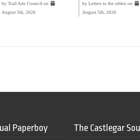
by Trail Arts Council on
by Letters to the editor on
August 5th, 2026
August 5th, 2026
tual Paperboy
The Castlegar So