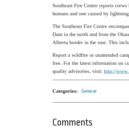
Southeast Fire Centre reports crews 
humans and one caused by lightning)
The Southeast Fire Centre encompass
Dam in the north and from the Okan
Alberta border in the east. This inc
Report a wildfire or unattended cam
free. For the latest information on cu
quality advisories, visit:
http://www.
Categories:
General
Comments