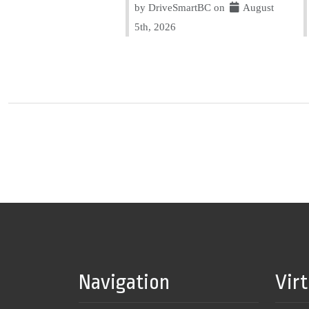
by DriveSmartBC on
August
5th, 2026
Navigation
Vir