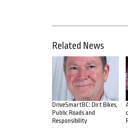
Related News
DriveSmartBC: Dirt Bikes,
Public Roads and
Responsibility