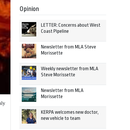
Opinion
LETTER: Concerns about West
Coast Pipeline
Newsletter from MLA Steve
Morissette
Weekly newsletter from MLA
Steve Morissette
Newsletter from MLA
Morissette
uly
KERPA welcomes new doctor,
new vehicle to team