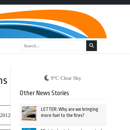
ns
9°C Clear Sky
Other News Stories
LETTER: Why are we bringing
 2012
more fuel to the fires?