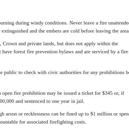
burning during windy conditions. Never leave a fire unattende
y extinguished and the embers are cold before leaving the area
, Crown and private lands, but does not apply within the
 have forest fire prevention bylaws and are serviced by a fire
e public to check with civic authorities for any prohibitions b
open fire prohibition may be issued a ticket for $345 or, if
00,000 and sentenced to one year in jail.
h arson or recklessness can be fined up to $1 million or spe
ountable for associated firefighting costs.