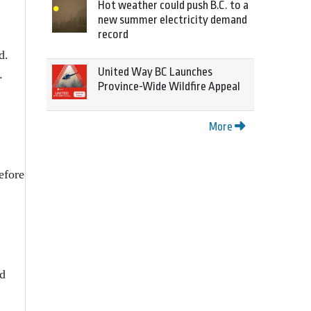
Hot weather could push B.C. to a
new summer electricity demand
record
d.
United Way BC Launches
.
Province-Wide Wildfire Appeal
More
efore
nd