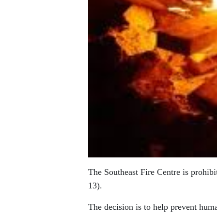
The Southeast Fire Centre is prohibit
13).
The decision is to help prevent huma