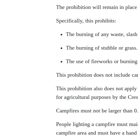
The prohibition will remain in place u
Specifically, this prohibits:
The burning of any waste, slash 
The burning of stubble or grass.
The use of fireworks or burning 
This prohibition does not include ca
This prohibition also does not appl
for agricultural purposes by the Cr
Campfires must not be larger than 0.
People lighting a campfire must mai
campfire area and must have a hand to