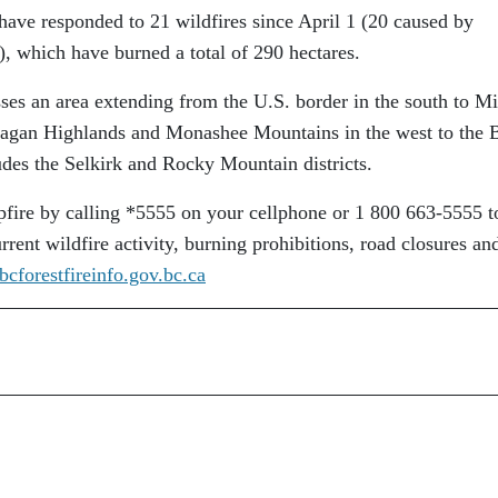
have responded to 21 wildfires since April 1 (20 caused by
, which have burned a total of 290 hectares.
es an area extending from the U.S. border in the south to M
agan Highlands and Monashee Mountains in the west to the 
ludes the Selkirk and Rocky Mountain districts.
pfire by calling *5555 on your cellphone or 1 800 663-5555 to
rrent wildfire activity, burning prohibitions, road closures and
bcforestfireinfo.gov.bc.ca