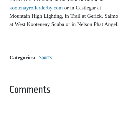
kootenayrollerderby.com
or in Castlegar at
Mountain High Lighting, in Trail at Gerick, Salmo
at West Kooteneay Scuba or in Nelson Phat Angel.
Categories:
Sports
Comments