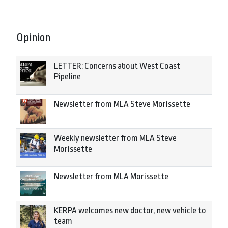
Opinion
LETTER: Concerns about West Coast
Pipeline
Newsletter from MLA Steve Morissette
Weekly newsletter from MLA Steve
Morissette
Newsletter from MLA Morissette
KERPA welcomes new doctor, new vehicle to
team