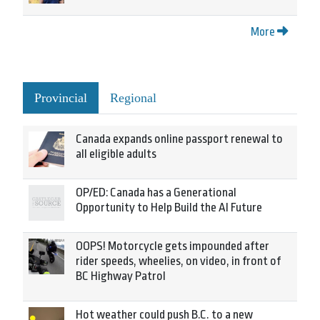
More
Provincial
Regional
Canada expands online passport renewal to
all eligible adults
OP/ED: Canada has a Generational
Opportunity to Help Build the AI Future
OOPS! Motorcycle gets impounded after
rider speeds, wheelies, on video, in front of
BC Highway Patrol
Hot weather could push B.C. to a new