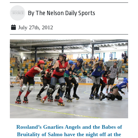
By The Nelson Daily Sports
July 27th, 2012
Rossland’s Gnarlies Angels and the Babes of
Bruitality of Salmo have the night off at the