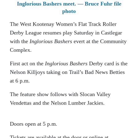
Inglorious Bashers meet. — Bruce Fuhr file
photo
The West Kootenay Women’s Flat Track Roller
Derby League resumes play Saturday in Castlegar
with the
Inglorious Bashers
evert at the Community
Complex.
First act on the
Inglorious Bashers
Derby card is the
Nelson Killjoys taking on Trail’s Bad News Betties
at 6 p.m.
The feature show follows with Slocan Valley
Vendettas and the Nelson Lumber Jackies.
Doors open at 5 p.m.
Tickets are available at the door or online at