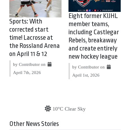
Eight former KIJHL
Sports: With
member teams,
corrected start
including Castlegar
time! Lacrosse at
Rebels, breakaway
the Rossland Arena
and create entirely
on April 11 & 12
new hockey league
by Contributor on
by Contributor on
April 7th, 2026
April 1st, 2026
10°C Clear Sky
Other News Stories