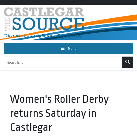
Menu
Women's Roller Derby
returns Saturday in
Castlegar