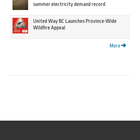
summer electricity demand record
United Way BC Launches Province-Wide
Wildfire Appeal
More