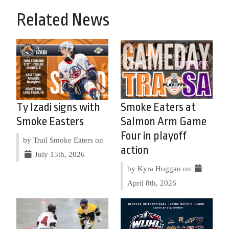
Related News
Ty Izadi signs with
Smoke Eaters at
Smoke Easters
Salmon Arm Game
Four in playoff
by Trail Smoke Eaters on
action
July 15th, 2026
by Kyra Hoggan on
April 8th, 2026