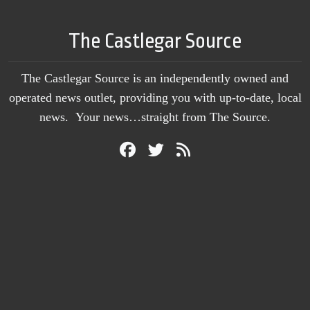
The Castlegar Source
The Castlegar Source is an independently owned and
operated news outlet, providing you with up-to-date, local
news. Your news…straight from The Source.