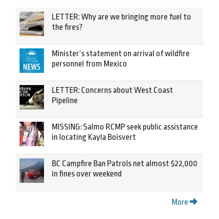
LETTER: Why are we bringing more fuel to
the fires?
Minister’s statement on arrival of wildfire
personnel from Mexico
LETTER: Concerns about West Coast
Pipeline
MISSING: Salmo RCMP seek public assistance
in locating Kayla Boisvert
BC Campfire Ban Patrols net almost $22,000
in fines over weekend
More