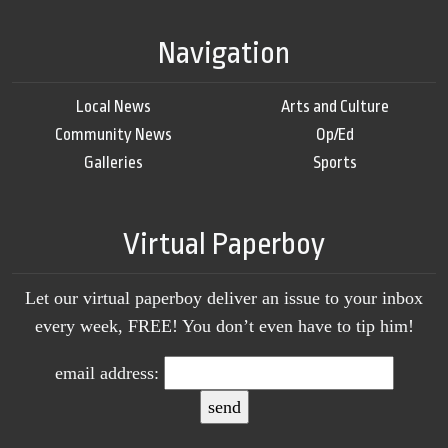
Navigation
Local News
Arts and Culture
Community News
Op/Ed
Galleries
Sports
Virtual Paperboy
Let our virtual paperboy deliver an issue to your inbox
every week, FREE! You don’t even have to tip him!
email address: