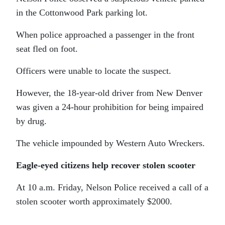
in the Cottonwood Park parking lot.
When police approached a passenger in the front
seat fled on foot.
Officers were unable to locate the suspect.
However, the 18-year-old driver from New Denver
was given a 24-hour prohibition for being impaired
by drug.
The vehicle impounded by Western Auto Wreckers.
Eagle-eyed citizens help recover stolen scooter
At 10 a.m. Friday, Nelson Police received a call of a
stolen scooter worth approximately $2000.