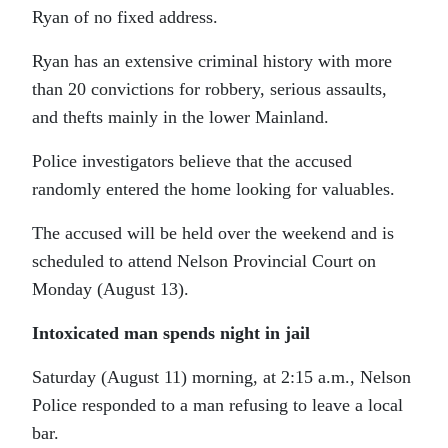
Ryan of no fixed address.
Ryan has an extensive criminal history with more
than 20 convictions for robbery, serious assaults,
and thefts mainly in the lower Mainland.
Police investigators believe that the accused
randomly entered the home looking for valuables.
The accused will be held over the weekend and is
scheduled to attend Nelson Provincial Court on
Monday (August 13).
Intoxicated man spends night in jail
Saturday (August 11) morning, at 2:15 a.m., Nelson
Police responded to a man refusing to leave a local
bar.