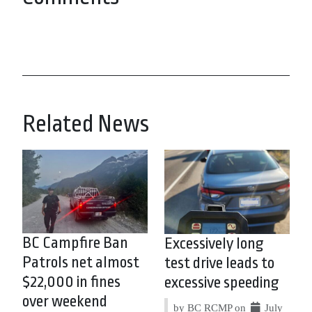
Related News
BC Campfire Ban
Excessively long
Patrols net almost
test drive leads to
$22,000 in fines
excessive speeding
over weekend
by BC RCMP on
July