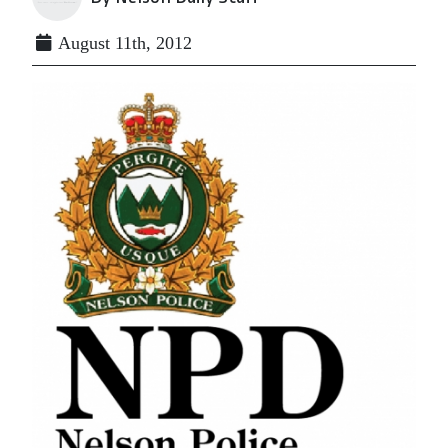
August 11th, 2012