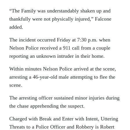
“The Family was understandably shaken up and
thankfully were not physically injured,” Falcone
added.
The incident occurred Friday at 7:30 p.m. when
Nelson Police received a 911 call from a couple
reporting an unknown intruder in their home.
Within minutes Nelson Police arrived at the scene,
arresting a 46-year-old male attempting to flee the
scene.
The arresting officer sustained minor injuries during
the chase apprehending the suspect.
Charged with Break and Enter with Intent, Uttering
Threats to a Police Officer and Robbery is Robert