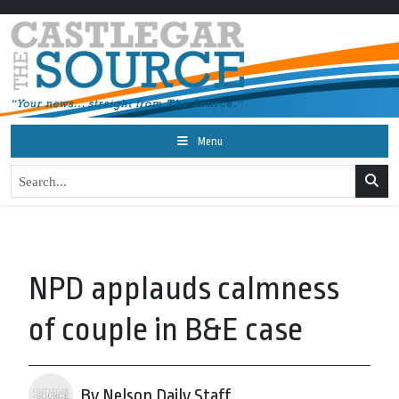
Menu
NPD applauds calmness
of couple in B&E case
By Nelson Daily Staff