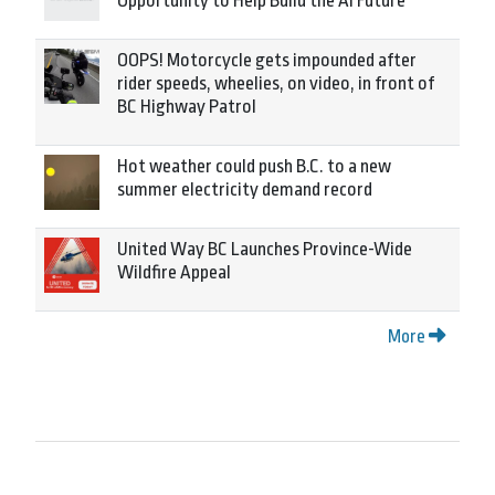
Opportunity to Help Build the AI Future
OOPS! Motorcycle gets impounded after
rider speeds, wheelies, on video, in front of
BC Highway Patrol
Hot weather could push B.C. to a new
summer electricity demand record
United Way BC Launches Province-Wide
Wildfire Appeal
More