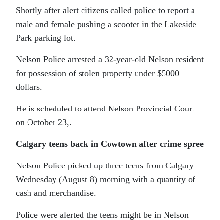
Shortly after alert citizens called police to report a
male and female pushing a scooter in the Lakeside
Park parking lot.
Nelson Police arrested a 32-year-old Nelson resident
for possession of stolen property under $5000
dollars.
He is scheduled to attend Nelson Provincial Court
on October 23,.
Calgary teens back in Cowtown after crime spree
Nelson Police picked up three teens from Calgary
Wednesday (August 8) morning with a quantity of
cash and merchandise.
Police were alerted the teens might be in Nelson