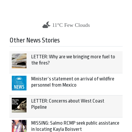
11°C Few Clouds
Other News Stories
LETTER: Why are we bringing more fuel to
the fires?
Minister’s statement on arrival of wildfire
personnel from Mexico
LETTER: Concerns about West Coast
Pipeline
MISSING: Salmo RCMP seek public assistance
in locating Kayla Boisvert