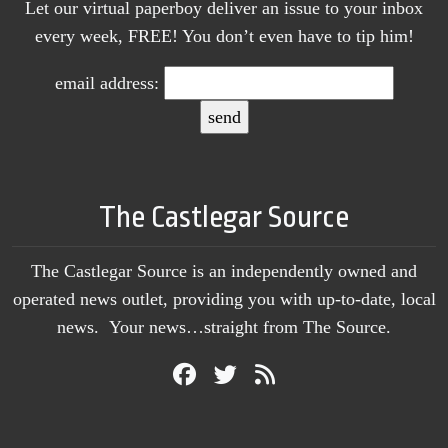
Let our virtual paperboy deliver an issue to your inbox
every week, FREE! You don’t even have to tip him!
email address:
The Castlegar Source
The Castlegar Source is an independently owned and
operated news outlet, providing you with up-to-date, local
news. Your news…straight from The Source.