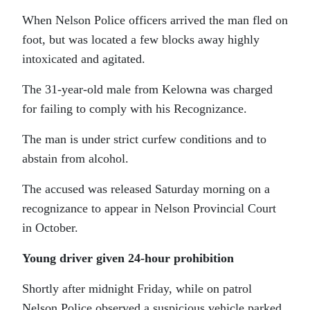
When Nelson Police officers arrived the man fled on
foot, but was located a few blocks away highly
intoxicated and agitated.
The 31-year-old male from Kelowna was charged
for failing to comply with his Recognizance.
The man is under strict curfew conditions and to
abstain from alcohol.
The accused was released Saturday morning on a
recognizance to appear in Nelson Provincial Court
in October.
Young driver given 24-hour prohibition
Shortly after midnight Friday, while on patrol
Nelson Police observed a suspicious vehicle parked