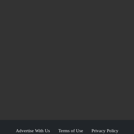
Advertise With Us
Terms of Use
Privacy Policy