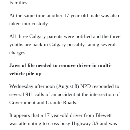
Families.
At the same time another 17 year-old male was also
taken into custody.
All three Calgary parents were notified and the three
youths are back in Calgary possibly facing several
charges.
Jaws of life needed to remove driver in multi-
vehicle pile up
Wednesday afternoon (August 8) NPD responded to
several 911 calls of an accident at the intersection of
Government and Granite Roads.
It appears that a 17 year-old driver from Blewett
was attempting to cross busy Highway 3A and was