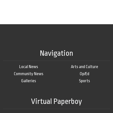
Navigation
Local News
Arts and Culture
Community News
Op/Ed
Galleries
Sports
Virtual Paperboy