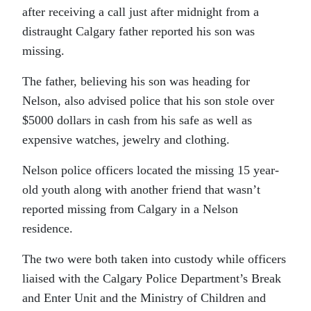
after receiving a call just after midnight from a
distraught Calgary father reported his son was
missing.
The father, believing his son was heading for
Nelson, also advised police that his son stole over
$5000 dollars in cash from his safe as well as
expensive watches, jewelry and clothing.
Nelson police officers located the missing 15 year-
old youth along with another friend that wasn’t
reported missing from Calgary in a Nelson
residence.
The two were both taken into custody while officers
liaised with the Calgary Police Department’s Break
and Enter Unit and the Ministry of Children and