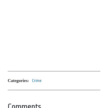
Categories:
Crime
Comments