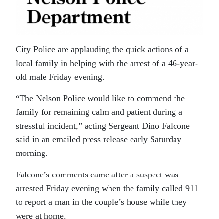
City Police are applauding the quick actions of a
local family in helping with the arrest of a 46-year-
old male Friday evening.
“The Nelson Police would like to commend the
family for remaining calm and patient during a
stressful incident,” acting Sergeant Dino Falcone
said in an emailed press release early Saturday
morning.
Falcone’s comments came after a suspect was
arrested Friday evening when the family called 911
to report a man in the couple’s house while they
were at home.