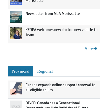
Morissette
Newsletter from MLA Morissette
KERPA welcomes new doctor, new vehicle to
team
More
Provincial
Regional
Canada expands online passport renewal to
all eligible adults
OP/ED: Canada has a Generational