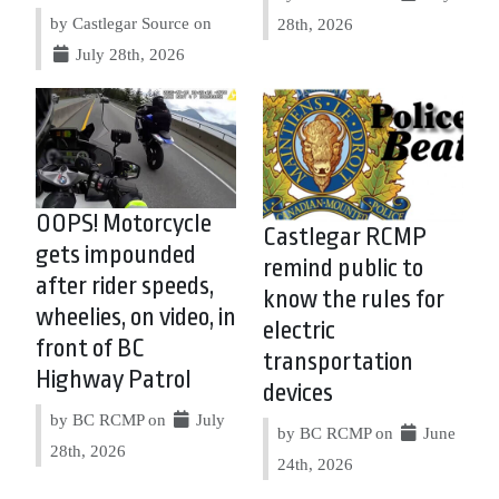
by Castlegar Source on
28th, 2026
July 28th, 2026
OOPS! Motorcycle
Castlegar RCMP
gets impounded
remind public to
after rider speeds,
know the rules for
wheelies, on video, in
electric
front of BC
transportation
Highway Patrol
devices
by BC RCMP on
July
by BC RCMP on
June
28th, 2026
24th, 2026