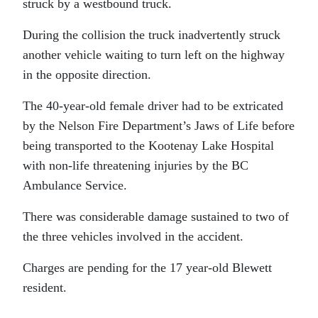
struck by a westbound truck.
During the collision the truck inadvertently struck
another vehicle waiting to turn left on the highway
in the opposite direction.
The 40-year-old female driver had to be extricated
by the Nelson Fire Department’s Jaws of Life before
being transported to the Kootenay Lake Hospital
with non-life threatening injuries by the BC
Ambulance Service.
There was considerable damage sustained to two of
the three vehicles involved in the accident.
Charges are pending for the 17 year-old Blewett
resident.