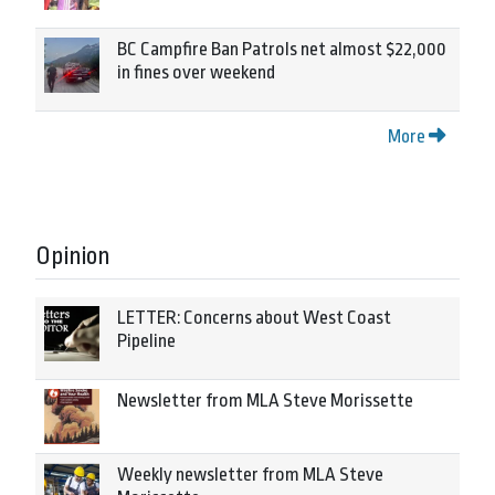
BC Campfire Ban Patrols net almost $22,000
in fines over weekend
More
Opinion
LETTER: Concerns about West Coast
Pipeline
Newsletter from MLA Steve Morissette
Weekly newsletter from MLA Steve