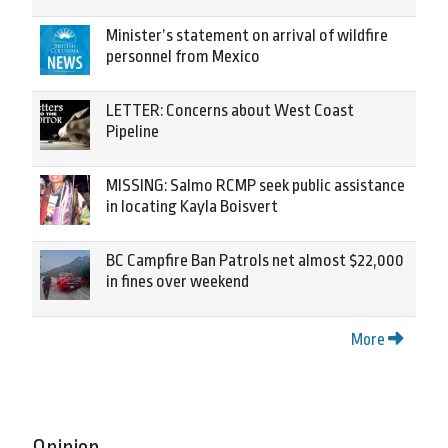
Minister’s statement on arrival of wildfire
personnel from Mexico
LETTER: Concerns about West Coast
Pipeline
MISSING: Salmo RCMP seek public assistance
in locating Kayla Boisvert
BC Campfire Ban Patrols net almost $22,000
in fines over weekend
More