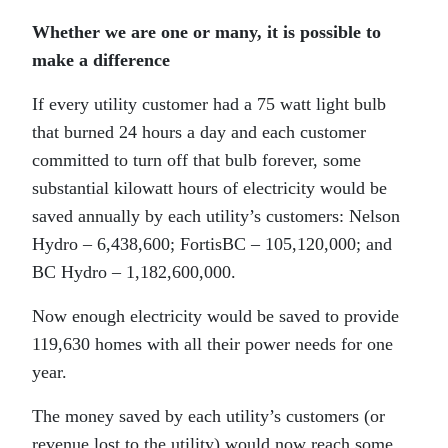
Whether we are one or many, it is possible to
make a difference
If every utility customer had a 75 watt light bulb
that burned 24 hours a day and each customer
committed to turn off that bulb forever, some
substantial kilowatt hours of electricity would be
saved annually by each utility’s customers: Nelson
Hydro – 6,438,600; FortisBC – 105,120,000; and
BC Hydro – 1,182,600,000.
Now enough electricity would be saved to provide
119,630 homes with all their power needs for one
year.
The money saved by each utility’s customers (or
revenue lost to the utility) would now reach some