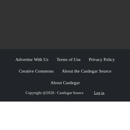
Advertise With Us
Terms of Use
Privacy Policy
Creative Commons
About the Castlegar Source
About Castlegar
Copyright @2026 - Castlegar Source
Log in