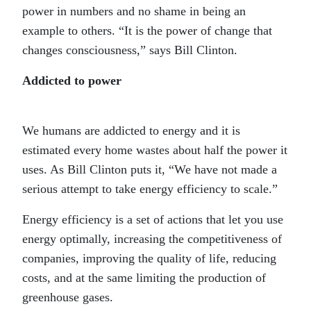
power in numbers and no shame in being an
example to others. “It is the power of change that
changes consciousness,” says Bill Clinton.
Addicted to power
We humans are addicted to energy and it is
estimated every home wastes about half the power it
uses. As Bill Clinton puts it, “We have not made a
serious attempt to take energy efficiency to scale.”
Energy efficiency is a set of actions that let you use
energy optimally, increasing the competitiveness of
companies, improving the quality of life, reducing
costs, and at the same limiting the production of
greenhouse gases.