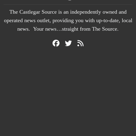
The Castlegar Source is an independently owned and
operated news outlet, providing you with up-to-date, local
news. Your news…straight from The Source.