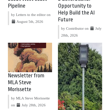
Pipeline
Opportunity to
Help Build the AI
by Letters to the editor on
Future
August 5th, 2026
by Contributor on
July
28th, 2026
Newsletter from
MLA Steve
Morissette
by MLA Steve Morissette
on
July 28th, 2026