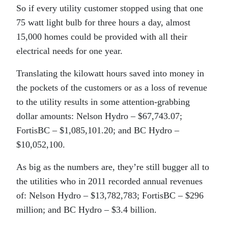
So if every utility customer stopped using that one
75 watt light bulb for three hours a day, almost
15,000 homes could be provided with all their
electrical needs for one year.
Translating the kilowatt hours saved into money in
the pockets of the customers or as a loss of revenue
to the utility results in some attention-grabbing
dollar amounts: Nelson Hydro – $67,743.07;
FortisBC – $1,085,101.20; and BC Hydro –
$10,052,100.
As big as the numbers are, they’re still bugger all to
the utilities who in 2011 recorded annual revenues
of: Nelson Hydro – $13,782,783; FortisBC – $296
million; and BC Hydro – $3.4 billion.