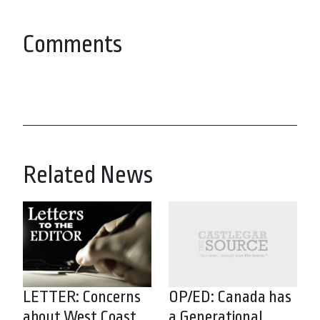
Comments
Related News
LETTER: Concerns
OP/ED: Canada has
about West Coast
a Generational