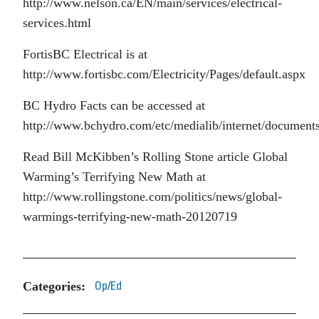
http://www.nelson.ca/EN/main/services/electrical-
services.html
FortisBC Electrical is at
http://www.fortisbc.com/Electricity/Pages/default.aspx
BC Hydro Facts can be accessed at
http://www.bchydro.com/etc/medialib/internet/documents
Read Bill McKibben’s Rolling Stone article Global
Warming’s Terrifying New Math at
http://www.rollingstone.com/politics/news/global-
warmings-terrifying-new-math-20120719
Categories:
Op/Ed