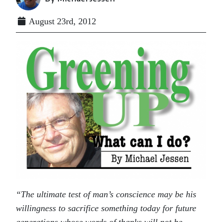
August 23rd, 2012
“The ultimate test of man’s conscience may be his
willingness to sacrifice something today for future