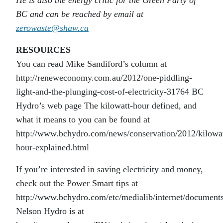
He is also the energy critic for the Green Party of
BC and can be reached by email at
zerowaste@shaw.ca
RESOURCES
You can read Mike Sandiford’s column at
http://reneweconomy.com.au/2012/one-piddling-
light-and-the-plunging-cost-of-electricity-31764 BC
Hydro’s web page The kilowatt-hour defined, and
what it means to you can be found at
http://www.bchydro.com/news/conservation/2012/kilowat
hour-explained.html
If you’re interested in saving electricity and money,
check out the Power Smart tips at
http://www.bchydro.com/etc/medialib/internet/docum
Nelson Hydro is at