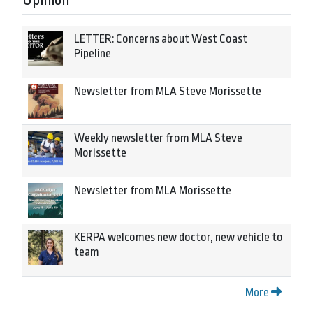
Opinion
LETTER: Concerns about West Coast
Pipeline
Newsletter from MLA Steve Morissette
Weekly newsletter from MLA Steve
Morissette
Newsletter from MLA Morissette
KERPA welcomes new doctor, new vehicle to
team
More