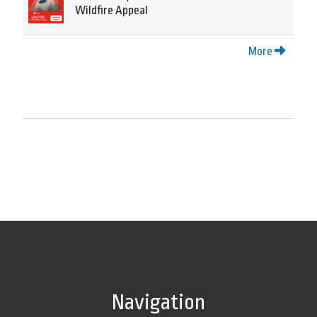
Wildfire Appeal
More
Navigation