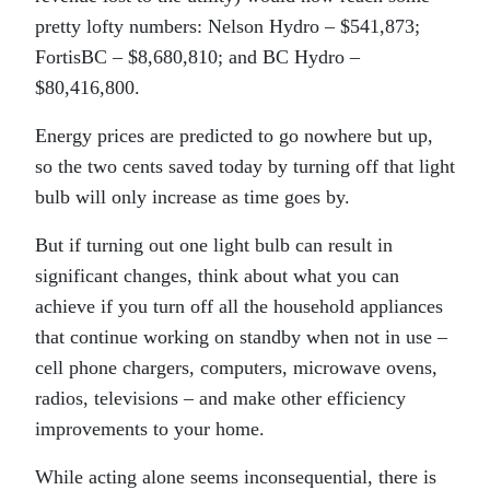
pretty lofty numbers: Nelson Hydro – $541,873;
FortisBC – $8,680,810; and BC Hydro –
$80,416,800.
Energy prices are predicted to go nowhere but up,
so the two cents saved today by turning off that light
bulb will only increase as time goes by.
But if turning out one light bulb can result in
significant changes, think about what you can
achieve if you turn off all the household appliances
that continue working on standby when not in use –
cell phone chargers, computers, microwave ovens,
radios, televisions – and make other efficiency
improvements to your home.
While acting alone seems inconsequential, there is