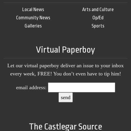
Local News
Arts and Culture
Community News
Op/Ed
Galleries
Sports
Virtual Paperboy
Let our virtual paperboy deliver an issue to your inbox
every week, FREE! You don’t even have to tip him!
email address:
The Castlegar Source