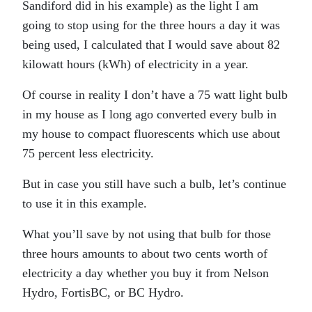
Sandiford did in his example) as the light I am
going to stop using for the three hours a day it was
being used, I calculated that I would save about 82
kilowatt hours (kWh) of electricity in a year.
Of course in reality I don’t have a 75 watt light bulb
in my house as I long ago converted every bulb in
my house to compact fluorescents which use about
75 percent less electricity.
But in case you still have such a bulb, let’s continue
to use it in this example.
What you’ll save by not using that bulb for those
three hours amounts to about two cents worth of
electricity a day whether you buy it from Nelson
Hydro, FortisBC, or BC Hydro.