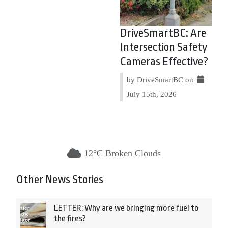
DriveSmartBC: Are
Intersection Safety
Cameras Effective?
by DriveSmartBC on
July 15th, 2026
12°C Broken Clouds
Other News Stories
LETTER: Why are we bringing more fuel to
the fires?