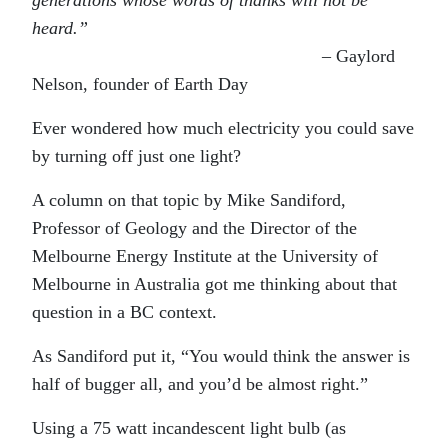
generations whose words of thanks will not be
heard.”
– Gaylord
Nelson, founder of Earth Day
Ever wondered how much electricity you could save
by turning off just one light?
A column on that topic by Mike Sandiford,
Professor of Geology and the Director of the
Melbourne Energy Institute at the University of
Melbourne in Australia got me thinking about that
question in a BC context.
As Sandiford put it, “You would think the answer is
half of bugger all, and you’d be almost right.”
Using a 75 watt incandescent light bulb (as