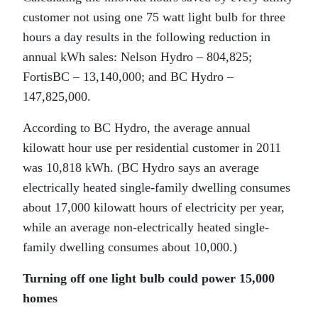
customer not using one 75 watt light bulb for three
hours a day results in the following reduction in
annual kWh sales: Nelson Hydro – 804,825;
FortisBC – 13,140,000; and BC Hydro –
147,825,000.
According to BC Hydro, the average annual
kilowatt hour use per residential customer in 2011
was 10,818 kWh. (BC Hydro says an average
electrically heated single-family dwelling consumes
about 17,000 kilowatt hours of electricity per year,
while an average non-electrically heated single-
family dwelling consumes about 10,000.)
Turning off one light bulb could power 15,000
homes