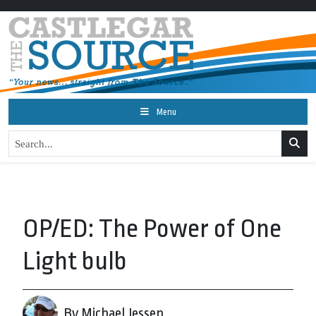
Menu
OP/ED: The Power of One
Light bulb
By Michael Jessen