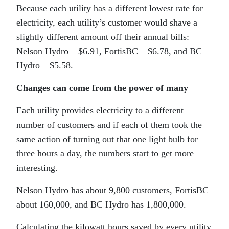
Because each utility has a different lowest rate for
electricity, each utility’s customer would shave a
slightly different amount off their annual bills:
Nelson Hydro – $6.91, FortisBC – $6.78, and BC
Hydro – $5.58.
Changes can come from the power of many
Each utility provides electricity to a different
number of customers and if each of them took the
same action of turning out that one light bulb for
three hours a day, the numbers start to get more
interesting.
Nelson Hydro has about 9,800 customers, FortisBC
about 160,000, and BC Hydro has 1,800,000.
Calculating the kilowatt hours saved by every utility