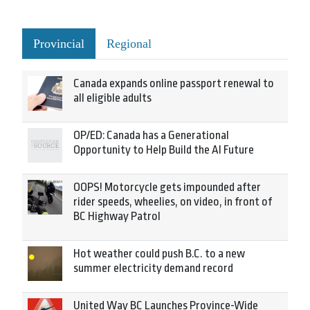
Provincial
Regional
Canada expands online passport renewal to
all eligible adults
OP/ED: Canada has a Generational
Opportunity to Help Build the AI Future
OOPS! Motorcycle gets impounded after
rider speeds, wheelies, on video, in front of
BC Highway Patrol
Hot weather could push B.C. to a new
summer electricity demand record
United Way BC Launches Province-Wide