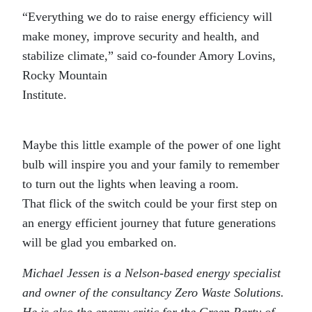
“Everything we do to raise energy efficiency will
make money, improve security and health, and
stabilize climate,” said co-founder Amory Lovins,
Rocky Mountain
Institu
Maybe this little example of the power of one light
bulb will inspire you and your family to remember
to turn out the lights when leaving a room.
That flick of the switch could be your first step on
an energy efficient journey that future generations
will be glad you embarked on.
Michael Jessen is a Nelson-based energy specialist
and owner of the consultancy Zero Waste Solutions.