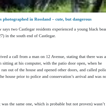
s photographed in Rossland – cute, but dangerous
says two Castlegar residents experienced a young black bea
7) in the south end of Castlegar.
ved a call from a man on 12 Avenue, stating that there was a
n sitting at his computer, with the patio door open, when he
 ran out of the house and opened other doors, and called poli
the house prior to police and conservation’s arrival and was n
t was the same one, which is probable but not proven) wasn’t