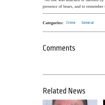
presence of bears, and to remember t
Categories:
Crime
General
Comments
Related News