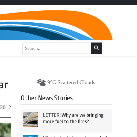
ar
9°C Scattered Clouds
Other News Stories
 2012
LETTER: Why are we bringing
more fuel to the fires?