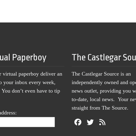
tual Paperboy
The Castlegar So
r virtual paperboy deliver an
The Castlegar Source is an
to your inbox every week,
independently owned and op
You don’t even have to tip
news outlet, providing you w
to-date, local news. Your 
straight from The Source.
address: