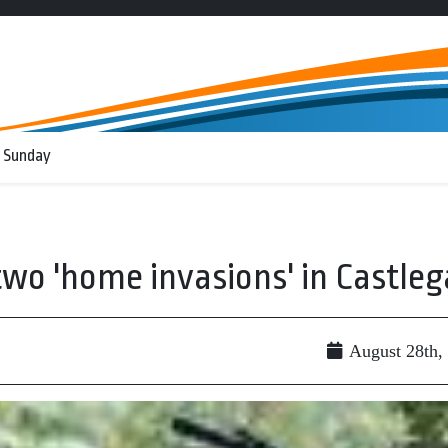
 Sunday
two 'home invasions' in Castleg
August 28th,