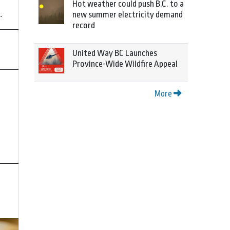
Hot weather could push B.C. to a
.
new summer electricity demand
record
United Way BC Launches
Province-Wide Wildfire Appeal
More