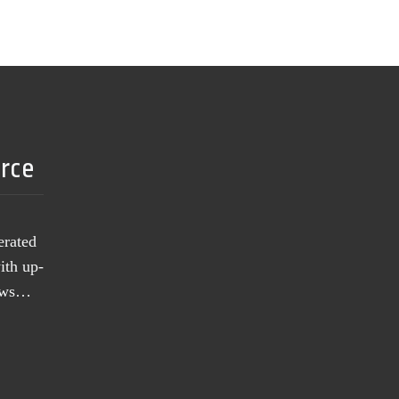
urce
erated
ith up-
news…