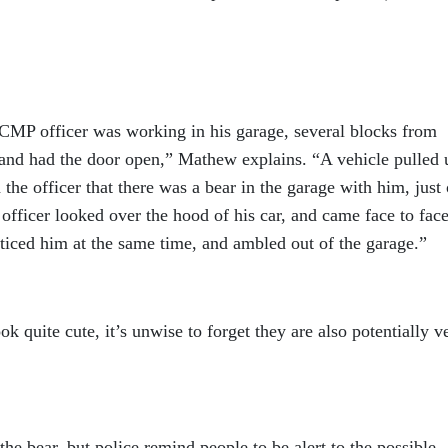
CMP officer was working in his garage, several blocks from
 and had the door open,” Mathew explains. “A vehicle pulled 
the officer that there was a bear in the garage with him, just
 officer looked over the hood of his car, and came face to fac
ticed him at the same time, and ambled out of the garage.”
k quite cute, it’s unwise to forget they are also potentially v
e bear, but police remind people to be alert to the possible