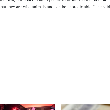
hat they are wild animals and can be unpredictable,” she said