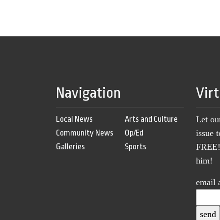
Navigation
Vir
Local News
Arts and Culture
Let ou
Community News
Op/Ed
issue 
Galleries
Sports
FREE! 
him!
email 