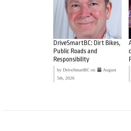
DriveSmartBC: Dirt Bikes,
Public Roads and
Responsibility
by DriveSmartBC on
August
5th, 2026