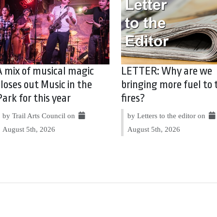
A mix of musical magic
LETTER: Why are we
closes out Music in the
bringing more fuel to 
Park for this year
fires?
by Trail Arts Council on
by Letters to the editor on
August 5th, 2026
August 5th, 2026