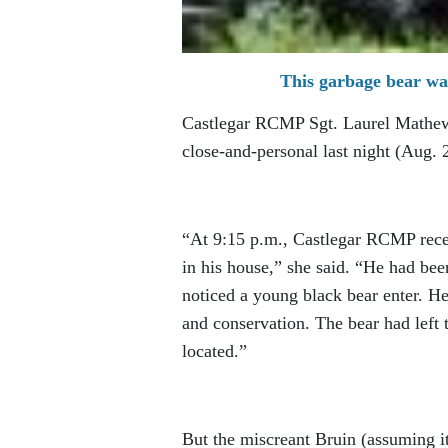
This garbage bear wa
Castlegar RCMP Sgt. Laurel Mathew 
close-and-personal last night (Aug. 2
“At 9:15 p.m., Castlegar RCMP recei
in his house,” she said. “He had bee
noticed a young black bear enter. He
and conservation. The bear had left 
located.”
But the miscreant Bruin (assuming i