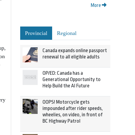
More
Provincial
Regional
up,
Canada expands online passport
 on
renewal to all eligible adults
e
OP/ED: Canada has a
Generational Opportunity to
Help Build the AI Future
ery
OOPS! Motorcycle gets
impounded after rider speeds,
wheelies, on video, in front of
BC Highway Patrol