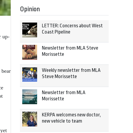
Opinion
LETTER: Concerns about West
Coast Pipeline
r up-
Newsletter from MLA Steve
Morissette
Weekly newsletter from MLA
 bear
Steve Morissette
ce
Newsletter from MLA
ot
Morissette
KERPA welcomes new doctor,
new vehicle to team
 yet