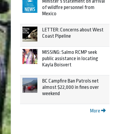
Minister’s statement on arrival
of wildfire personnel from
Mexico
LETTER: Concerns about West
Coast Pipeline
MISSING: Salmo RCMP seek
public assistance in locating
Kayla Boisvert
BC Campfire Ban Patrols net
almost $22,000 in fines over
weekend
More