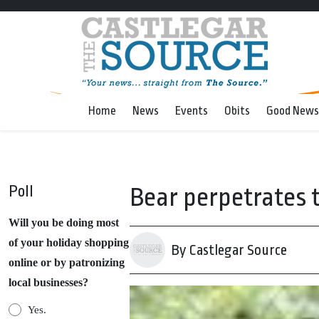
Home
News
Events
Obits
Good News
Poll
Bear perpetrates 
Will you be doing most
of your holiday shopping
By Castlegar Source
online or by patronizing
local businesses?
Yes.