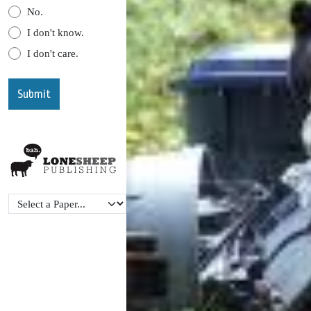
No.
I don't know.
I don't care.