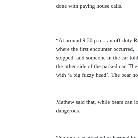
done with paying house calls.
“At around 9:30 p.m., an off-duty R
where the first encounter occurred,
stopped, and someone in the car told 
the other side of the parked car. The
with ‘a big fuzzy head’. The bear no
Mathew said that, while bears can loo
dangerous.
“No one was attacked or harmed by th