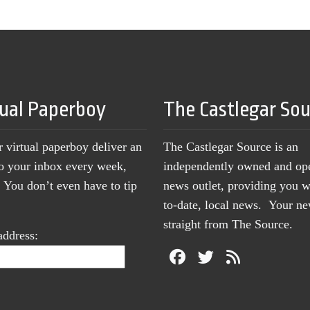
tual Paperboy
The Castlegar So
r virtual paperboy deliver an
The Castlegar Source is an
to your inbox every week,
independently owned and op
You don’t even have to tip
news outlet, providing you w
to-date, local news. Your 
straight from The Source.
address: