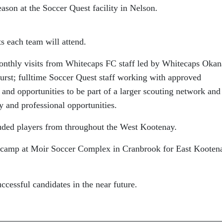
eason at the Soccer Quest facility in Nelson.
 each team will attend.
monthly visits from Whitecaps FC staff led by Whitecaps Oka
st; fulltime Soccer Quest staff working with approved
d opportunities to be part of a larger scouting network and
y and professional opportunities.
uded players from throughout the West Kootenay.
a camp at Moir Soccer Complex in Cranbrook for East Kooten
ccessful candidates in the near future.