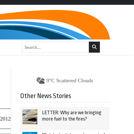
9°C Scattered Clouds
Other News Stories
LETTER: Why are we bringing
 2012
more fuel to the fires?