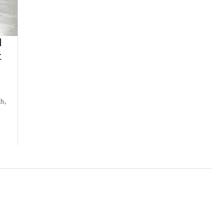
d
t
n
th,