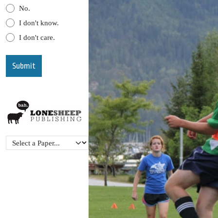
No.
I don't know.
I don't care.