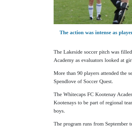
The action was intense as play
The Lakeside soccer pitch was fille
Academy as evaluators looked at gir
More than 90 players attended the s
Spendlove of Soccer Quest.
The Whitecaps FC Kootenay Academy 
Kootenays to be part of regional t
boys.
The program runs from September to