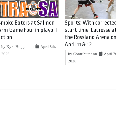
Smoke Eaters at Salmon
Sports: With correcte
Arm Game Four in playoff
start time! Lacrosse a
action
the Rossland Arena o
April 11 & 12
by Kyra Hoggan on
April 8th,
2026
by Contributor on
April 7
2026