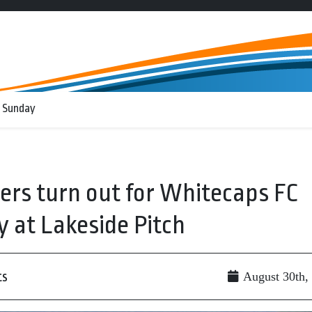
 Sunday
ers turn out for Whitecaps FC
at Lakeside Pitch
ts
August 30th,