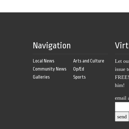
Navigation
Vir
Local News
Arts and Culture
Let ou
Community News
Op/Ed
issue 
Galleries
Sports
FREE! 
him!
email 