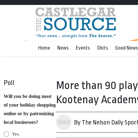
Home
News
Events
Obits
Good News
Poll
More than 90 play
Kootenay Academy 
Will you be doing most
of your holiday shopping
online or by patronizing
By The Nelson Daily Spor
local businesses?
Yes.