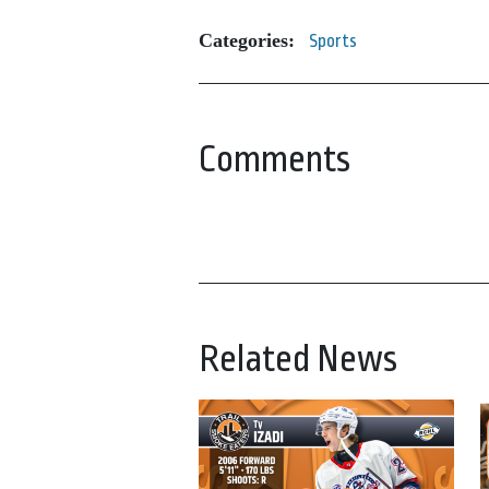
Categories:
Sports
Comments
Related News