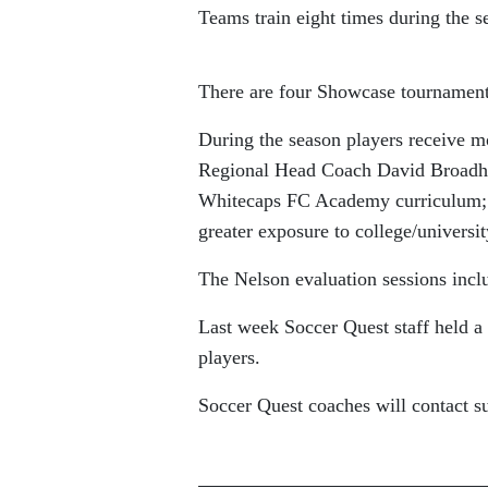
Teams train eight times during the s
There are four Showcase tournaments
During the season players receive 
Regional Head Coach David Broadhur
Whitecaps FC Academy curriculum; an
greater exposure to college/universit
The Nelson evaluation sessions incl
Last week Soccer Quest staff held 
players.
Soccer Quest coaches will contact su