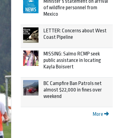
Minister’s statement on arrival
of wildfire personnel from
Mexico
LETTER: Concerns about West
Coast Pipeline
MISSING: Salmo RCMP seek
public assistance in locating
Kayla Boisvert
BC Campfire Ban Patrols net
almost $22,000 in fines over
weekend
More