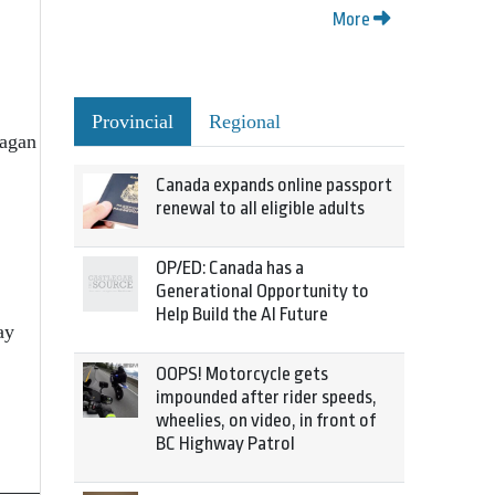
More
Provincial
Regional
nagan
Canada expands online passport
renewal to all eligible adults
OP/ED: Canada has a
Generational Opportunity to
Help Build the AI Future
ay
OOPS! Motorcycle gets
impounded after rider speeds,
wheelies, on video, in front of
BC Highway Patrol