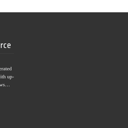
urce
erated
ith up-
news…