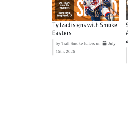
Ty Izadi signs with Smoke
Easters
by Trail Smoke Eaters on
July
15th, 2026