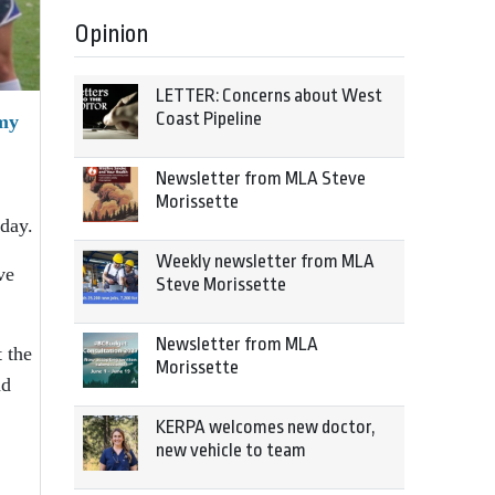
Opinion
LETTER: Concerns about West
Coast Pipeline
emy
Newsletter from MLA Steve
Morissette
day.
Weekly newsletter from MLA
ve
Steve Morissette
Newsletter from MLA
 the
Morissette
nd
KERPA welcomes new doctor,
new vehicle to team