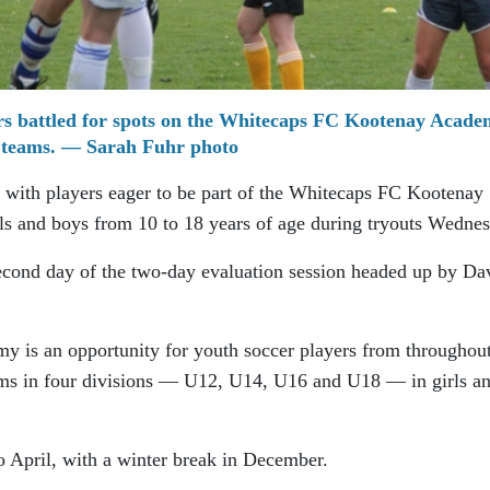
ers battled for spots on the Whitecaps FC Kootenay Acad
teams. — Sarah Fuhr photo
d with players eager to be part of the Whitecaps FC Kootenay
ls and boys from 10 to 18 years of age during tryouts Wednes
econd day of the two-day evaluation session headed up by Da
is an opportunity for youth soccer players from throughout
eams in four divisions — U12, U14, U16 and U18 — in girls a
 April, with a winter break in December.