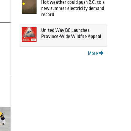
Hot weather could push B.C. to a
new summer electricity demand
record
United Way BC Launches
Province-Wide Wildfire Appeal
More