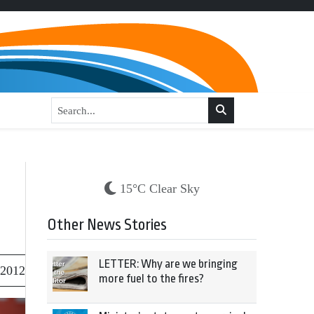
15°C Clear Sky
Other News Stories
LETTER: Why are we bringing
 2012
more fuel to the fires?