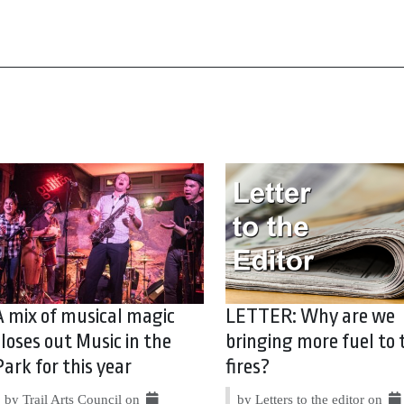
A mix of musical magic
LETTER: Why are we
closes out Music in the
bringing more fuel to 
Park for this year
fires?
by Trail Arts Council on
by Letters to the editor on