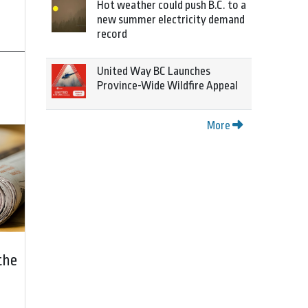
Hot weather could push B.C. to a
new summer electricity demand
record
United Way BC Launches
Province-Wide Wildfire Appeal
More
the