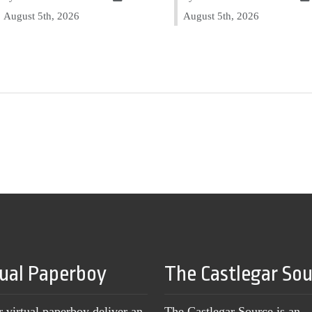
August 5th, 2026
August 5th, 2026
tual Paperboy
The Castlegar So
r virtual paperboy deliver an
The Castlegar Source is an