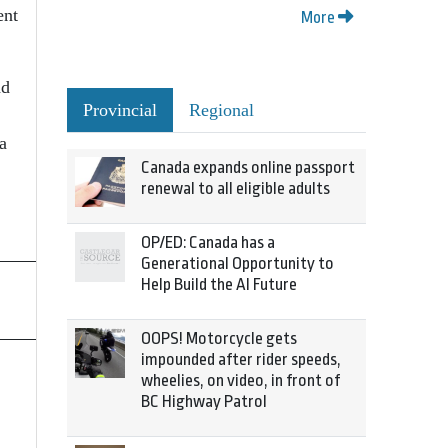
ent
More
ad
Provincial
Regional
a
Canada expands online passport
renewal to all eligible adults
OP/ED: Canada has a
Generational Opportunity to
Help Build the AI Future
OOPS! Motorcycle gets
impounded after rider speeds,
wheelies, on video, in front of
BC Highway Patrol