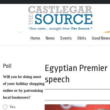
Home
News
Events
Obits
Good News
Poll
Egyptian Premier M
speech
Will you be doing most
of your holiday shopping
online or by patronizing
local businesses?
Yes.