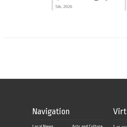
5th, 2026
Navigation
Vir
Local News
Arts and Culture
Let ou