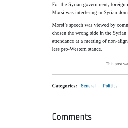
For the Syrian government, foreign 
Morsi was interfering in Syrian domes
Morsi’s speech was viewed by commen
chosen the wrong side in the Syrian c
attendance at a meeting of non-align
less pro-Western stance.
This post w
Categories:
General
Politics
Comments