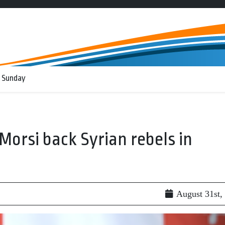
 Sunday
orsi back Syrian rebels in
August 31st,