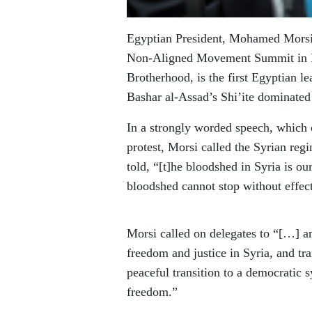
Egyptian President, Mohamed Morsi, 
Non-Aligned Movement Summit in I
Brotherhood, is the first Egyptian le
Bashar al-Assad’s Shi’ite dominated
In a strongly worded speech, which 
protest, Morsi called the Syrian regi
told, “[t]he bloodshed in Syria is ou
bloodshed cannot stop without effect
Morsi called on delegates to “[…] an
freedom and justice in Syria, and tra
peaceful transition to a democratic s
freedom.”