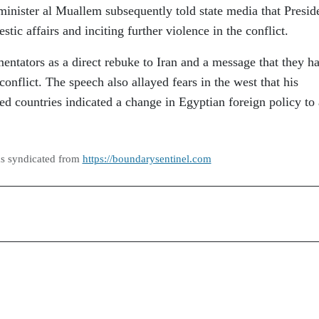
minister al Muallem subsequently told state media that Presid
tic affairs and inciting further violence in the conflict.
tators as a direct rebuke to Iran and a message that they h
onflict. The speech also allayed fears in the west that his
ed countries indicated a change in Egyptian foreign policy to 
as syndicated from
https://boundarysentinel.com