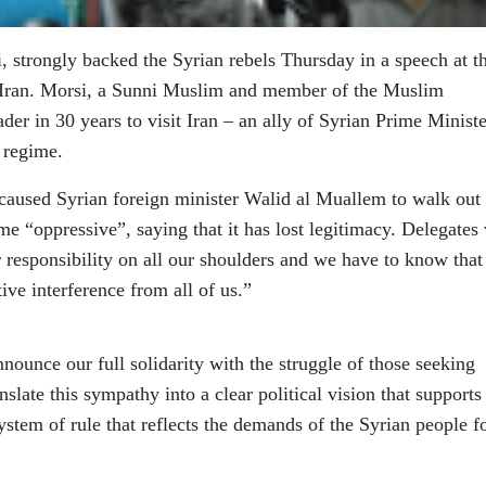
strongly backed the Syrian rebels Thursday in a speech at t
ran. Morsi, a Sunni Muslim and member of the Muslim
ader in 30 years to visit Iran – an ally of Syrian Prime Ministe
 regime.
caused Syrian foreign minister Walid al Muallem to walk out 
me “oppressive”, saying that it has lost legitimacy. Delegates
r responsibility on all our shoulders and we have to know that
ive interference from all of us.”
nounce our full solidarity with the struggle of those seeking
nslate this sympathy into a clear political vision that supports
ystem of rule that reflects the demands of the Syrian people f