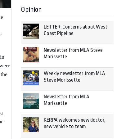
Opinion
he
LETTER: Concerns about West
Coast Pipeline
r
Newsletter from MLA Steve
in
Morissette
 were
Weekly newsletter from MLA
 the
Steve Morissette
Newsletter from MLA
Morissette
 a
KERPA welcomes new doctor,
or
new vehicle to team