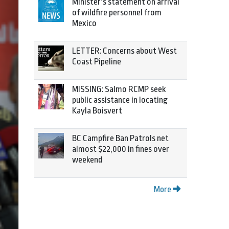
Minister’s statement on arrival
of wildfire personnel from
Mexico
LETTER: Concerns about West
Coast Pipeline
MISSING: Salmo RCMP seek
public assistance in locating
Kayla Boisvert
BC Campfire Ban Patrols net
almost $22,000 in fines over
weekend
More