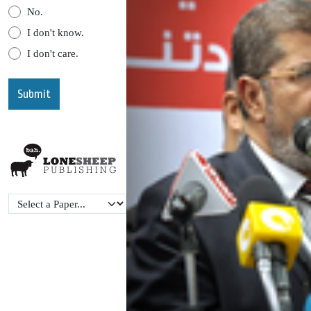
No.
I don't know.
I don't care.