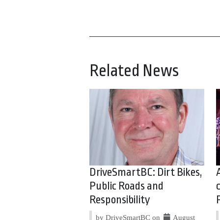
Related News
DriveSmartBC: Dirt Bikes,
Public Roads and
Responsibility
by DriveSmartBC on
August