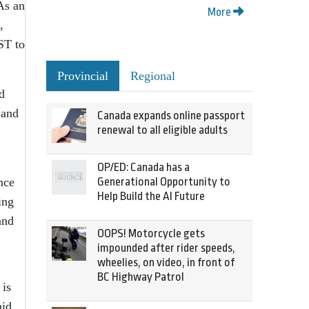
 As an
More
,
ST to
Provincial
Regional
d
 and
Canada expands online passport
renewal to all eligible adults
OP/ED: Canada has a
nce
Generational Opportunity to
Help Build the AI Future
ing
and
OOPS! Motorcycle gets
impounded after rider speeds,
wheelies, on video, in front of
BC Highway Patrol
 is
aid