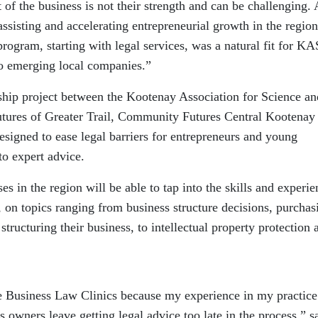
ct of the business is not their strength and can be challenging.
assisting and accelerating entrepreneurial growth in the region
ogram, starting with legal services, was a natural fit for KA
to emerging local companies.”
hip project between the Kootenay Association for Science an
res of Greater Trail, Community Futures Central Kootenay
signed to ease legal barriers for entrepreneurs and young
to expert advice.
s in the region will be able to tap into the skills and experie
r, on topics ranging from business structure decisions, purchas
structuring their business, to intellectual property protection 
he Business Law Clinics because my experience in my practice
 owners leave getting legal advice too late in the process,” s