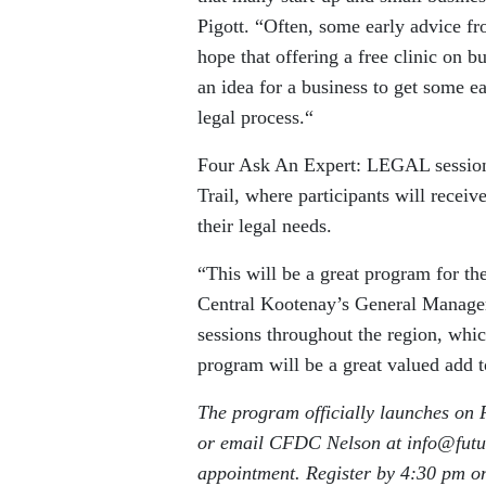
Pigott. “Often, some early advice fr
hope that offering a free clinic on 
an idea for a business to get some e
legal process.“
Four Ask An Expert: LEGAL sessions
Trail, where participants will receiv
their legal needs.
“This will be a great program for t
Central Kootenay’s General Manager,
sessions throughout the region, whi
program will be a great valued add to
The program officially launches on F
or email CFDC Nelson at info@futur
appointment. Register by 4:30 pm o