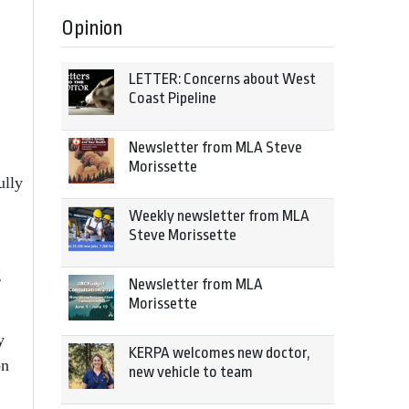
Opinion
LETTER: Concerns about West
Coast Pipeline
Newsletter from MLA Steve
Morissette
ully
Weekly newsletter from MLA
Steve Morissette
g
Newsletter from MLA
Morissette
y
KERPA welcomes new doctor,
on
new vehicle to team