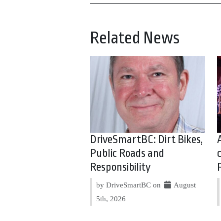
Related News
DriveSmartBC: Dirt Bikes,
Public Roads and
Responsibility
by DriveSmartBC on
August
5th, 2026