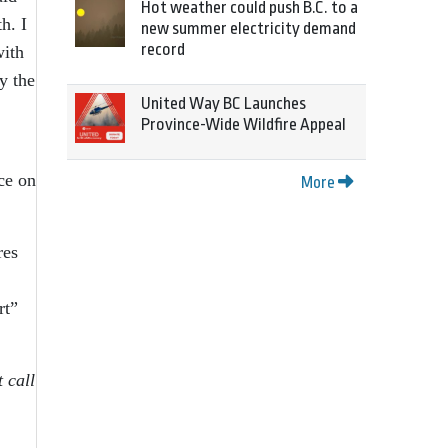
Hot weather could push B.C. to a
h. I
new summer electricity demand
record
with
y the
United Way BC Launches
Province-Wide Wildfire Appeal
ice on
More
res
rt”
 call