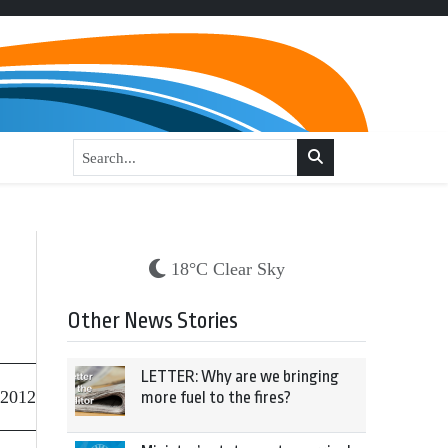
18°C Clear Sky
Other News Stories
LETTER: Why are we bringing
 2012
more fuel to the fires?