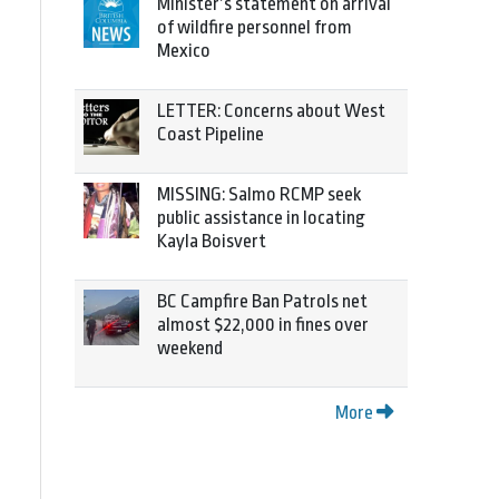
Minister’s statement on arrival
of wildfire personnel from
Mexico
LETTER: Concerns about West
Coast Pipeline
MISSING: Salmo RCMP seek
public assistance in locating
Kayla Boisvert
BC Campfire Ban Patrols net
almost $22,000 in fines over
weekend
More