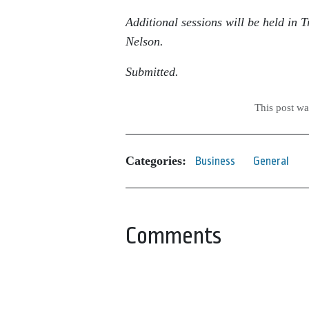
Additional sessions will be held in
Nelson.
Submitted.
This post w
Categories:
Business
General
Comments