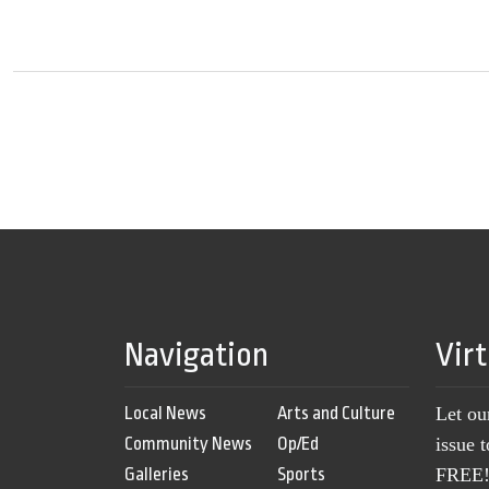
Navigation
Vir
Local News
Arts and Culture
Let ou
Community News
Op/Ed
issue 
Galleries
Sports
FREE! 