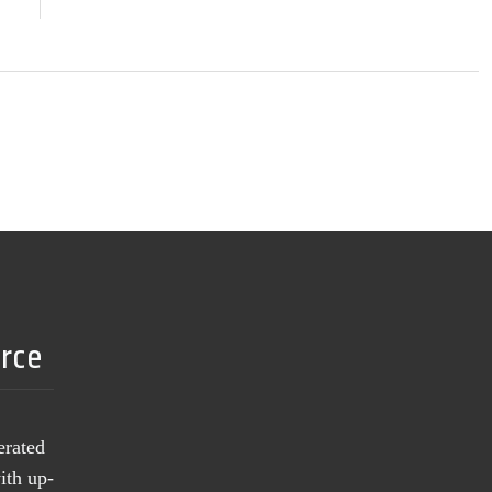
urce
erated
ith up-