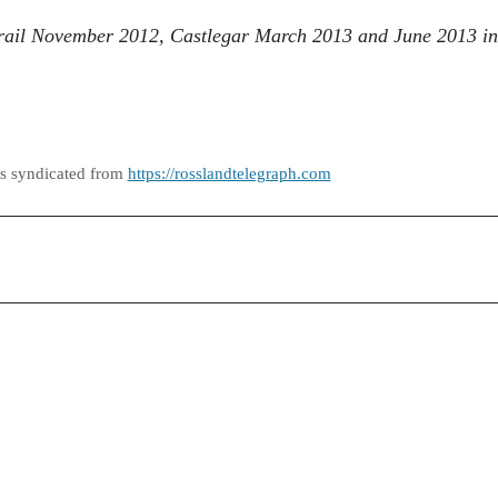
 Trail November 2012, Castlegar March 2013 and June 2013 in
as syndicated from
https://rosslandtelegraph.com