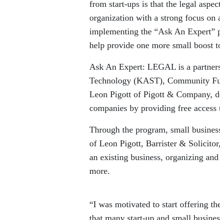
from start-ups is that the legal aspe
organization with a strong focus on 
implementing the “Ask An Expert” pr
help provide one more small boost 
Ask An Expert: LEGAL is a partners
Technology (KAST), Community Futu
Leon Pigott of Pigott & Company, de
companies by providing free access 
Through the program, small businesse
of Leon Pigott, Barrister & Solicito
an existing business, organizing and 
more.
“I was motivated to start offering t
that many start-up and small business