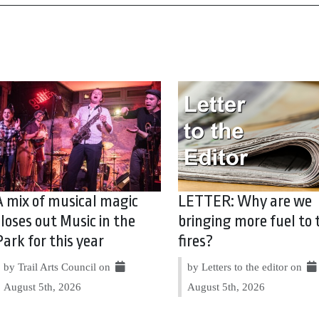
A mix of musical magic
LETTER: Why are we
closes out Music in the
bringing more fuel to 
Park for this year
fires?
by Trail Arts Council on
by Letters to the editor on
August 5th, 2026
August 5th, 2026