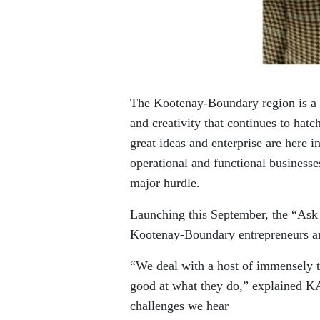
The Kootenay-Boundary region is a ho
and creativity that continues to hat
great ideas and enterprise are here in
operational and functional businesse
major hurdle.
Launching this September, the “Ask A
Kootenay-Boundary entrepreneurs and
“We deal with a host of immensely t
good at what they do,” explained K
challenges we hear