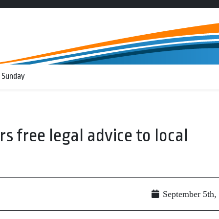
 Sunday
 free legal advice to local
September 5th,