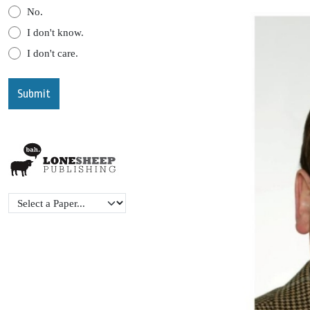
No.
I don't know.
I don't care.