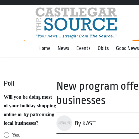
Home
News
Events
Obits
Good News
Poll
New program offers
businesses
Will you be doing most
of your holiday shopping
online or by patronizing
By KAST
local businesses?
Yes.