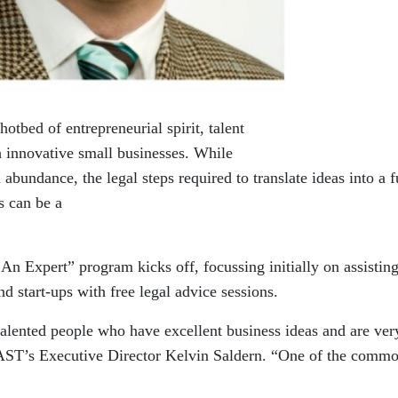
tbed of entrepreneurial spirit, talent
ch innovative small businesses. While
 abundance, the legal steps required to translate ideas into a f
s can be a
n Expert” program kicks off, focussing initially on assistin
 start-ups with free legal advice sessions.
alented people who have excellent business ideas and are ver
AST’s Executive Director Kelvin Saldern. “One of the comm