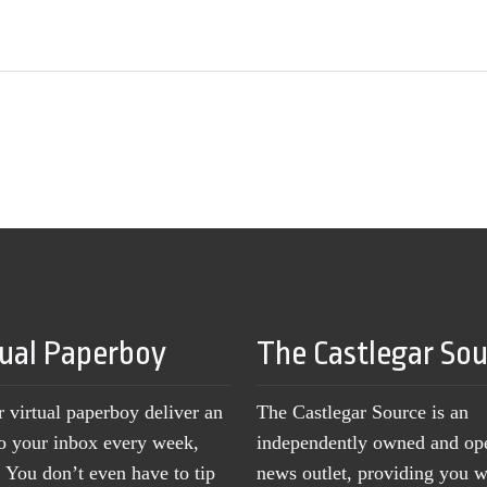
tual Paperboy
The Castlegar So
r virtual paperboy deliver an
The Castlegar Source is an
to your inbox every week,
independently owned and op
You don’t even have to tip
news outlet, providing you w