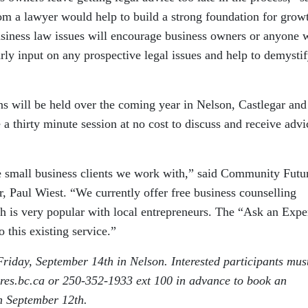
om a lawyer would help to build a strong foundation for growt
business law issues will encourage business owners or anyone 
arly input on any prospective legal issues and help to demystif
 will be held over the coming year in Nelson, Castlegar and
e a thirty minute session at no cost to discuss and receive adv
he small business clients we work with,” said Community Futu
 Paul Wiest. “We currently offer free business counselling
ch is very popular with local entrepreneurs. The “Ask an Expe
 this existing service.”
riday, September 14th in Nelson. Interested participants must
es.bc.ca or 250-352-1933 ext 100 in advance to book an
n September 12th.