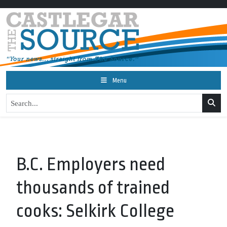
Menu
B.C. Employers need
thousands of trained
cooks: Selkirk College