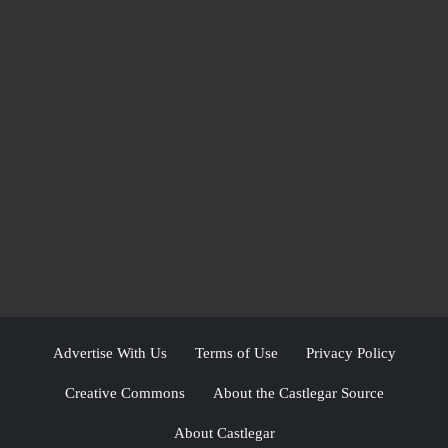
Advertise With Us
Terms of Use
Privacy Policy
Creative Commons
About the Castlegar Source
About Castlegar