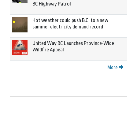
BC Highway Patrol
Hot weather could push B.C. to a new
summer electricity demand record
United Way BC Launches Province-Wide
Wildfire Appeal
More