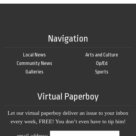
Navigation
Local News
Arts and Culture
Community News
Op/Ed
Galleries
Sports
Virtual Paperboy
Let our virtual paperboy deliver an issue to your inbox
every week, FREE! You don’t even have to tip him!
email address: