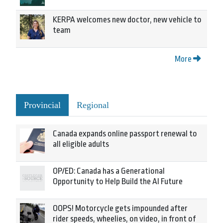
KERPA welcomes new doctor, new vehicle to
team
More
Provincial
Regional
Canada expands online passport renewal to
all eligible adults
OP/ED: Canada has a Generational
Opportunity to Help Build the AI Future
OOPS! Motorcycle gets impounded after
rider speeds, wheelies, on video, in front of