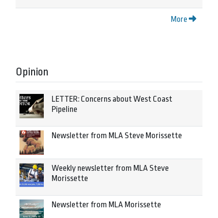
More
Opinion
LETTER: Concerns about West Coast
Pipeline
Newsletter from MLA Steve Morissette
Weekly newsletter from MLA Steve
Morissette
Newsletter from MLA Morissette