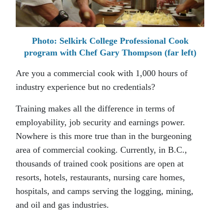
Photo: Selkirk College Professional Cook
program with Chef Gary Thompson (far left)
Are you a commercial cook with 1,000 hours of
industry experience but no credentials?
Training makes all the difference in terms of
employability, job security and earnings power.
Nowhere is this more true than in the burgeoning
area of commercial cooking. Currently, in B.C.,
thousands of trained cook positions are open at
resorts, hotels, restaurants, nursing care homes,
hospitals, and camps serving the logging, mining,
and oil and gas industries.