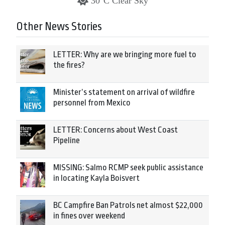
30°C Clear Sky
Other News Stories
LETTER: Why are we bringing more fuel to
the fires?
Minister’s statement on arrival of wildfire
personnel from Mexico
LETTER: Concerns about West Coast
Pipeline
MISSING: Salmo RCMP seek public assistance
in locating Kayla Boisvert
BC Campfire Ban Patrols net almost $22,000
in fines over weekend