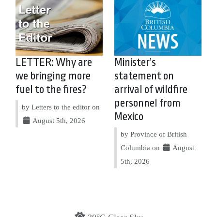
LETTER: Why are
Minister’s
we bringing more
statement on
fuel to the fires?
arrival of wildfire
personnel from
by Letters to the editor on
Mexico
August 5th, 2026
by Province of British
Columbia on
August
5th, 2026