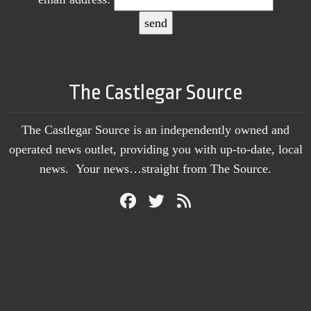
The Castlegar Source
The Castlegar Source is an independently owned and
operated news outlet, providing you with up-to-date, local
news. Your news…straight from The Source.