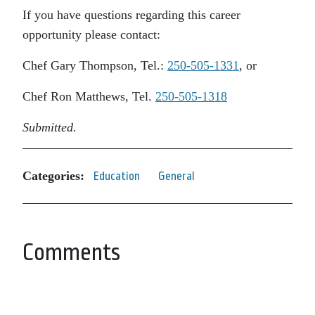
If you have questions regarding this career
opportunity please contact:
Chef Gary Thompson, Tel.:
250-505-1331
, or
Chef Ron Matthews, Tel.
250-505-1318
Submitted.
Categories:
Education
General
Comments