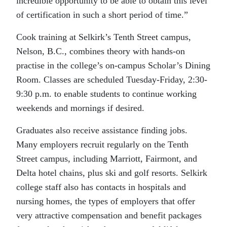
incredible opportunity to be able to obtain this level
of certification in such a short period of time.”
Cook training at Selkirk’s Tenth Street campus,
Nelson, B.C., combines theory with hands-on
practise in the college’s on-campus Scholar’s Dining
Room. Classes are scheduled Tuesday-Friday, 2:30-
9:30 p.m. to enable students to continue working
weekends and mornings if desired.
Graduates also receive assistance finding jobs.
Many employers recruit regularly on the Tenth
Street campus, including Marriott, Fairmont, and
Delta hotel chains, plus ski and golf resorts. Selkirk
college staff also has contacts in hospitals and
nursing homes, the types of employers that offer
very attractive compensation and benefit packages