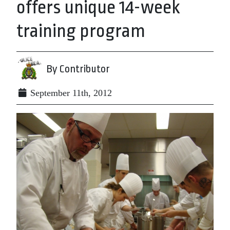
offers unique 14-week
training program
By Contributor
September 11th, 2012