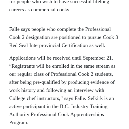
for people who wish to have successful lifelong
careers as commercial cooks.
Falle says people who complete the Professional
Cook 2 designation are positioned to pursue Cook 3
Red Seal Interprovincial Certification as well.
Applications will be received until September 21.
“Registrants will be enrolled in the same stream as
our regular class of Professional Cook 2 students,
after being pre-qualified by producing evidence of
work history and following an interview with
College chef instructors,” says Falle. Selkirk is an
active participant in the B.C. Industry Training
Authority Professional Cook Apprenticeships
Program.