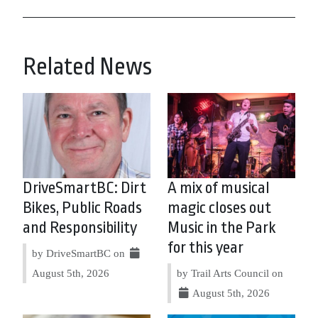
Related News
DriveSmartBC: Dirt
A mix of musical
Bikes, Public Roads
magic closes out
and Responsibility
Music in the Park
for this year
by DriveSmartBC on
August 5th, 2026
by Trail Arts Council on
August 5th, 2026