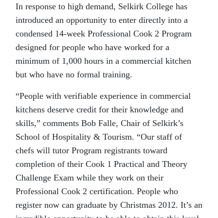
In response to high demand, Selkirk College has
introduced an opportunity to enter directly into a
condensed 14-week Professional Cook 2 Program
designed for people who have worked for a
minimum of 1,000 hours in a commercial kitchen
but who have no formal training.
“People with verifiable experience in commercial
kitchens deserve credit for their knowledge and
skills,” comments Bob Falle, Chair of Selkirk’s
School of Hospitality & Tourism. “Our staff of
chefs will tutor Program registrants toward
completion of their Cook 1 Practical and Theory
Challenge Exam while they work on their
Professional Cook 2 certification. People who
register now can graduate by Christmas 2012. It’s an