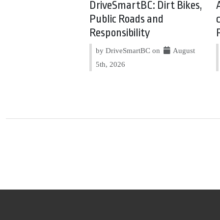
DriveSmartBC: Dirt Bikes,
Public Roads and
Responsibility
by DriveSmartBC on
August
5th, 2026