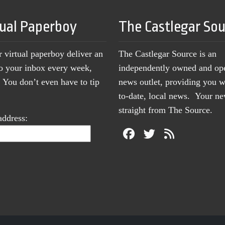
tual Paperboy
The Castlegar So
r virtual paperboy deliver an
The Castlegar Source is an
to your inbox every week,
independently owned and op
You don’t even have to tip
news outlet, providing you w
to-date, local news. Your 
straight from The Source.
address: