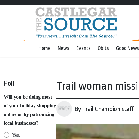
Home
News
Events
Obits
Good News
Poll
Trail woman miss
Will you be doing most
of your holiday shopping
By Trail Champion staff
online or by patronizing
local businesses?
Yes.