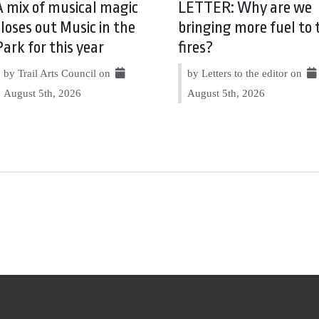
A mix of musical magic
LETTER: Why are we
closes out Music in the
bringing more fuel to 
Park for this year
fires?
by Trail Arts Council on
by Letters to the editor on
August 5th, 2026
August 5th, 2026