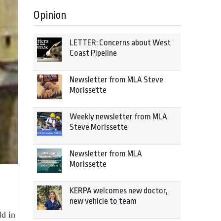
Opinion
LETTER: Concerns about West
Coast Pipeline
Newsletter from MLA Steve
Morissette
Weekly newsletter from MLA
Steve Morissette
Newsletter from MLA
Morissette
KERPA welcomes new doctor,
new vehicle to team
ld in