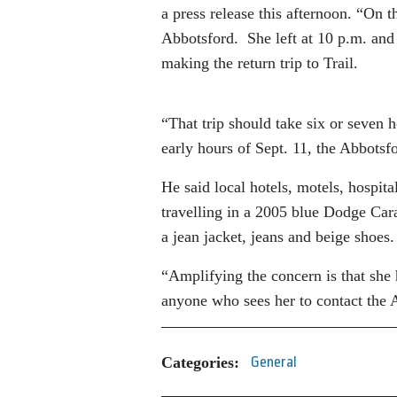
a press release this afternoon. “On t
Abbotsford. She left at 10 p.m. and 
making the return trip to Trail.
“That trip should take six or seven
early hours of Sept. 11, the Abbots
He said local hotels, motels, hospita
travelling in a 2005 blue Dodge Car
a jean jacket, jeans and beige shoes
“Amplifying the concern is that she 
anyone who sees her to contact the
Categories:
General