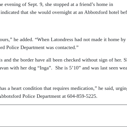
he evening of Sept. 9, she stopped at a friend’s home in
indicated that she would overnight at an Abbotsford hotel be
 hours,” he added. “When Latondress had not made it home by
ford Police Department was contacted.”
ls and the border have all been checked without sign of her. S
avan with her dog “Inga”. She is 5’10” and was last seen we
.
has a heart condition that requires medication,” he said, urgin
 Abbotsford Police Department at 604-859-5225.