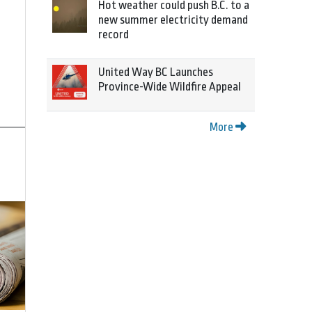
Hot weather could push B.C. to a
new summer electricity demand
record
United Way BC Launches
Province-Wide Wildfire Appeal
More