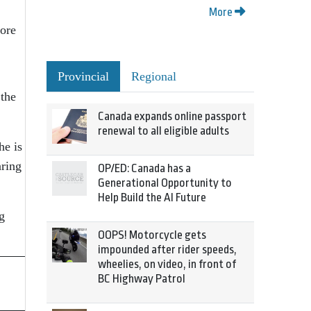
More
fore
Provincial
Regional
 the
Canada expands online passport
renewal to all eligible adults
he is
aring
OP/ED: Canada has a
Generational Opportunity to
Help Build the AI Future
g
OOPS! Motorcycle gets
impounded after rider speeds,
wheelies, on video, in front of
BC Highway Patrol