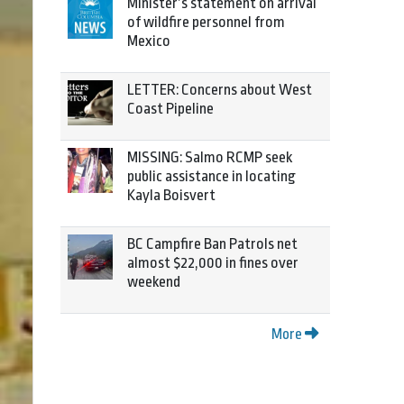
Minister’s statement on arrival
of wildfire personnel from
Mexico
LETTER: Concerns about West
Coast Pipeline
MISSING: Salmo RCMP seek
public assistance in locating
Kayla Boisvert
BC Campfire Ban Patrols net
almost $22,000 in fines over
weekend
More