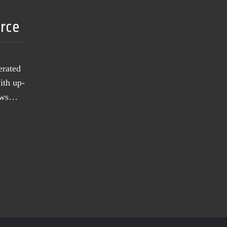
urce
erated
ith up-
news…