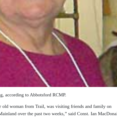
ng, according to Abbotsford RCMP.
 old woman from Trail, was visiting friends and family on
Mainland over the past two weeks,” said Const. Ian MacDona