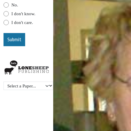
No.
I don't know.
I don't care.