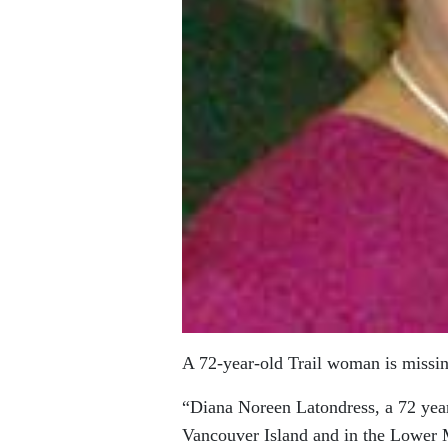
A 72-year-old Trail woman is missi
“Diana Noreen Latondress, a 72 year
Vancouver Island and in the Lower 