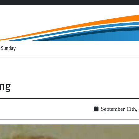
 Sunday
ing
September 11th,