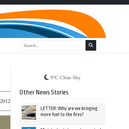
9°C Clear Sky
Other News Stories
 2012
LETTER: Why are we bringing
more fuel to the fires?