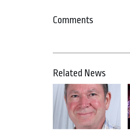
Comments
Related News