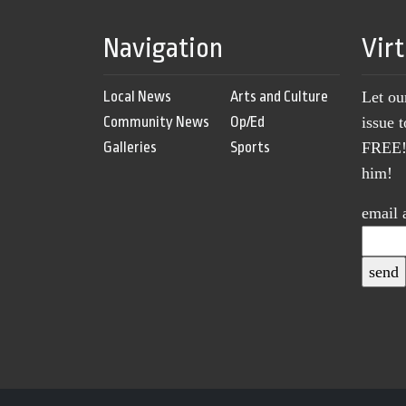
Navigation
Vir
Local News
Arts and Culture
Let ou
Community News
Op/Ed
issue 
Galleries
Sports
FREE! 
him!
email 