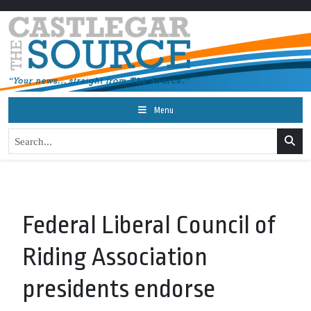
Menu
Federal Liberal Council of
Riding Association
presidents endorse