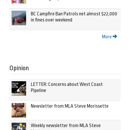
BC Campfire Ban Patrols net almost $22,000
in fines over weekend
More
Opinion
LETTER: Concerns about West Coast
Pipeline
Newsletter from MLA Steve Morissette
Weekly newsletter from MLA Steve