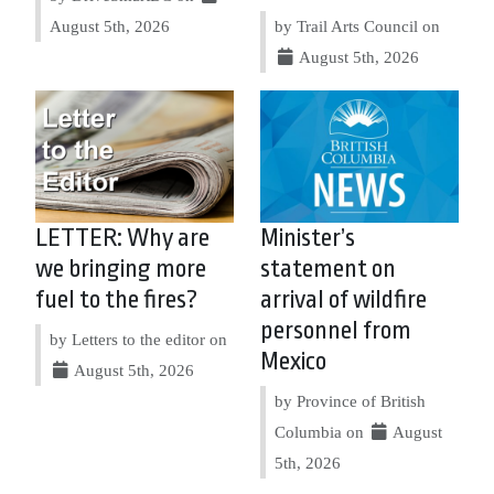
August 5th, 2026
by Trail Arts Council on
August 5th, 2026
LETTER: Why are
Minister’s
we bringing more
statement on
fuel to the fires?
arrival of wildfire
personnel from
by Letters to the editor on
Mexico
August 5th, 2026
by Province of British
Columbia on
August
5th, 2026