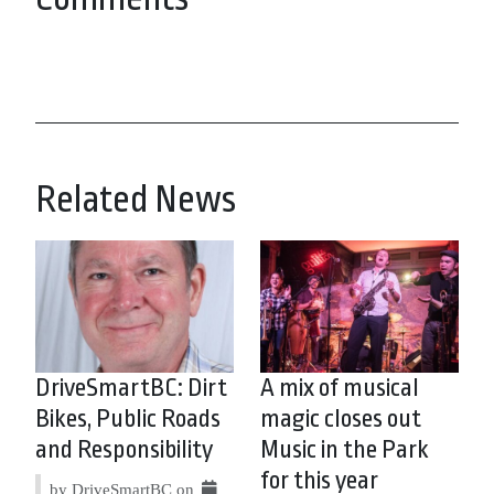
Related News
DriveSmartBC: Dirt
A mix of musical
Bikes, Public Roads
magic closes out
and Responsibility
Music in the Park
for this year
by DriveSmartBC on