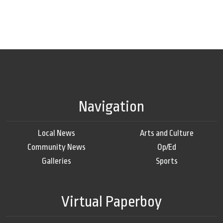
Navigation
Local News
Arts and Culture
Community News
Op/Ed
Galleries
Sports
Virtual Paperboy