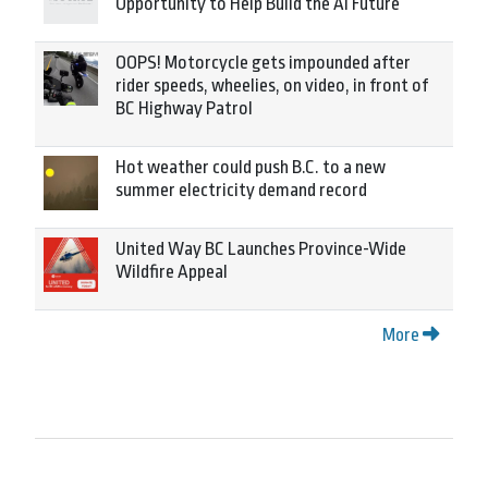
Opportunity to Help Build the AI Future
OOPS! Motorcycle gets impounded after
rider speeds, wheelies, on video, in front of
BC Highway Patrol
Hot weather could push B.C. to a new
summer electricity demand record
United Way BC Launches Province-Wide
Wildfire Appeal
More