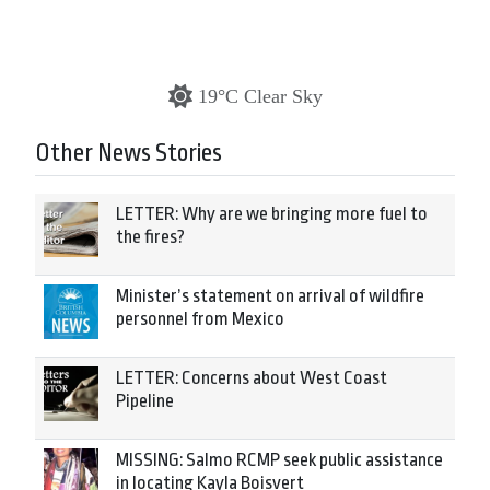
19°C Clear Sky
Other News Stories
LETTER: Why are we bringing more fuel to
the fires?
Minister’s statement on arrival of wildfire
personnel from Mexico
LETTER: Concerns about West Coast
Pipeline
MISSING: Salmo RCMP seek public assistance
in locating Kayla Boisvert