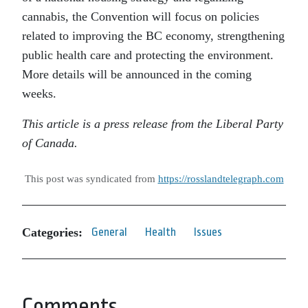
cannabis, the Convention will focus on policies
related to improving the BC economy, strengthening
public health care and protecting the environment.
More details will be announced in the coming
weeks.
This article is a press release from the Liberal Party
of Canada.
This post was syndicated from
https://rosslandtelegraph.com
Categories:
General
Health
Issues
Comments