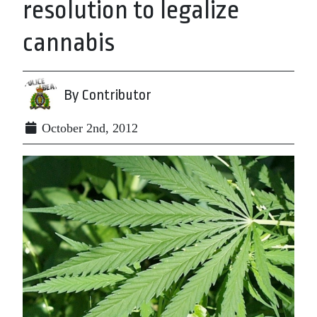
resolution to legalize
cannabis
By Contributor
October 2nd, 2012