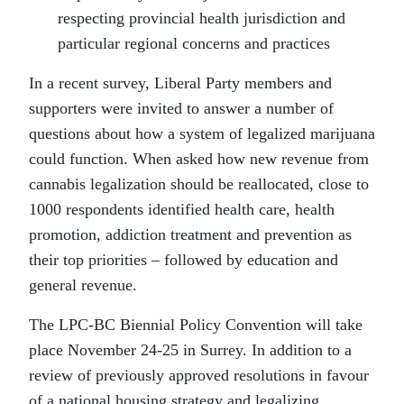
respecting provincial health jurisdiction and
particular regional concerns and practices
In a recent survey, Liberal Party members and
supporters were invited to answer a number of
questions about how a system of legalized marijuana
could function. When asked how new revenue from
cannabis legalization should be reallocated, close to
1000 respondents identified health care, health
promotion, addiction treatment and prevention as
their top priorities – followed by education and
general revenue.
The LPC-BC Biennial Policy Convention will take
place November 24-25 in Surrey. In addition to a
review of previously approved resolutions in favour
of a national housing strategy and legalizing