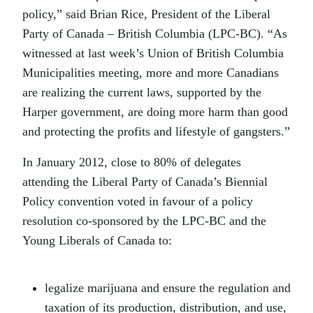
policy,” said Brian Rice, President of the Liberal
Party of Canada – British Columbia (LPC-BC). “As
witnessed at last week’s Union of British Columbia
Municipalities meeting, more and more Canadians
are realizing the current laws, supported by the
Harper government, are doing more harm than good
and protecting the profits and lifestyle of gangsters.”
In January 2012, close to 80% of delegates
attending the Liberal Party of Canada’s Biennial
Policy convention voted in favour of a policy
resolution co-sponsored by the LPC-BC and the
Young Liberals of Canada to:
legalize marijuana and ensure the regulation and
taxation of its production, distribution, and use,