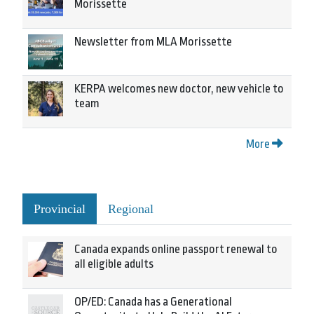
Morissette
Newsletter from MLA Morissette
KERPA welcomes new doctor, new vehicle to
team
More
Provincial
Regional
Canada expands online passport renewal to
all eligible adults
OP/ED: Canada has a Generational