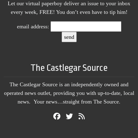
Let our virtual paperboy deliver an issue to your inbox
every week, FREE! You don’t even have to tip him!
email address:
The Castlegar Source
The Castlegar Source is an independently owned and
operated news outlet, providing you with up-to-date, local
news. Your news…straight from The Source.