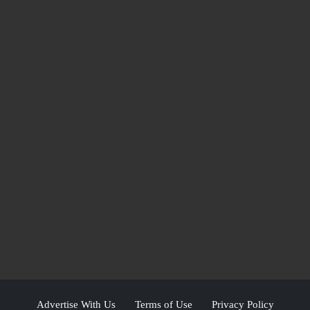
Advertise With Us
Terms of Use
Privacy Policy