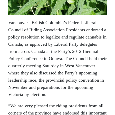
Vancouver
–
British Columbia’s Federal Liberal
Council of Riding Association Presidents endorsed a
policy resolution to legalize and regulate cannabis in
Canada, as approved by Liberal Party delegates
from across Canada at the Party’s 2012 Biennial
Policy Conference in Ottawa. The Council held their
quarterly meeting Saturday in West Vancouver
where they also discussed the Party’s upcoming
leadership race, the provincial policy convention in
November and preparations for the upcoming
Victoria by-election.
“We are very pleased the riding presidents from all
corners of the province have endorsed this important