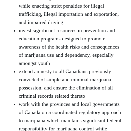
while enacting strict penalties for illegal
trafficking, illegal importation and exportation,
and impaired driving
invest significant resources in prevention and
education programs designed to promote
awareness of the health risks and consequences
of marijuana use and dependency, especially
amongst youth
extend amnesty to all Canadians previously
convicted of simple and minimal marijuana
possession, and ensure the elimination of all
criminal records related thereto
work with the provinces and local governments
of Canada on a coordinated regulatory approach
to marijuana which maintains significant federal
responsibility for marijuana control while