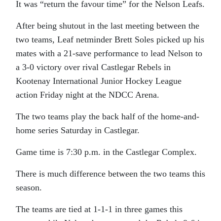
It was “return the favour time” for the Nelson Leafs.
After being shutout in the last meeting between the
two teams, Leaf netminder Brett Soles picked up his
mates with a 21-save performance to lead Nelson to
a 3-0 victory over rival Castlegar Rebels in
Kootenay International Junior Hockey League
action Friday night at the NDCC Arena.
The two teams play the back half of the home-and-
home series Saturday in Castlegar.
Game time is 7:30 p.m. in the Castlegar Complex.
There is much difference between the two teams this
season.
The teams are tied at 1-1-1 in three games this