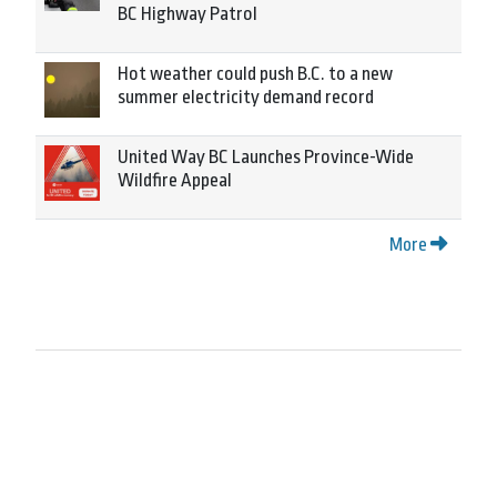
BC Highway Patrol
Hot weather could push B.C. to a new
summer electricity demand record
United Way BC Launches Province-Wide
Wildfire Appeal
More