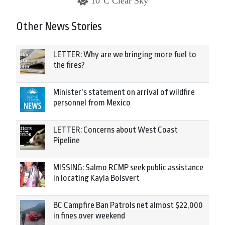
10°C Clear Sky
Other News Stories
LETTER: Why are we bringing more fuel to
the fires?
Minister’s statement on arrival of wildfire
personnel from Mexico
LETTER: Concerns about West Coast
Pipeline
MISSING: Salmo RCMP seek public assistance
in locating Kayla Boisvert
BC Campfire Ban Patrols net almost $22,000
in fines over weekend