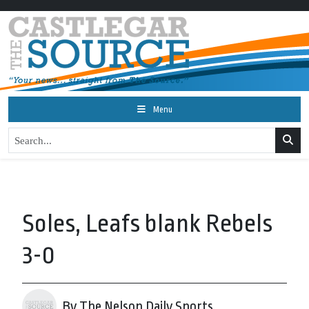
Menu
Soles, Leafs blank Rebels
3-0
By The Nelson Daily Sports