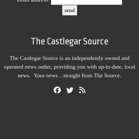
The Castlegar Source
The Castlegar Source is an independently owned and
operated news outlet, providing you with up-to-date, local
news. Your news…straight from The Source.