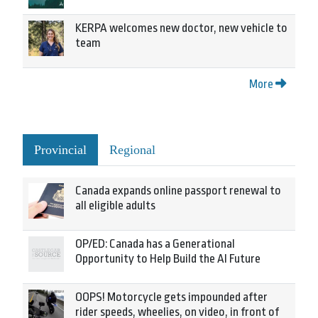
KERPA welcomes new doctor, new vehicle to
team
More
Provincial
Regional
Canada expands online passport renewal to
all eligible adults
OP/ED: Canada has a Generational
Opportunity to Help Build the AI Future
OOPS! Motorcycle gets impounded after
rider speeds, wheelies, on video, in front of