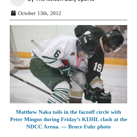
October 13th, 2012
Matthew Naka toils in the faceoff circle with
Peter Mingus during Friday’s KIJHL clash at the
NDCC Arena. — Bruce Fuhr photo