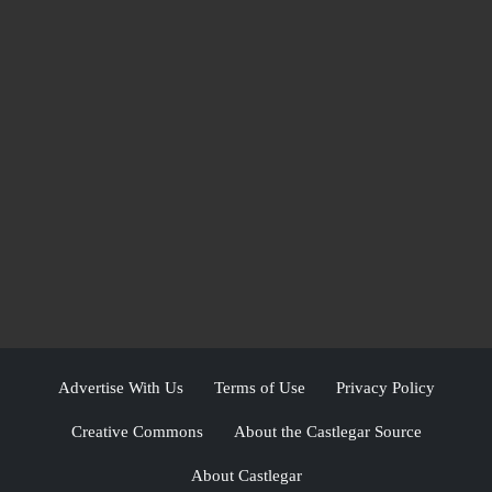
Advertise With Us
Terms of Use
Privacy Policy
Creative Commons
About the Castlegar Source
About Castlegar