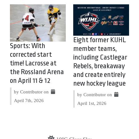
Eight former KIJHL
Sports: With
member teams,
corrected start
including Castlegar
time! Lacrosse at
Rebels, breakaway
the Rossland Arena
and create entirely
on April 11 & 12
new hockey league
by Contributor on
by Contributor on
April 7th, 2026
April 1st, 2026