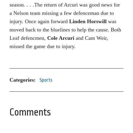
season. . . .The return of Arcuri was good news for
a Nelson team missing a few defenceman due to
injury. Once again forward
Linden Horswill
was
moved back to the bluelines to help the cause. Both
Leaf defencmen,
Cole Arcuri
and Cam Weir,
missed the game due to injury.
Categories:
Sports
Comments