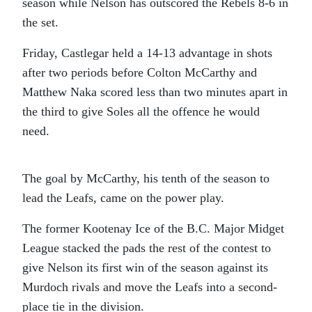
season while Nelson has outscored the Rebels 8-6 in
the set.
Friday, Castlegar held a 14-13 advantage in shots
after two periods before Colton McCarthy and
Matthew Naka scored less than two minutes apart in
the third to give Soles all the offence he would
need.
The goal by McCarthy, his tenth of the season to
lead the Leafs, came on the power play.
The former Kootenay Ice of the B.C. Major Midget
League stacked the pads the rest of the contest to
give Nelson its first win of the season against its
Murdoch rivals and move the Leafs into a second-
place tie in the division.