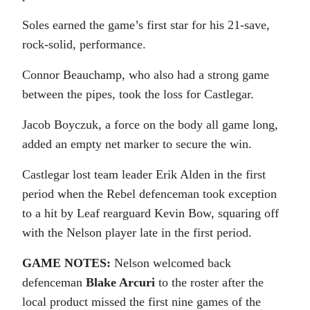
Soles earned the game’s first star for his 21-save,
rock-solid, performance.
Connor Beauchamp, who also had a strong game
between the pipes, took the loss for Castlegar.
Jacob Boyczuk, a force on the body all game long,
added an empty net marker to secure the win.
Castlegar lost team leader Erik Alden in the first
period when the Rebel defenceman took exception
to a hit by Leaf rearguard Kevin Bow, squaring off
with the Nelson player late in the first period.
GAME NOTES:
Nelson welcomed back
defenceman
Blake Arcuri
to the roster after the
local product missed the first nine games of the