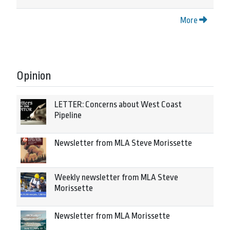
More
Opinion
LETTER: Concerns about West Coast
Pipeline
Newsletter from MLA Steve Morissette
Weekly newsletter from MLA Steve
Morissette
Newsletter from MLA Morissette