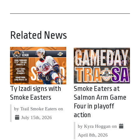
Related News
Ty Izadi signs with
Smoke Eaters at
Smoke Easters
Salmon Arm Game
Four in playoff
by Trail Smoke Eaters on
action
July 15th, 2026
by Kyra Hoggan on
April 8th, 2026