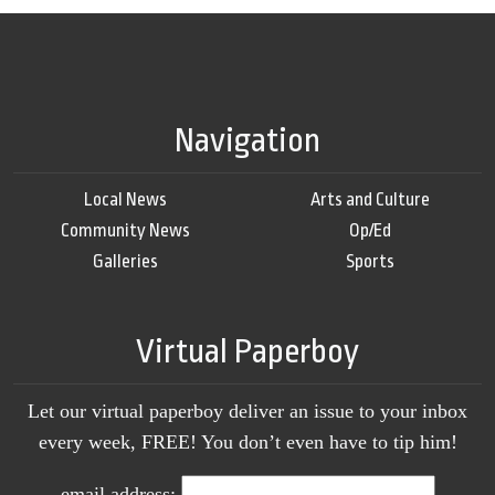
Navigation
Local News
Arts and Culture
Community News
Op/Ed
Galleries
Sports
Virtual Paperboy
Let our virtual paperboy deliver an issue to your inbox
every week, FREE! You don’t even have to tip him!
email address: