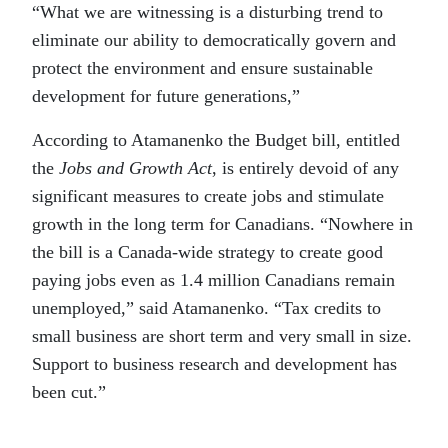
“What we are witnessing is a disturbing trend to
eliminate our ability to democratically govern and
protect the environment and ensure sustainable
development for future generations,”
According to Atamanenko the Budget bill, entitled
the
Jobs and Growth Act
, is entirely devoid of any
significant measures to create jobs and stimulate
growth in the long term for Canadians. “Nowhere in
the bill is a Canada-wide strategy to create good
paying jobs even as 1.4 million Canadians remain
unemployed,” said Atamanenko. “Tax credits to
small business are short term and very small in size.
Support to business research and development has
been cut.”