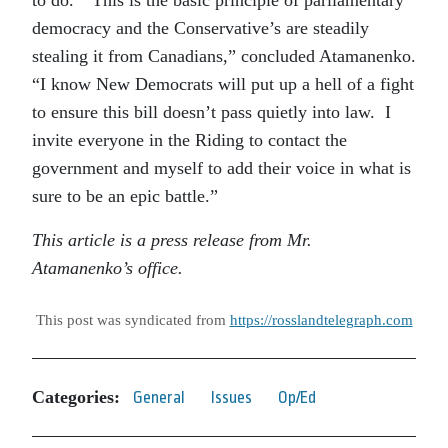
democracy and the Conservative’s are steadily
stealing it from Canadians,” concluded Atamanenko.
“I know New Democrats will put up a hell of a fight
to ensure this bill doesn’t pass quietly into law. I
invite everyone in the Riding to contact the
government and myself to add their voice in what is
sure to be an epic battle.”
This article is a press release from Mr.
Atamanenko’s office.
This post was syndicated from
https://rosslandtelegraph.com
Categories:
General
Issues
Op/Ed