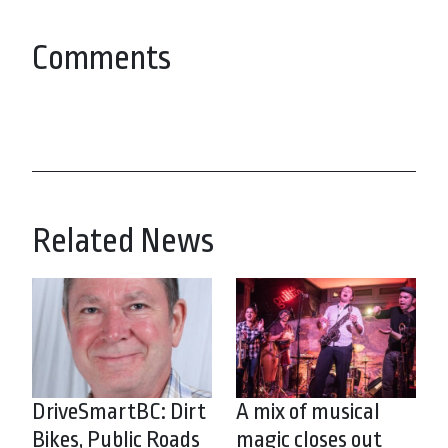
Comments
Related News
DriveSmartBC: Dirt
A mix of musical
Bikes, Public Roads
magic closes out