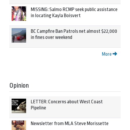
MISSING: Salmo RCMP seek public assistance
in locating Kayla Boisvert
BC Campfire Ban Patrols net almost $22,000
in fines over weekend
More
Opinion
LETTER: Concerns about West Coast
Pipeline
Newsletter from MLA Steve Morissette