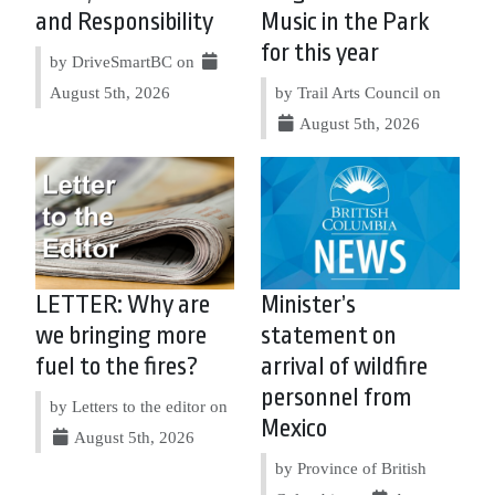
and Responsibility
Music in the Park
for this year
by DriveSmartBC on
August 5th, 2026
by Trail Arts Council on
August 5th, 2026
LETTER: Why are
Minister’s
we bringing more
statement on
fuel to the fires?
arrival of wildfire
personnel from
by Letters to the editor on
Mexico
August 5th, 2026
by Province of British