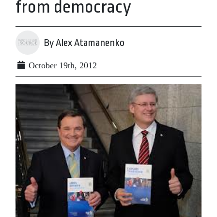
from democracy
By Alex Atamanenko
October 19th, 2012