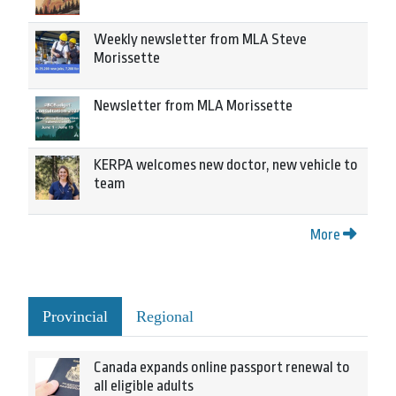
Weekly newsletter from MLA Steve
Morissette
Newsletter from MLA Morissette
KERPA welcomes new doctor, new vehicle to
team
More
Provincial
Regional
Canada expands online passport renewal to
all eligible adults