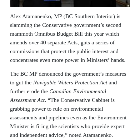
Alex Atamanenko, MP (BC Southern Interior) is
slamming the Conservative government’s second
mammoth Omnibus Budget Bill this year which
amends over 40 separate Acts, guts a series of
commissions that protect the public interest and
concentrates even more power in Ministers’ hands.
The BC MP denounced the government’s measures
to gut the
Navigable Waters Protection Act
and
further erode the
Canadian Environmental
Assessment Act
. “The Conservative Cabinet is
grabbing power to rule on environmental
assessments and pipelines even as the Environment
Minister is firing the scientists who provide expert
and independent advice,” noted Atamanenko.