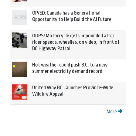
OP/ED: Canada has a Generational
Opportunity to Help Build the AI Future
OOPS! Motorcycle gets impounded after
rider speeds, wheelies, on video, in front of
BC Highway Patrol
Hot weather could push B.C. to a new
summer electricity demand record
United Way BC Launches Province-Wide
Wildfire Appeal
More