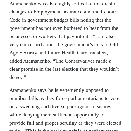
Atamanenko was also highly critical of the drastic
changes to Employment Insurance and the Labour
Code in government budget bills noting that the
government has not even bothered to hear from the
businesses or workers that pay into it. “I am also
very concerned about the government’s cuts to Old
Age Security and future Health Care transfers,”
added Atamanenko. “The Conservatives made a
clear promise in the last election that they wouldn’t
do so. “
Atamanenko says he is vehemently opposed to
omnibus bills as they force parliamentarians to vote
on a sweeping and diverse package of measures
while denying them sufficient opportunity to
provide full and proper scrutiny as they were elected
to do. “This is the basic principle of parliamentary