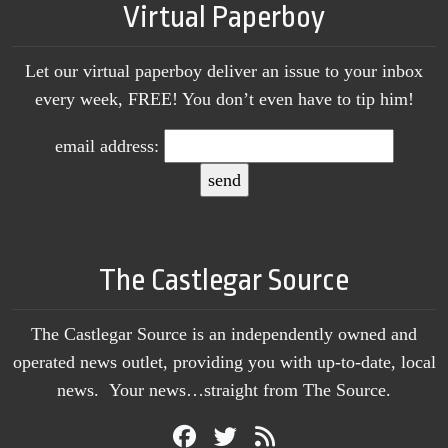
Virtual Paperboy
Let our virtual paperboy deliver an issue to your inbox
every week, FREE! You don’t even have to tip him!
email address:
The Castlegar Source
The Castlegar Source is an independently owned and
operated news outlet, providing you with up-to-date, local
news. Your news…straight from The Source.