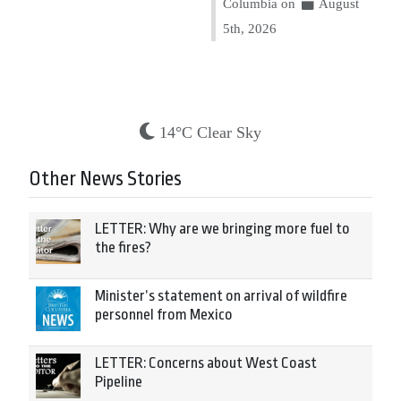
Columbia on
August
5th, 2026
14°C Clear Sky
Other News Stories
LETTER: Why are we bringing more fuel to
the fires?
Minister’s statement on arrival of wildfire
personnel from Mexico
LETTER: Concerns about West Coast
Pipeline