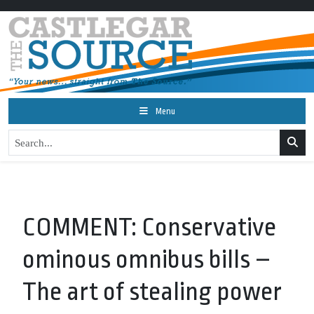
Menu
COMMENT: Conservative
ominous omnibus bills –
The art of stealing power