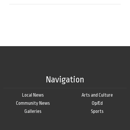
Navigation
Local News
Arts and Culture
Community News
Op/Ed
Galleries
Sports