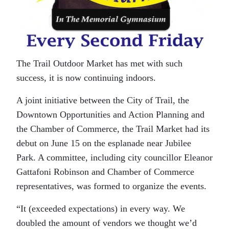
The Trail Outdoor Market has met with such
success, it is now continuing indoors.
A joint initiative between the City of Trail, the
Downtown Opportunities and Action Planning and
the Chamber of Commerce, the Trail Market had its
debut on June 15 on the esplanade near Jubilee
Park. A committee, including city councillor Eleanor
Gattafoni Robinson and Chamber of Commerce
representatives, was formed to organize the events.
“It (exceeded expectations) in every way. We
doubled the amount of vendors we thought we’d