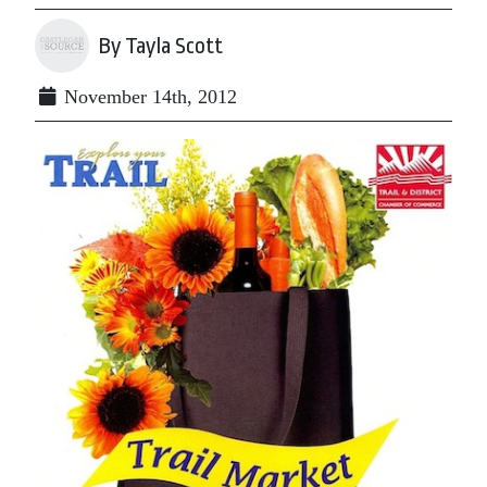
By Tayla Scott
November 14th, 2012