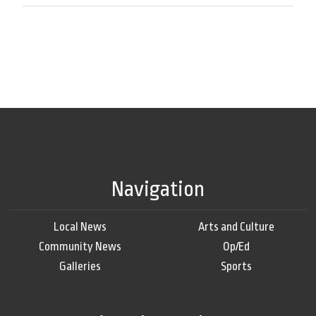
Navigation
Local News
Arts and Culture
Community News
Op/Ed
Galleries
Sports