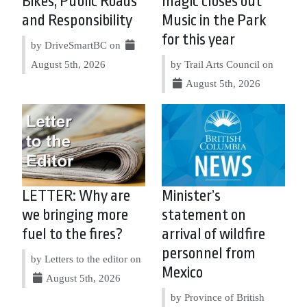
Bikes, Public Roads
magic closes out
and Responsibility
Music in the Park
for this year
by DriveSmartBC on
August 5th, 2026
by Trail Arts Council on
August 5th, 2026
LETTER: Why are
Minister’s
we bringing more
statement on
fuel to the fires?
arrival of wildfire
personnel from
by Letters to the editor on
Mexico
August 5th, 2026
by Province of British