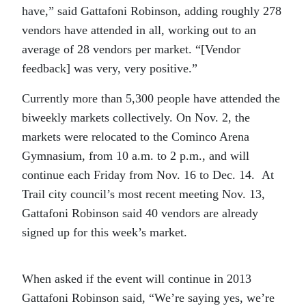
have,” said Gattafoni Robinson, adding roughly 278
vendors have attended in all, working out to an
average of 28 vendors per market. “[Vendor
feedback] was very, very positive.”
Currently more than 5,300 people have attended the
biweekly markets collectively. On Nov. 2, the
markets were relocated to the Cominco Arena
Gymnasium, from 10 a.m. to 2 p.m., and will
continue each Friday from Nov. 16 to Dec. 14. At
Trail city council’s most recent meeting Nov. 13,
Gattafoni Robinson said 40 vendors are already
signed up for this week’s market.
When asked if the event will continue in 2013
Gattafoni Robinson said, “We’re saying yes, we’re