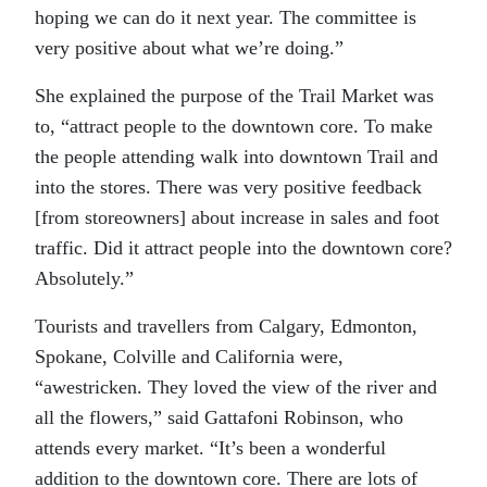
hoping we can do it next year. The committee is
very positive about what we’re doing.”
She explained the purpose of the Trail Market was
to, “attract people to the downtown core. To make
the people attending walk into downtown Trail and
into the stores. There was very positive feedback
[from storeowners] about increase in sales and foot
traffic. Did it attract people into the downtown core?
Absolutely.”
Tourists and travellers from Calgary, Edmonton,
Spokane, Colville and California were,
“awestricken. They loved the view of the river and
all the flowers,” said Gattafoni Robinson, who
attends every market. “It’s been a wonderful
addition to the downtown core. There are lots of