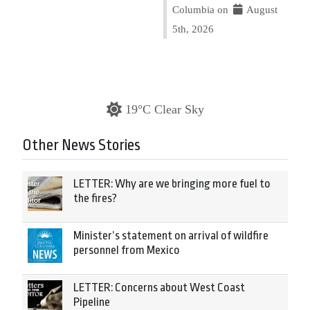
Columbia on
August
5th, 2026
19°C Clear Sky
Other News Stories
LETTER: Why are we bringing more fuel to
the fires?
Minister’s statement on arrival of wildfire
personnel from Mexico
LETTER: Concerns about West Coast
Pipeline