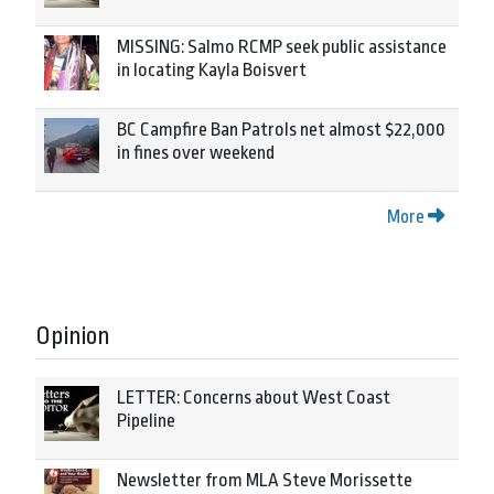
MISSING: Salmo RCMP seek public assistance
in locating Kayla Boisvert
BC Campfire Ban Patrols net almost $22,000
in fines over weekend
More
Opinion
LETTER: Concerns about West Coast
Pipeline
Newsletter from MLA Steve Morissette