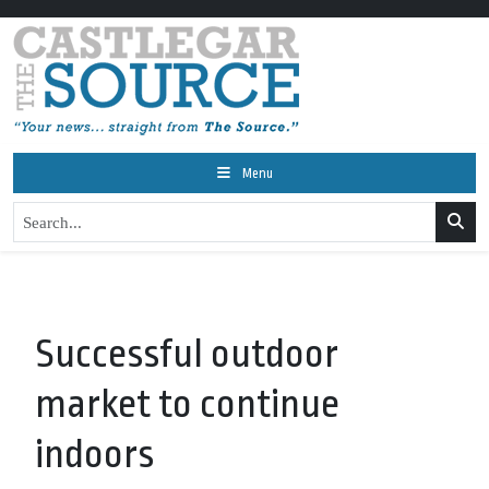
Menu
Successful outdoor
market to continue
indoors