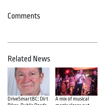
Comments
Related News
DriveSmartBC: Dirt
A mix of musical