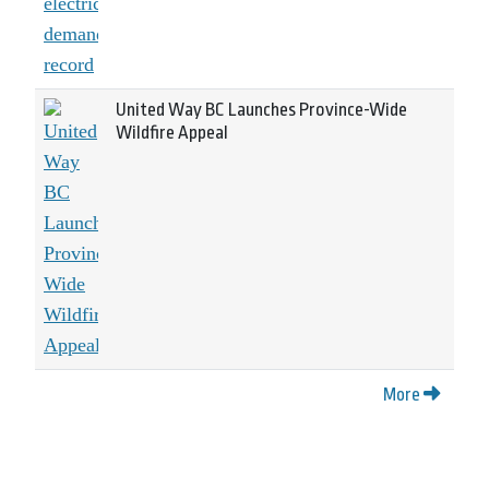
United Way BC Launches Province-Wide
Wildfire Appeal
More