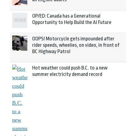
OP/ED: Canada has a Generational
Opportunity to Help Build the AI Future
OOPS! Motorcycle gets impounded after
rider speeds, wheelies, on video, in front of
BC Highway Patrol
Hot weather could push B.C. to a new
summer electricity demand record