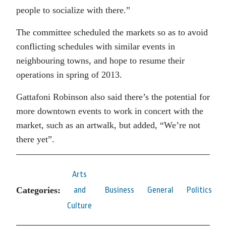
people to socialize with there.”
The committee scheduled the markets so as to avoid
conflicting schedules with similar events in
neighbouring towns, and hope to resume their
operations in spring of 2013.
Gattafoni Robinson also said there’s the potential for
more downtown events to work in concert with the
market, such as an artwalk, but added, “We’re not
there yet”.
Arts
Categories:
and
Business
General
Politics
Culture