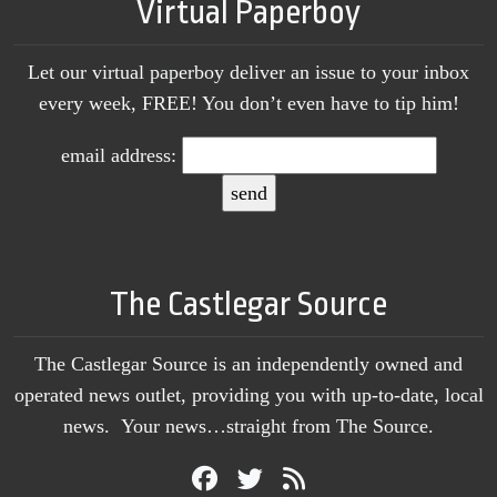
Virtual Paperboy
Let our virtual paperboy deliver an issue to your inbox
every week, FREE! You don’t even have to tip him!
email address:
The Castlegar Source
The Castlegar Source is an independently owned and
operated news outlet, providing you with up-to-date, local
news. Your news…straight from The Source.