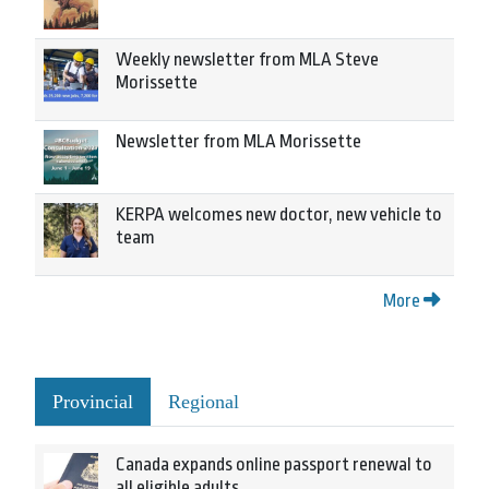
Weekly newsletter from MLA Steve
Morissette
Newsletter from MLA Morissette
KERPA welcomes new doctor, new vehicle to
team
More
Provincial
Regional
Canada expands online passport renewal to
all eligible adults